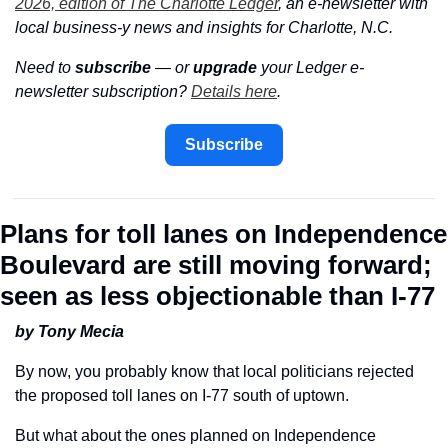
2026, edition of The Charlotte Ledger
, an e-newsletter with 
local business-y news and insights for Charlotte, N.C.
Need to 
subscribe
 — or 
upgrade
 your Ledger e-
newsletter subscription? 
Details here
.
Subscribe
Plans for toll lanes on Independence 
Boulevard are still moving forward; 
seen as less objectionable than I-77
by Tony Mecia
By now, you probably know that local politicians rejected 
the proposed toll lanes on I-77 south of uptown.
But what about the ones planned on Independence 