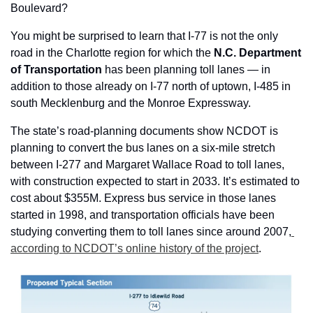
Boulevard?
You might be surprised to learn that I-77 is not the only 
road in the Charlotte region for which the 
N.C. Department 
of Transportation 
has been planning toll lanes — in 
addition to those already on I-77 north of uptown, I-485 in 
south Mecklenburg and the Monroe Expressway.
The state’s road-planning documents show NCDOT is 
planning to convert the bus lanes on a six-mile stretch 
between I-277 and Margaret Wallace Road to toll lanes, 
with construction expected to start in 2033. It’s estimated to 
cost about $355M. Express bus service in those lanes 
started in 1998, and transportation officials have been 
studying converting them to toll lanes since around 2007,
according to NCDOT’s online history of the project
.