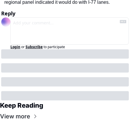
regional panel indicated it would do with I-77 lanes.
Reply
Login
or
Subscribe
to participate
Keep Reading
View more