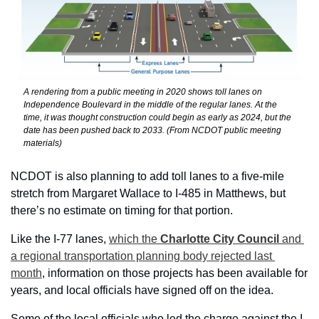
A rendering from a public meeting in 2020 shows toll lanes on 
Independence Boulevard in the middle of the regular lanes. At the 
time, it was thought construction could begin as early as 2024, but the 
date has been pushed back to 2033. (From NCDOT public meeting 
materials)
NCDOT is also planning to add toll lanes to a five-mile 
stretch from Margaret Wallace to I-485 in Matthews, but 
there’s no estimate on timing for that portion.
Like the I-77 lanes, 
which the 
Charlotte City Council 
and 
a regional transportation planning body rejected last 
month
, information on those projects has been available for 
years, and local officials have signed off on the idea.
Some of the local officials who led the charge against the I-