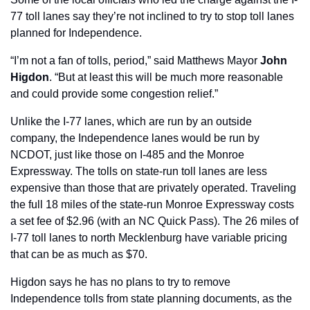
77 toll lanes say they’re not inclined to try to stop toll lanes 
planned for Independence.
“I’m not a fan of tolls, period,” said Matthews Mayor 
John 
Higdon
. “But at least this will be much more reasonable 
and could provide some congestion relief.”
Unlike the I-77 lanes, which are run by an outside 
company, the Independence lanes would be run by 
NCDOT, just like those on I-485 and the Monroe 
Expressway. The tolls on state-run toll lanes are less 
expensive than those that are privately operated. Traveling 
the full 18 miles of the state-run Monroe Expressway costs 
a set fee of $2.96 (with an NC Quick Pass). The 26 miles of 
I-77 toll lanes to north Mecklenburg have variable pricing 
that can be as much as $70.
Higdon says he has no plans to try to remove 
Independence tolls from state planning documents, as the 