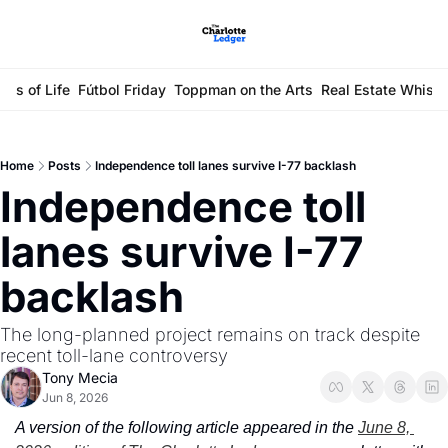
ays of Life
Fútbol Friday
Toppman on the Arts
Real Estate Whisp
Home
Posts
Independence toll lanes survive I-77 backlash
Independence toll 
lanes survive I-77 
backlash
The long-planned project remains on track despite 
recent toll-lane controversy
Tony Mecia
Jun 8, 2026
A version of the following article appeared in the 
June 8, 