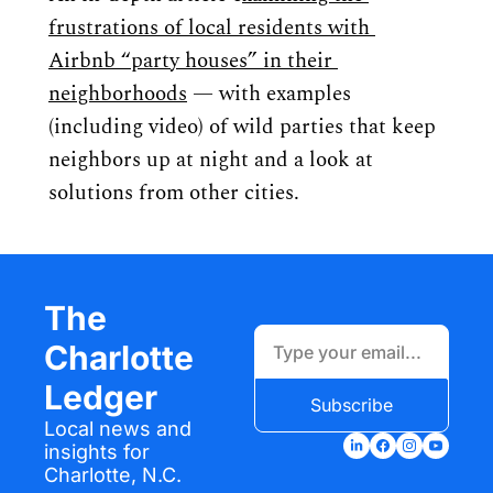
frustrations of local residents with 
Airbnb “party houses” in their 
neighborhoods
 — with examples 
(including video) of wild parties that keep 
neighbors up at night and a look at 
solutions from other cities.
The 
Charlotte 
Ledger
Subscribe
Local news and 
insights for 
Charlotte, N.C.