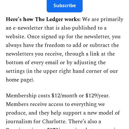
Subscribe
Here’s how The Ledger works:
 We are primarily 
an e-newsletter that is also published to a 
website. Once signed up for the newsletter, you 
always have the freedom to add or subtract the 
newsletters you receive, through a link at the 
bottom of every email or by adjusting the 
settings (in the upper right hand corner of 
our 
home page
).
Membership costs $12/month or $129/year. 
Members receive access to everything we 
produce, and they help support a new model of 
journalism for Charlotte. There’s also a 