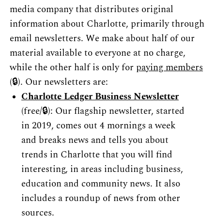
media company that distributes original 
information about Charlotte, primarily through 
email newsletters. We make about half of our 
material available to everyone at no charge, 
while the other half is only for 
paying members
(🔒). Our newsletters are:
Charlotte Ledger 
Business
 Newsletter
(free/🔒): Our flagship newsletter, started 
in 2019, comes out 4 mornings a week 
and breaks news and tells you about 
trends in Charlotte that you will find 
interesting, in areas including business, 
education and community news. It also 
includes a roundup of news from other 
sources.