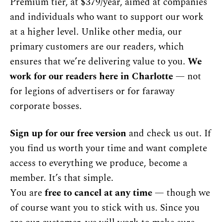
Premium tier, at $379/year, aimed at companies 
and individuals who want to support our work 
at a higher level. Unlike other media, our 
primary customers are our readers, which 
ensures that we’re delivering value to you. 
We 
work for our readers here in Charlotte
 — not 
for legions of advertisers or for faraway 
corporate bosses.
Sign up for our free version
 and check us out. If 
you find us worth your time and want complete 
access to everything we produce, become a 
member. It’s that simple.
You are 
free to cancel at any time
 — though we 
of course want you to stick with us. Since you 