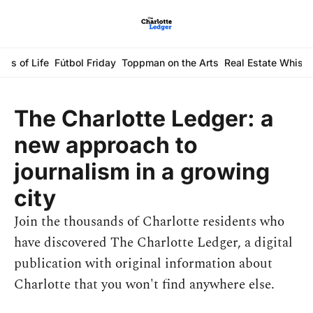
ays of Life
Fútbol Friday
Toppman on the Arts
Real Estate Whisp
The Charlotte Ledger: a 
new approach to 
journalism in a growing 
city
Join the thousands of Charlotte residents who 
have discovered The Charlotte Ledger, a digital 
publication with original information about 
Charlotte that you won't find anywhere else.