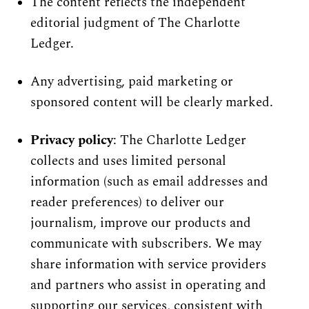
The content reflects the independent 
editorial judgment of The Charlotte 
Ledger.
Any advertising, paid marketing or 
sponsored content will be clearly marked.
Privacy policy
: The Charlotte Ledger 
collects and uses limited personal 
information (such as email addresses and 
reader preferences) to deliver our 
journalism, improve our products and 
communicate with subscribers. We may 
share information with service providers 
and partners who assist in operating and 
supporting our services, consistent with 