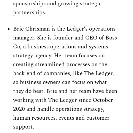
sponsorships and growing strategic 
partnerships.
Brie Chrisman is the Ledger’s operations 
manager. She is founder and CEO of 
Boss 
Co
, a business operations and systems 
strategy agency. Her team focuses on 
creating streamlined processes on the 
back end of companies, like The Ledger, 
so business owners can focus on what 
they do best. Brie and her team have been 
working with The Ledger since October 
2020 and handle operations strategy, 
human resources, events and customer 
support.