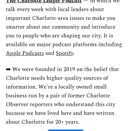
The Charlotte Ledger Podcast
 — in which we 
talk every week with local leaders about 
important Charlotte-area issues to make you 
smarter about our community and introduce 
you to people who are shaping our city. It is 
available on major podcast platforms including 
Apple Podcasts
 and 
Spotify
.
➡️ We were founded in 2019 on the belief that 
Charlotte needs higher-quality sources of 
information. We're a locally owned small 
business run by a pair of former Charlotte 
Observer reporters who understand this city 
because we have lived here and have written 
about Charlotte for 20+ years.