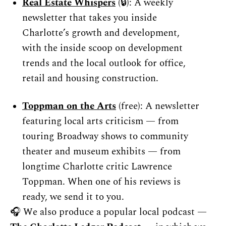
Real Estate Whispers
 (🔒): A weekly 
newsletter that takes you inside 
Charlotte’s growth and development, 
with the inside scoop on development 
trends and the local outlook for office, 
retail and housing construction.
Toppman on the Arts
 (free): A newsletter 
featuring local arts criticism — from 
touring Broadway shows to community 
theater and museum exhibits — from 
longtime Charlotte critic Lawrence 
Toppman. When one of his reviews is 
ready, we send it to you.
🎧 We also produce a popular local podcast — 