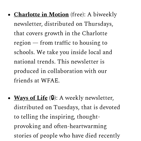
Charlotte in Motion
(free): A biweekly 
newsletter, distributed on Thursdays, 
that covers growth in the Charlotte 
region — from traffic to housing to 
schools. We take you inside local and 
national trends. This newsletter is 
produced in collaboration with our 
friends at WFAE.
Ways of Life
 (
🔒): A weekly newsletter, 
distributed on Tuesdays, that is devoted 
to telling the inspiring, thought-
provoking and often-heartwarming 
stories of people who have died recently 