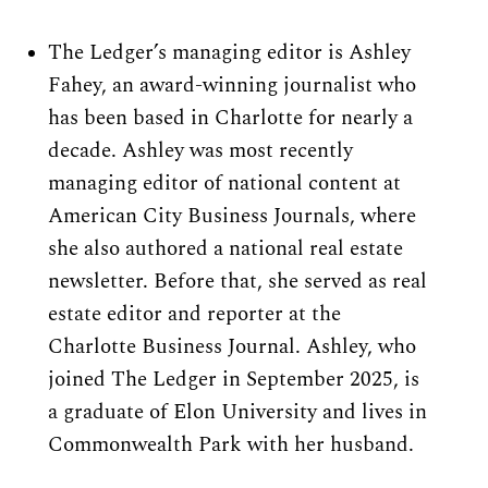
The Ledger’s managing editor is Ashley 
Fahey, an award-winning journalist who 
has been based in Charlotte for nearly a 
decade. Ashley was most recently 
managing editor of national content at 
American City Business Journals, where 
she also authored a national real estate 
newsletter. Before that, she served as real 
estate editor and reporter at the 
Charlotte Business Journal. Ashley, who 
joined The Ledger in September 2025, is 
a graduate of Elon University and lives in 
Commonwealth Park with her husband.