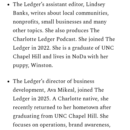
The Ledger’s assistant editor, Lindsey 
Banks, writes about local communities, 
nonprofits, small businesses and many 
other topics. She also produces The 
Charlotte Ledger Podcast. She joined The 
Ledger in 2022. She is a graduate of UNC 
Chapel Hill and lives in NoDa with her 
puppy, Winston.
The Ledger’s director of business 
development, Ava Mikeal, joined The 
Ledger in 2025. A Charlotte native, she 
recently returned to her hometown after 
graduating from UNC Chapel Hill. She 
focuses on operations, brand awareness, 