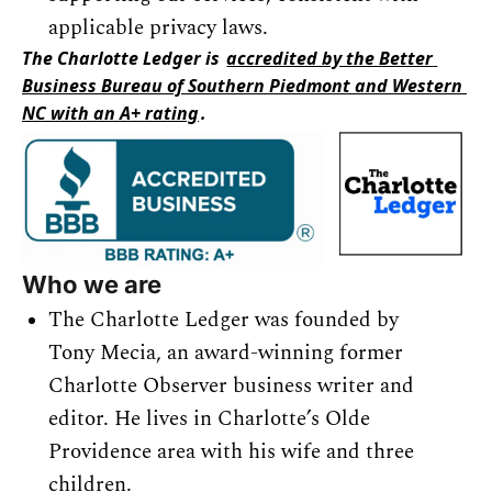
applicable privacy laws.
The Charlotte Ledger is 
accredited by the Better 
Business Bureau of Southern Piedmont and Western 
NC with an A+ rating
.
Who we are
The Charlotte Ledger was founded by 
Tony Mecia, an award-winning former 
Charlotte Observer business writer and 
editor. He lives in Charlotte’s Olde 
Providence area with his wife and three 
children.