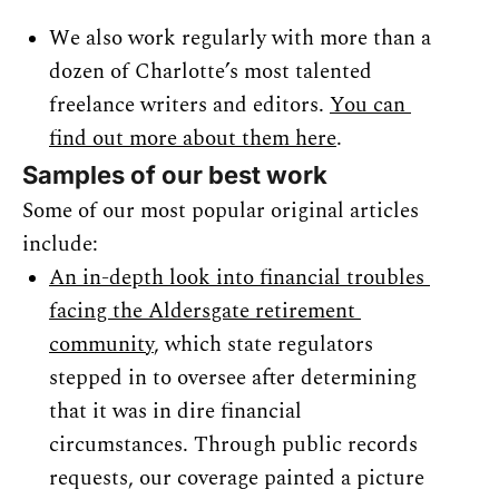
We also work regularly with more than a 
dozen of Charlotte’s most talented 
freelance writers and editors. 
You can 
find out more about them here
.
Samples of our best work
Some of our most popular original articles 
include:
An in-depth look into financial troubles 
facing the Aldersgate retirement 
community
, which state regulators 
stepped in to oversee after determining 
that it was in dire financial 
circumstances. Through public records 
requests, our coverage painted a picture 