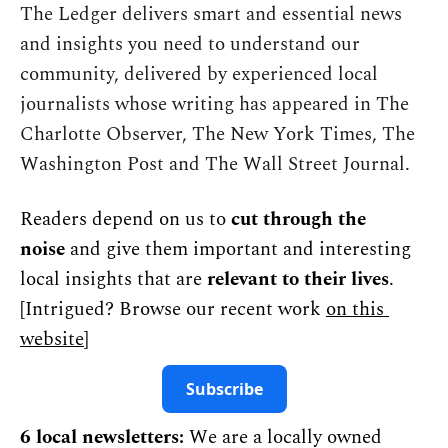
The Ledger delivers smart and essential news 
and insights you need to understand our 
community, delivered by experienced local 
journalists whose writing has appeared in The 
Charlotte Observer, The New York Times, The 
Washington Post and The Wall Street Journal.
Readers depend on us to 
cut through the 
noise
 and give them important and interesting 
local insights that are 
relevant to their lives
. 
[Intrigued? Browse our recent work 
on this 
website
]
Subscribe
6 local newsletters:
 We are a locally owned 