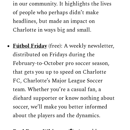
in our community. It highlights the lives 
of people who perhaps didn’t make 
headlines, but made an impact on 
Charlotte in ways big and small.
Fútbol Friday
 (free): A weekly newsletter, 
distributed on Fridays during the 
February-to-October pro soccer season, 
that gets you up to speed on Charlotte 
FC, Charlotte’s Major League Soccer 
team. Whether you’re a casual fan, a 
diehard supporter or know nothing about 
soccer, we’ll make you better informed 
about the players and the dynamics.