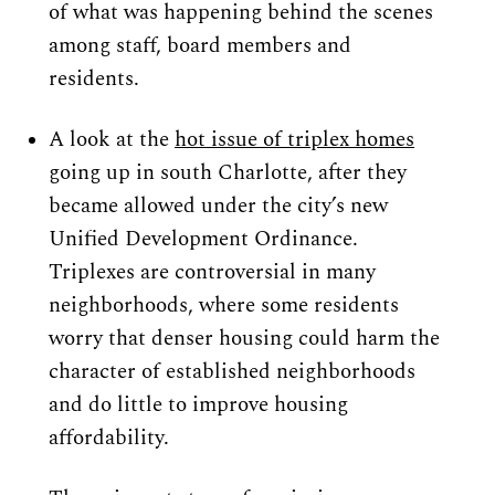
of what was happening behind the scenes 
among staff, board members and 
residents.
A look at the 
hot issue of triplex homes
going up in south Charlotte, after they 
became allowed under the city’s new 
Unified Development Ordinance. 
Triplexes are controversial in many 
neighborhoods, where some residents 
worry that denser housing could harm the 
character of established neighborhoods 
and do little to improve housing 
affordability.