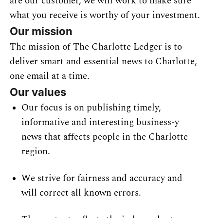
are our customer, we will work to make sure 
what you receive is worthy of your 
investment.
Our mission
The mission of The Charlotte Ledger is to 
deliver smart and essential news to Charlotte, 
one email at a time.
Our values
Our focus is on publishing timely, 
informative and interesting business-y 
news that affects people in the Charlotte 
region.
We strive for fairness and accuracy and 
will correct all known errors.