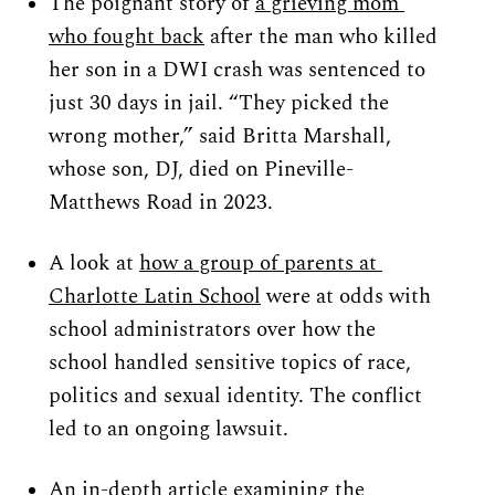
The poignant story of 
a grieving mom 
who fought back
 after the man who killed 
her son in a DWI crash was sentenced to 
just 30 days in jail. “They picked the 
wrong mother,” said Britta Marshall, 
whose son, DJ, died on Pineville-
Matthews Road in 2023.
A look at 
how a group of parents at 
Charlotte Latin School
 were at odds with 
school administrators over how the 
school handled sensitive topics of race, 
politics and sexual identity. The conflict 
led to an ongoing lawsuit.
An in-depth article e
xamining the 