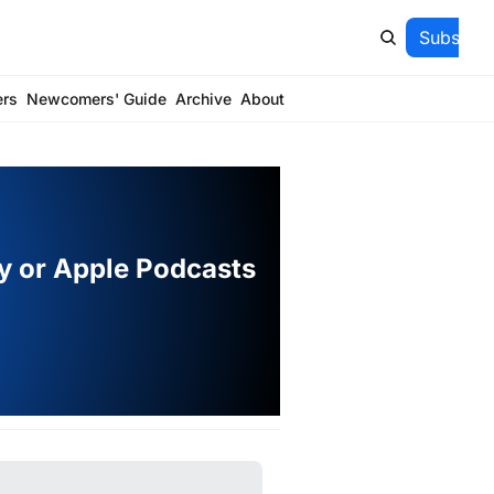
Subscrib
ers
Newcomers' Guide
Archive
About
fy or Apple Podcasts