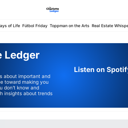
ays of Life
Fútbol Friday
Toppman on the Arts
Real Estate Whisp
 Ledger 
Listen on Spoti
s about important and 
eye toward making you 
ou don’t know and 
h insights about trends 