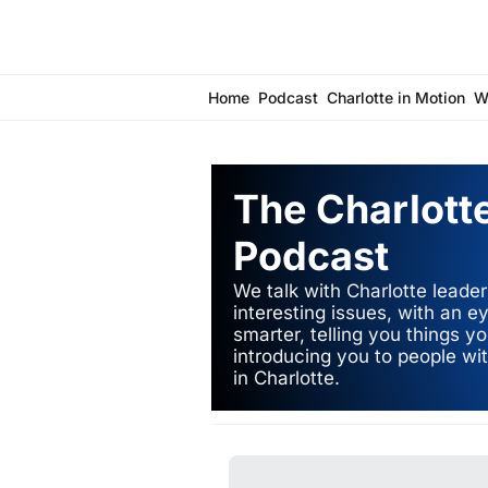
Home
Podcast
Charlotte in Motion
W
The Charlotte
Podcast
We talk with Charlotte leader
interesting issues, with an 
smarter, telling you things y
introducing you to people wit
in Charlotte.