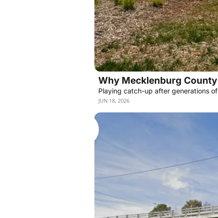
Why Mecklenburg County 
Playing catch-up after generations o
JUN 18, 2026