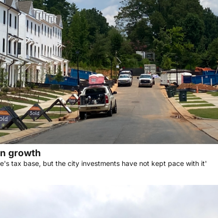
en growth
's tax base, but the city investments have not kept pace with it'