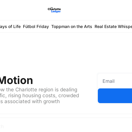
ays of Life
Fútbol Friday
Toppman on the Arts
Real Estate Whisp
 Motion
 the Charlotte region is dealing 
ic, rising housing costs, crowded 
es associated with growth