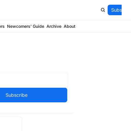
Subscrib
ers
Newcomers' Guide
Archive
About
Subscribe