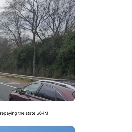
k repaying the state $64M