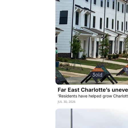
Far East Charlotte’s unev
'Residents have helped grow Charlotte
JUL 30, 2026