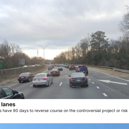
l lanes
s have 90 days to reverse course on the controversial project or ris