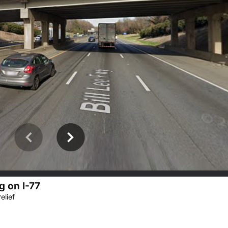
g on I-77
elief