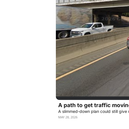
A path to get traffic movin
A slimmed-down plan could still give r
MAY 28, 2026