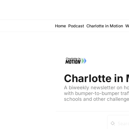
Home
Podcast
Charlotte in Motion
W
Charlotte in
A biweekly newsletter on how
with bumper-to-bumper traff
schools and other challeng