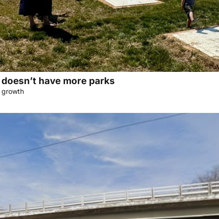
doesn’t have more parks
f growth