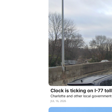
Clock is ticking on I-77 tol
Charlotte and other local government
JUL 16, 2026