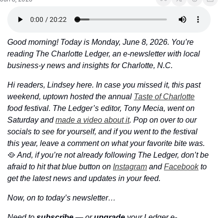
Good morning! Today is Monday, June 8, 2026. You’re 
reading The Charlotte Ledger, an e-newsletter with local 
business-y news and insights for Charlotte, N.C.
Hi readers, Lindsey here. In case you missed it, this past 
weekend, uptown hosted the annual 
Taste of Charlotte
food festival. The Ledger’s editor, Tony Mecia, went on 
Saturday and 
made a video about it
. Pop on over to our 
socials to see for yourself, and if you went to the festival 
this year, leave a comment on what your favorite bite was. 
🥘
And, if you’re not already following The Ledger, don’t be 
afraid to hit that blue button on 
Instagram
 and 
Facebook
 to 
get the latest news and updates in your feed. 
Now, on to today’s newsletter…
Need to 
subscribe
 — or 
upgrade
 your Ledger e-