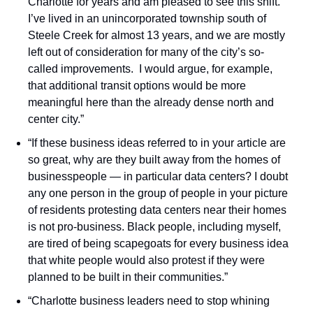
Charlotte for years and am pleased to see this shift. 
I’ve lived in an unincorporated township south of 
Steele Creek for almost 13 years, and we are mostly 
left out of consideration for many of the city’s so-
called improvements.  I would argue, for example, 
that additional transit options would be more 
meaningful here than the already dense north and 
center city.”
“If these business ideas referred to in your article are 
so great, why are they built away from the homes of 
businesspeople — in particular data centers? I doubt 
any one person in the group of people in your picture 
of residents protesting data centers near their homes 
is not pro-business. Black people, including myself, 
are tired of being scapegoats for every business idea 
that white people would also protest if they were 
planned to be built in their communities.”
“Charlotte business leaders need to stop whining 