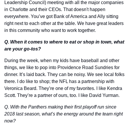
Leadership Council) meeting with all the major companies 
in Charlotte and their CEOs. That doesn't happen 
everywhere. You’ve got Bank of America and Ally sitting 
right next to each other at the table. We have great leaders 
in this community who want to work together.
Q. When it comes to where to eat or shop in town, what 
are your go-tos?
During the week, when my kids have baseball and other 
things, we like to pop into Providence Road Sundries for 
dinner. It’s laid back. They can be noisy. We see local folks 
there. I do like to shop; the NFL has a partnership with 
Veronica Beard. They’re one of my favorites. I like Kendra 
Scott. They’re a partner of ours, too. I like David Yurman. 
Q. With the Panthers making their first playoff run since 
2018 last season, what’s the energy around the team right 
now?