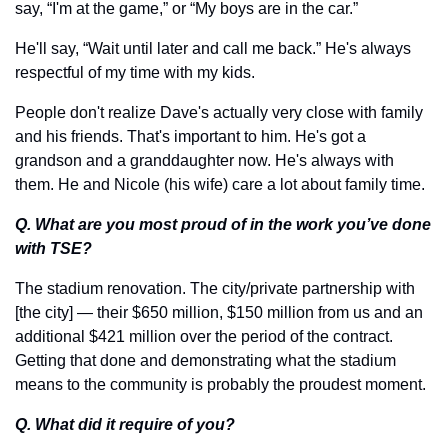
say, “I'm at the game,” or “My boys are in the car.” 
He'll say, “Wait until later and call me back.” He's always 
respectful of my time with my kids. 
People don't realize Dave's actually very close with family 
and his friends. That's important to him. He's got a 
grandson and a granddaughter now. He's always with 
them. He and Nicole (his wife) care a lot about family time.
Q. What are you most proud of in the work you’ve done 
with TSE?
The stadium renovation. The city/private partnership with 
[the city] — their $650 million, $150 million from us and an 
additional $421 million over the period of the contract. 
Getting that done and demonstrating what the stadium 
means to the community is probably the proudest moment. 
Q. What did it require of you?