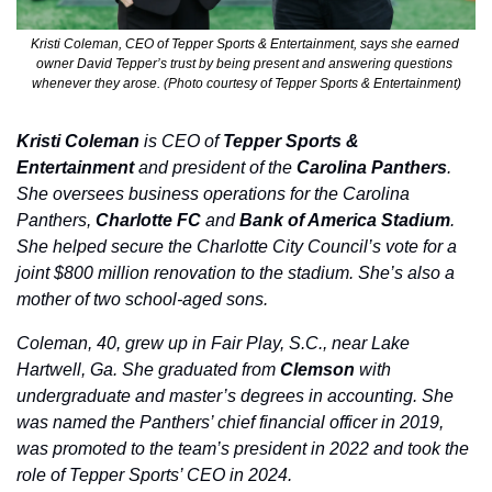
Kristi Coleman, CEO of Tepper Sports & Entertainment, says she earned 
owner David Tepper’s trust by being present and answering questions 
whenever they arose. (Photo courtesy of Tepper Sports & Entertainment)
Kristi Coleman
 is CEO of 
Tepper Sports & 
Entertainment
 and president of the 
Carolina Panthers
. 
She oversees business operations for the Carolina 
Panthers, 
Charlotte FC 
and
 Bank of America Stadium
. 
She helped secure the Charlotte City Council’s vote for a 
joint $800 million renovation to the stadium. She’s also a 
mother of two school-aged sons. 
Coleman, 40, grew up in Fair Play, S.C., near Lake 
Hartwell, Ga. She graduated from 
Clemson
 with 
undergraduate and master’s degrees in accounting. She 
was named the Panthers’ chief financial officer in 2019, 
was promoted to the team’s president in 2022 and took the 
role of Tepper Sports’ CEO in 2024.