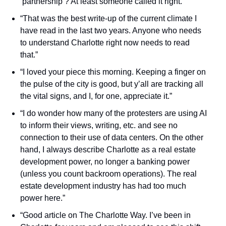
‘partnership’? At least someone called it right.”
“That was the best write-up of the current climate I 
have read in the last two years. Anyone who needs 
to understand Charlotte right now needs to read 
that.”
“I loved your piece this morning. Keeping a finger on 
the pulse of the city is good, but y’all are tracking all 
the vital signs, and I, for one, appreciate it.”
“I do wonder how many of the protesters are using AI 
to inform their views, writing, etc. and see no 
connection to their use of data centers. On the other 
hand, I always describe Charlotte as a real estate 
development power, no longer a banking power 
(unless you count backroom operations). The real 
estate development industry has had too much 
power here.”
“Good article on The Charlotte Way. I’ve been in 