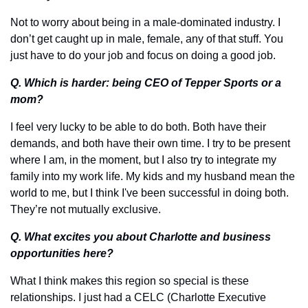
Not to worry about being in a male-dominated industry. I 
don’t get caught up in male, female, any of that stuff. You 
just have to do your job and focus on doing a good job. 
Q. Which is harder: being CEO of Tepper Sports or a 
mom?
I feel very lucky to be able to do both. Both have their 
demands, and both have their own time. I try to be present 
where I am, in the moment, but I also try to integrate my 
family into my work life. My kids and my husband mean the 
world to me, but I think I've been successful in doing both. 
They’re not mutually exclusive.
Q. What excites you about Charlotte and business 
opportunities here?
What I think makes this region so special is these 
relationships. I just had a CELC (Charlotte Executive 