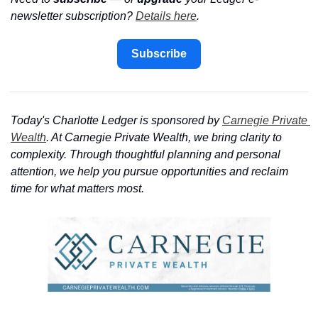
newsletter subscription? 
Details here
.
Subscribe
Today's Charlotte Ledger is sponsored by 
Carnegie Private 
Wealth
. At Carnegie Private Wealth, we bring clarity to 
complexity. Through thoughtful planning and personal 
attention, we help you pursue opportunities and reclaim 
time for what matters most.