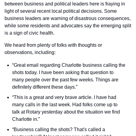
between business and political leaders here is fraying in 
light of several recent local political decisions. Some 
business leaders are warning of disastrous consequences, 
while some residents and advocates say the emerging split 
is a sign of civic health.
We heard from plenty of folks with thoughts or 
observations, including:
“Great email regarding Charlotte business calling the 
shots today. I have been asking that question to 
many people over the past few weeks. Things are 
definitely different these days.”
“This is a great and very brave article. I have had 
many calls in the last week. Had folks come up to 
talk at Rotary yesterday about the situation we find 
Charlotte in.”
“Business calling the shots? That's called a 