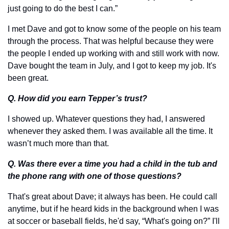
just going to do the best I can.” 
I met Dave and got to know some of the people on his team 
through the process. That was helpful because they were 
the people I ended up working with and still work with now. 
Dave bought the team in July, and I got to keep my job. It's 
been great.
Q. How did you earn Tepper’s trust?
I showed up. Whatever questions they had, I answered 
whenever they asked them. I was available all the time. It 
wasn’t much more than that.
Q. Was there ever a time you had a child in the tub and 
the phone rang with one of those questions?
That's great about Dave; it always has been. He could call 
anytime, but if he heard kids in the background when I was 
at soccer or baseball fields, he'd say, “What's going on?” I'll 