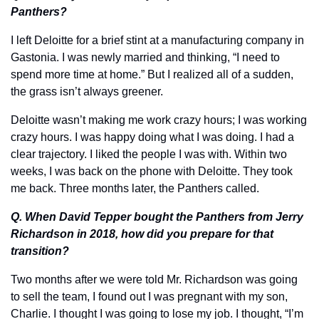
Panthers?
I left Deloitte for a brief stint at a manufacturing company in 
Gastonia. I was newly married and thinking, “I need to 
spend more time at home.” But I realized all of a sudden, 
the grass isn’t always greener. 
Deloitte wasn’t making me work crazy hours; I was working 
crazy hours. I was happy doing what I was doing. I had a 
clear trajectory. I liked the people I was with. Within two 
weeks, I was back on the phone with Deloitte. They took 
me back. Three months later, the Panthers called.
Q. When David Tepper bought the Panthers from Jerry 
Richardson in 2018, how did you prepare for that 
transition?
Two months after we were told Mr. Richardson was going 
to sell the team, I found out I was pregnant with my son, 
Charlie. I thought I was going to lose my job. I thought, “I’m 