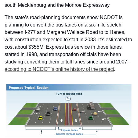
south Mecklenburg and the Monroe Expressway.
The state’s road-planning documents show NCDOT is 
planning to convert the bus lanes on a six-mile stretch 
between I-277 and Margaret Wallace Road to toll lanes, 
with construction expected to start in 2033. It’s estimated to 
cost about $355M. Express bus service in those lanes 
started in 1998, and transportation officials have been 
studying converting them to toll lanes since around 2007,
according to NCDOT’s online history of the project
.