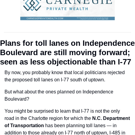
Plans for toll lanes on Independence 
Boulevard are still moving forward; 
seen as less objectionable than I-77
By now, you probably know that local politicians rejected 
the proposed toll lanes on I-77 south of uptown.
But what about the ones planned on Independence 
Boulevard?
You might be surprised to learn that I-77 is not the only 
road in the Charlotte region for which the 
N.C. Department 
of Transportation 
has been planning toll lanes — in 
addition to those already on I-77 north of uptown, I-485 in 