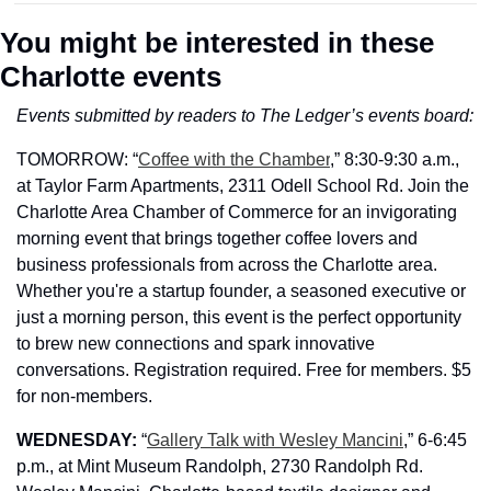
You might be interested in these 
Charlotte events
Events submitted by readers to The Ledger’s events board:
TOMORROW: 
“
Coffee with the Chamber
,” 
8:30-9:30 a.m., 
at Taylor Farm Apartments, 2311 Odell School Rd. Join the 
Charlotte Area Chamber of Commerce for an invigorating 
morning event that brings together coffee lovers and 
business professionals from across the Charlotte area. 
Whether you're a startup founder, a seasoned executive or 
just a morning person, this event is the perfect opportunity 
to brew new connections and spark innovative 
conversations. Registration required. Free for members. $5 
for non-members.
WEDNESDAY: 
“
Gallery Talk with Wesley Mancini
,” 6-6:45 
p.m., at Mint Museum Randolph, 2730 Randolph Rd. 