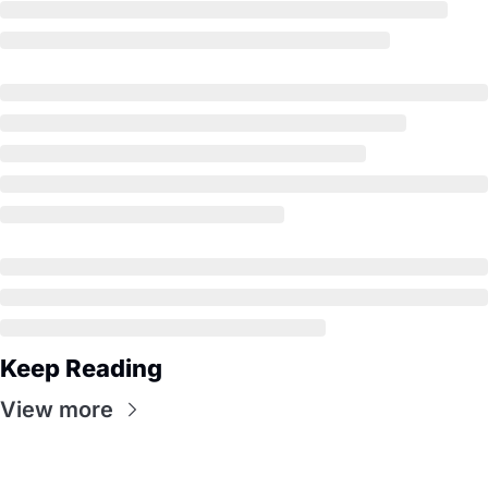
Keep Reading
View more