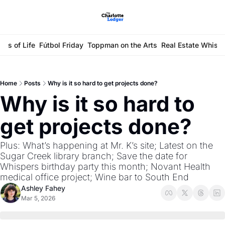
ays of Life
Fútbol Friday
Toppman on the Arts
Real Estate Whisp
Home
Posts
Why is it so hard to get projects done?
Why is it so hard to 
get projects done?
Plus: What’s happening at Mr. K’s site; Latest on the 
Sugar Creek library branch; Save the date for 
Whispers birthday party this month; Novant Health 
medical office project; Wine bar to South End
Ashley Fahey
Mar 5, 2026