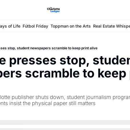
ays of Life
Fútbol Friday
Toppman on the Arts
Real Estate Whisp
ses stop, student newspapers scramble to keep print alive
 presses stop, studen
rs scramble to keep p
lotte publisher shuts down, student journalism progra
nts insist the physical paper still matters