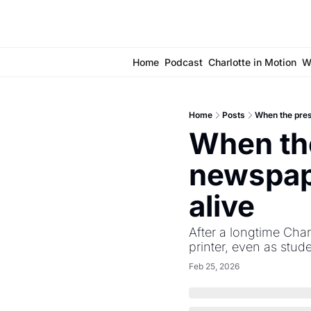
Home
Podcast
Charlotte in Motion
W
Home
Posts
When the pres
When the
newspape
alive 
After a longtime Char
printer, even as stude
Feb 25, 2026