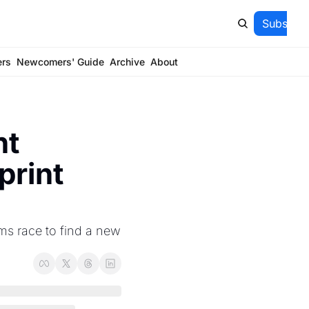
Subscrib
ers
Newcomers' Guide
Archive
About
t 
rint 
ms race to find a new 