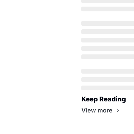
Keep Reading
View more