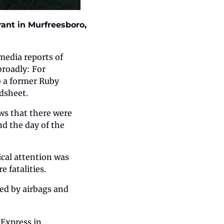
ant in Murfreesboro, 
edia reports of 
roadly: For 
o a former Ruby 
dsheet.
ws that there were 
d the day of the 
cal attention was 
 fatalities.
ed by airbags and 
Express in 