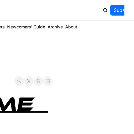
Subscrib
ers
Newcomers' Guide
Archive
About