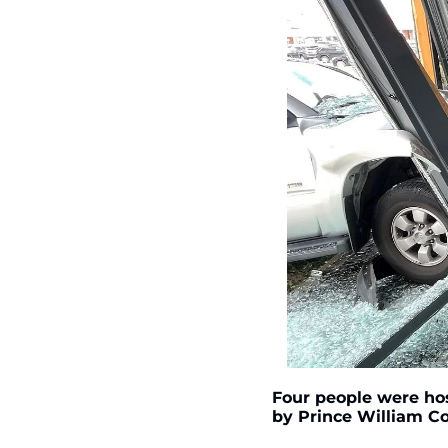
Four people were hos
by Prince William C