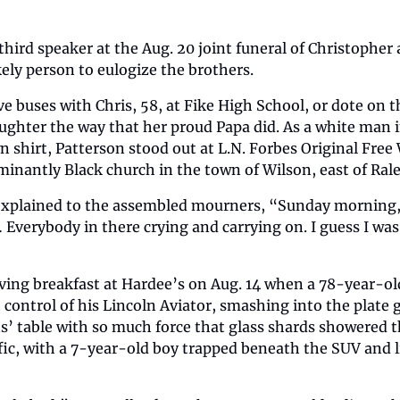
third speaker at the Aug. 20 joint funeral of Christopher 
ely person to eulogize the brothers.
ve buses with Chris, 58, at Fike High School, or dote on 
aughter the way that her proud Papa did. As a white man i
hirt, Patterson stood out at L.N. Forbes Original Free W
inantly Black church in the town of Wilson, east of Rale
 explained to the assembled mourners, “Sunday morning, 
Everybody in there crying and carrying on. I guess I was 
ving breakfast at Hardee’s on Aug. 14 when a 78-year-ol
 control of his Lincoln Aviator, smashing into the plate 
s’ table with so much force that glass shards showered th
fic, with a 7-year-old boy trapped beneath the SUV and l