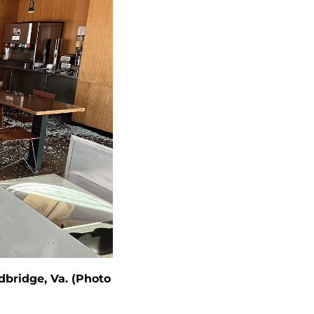
bridge, Va. (Photo 