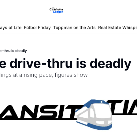
ays of Life
Fútbol Friday
Toppman on the Arts
Real Estate Whisp
e-thru is deadly
 drive-thru is deadly
dings at a rising pace, figures show