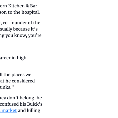
thern Kitchen & Bar-
son to the hospital.
, co-founder of the 
sually because it’s 
ng you know, you’re 
areer in high 
l the places we 
at he considered 
runks.”
hey don’t belong, he 
confused his Buick’s 
s market
 and killing 