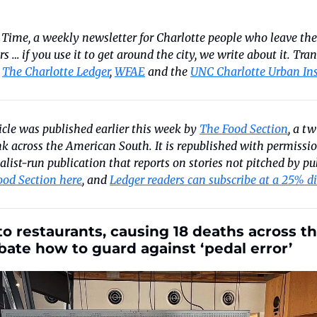
 Time, a weekly newsletter for Charlotte people who leave the 
ters … if you use it to get around the city, we write about it. Tra
 
The Charlotte Ledger
, 
WFAE
 and the 
UNC Charlotte Urban Ins
ticle was published earlier this week by 
The Food Section
, a t
k across the American South. It is republished with permission
list-run publication that reports on stories not pitched by pub
ood Section here
, and 
Ledger readers can subscribe at a 25% d
to restaurants, causing 18 deaths across th
bate how to guard against ‘pedal error’