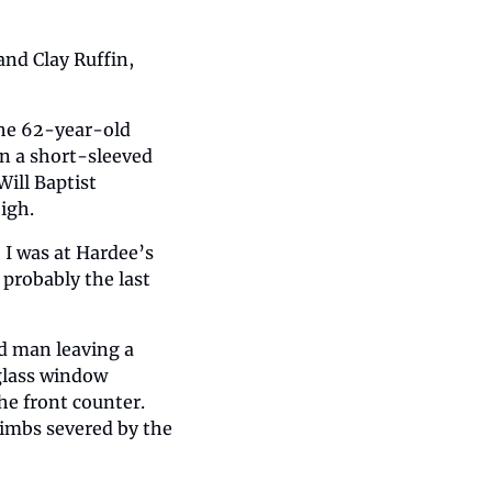
and Clay Ruffin, 
the 62-year-old 
n a short-sleeved 
ill Baptist 
igh.
I was at Hardee’s 
probably the last 
d man leaving a 
glass window 
e front counter. 
imbs severed by the 