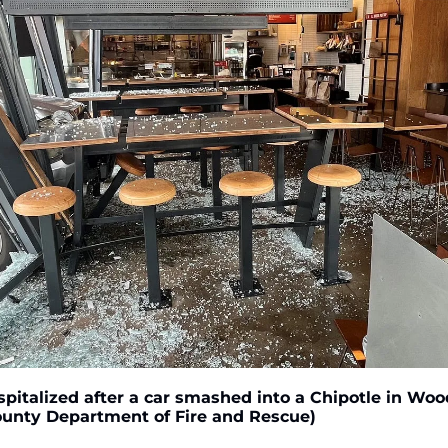
pitalized after a car smashed into a Chipotle in Wood
ounty Department of Fire and Rescue)