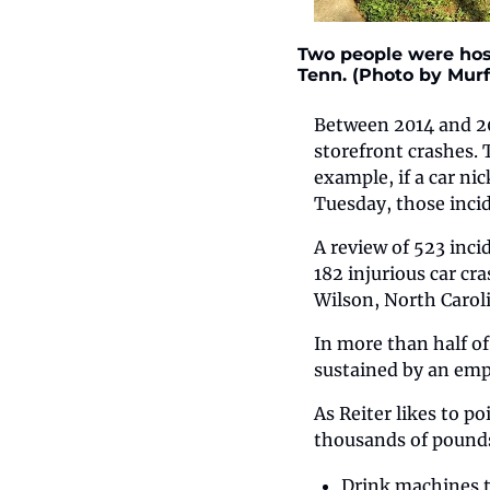
Two people were hosp
Tenn. (Photo by Mur
Between 2014 and 20
storefront crashes. 
example, if a car nic
Tuesday, those incid
A review of 523 inci
182 injurious car cr
Wilson, North Caroli
In more than half of
sustained by an empl
As Reiter likes to p
thousands of pounds 
Drink machines t