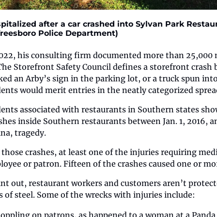
italized after a car crashed into Sylvan Park Restaur
freesboro Police Department)
22, his consulting firm documented more than 25,000 m
The Storefront Safety Council defines a storefront crash b
ked an Arby’s sign in the parking lot, or a truck spun int
ents would merit entries in the neatly categorized sprea
dents associated with restaurants in Southern states sho
ashes inside Southern restaurants between Jan. 1, 2016, an
na, tragedy.
 those crashes, at least one of the injuries requiring medi
oyee or patron. Fifteen of the crashes caused one or more
oint out, restaurant workers and customers aren’t protect
of steel. Some of the wrecks with injuries include:
oppling on patrons, as happened to a woman at a Panda 