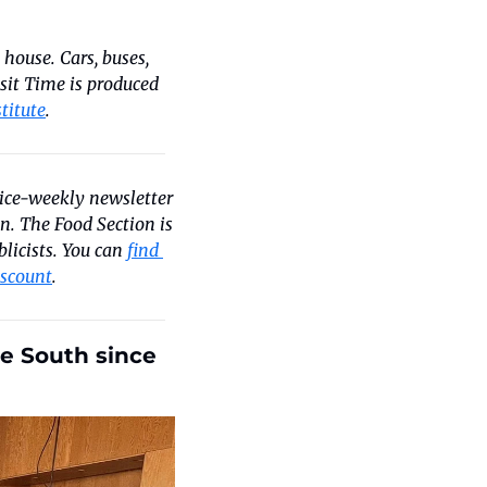
house. Cars, buses, 
nsit Time is produced 
titute
.
wice-weekly newsletter 
. The Food Section is 
licists. You can 
find 
iscount
.
e South since 