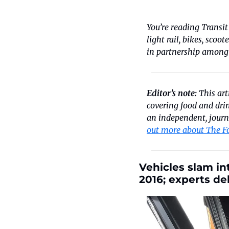
You’re reading Transit
light rail, bikes, scoo
in partnership among
Editor’s note:
 This ar
covering food and drin
an independent, journa
out more about The F
Vehicles slam in
2016; experts de