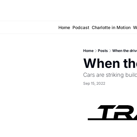
Home
Podcast
Charlotte in Motion
W
Home
Posts
When the driv
When the
Cars are striking buil
Sep 15, 2022