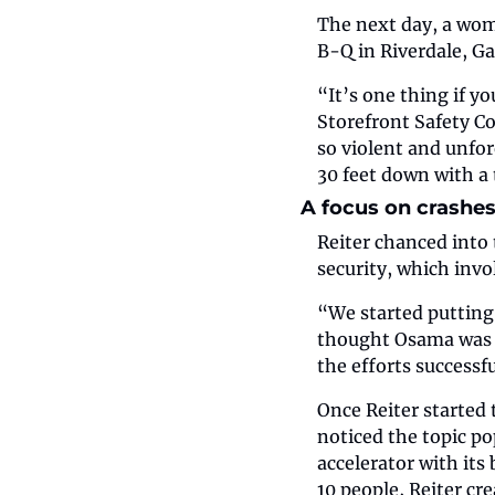
The next day, a wo
B-Q in Riverdale, Ga
“It’s one thing if y
Storefront Safety Cou
so violent and unfor
30 feet down with a 
A focus on crashes
Reiter chanced into t
security, which invo
“We started putting 
thought Osama was g
the efforts successf
Once Reiter started 
noticed the topic po
accelerator with its 
10 people, Reiter cr