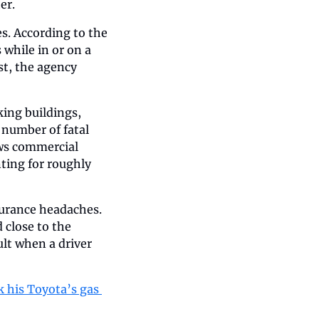
er.
es. According to the 
while in or on a 
t, the agency 
ing buildings, 
 number of fatal 
ws commercial 
ting for roughly 
urance headaches. 
close to the 
lt when a driver 
 his Toyota’s gas 