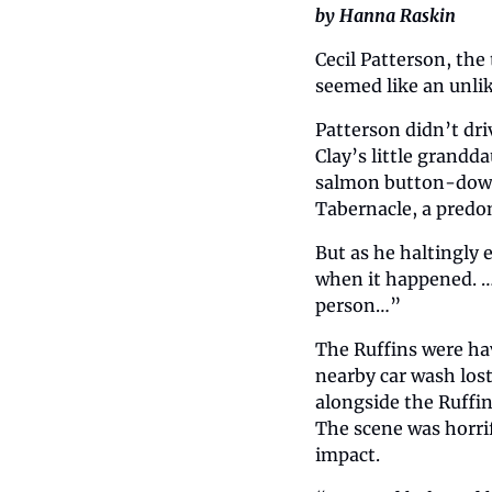
by Hanna Raskin
Cecil Patterson, the 
seemed like an unlik
Patterson didn’t dri
Clay’s little grandd
salmon button-down s
Tabernacle, a predom
But as he haltingly
when it happened. … 
person…”  
The Ruffins were ha
nearby car wash lost
alongside the Ruffin
The scene was horri
impact.