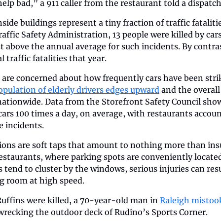
lp bad,” a 911 caller from the restaurant told a dispatch
side buildings represent a tiny fraction of traffic fataliti
ffic Safety Administration, 13 people were killed by cars 
st above the annual average for such incidents. By contras
 traffic fatalities that year.
 are concerned about how frequently cars have been strik
opulation of elderly drivers edges upward
 and the overall
nationwide. Data from the Storefront Safety Council sho
 cars 100 times a day, on average, with restaurants accoun
 incidents. 
sions are soft taps that amount to nothing more than ins
restaurants, where parking spots are conveniently located 
 tend to cluster by the windows, serious injuries can resu
ng room at high speed.
 Ruffins were killed, a 70-year-old man in 
Raleigh mistook
 wrecking the outdoor deck of Rudino’s Sports Corner.