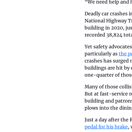
“We need help and he
Deadly car crashes in
National Highway Tra
building in 2020, ju
recorded 38,824 total
Yet safety advocates
particularly as 
the p
crashes has surged 
buildings are hit by
one-quarter of those
Many of those colli
But at fast-service 
building and patrons
plows into the dini
Just a day after the
pedal for his brake
,