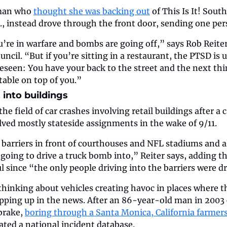
man who 
thought she was backing out
 of This Is It! Sou
., instead drove through the front door, sending one per
ou’re in warfare and bombs are going off,” says Rob Reiter
ncil. “But if you’re sitting in a restaurant, the PTSD is u
eseen: You have your back to the street and the next thi
table on top of you.”
 into buildings
he field of car crashes involving retail buildings after a c
lved mostly stateside assignments in the wake of 9/11.
barriers in front of courthouses and NFL stadiums and al
oing to drive a truck bomb into,” Reiter says, adding th
ul since “the only people driving into the barriers were d
thinking about vehicles creating havoc in places where t
pping up in the news. After an 86-year-old man in 2003 
brake, 
boring through a Santa Monica, California farmer
eated a national incident database.