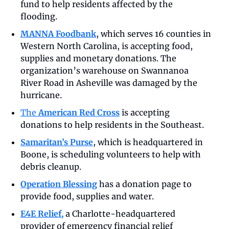
fund to help residents affected by the 
flooding.
MANNA Foodbank
, which serves 16 counties in 
Western North Carolina, is accepting food, 
supplies and monetary donations. The 
organization’s warehouse on Swannanoa 
River Road in Asheville was damaged by the 
hurricane. 
The 
American Red Cross
 is accepting 
donations to help residents in the Southeast.
Samaritan’s Purse
, which is headquartered in 
Boone, is scheduling volunteers to help with 
debris cleanup.
Operation Blessing
 has a donation page to 
provide food, supplies and water.
E4E Relief,
a Charlotte-headquartered 
provider of emergency financial relief 