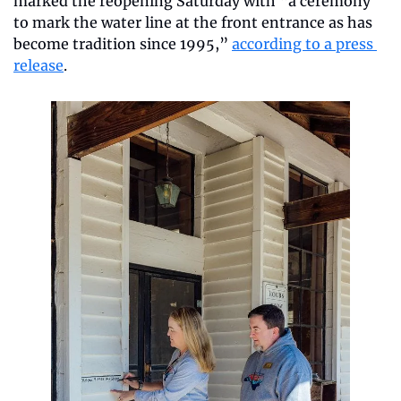
marked the reopening Saturday with “a ceremony 
to mark the water line at the front entrance as has 
become tradition since 1995,” 
according to a press 
release
.