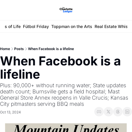
ays of Life
Fútbol Friday
Toppman on the Arts
Real Estate Whisp
Home
Posts
When Facebook is a lifeline
When Facebook is a 
lifeline
Plus: 90,000+ without running water; State updates 
death count; Burnsville gets a field hospital; Mast 
General Store Annex reopens in Valle Crucis; Kansas 
City pitmasters serving BBQ meals
Oct 13, 2024