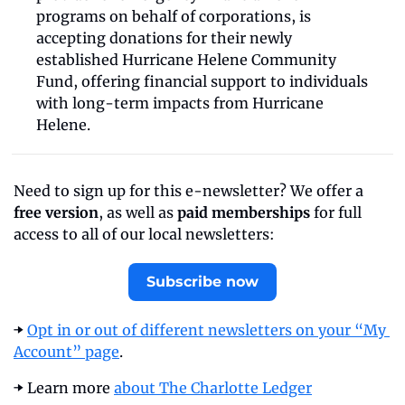
programs on behalf of corporations, is 
accepting donations for their newly 
established Hurricane Helene Community 
Fund, offering financial support to individuals 
with long-term impacts from Hurricane 
Helene.
Need to sign up for this e-newsletter? We offer a 
free version
, as well as 
paid memberships
 for full 
access to all of our local newsletters:
Subscribe now
➡️ 
Opt in or out of different newsletters on your “My 
Account” page
.
➡️ Learn more 
about The Charlotte Ledger