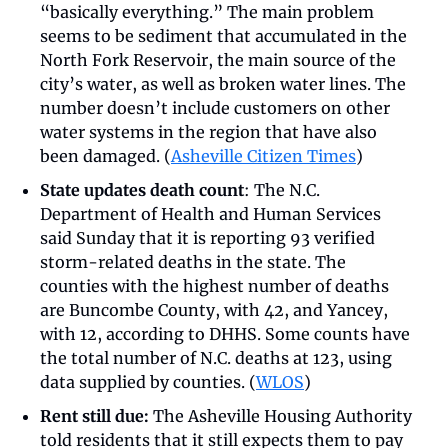
“basically everything.” The main problem 
seems to be sediment that accumulated in the 
North Fork Reservoir, the main source of the 
city’s water, as well as broken water lines. The 
number doesn’t include customers on other 
water systems in the region that have also 
been damaged. (
Asheville Citizen Times
)
State updates death count
: The N.C. 
Department of Health and Human Services 
said Sunday that it is reporting 93 verified 
storm-related deaths in the state. The 
counties with the highest number of deaths 
are Buncombe County, with 42, and Yancey, 
with 12, according to DHHS. Some counts have 
the total number of N.C. deaths at 123, using 
data supplied by counties. (
WLOS
)  
Rent still due:
 The Asheville Housing Authority 
told residents that it still expects them to pay 