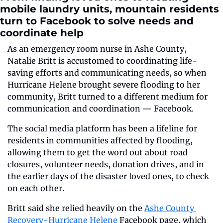
mobile laundry units, mountain residents 
turn to Facebook to solve needs and 
coordinate help  
As an emergency room nurse in Ashe County, 
Natalie Britt is accustomed to coordinating life-
saving efforts and communicating needs, so when 
Hurricane Helene brought severe flooding to her 
community, Britt turned to a different medium for 
communication and coordination — Facebook.
The social media platform has been a lifeline for 
residents in communities affected by flooding, 
allowing them to get the word out about road 
closures, volunteer needs, donation drives, and in 
the earlier days of the disaster loved ones, to check 
on each other. 
Britt said she relied heavily on the 
Ashe County 
Recovery-Hurricane Helene
 Facebook page, which 