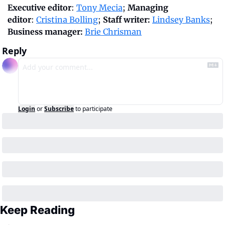
Executive editor
: 
Tony Mecia
; 
Managing 
editor
: 
Cristina Bolling
; 
Staff writer:
Lindsey Banks
; 
Business manager: 
Brie Chrisman
Reply
Login
or
Subscribe
to participate
Keep Reading