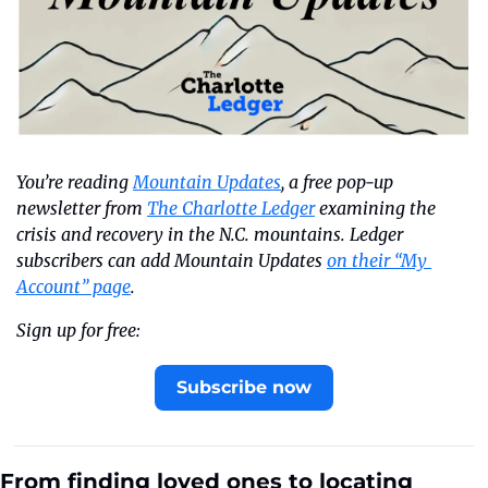
You’re reading 
Mountain Updates
, a free pop-up 
newsletter from 
The Charlotte Ledger
 examining the 
crisis and recovery in the N.C. mountains. Ledger 
subscribers can add Mountain Updates 
on their “My 
Account” page
.
Sign up for free:
Subscribe now
From finding loved ones to locating 