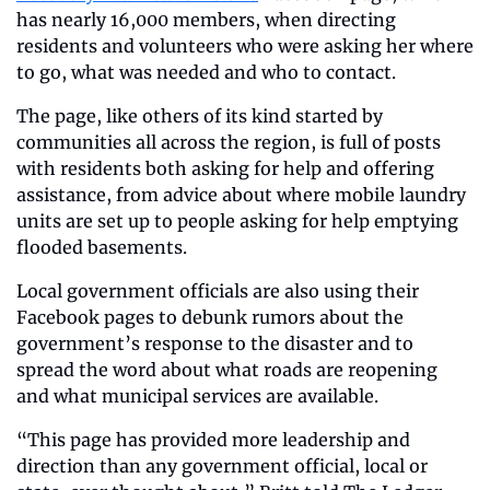
has nearly 16,000 members, when directing 
residents and volunteers who were asking her where 
to go, what was needed and who to contact. 
The page, like others of its kind started by 
communities all across the region, is full of posts 
with residents both asking for help and offering 
assistance, from advice about where mobile laundry 
units are set up to people asking for help emptying 
flooded basements. 
Local government officials are also using their 
Facebook pages to debunk rumors about the 
government’s response to the disaster and to 
spread the word about what roads are reopening 
and what municipal services are available.  
“This page has provided more leadership and 
direction than any government official, local or 