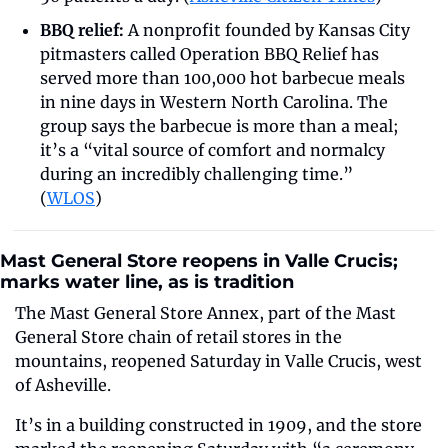
BBQ relief:
 A nonprofit founded by Kansas City 
pitmasters called Operation BBQ Relief has 
served more than 100,000 hot barbecue meals 
in nine days in Western North Carolina. The 
group says the barbecue is more than a meal; 
it’s a “vital source of comfort and normalcy 
during an incredibly challenging time.” 
(
WLOS
)
Mast General Store reopens in Valle Crucis; 
marks water line, as is tradition
The Mast General Store Annex, part of the Mast 
General Store chain of retail stores in the 
mountains, reopened Saturday in Valle Crucis, west 
of Asheville.
It’s in a building constructed in 1909, and the store 