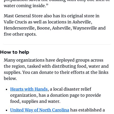
water coming inside.”
Mast General Store also has its original store in 
Valle Crucis as well as locations in Asheville, 
Hendersonville, Boone, Asheville, Waynesville and 
five other spots.
How to help
Many organizations have deployed groups across 
the region, tasked with distributing food, water and 
supplies. You can donate to their efforts at the links 
below.
Hearts with Hands
, a local disaster relief 
organization, has a donation page to provide 
food, supplies and water. 
United Way of North Carolina
 has established a 