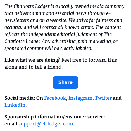
The Charlotte Ledger is a locally owned media company 
that delivers smart and essential news through e-
newsletters and on a website. We strive for fairness and 
accuracy and will correct all known errors. The content 
reflects the independent editorial judgment of The 
Charlotte Ledger. Any advertising, paid marketing, or 
sponsored content will be clearly labeled.
Like what we are doing?
 Feel free to forward this 
along and to tell a friend.
Share
Social media: On 
Facebook
, 
Instagram
, 
Twitter
 and 
LinkedIn
.
Sponsorship information/customer service
: 
email 
support@cltledger.com
.