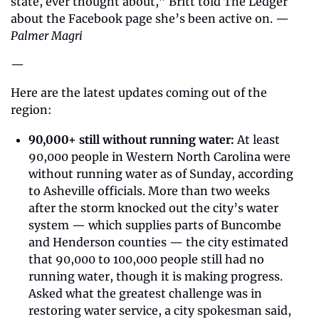
state, ever thought about,” Britt told The Ledger 
about the Facebook page she’s been active on. — 
Palmer Magri
—
Here are the latest updates coming out of the 
region: 
90,000+ still without running water:
 At least 
90,000 people in Western North Carolina were 
without running water as of Sunday, according 
to Asheville officials. More than two weeks 
after the storm knocked out the city’s water 
system — which supplies parts of Buncombe 
and Henderson counties — the city estimated 
that 90,000 to 100,000 people still had no 
running water, though it is making progress. 
Asked what the greatest challenge was in 
restoring water service, a city spokesman said, 