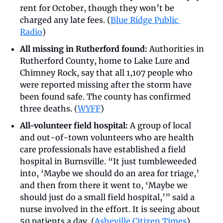
rent for October, though they won’t be 
charged any late fees. (
Blue Ridge Public 
Radio
)
All missing in Rutherford found:
 Authorities in 
Rutherford County, home to Lake Lure and 
Chimney Rock, say that all 1,107 people who 
were reported missing after the storm have 
been found safe. The county has confirmed 
three deaths. (
WYFF
)
All-volunteer field hospital:
 A group of local 
and out-of-town volunteers who are health 
care professionals have established a field 
hospital in Burnsville. “It just tumbleweeded 
into, ‘Maybe we should do an area for triage,’ 
and then from there it went to, ‘Maybe we 
should just do a small field hospital,’” said a 
nurse involved in the effort. It is seeing about 
50 patients a day. (
Asheville Citizen Times
)