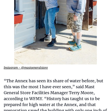
Instagram - @mastgeneralstore
“The Annex has seen its share of water before, but 
this was the most I have ever seen,” said Mast 
General Store Facilities Manager Terry Moore, 
according to WFMY. “History has taught us to be 
prepared for high water at the Annex, and that 
preparation saved the building with only one inch of 