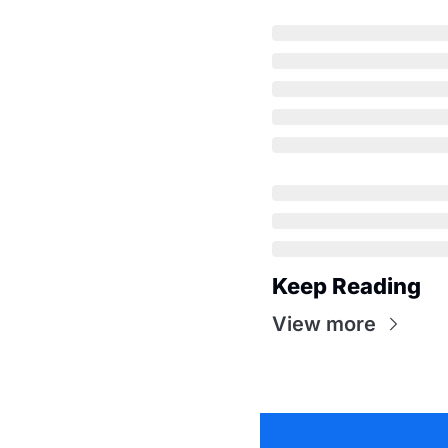
Keep Reading
View more