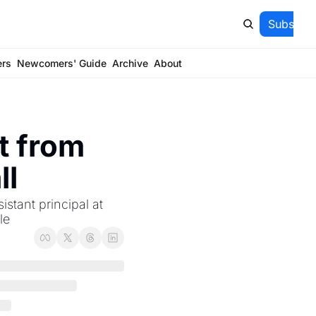
Subscrib
ers
Newcomers' Guide
Archive
About
 from 
ll
tant principal at 
le