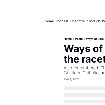
Home
Podcast
Charlotte in Motion
W
Home
Posts
Ways of Life: 
Ways of 
the race
Also remembered: The
Charlotte Catholic; 
Feb 4, 2025