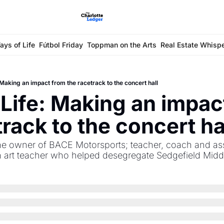
ays of Life
Fútbol Friday
Toppman on the Arts
Real Estate Whisp
Making an impact from the racetrack to the concert hall
Life: Making an impact
track to the concert ha
 owner of BACE Motorsports; teacher, coach and assis
an art teacher who helped desegregate Sedgefield Midd