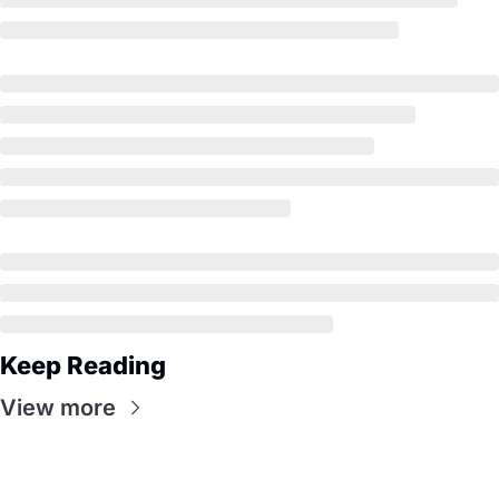
Keep Reading
View more