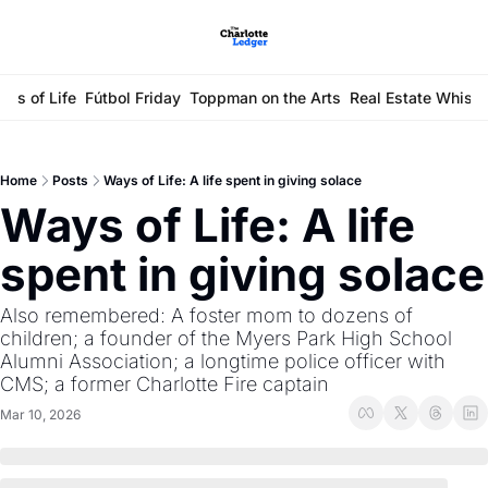
ays of Life
Fútbol Friday
Toppman on the Arts
Real Estate Whisp
Home
Posts
Ways of Life: A life spent in giving solace
Ways of Life: A life 
spent in giving solace
Also remembered: A foster mom to dozens of 
children; a founder of the Myers Park High School 
Alumni Association; a longtime police officer with 
CMS; a former Charlotte Fire captain
Mar 10, 2026