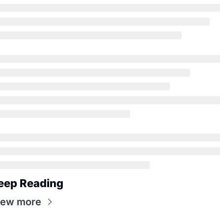
eep Reading
iew more