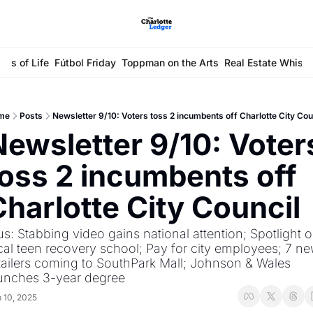
ays of Life
Fútbol Friday
Toppman on the Arts
Real Estate Whisp
me
Posts
Newsletter 9/10: Voters toss 2 incumbents off Charlotte City Cou
Newsletter 9/10: Voters
toss 2 incumbents off 
Charlotte City Council
us: Stabbing video gains national attention; Spotlight o
cal teen recovery school; Pay for city employees; 7 ne
tailers coming to SouthPark Mall; Johnson & Wales 
unches 3-year degree
 10, 2025