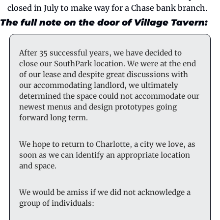
closed in July to make way for a Chase bank branch.
The full note on the door of Village Tavern:
After 35 successful years, we have decided to 
close our SouthPark location. We were at the end 
of our lease and despite great discussions with 
our accommodating landlord, we ultimately 
determined the space could not accommodate our 
newest menus and design prototypes going 
forward long term.
We hope to return to Charlotte, a city we love, as 
soon as we can identify an appropriate location 
and space.
We would be amiss if we did not acknowledge a 
group of individuals: