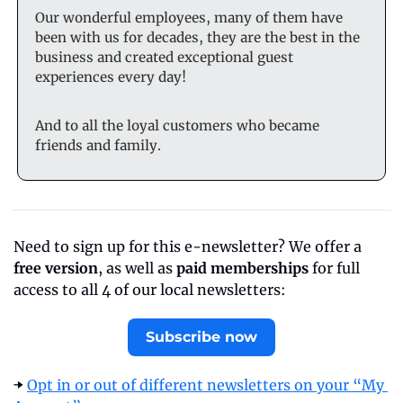
Our wonderful employees, many of them have 
been with us for decades, they are the best in the 
business and created exceptional guest 
experiences every day!
And to all the loyal customers who became 
friends and family.
Need to sign up for this e-newsletter? We offer a 
free version
, as well as 
paid memberships
 for full 
access to all 4 of our local newsletters:
Subscribe now
➡️ 
Opt in or out of different newsletters on your “My 