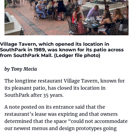
Village Tavern, which opened its location in 
SouthPark in 1989, was known for its patio across 
from SouthPark Mall. (Ledger file photo)
by Tony Mecia
The longtime restaurant Village Tavern, known for 
its pleasant patio, has closed its location in 
SouthPark after 35 years.
A note posted on its entrance said that the 
restaurant’s lease was expiring and that owners 
determined that the space “could not accommodate 
our newest menus and design prototypes going 