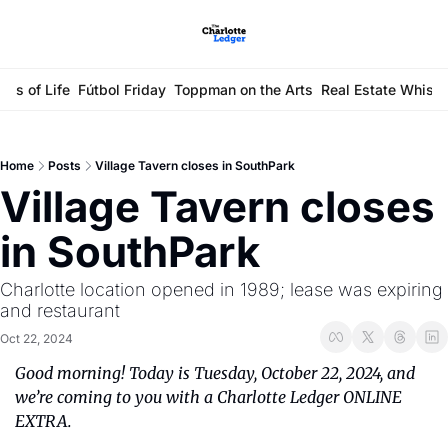
ays of Life
Fútbol Friday
Toppman on the Arts
Real Estate Whisp
Home
Posts
Village Tavern closes in SouthPark
Village Tavern closes 
in SouthPark
Charlotte location opened in 1989; lease was expiring 
and restaurant 
Oct 22, 2024
Good morning! Today is Tuesday, October 22, 2024, and 
we’re coming to you with a Charlotte Ledger ONLINE 
EXTRA.