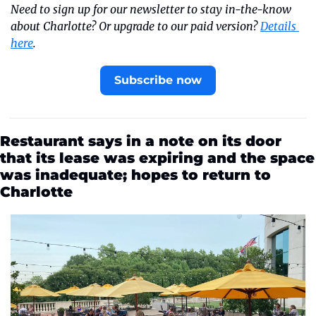
Need to sign up for our newsletter to stay in-the-know 
about Charlotte? Or upgrade to our paid version? 
Details 
here
.
Subscribe now
Restaurant says in a note on its door 
that its lease was expiring and the space 
was inadequate; hopes to return to 
Charlotte