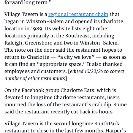
forward long term.”
Village Tavern is a 
regional restaurant chain
 that 
began in Winston-Salem and opened its Charlotte 
location in 1989. Its website lists eight other 
locations primarily in the Southeast, including 
Raleigh, Greensboro and two in Winston-Salem. 
The note on the door said the restaurant hopes to 
return to Charlotte — “a city we love” — as soon as 
it can find an “appropriate space.” It also thanked 
employees and customers. [
edited 10/22/24 to correct 
number of other restaurants
]
On the Facebook group Charlotte Eats, which is 
devoted to longtime Charlotte restaurants, users 
mourned the loss of the restaurant’s crab dip. Some 
said the restaurant recently cut back its hours.
Village Tavern is the second longtime SouthPark 
restaurant to close in the last few months. Harper’s 