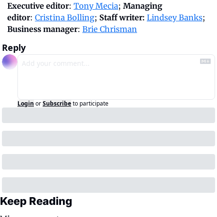
Executive editor
: 
Tony Mecia
; 
Managing 
editor
: 
Cristina Bolling
; 
Staff writer:
Lindsey Banks
; 
Business manager
: 
Brie Chrisman
Reply
Login
or
Subscribe
to participate
Keep Reading