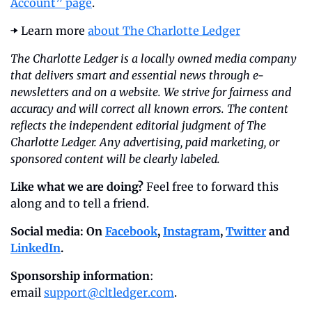
Account” page
.
➡️ Learn more 
about The Charlotte Ledger
The Charlotte Ledger is a locally owned media company 
that delivers smart and essential news through e-
newsletters and on a website. We strive for fairness and 
accuracy and will correct all known errors. The content 
reflects the independent editorial judgment of The 
Charlotte Ledger. Any advertising, paid marketing, or 
sponsored content will be clearly labeled.
Like what we are doing?
 Feel free to forward this 
along and to tell a friend.
Social media: On 
Facebook
, 
Instagram
, 
Twitter
 and 
LinkedIn
.
Sponsorship information
: 
email 
support@cltledger.com
.