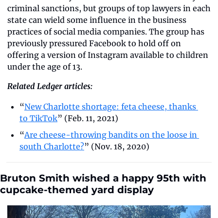
criminal sanctions, but groups of top lawyers in each 
state can wield some influence in the business 
practices of social media companies. The group has 
previously pressured Facebook to hold off on 
offering a version of Instagram available to children 
under the age of 13.
Related Ledger articles:
“
New Charlotte shortage: feta cheese, thanks 
to TikTok
” (Feb. 11, 2021)
“
Are cheese-throwing bandits on the loose in 
south Charlotte?
” (Nov. 18, 2020)
Bruton Smith wished a happy 95th with 
cupcake-themed yard display