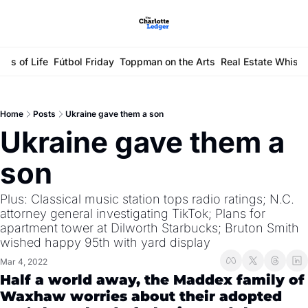
ays of Life
Fútbol Friday
Toppman on the Arts
Real Estate Whisp
Home
Posts
Ukraine gave them a son
Ukraine gave them a 
son
Plus: Classical music station tops radio ratings; N.C. 
attorney general investigating TikTok; Plans for 
apartment tower at Dilworth Starbucks; Bruton Smith 
wished happy 95th with yard display
Mar 4, 2022
Half a world away, the Maddex family of 
Waxhaw worries about their adopted 