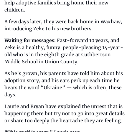
help adoptive families bring home their new 
children.
A few days later, they were back home in Waxhaw, 
introducing Zeke to his new brothers.
Waiting for messages:
 Fast-forward 10 years, and 
Zeke is a healthy, funny, people-pleasing 14-year-
old who is in the eighth grade at Cuthbertson 
Middle School in Union County.
As he’s grown, his parents have told him about his 
adoption story, and his ears perk up each time he 
hears the word “Ukraine” — which is often, these 
days.
Laurie and Bryan have explained the unrest that is 
happening there but try not to go into great details 
or share too deeply the heartache they are feeling.