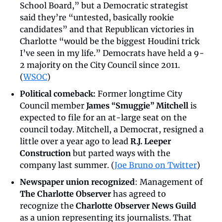
School Board,” but a Democratic strategist 
said they’re “untested, basically rookie 
candidates” and that Republican victories in 
Charlotte “would be the biggest Houdini trick 
I’ve seen in my life.” Democrats have held a 9-
2 majority on the City Council since 2011. 
(
WSOC
)
Political comeback:
 Former longtime City 
Council member 
James “Smuggie” Mitchell
 is 
expected to file for an at-large seat on the 
council today. Mitchell, a Democrat, resigned a 
little over a year ago to lead 
R.J. Leeper 
Construction
 but parted ways with the 
company last summer. (
Joe Bruno on Twitter
)
Newspaper union recognized
: Management of 
The Charlotte Observer
 has agreed to 
recognize the 
Charlotte Observer News Guild
as a union representing its journalists. That 