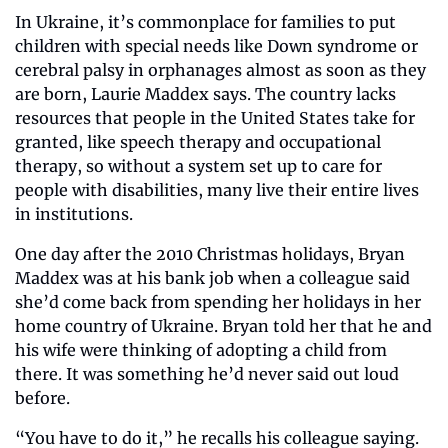
In Ukraine, it’s commonplace for families to put 
children with special needs like Down syndrome or 
cerebral palsy in orphanages almost as soon as they 
are born, Laurie Maddex says. The country lacks 
resources that people in the United States take for 
granted, like speech therapy and occupational 
therapy, so without a system set up to care for 
people with disabilities, many live their entire lives 
in institutions.
One day after the 2010 Christmas holidays, Bryan 
Maddex was at his bank job when a colleague said 
she’d come back from spending her holidays in her 
home country of Ukraine. Bryan told her that he and 
his wife were thinking of adopting a child from 
there. It was something he’d never said out loud 
before.
“You have to do it,” he recalls his colleague saying. 