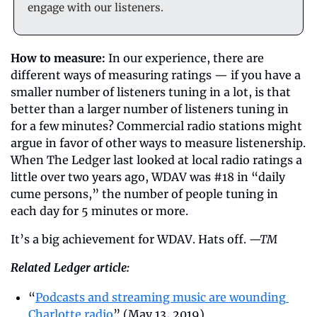
engage with our listeners.
How to measure:
 In our experience, there are 
different ways of measuring ratings — if you have a 
smaller number of listeners tuning in a lot, is that 
better than a larger number of listeners tuning in 
for a few minutes? Commercial radio stations might 
argue in favor of other ways to measure listenership. 
When The Ledger last looked at local radio ratings a 
little over two years ago, WDAV was #18 in “daily 
cume persons,” the number of people tuning in 
each day for 5 minutes or more.
It’s a big achievement for WDAV. Hats off. 
—TM
Related Ledger article:
“
Podcasts and streaming music are wounding 
Charlotte radio
” (May 13, 2019)