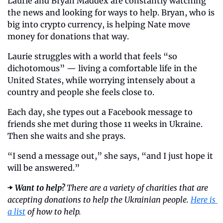
Laurie and Bryan Maddex are constantly watching 
the news and looking for ways to help. Bryan, who is 
big into crypto currency, is helping Nate move 
money for donations that way. 
Laurie struggles with a world that feels “so 
dichotomous” — living a comfortable life in the 
United States, while worrying intensely about a 
country and people she feels close to.
Each day, she types out a Facebook message to 
friends she met during those 11 weeks in Ukraine. 
Then she waits and she prays. 
“I send a message out,” she says, “and I just hope it 
will be answered.”
➡️ 
Want to help?
 There are a variety of charities that are 
accepting donations to help the Ukrainian people. 
Here is 
a list
 of how to help. 