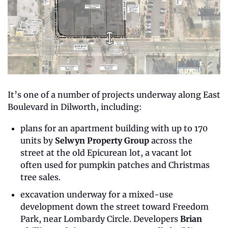
It’s one of a number of projects underway along East 
Boulevard in Dilworth, including:
plans for an apartment building with up to 170 
units by 
Selwyn Property Group
 across the 
street at the old Epicurean lot, a vacant lot 
often used for pumpkin patches and Christmas 
tree sales.
excavation underway for a mixed-use 
development down the street toward Freedom 
Park, near Lombardy Circle. Developers 
Brian 