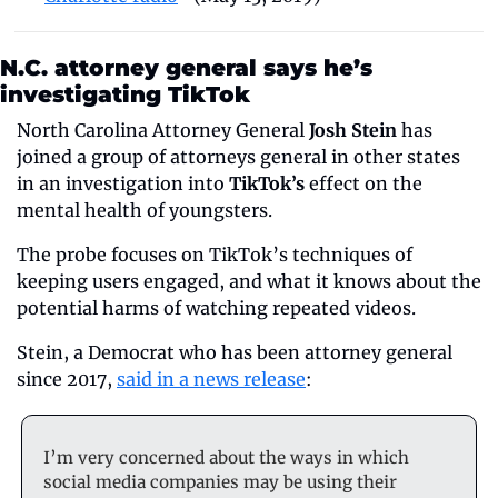
N.C. attorney general says he’s 
investigating TikTok
North Carolina Attorney General 
Josh Stein
 has 
joined a group of attorneys general in other states 
in an investigation into 
TikTok’s
 effect on the 
mental health of youngsters.
The probe focuses on TikTok’s techniques of 
keeping users engaged, and what it knows about the 
potential harms of watching repeated videos.
Stein, a Democrat who has been attorney general 
since 2017, 
said in a news release
:
I’m very concerned about the ways in which 
social media companies may be using their 