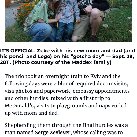
IT’S OFFICIAL: Zeke with his new mom and dad (and 
his pencil and Lego) on his “gotcha day” — Sept. 28, 
2011. (Photo courtesy of the Maddex family) 
The trio took an overnight train to Kyiv and the 
following days were a blur of required doctor visits, 
visa photos and paperwork, embassy appointments 
and other hurdles, mixed with a first trip to 
McDonald’s, visits to playgrounds and naps curled 
up with mom and dad.
Shepherding them through the final hurdles was a 
man named 
Serge Zevlever
, whose calling was to 