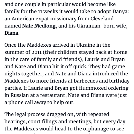
and one couple in particular would become like 
family for the 11 weeks it would take to adopt Danya: 
an American expat missionary from Cleveland 
named 
Nate Medlong
, and his Ukrainian-born wife, 
Diana
.
Once the Maddexes arrived in Ukraine in the 
summer of 2011 (their children stayed back at home 
in the care of family and friends), Laurie and Bryan 
and Nate and Diana hit it off quick. They had game 
nights together, and Nate and Diana introduced the 
Maddexes to more friends at barbecues and birthday 
parties. If Laurie and Bryan got flummoxed ordering 
in Russian at a restaurant, Nate and Diana were just 
a phone call away to help out.
The legal process dragged on, with repeated 
hearings, court filings and meetings, but every day 
the Maddexes would head to the orphanage to see 