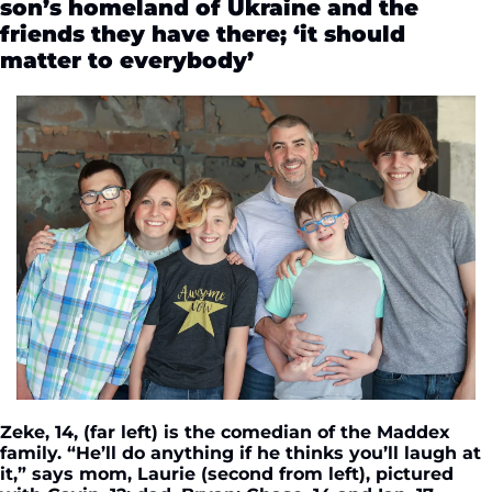
son’s homeland of Ukraine and the 
friends they have there; ‘it should 
matter to everybody’
Zeke, 14, (far left) is the comedian of the Maddex 
family. “He’ll do anything if he thinks you’ll laugh at 
it,” says mom, Laurie (second from left), pictured 