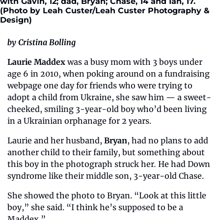
with Gavin, 12; dad, Bryan; Chase, 14 and Ian, 17. 
(Photo by Leah Custer/Leah Custer Photography & 
Design)
by Cristina Bolling
Laurie Maddex
 was a busy mom with 3 boys under 
age 6 in 2010, when poking around on a fundraising 
webpage one day for friends who were trying to 
adopt a child from Ukraine, she saw him — a sweet-
cheeked, smiling 3-year-old boy who’d been living 
in a Ukrainian orphanage for 2 years.
Laurie and her husband, 
Bryan
, had no plans to add 
another child to their family, but something about 
this boy in the photograph struck her
.
 He had Down 
syndrome like their middle son, 3-year-old Chase.
She showed the photo to Bryan. “Look at this little 
boy,” she said. “I think he’s supposed to be a 
Maddex.”