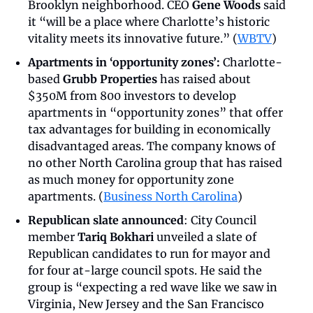
Brooklyn neighborhood. CEO 
Gene Woods
 said 
it “will be a place where Charlotte’s historic 
vitality meets its innovative future.” (
WBTV
)
Apartments in ‘opportunity zones’:
 Charlotte-
based 
Grubb Properties
 has raised about 
$350M from 800 investors to develop 
apartments in “opportunity zones” that offer 
tax advantages for building in economically 
disadvantaged areas. The company knows of 
no other North Carolina group that has raised 
as much money for opportunity zone 
apartments. (
Business North Carolina
)
Republican slate announced
: City Council 
member 
Tariq Bokhari
 unveiled a slate of 
Republican candidates to run for mayor and 
for four at-large council spots. He said the 
group is “expecting a red wave like we saw in 
Virginia, New Jersey and the San Francisco 