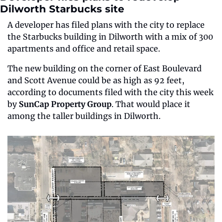
Dilworth Starbucks site
A developer has filed plans with the city to replace 
the Starbucks building in Dilworth with a mix of 300 
apartments and office and retail space.
The new building on the corner of East Boulevard 
and Scott Avenue could be as high as 92 feet, 
according to documents filed with the city this week 
by 
SunCap Property Group
. That would place it 
among the taller buildings in Dilworth.