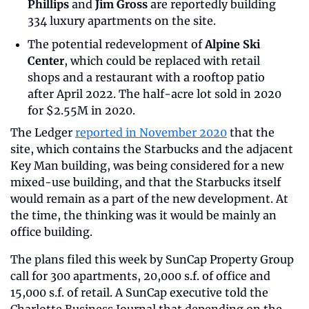
Phillips
 and 
Jim Gross
 are reportedly building 
334 luxury apartments on the site.
The potential redevelopment of 
Alpine Ski 
Center
, which could be replaced with retail 
shops and a restaurant with a rooftop patio 
after April 2022. The half-acre lot sold in 2020 
for $2.55M in 2020.
The Ledger 
reported in November 2020
 that the 
site, which contains the Starbucks and the adjacent 
Key Man building, was being considered for a new 
mixed-use building, and that the Starbucks itself 
would remain as a part of the new development. At 
the time, the thinking was it would be mainly an 
office building.
The plans filed this week by SunCap Property Group 
call for 300 apartments, 20,000 s.f. of office and 
15,000 s.f. of retail. A SunCap executive told the 