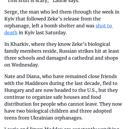
“This stuff is scary,” Laurie says.
Serge, the man who led them through the week in 
Kyiv that followed Zeke’s release from the 
orphanage, left a bomb shelter and was 
shot to 
death
 in Kyiv last Saturday.
In Kharkiv, where they know Zeke’s biological 
family members reside, Russian strikes hit at least 
three schools and damaged a cathedral and shops 
on Wednesday.
Nate and Diana, who have remained close friends 
with the Maddexes during the last decade, fled to 
Hungary and are now headed to the U.S., but they 
continue to organize safe houses and food 
distribution for people who cannot leave. They now 
have two biological children and three adopted 
teens from Ukrainian orphanages.