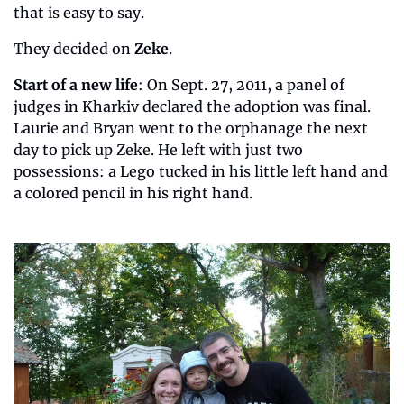
that is easy to say.
They decided on 
Zeke
.
Start of a new life
: On Sept. 27, 2011, a panel of 
judges in Kharkiv declared the adoption was final. 
Laurie and Bryan went to the orphanage the next 
day to pick up Zeke. He left with just two 
possessions: a Lego tucked in his little left hand and 
a colored pencil in his right hand.