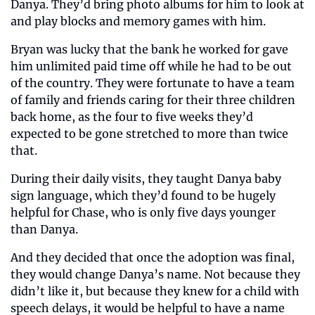
Danya. They’d bring photo albums for him to look at 
and play blocks and memory games with him.
Bryan was lucky that the bank he worked for gave 
him unlimited paid time off while he had to be out 
of the country. They were fortunate to have a team 
of family and friends caring for their three children 
back home, as the four to five weeks they’d 
expected to be gone stretched to more than twice 
that.
During their daily visits, they taught Danya baby 
sign language, which they’d found to be hugely 
helpful for Chase, who is only five days younger 
than Danya.
And they decided that once the adoption was final, 
they would change Danya’s name. Not because they 
didn’t like it, but because they knew for a child with 
speech delays, it would be helpful to have a name 