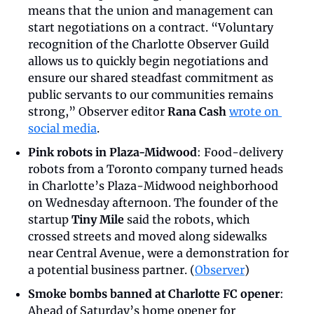
means that the union and management can 
start negotiations on a contract. “Voluntary 
recognition of the Charlotte Observer Guild 
allows us to quickly begin negotiations and 
ensure our shared steadfast commitment as 
public servants to our communities remains 
strong,” Observer editor 
Rana Cash
wrote on 
social media
.
Pink robots in Plaza-Midwood
: Food-delivery 
robots from a Toronto company turned heads 
in Charlotte’s Plaza-Midwood neighborhood 
on Wednesday afternoon. The founder of the 
startup 
Tiny Mile
 said the robots, which 
crossed streets and moved along sidewalks 
near Central Avenue, were a demonstration for 
a potential business partner. (
Observer
)
Smoke bombs banned at Charlotte FC opener
: 
Ahead of Saturday’s home opener for 