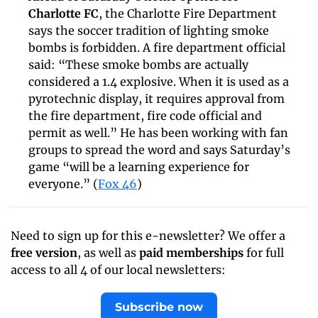
Charlotte FC
, the Charlotte Fire Department 
says the soccer tradition of lighting smoke 
bombs is forbidden. A fire department official 
said: “These smoke bombs are actually 
considered a 1.4 explosive. When it is used as a 
pyrotechnic display, it requires approval from 
the fire department, fire code official and 
permit as well.” He has been working with fan 
groups to spread the word and says Saturday’s 
game “will be a learning experience for 
everyone.” (
Fox 46
)
Need to sign up for this e-newsletter? We offer a 
free version
, as well as 
paid memberships
 for full 
access to all 4 of our local newsletters:
Subscribe now