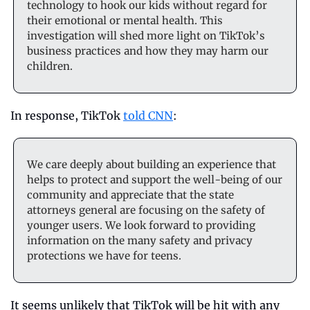
technology to hook our kids without regard for 
their emotional or mental health. This 
investigation will shed more light on TikTok’s 
business practices and how they may harm our 
children.
In response, TikTok 
told CNN
: 
We care deeply about building an experience that 
helps to protect and support the well-being of our 
community and appreciate that the state 
attorneys general are focusing on the safety of 
younger users. We look forward to providing 
information on the many safety and privacy 
protections we have for teens.
It seems unlikely that TikTok will be hit with any 