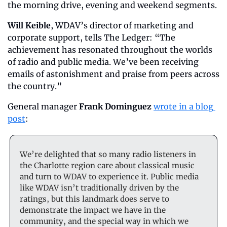
the morning drive, evening and weekend segments.
Will Keible
, WDAV’s director of marketing and 
corporate support, tells The Ledger: “The 
achievement has resonated throughout the worlds 
of radio and public media. We’ve been receiving 
emails of astonishment and praise from peers across 
the country.”
General manager 
Frank
Dominguez
wrote in a blog 
post
:
We’re delighted that so many radio listeners in 
the Charlotte region care about classical music 
and turn to WDAV to experience it. Public media 
like WDAV isn’t traditionally driven by the 
ratings, but this landmark does serve to 
demonstrate the impact we have in the 
community, and the special way in which we 