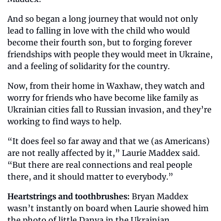
And so began a long journey that would not only 
lead to falling in love with the child who would 
become their fourth son, but to forging forever 
friendships with people they would meet in Ukraine, 
and a feeling of solidarity for the country.
Now, from their home in Waxhaw, they watch and 
worry for friends who have become like family as 
Ukrainian cities fall to Russian invasion, and they’re 
working to find ways to help.
“It does feel so far away and that we (as Americans) 
are not really affected by it,” Laurie Maddex said. 
“But there are real connections and real people 
there, and it should matter to everybody.”
Heartstrings and toothbrushes:
 Bryan Maddex 
wasn’t instantly on board when Laurie showed him 
the photo of little Danya in the Ukrainian 