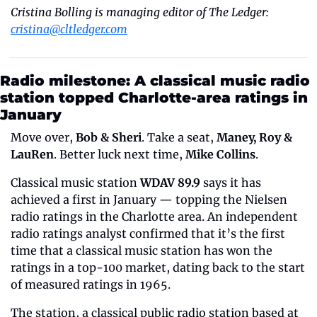
Cristina Bolling is managing editor of The Ledger: 
cristina@cltledger.com
Radio milestone: A classical music radio 
station topped Charlotte-area ratings in 
January
Move over, 
Bob & Sheri
. Take a seat, 
Maney, Roy & 
LauRen
. Better luck next time, 
Mike Collins
.
Classical music station 
WDAV 89.9
 says it has 
achieved a first in January — topping the Nielsen 
radio ratings in the Charlotte area. An independent 
radio ratings analyst confirmed that it’s the first 
time that a classical music station has won the 
ratings in a top-100 market, dating back to the start 
of measured ratings in 1965.
The station, a classical public radio station based at 