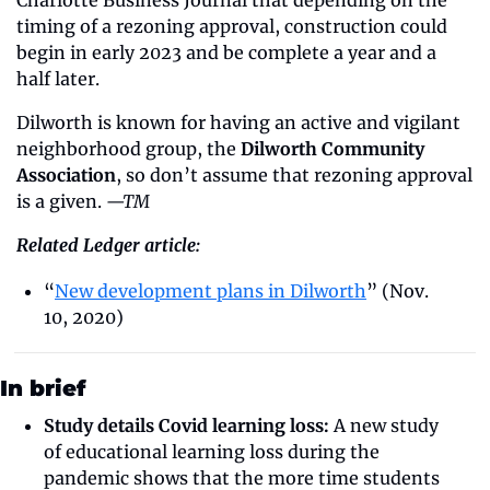
Charlotte Business Journal that depending on the 
timing of a rezoning approval, construction could 
begin in early 2023 and be complete a year and a 
half later.
Dilworth is known for having an active and vigilant 
neighborhood group, the 
Dilworth Community 
Association
, so don’t assume that rezoning approval 
is a given. 
—TM
Related Ledger article:
“
New development plans in Dilworth
” (Nov. 
10, 2020)
In brief
Study details Covid learning loss:
 A new study 
of educational learning loss during the 
pandemic shows that the more time students 