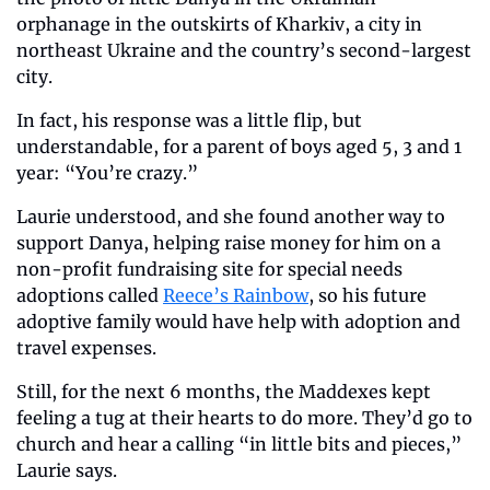
orphanage in the outskirts of Kharkiv, a city in 
northeast Ukraine and the country’s second-largest 
city.
In fact, his response was a little flip, but 
understandable, for a parent of boys aged 5, 3 and 1 
year: “You’re crazy.”
Laurie understood, and she found another way to 
support Danya, helping raise money for him on a 
non-profit fundraising site for special needs 
adoptions called 
Reece’s Rainbow
, so his future 
adoptive family would have help with adoption and 
travel expenses.
Still, for the next 6 months, the Maddexes kept 
feeling a tug at their hearts to do more. They’d go to 
church and hear a calling “in little bits and pieces,” 
Laurie says.