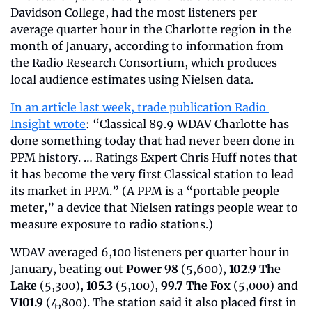
Davidson College, had the most listeners per 
average quarter hour in the Charlotte region in the 
month of January, according to information from 
the Radio Research Consortium, which produces 
local audience estimates using Nielsen data.
In an article last week, trade publication Radio 
Insight wrote
: “Classical 89.9 WDAV Charlotte has 
done something today that had never been done in 
PPM history. … Ratings Expert Chris Huff notes that 
it has become the very first Classical station to lead 
its market in PPM.” (A PPM is a “portable people 
meter,” a device that Nielsen ratings people wear to 
measure exposure to radio stations.)
WDAV averaged 6,100 listeners per quarter hour in 
January, beating out 
Power 98
 (5,600), 
102.9 The 
Lake
 (5,300), 
105.3
 (5,100), 
99.7 The Fox
 (5,000) and 
V101.9
 (4,800). The station said it also placed first in 