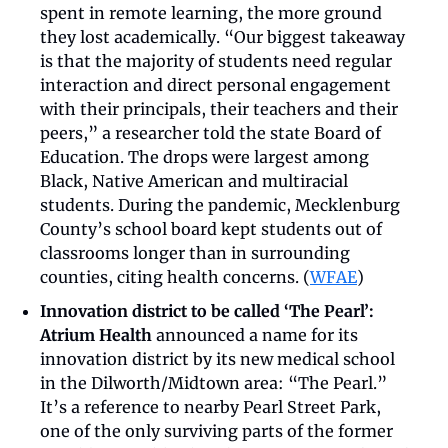
spent in remote learning, the more ground 
they lost academically. “Our biggest takeaway 
is that the majority of students need regular 
interaction and direct personal engagement 
with their principals, their teachers and their 
peers,” a researcher told the state Board of 
Education. The drops were largest among 
Black, Native American and multiracial 
students. During the pandemic, Mecklenburg 
County’s school board kept students out of 
classrooms longer than in surrounding 
counties, citing health concerns. (
WFAE
)
Innovation district to be called ‘The Pearl’:
Atrium Health
 announced a name for its 
innovation district by its new medical school 
in the Dilworth/Midtown area: “The Pearl.” 
It’s a reference to nearby Pearl Street Park, 
one of the only surviving parts of the former 