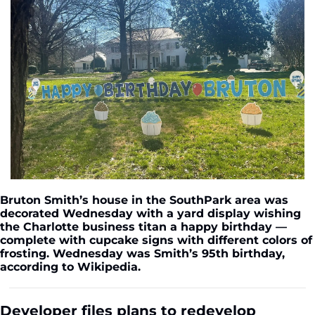
Bruton Smith’s house in the SouthPark area was 
decorated Wednesday with a yard display wishing 
the Charlotte business titan a happy birthday — 
complete with cupcake signs with different colors of 
frosting. Wednesday was Smith’s 95th birthday, 
according to Wikipedia.
Developer files plans to redevelop 