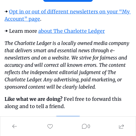
➡️ 
Opt in or out of different newsletters on your “My 
Account” page
.
➡️ Learn more 
about The Charlotte Ledger
The Charlotte Ledger is a locally owned media company 
that delivers smart and essential news through e-
newsletters and on a website. We strive for fairness and 
accuracy and will correct all known errors. The content 
reflects the independent editorial judgment of The 
Charlotte Ledger. Any advertising, paid marketing, or 
sponsored content will be clearly labeled.
Like what we are doing?
 Feel free to forward this 
along and to tell a friend.
Share
0