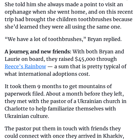
She told him she always made a point to visit an 
orphanage when she went home, and on this recent 
trip had brought the children toothbrushes because 
she’d learned they were all using the same one.
“We have a lot of toothbrushes,” Bryan replied.
A journey, and new friends:
 With both Bryan and 
Laurie on board, they raised $45,000 through 
Reece’s Rainbow
 — a sum that is pretty typical of 
what international adoptions cost.
It took them 9 months to get mountains of 
paperwork filed. About a month before they left, 
they met with the pastor of a Ukrainian church in 
Charlotte to help familiarize themselves with 
Ukrainian culture.
The pastor put them in touch with friends they 
could connect with once they arrived in Kharkiv, 