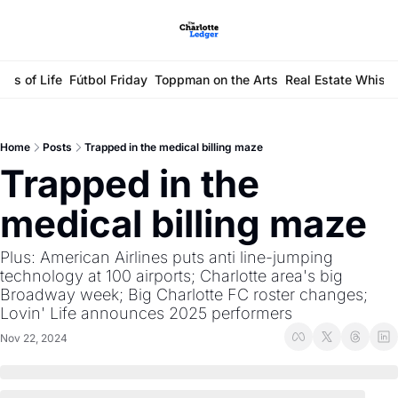
ays of Life
Fútbol Friday
Toppman on the Arts
Real Estate Whisp
Home
Posts
Trapped in the medical billing maze
Trapped in the 
medical billing maze
Plus: American Airlines puts anti line-jumping 
technology at 100 airports; Charlotte area's big 
Broadway week; Big Charlotte FC roster changes; 
Lovin' Life announces 2025 performers 
Nov 22, 2024