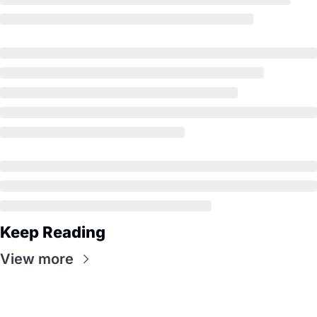
Keep Reading
View more