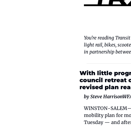
You’re reading Transit
light rail, bikes, scoo
in partnership betwee
With little progr
council retreat 
revised plan rea
by Steve Harrison
WF
WINSTON-SALEM—The C
mobility plan for m
Tuesday — and after 