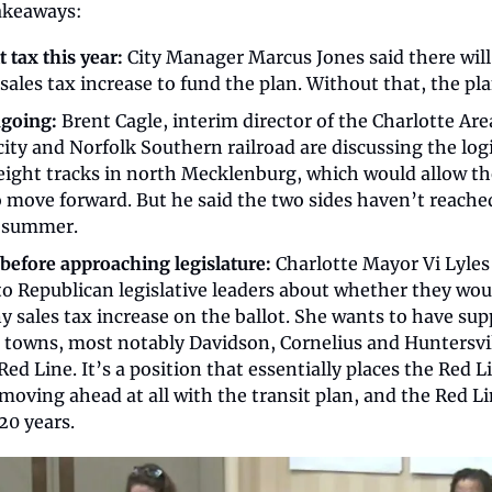
akeaways:
 tax this year:
 City Manager Marcus Jones said there will 
ales tax increase to fund the plan. Without that, the pl
ngoing:
 Brent Cagle, interim director of the Charlotte Are
city and Norfolk Southern railroad are discussing the logi
reight tracks in north Mecklenburg, which would allow th
 move forward. But he said the two sides haven’t reached
t summer.
before approaching legislature:
 Charlotte Mayor Vi Lyles 
o Republican legislative leaders about whether they woul
y sales tax increase on the ballot. She wants to have supp
towns, most notably Davidson, Cornelius and Huntersvil
Red Line. It’s a position that essentially places the Red L
moving ahead at all with the transit plan, and the Red Li
20 years.