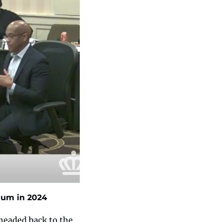
ndum in 2024
 headed back to the 