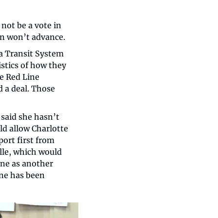
not be a vote in 
an won’t advance.
a Transit System 
stics of how they 
e Red Line 
 a deal. Those 
said she hasn’t 
d allow Charlotte 
ort first from 
le, which would 
ine as another 
ne has been 