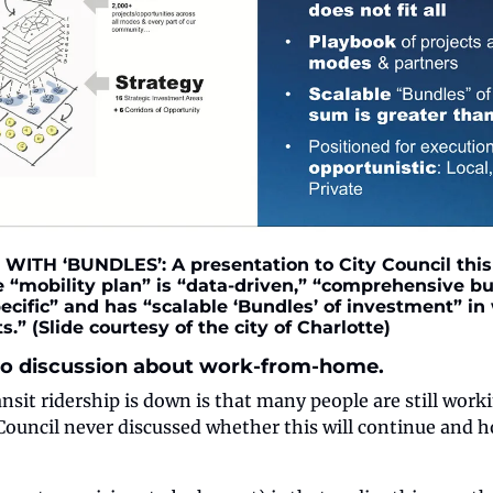
WITH ‘BUNDLES’: A presentation to City Council this
e “mobility plan” is “data-driven,” “comprehensive bu
ecific” and has “scalable ‘Bundles’ of investment” in 
s.” (Slide courtesy of the city of Charlotte)
 no discussion about work-from-home.
ansit ridership is down is that many people are still wor
ouncil never discussed whether this will continue and ho