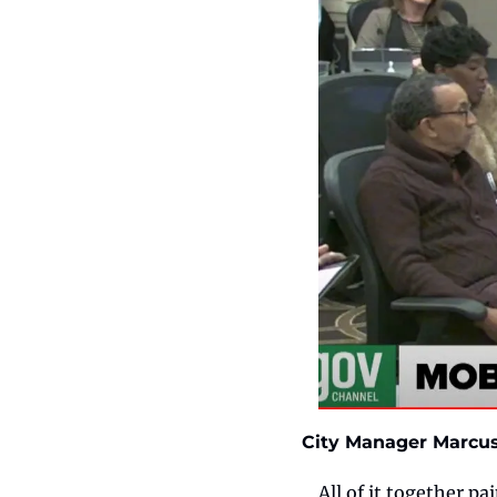
City Manager Marcus 
All of it together pa