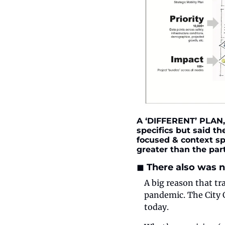
A ‘DIFFERENT’ PLAN, 
specifics but said th
focused & context sp
greater than the part
◼️ There also was
A big reason that tr
pandemic. The City C
today.