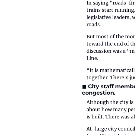
In saying “roads-fir
trains start running
legislative leaders, 
roads.
But most of the mon
toward the end of t
discussion was a “ma
Line.
“It is mathematicall
together. There’s j
◼️ City staff memb
congestion.
Although the city is 
about how many peop
is built. There was 
At-large city counci