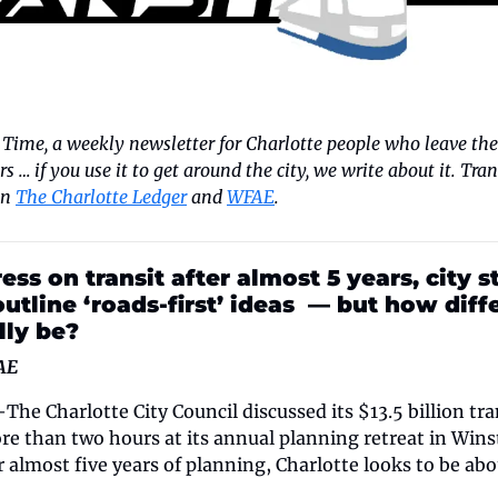
 Time, a weekly newsletter for Charlotte people who leave the 
ters … if you use it to get around the city, we write about it. Tra
n 
The Charlotte Ledger
 and 
WFAE
.
ess on transit after almost 5 years, city sta
outline ‘roads-first’ ideas  — but how diff
lly be?
AE
harlotte City Council discussed its $13.5 billion tra
ore than two hours at its annual planning retreat in Win
almost five years of planning, Charlotte looks to be abou