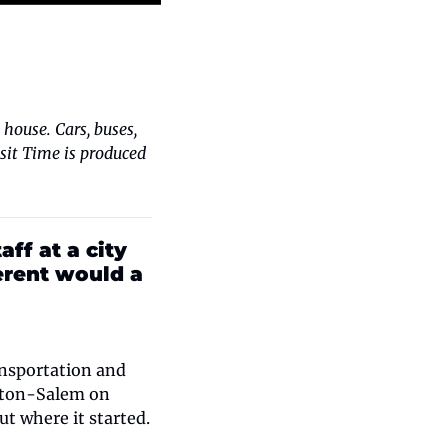
house. Cars, buses, 
nsit Time is produced 
ff at a city 
erent would a 
nsportation and 
ston-Salem on 
t where it started.