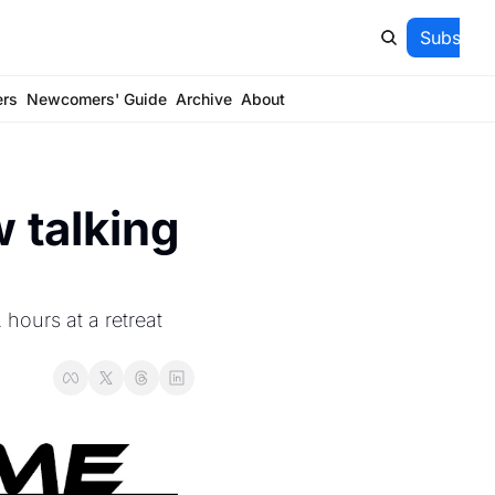
Subscrib
ers
Newcomers' Guide
Archive
About
 talking 
hours at a retreat 