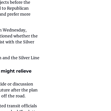
ects before the 
 to Republican 
 and prefer more 
On Wednesday, 
tioned whether the 
t with the Silver 
 and the Silver Line 
might relieve 
ide or discussion 
ure after the plan 
 off the road.
d transit officials 