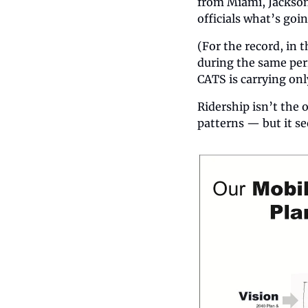
from Miami, Jacksonv
officials what’s goi
(For the record, in 
during the same peri
CATS is carrying only
Ridership isn’t the 
patterns — but it se