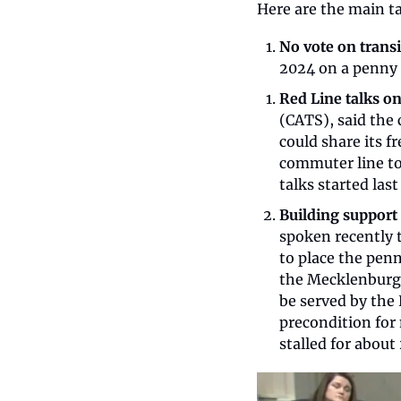
Here are the main t
No vote on transit
2024 on a penny s
Red Line talks o
(CATS), said the 
could share its f
commuter line to
talks started las
Building support 
spoken recently t
to place the penn
the Mecklenburg 
be served by the 
precondition for 
stalled for about 