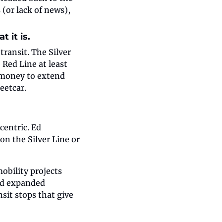
(or lack of news), 
 it is.
ansit. The Silver 
Red Line at least 
 money to extend 
eetcar.
entric. Ed 
n the Silver Line or 
bility projects 
nd expanded 
it stops that give 