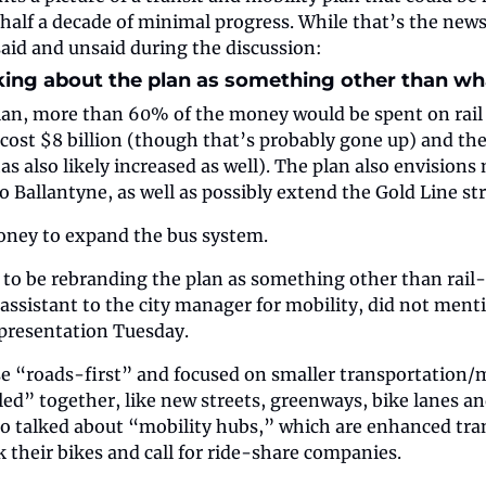
half a decade of minimal progress. While that’s the news 
 said and unsaid during the discussion:
alking about the plan as something other than what
an, more than 60% of the money would be spent on rail tr
 cost $8 billion (though that’s probably gone up) and the 
as also likely increased as well). The plan also envisions
o Ballantyne, as well as possibly extend the Gold Line str
oney to expand the bus system.
r to be rebranding the plan as something other than rail-c
assistant to the city manager for mobility, did not mentio
 presentation Tuesday.
e “roads-first” and focused on smaller transportation/mo
ed” together, like new streets, greenways, bike lanes a
so talked about “mobility hubs,” which are enhanced trans
k their bikes and call for ride-share companies.