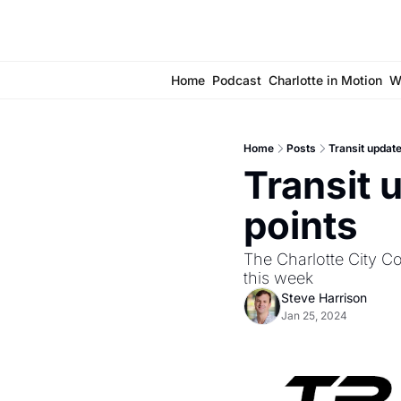
Home
Podcast
Charlotte in Motion
W
Home
Posts
Transit update
Transit 
points
The Charlotte City Cou
this week
Steve Harrison
Jan 25, 2024