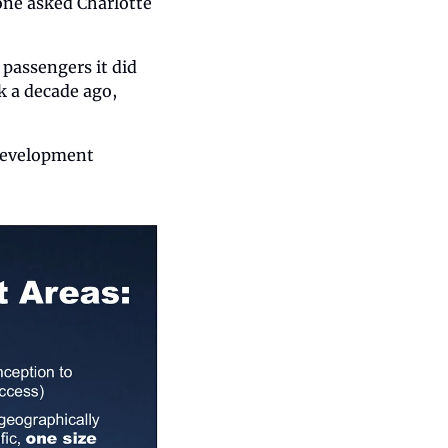
ne asked Charlotte 
passengers it did 
 a decade ago, 
 development 