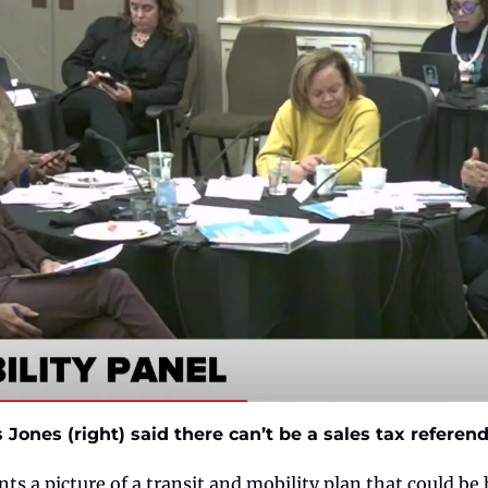
Jones (right) said there can’t be a sales tax refere
ints a picture of a transit and mobility plan that could be