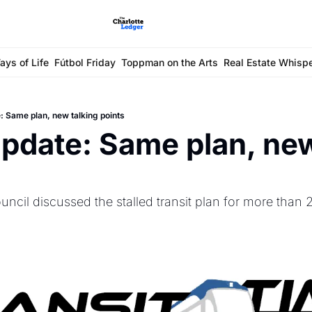
ays of Life
Fútbol Friday
Toppman on the Arts
Real Estate Whisp
: Same plan, new talking points
update: Same plan, new
ncil discussed the stalled transit plan for more than 2 