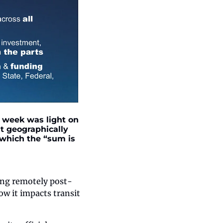
 week was light on 
t geographically 
which the “sum is 
king remotely post-
w it impacts transit 