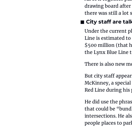
drawing board after 
there was still a lot
◼️ City staff are t
Under the current pl
Line is estimated to
$500 million (that h
the Lynx Blue Line t
There is also new m
But city staff appea
McKinney, a special 
Red Line during his
He did use the phras
that could be “bundl
intersections. He al
people places to par