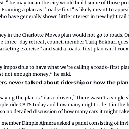
st,” he may mean the city would build some of those proj
. Framing a plan as “roads-first”is likely meant to appeal
who have generally shown little interest in new light rail
ey in the Charlotte Moves plan would not go to roads. 
he three-day retreat, council member Tariq Bokhari ques
rketing exercise” and said a roads-first plan can’t coexis
y impossible to have what we’re calling a roads-first plan
ust not enough money,” he said. 
ers never talked about ridership or how the plan 
saying the plan is “data-driven,” there wasn’t a single sl
le ride CATS today and how many might ride it in the fut
also no detailed discussion of how many cars it might take
l member Dimple Ajmera asked a panel consisting of invite