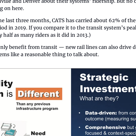
ille and Denver about their systems’ ridership. But no o
ng on here.
the last three months, CATS has carried about 62% of the 
od in 2019. If you compare it to the transit system’s peak
 half as many riders as it did in 2013.)
only benefit from transit — new rail lines can also drive
ems like a reasonable thing to talk about.