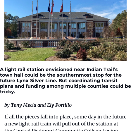
A light rail station envisioned near Indian Trail’s 
town hall could be the southernmost stop for the 
future Lynx Silver Line. But coordinating transit 
plans and funding among multiple counties could be 
tricky.
by Tony Mecia and Ely Portillo
If all the pieces fall into place, some day in the future 
a new light rail train will pull out of the station at 
the Central Piedmont Community College Levine 