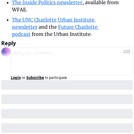
The Inside Politics newsletter
, available from 
WFAE.
The UNC Charlotte Urban Institute 
newsletter
 and the 
Future Charlotte 
podcast
 from the Urban Institute.
Reply
Login
or
Subscribe
to participate