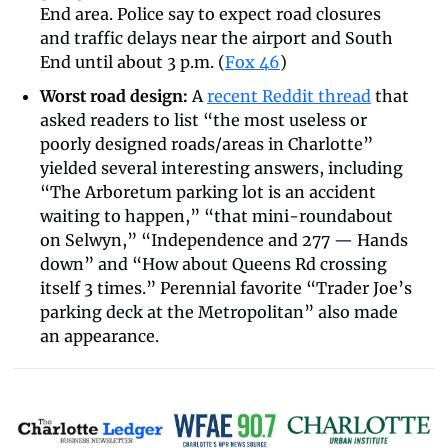
End area. Police say to expect road closures 
and traffic delays near the airport and South 
End until about 3 p.m. (
Fox 46
)
Worst road design:
 A 
recent Reddit thread
 that 
asked readers to list “the most useless or 
poorly designed roads/areas in Charlotte” 
yielded several interesting answers, including 
“The Arboretum parking lot is an accident 
waiting to happen,” “that mini-roundabout 
on Selwyn,” “Independence and 277 — Hands 
down” and “How about Queens Rd crossing 
itself 3 times.” Perennial favorite “Trader Joe’s 
parking deck at the Metropolitan” also made 
an appearance.