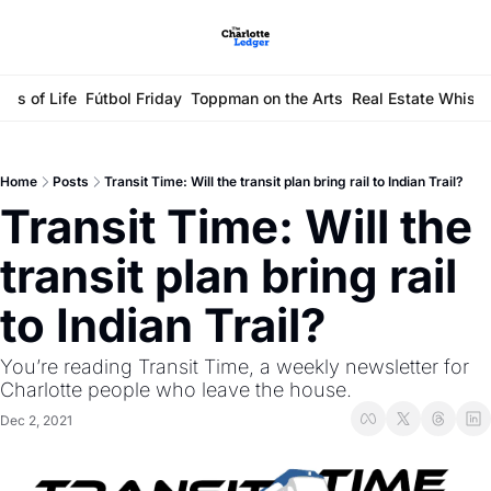
ays of Life
Fútbol Friday
Toppman on the Arts
Real Estate Whisp
Home
Posts
Transit Time: Will the transit plan bring rail to Indian Trail?
Transit Time: Will the 
transit plan bring rail 
to Indian Trail?
You’re reading Transit Time, a weekly newsletter for 
Charlotte people who leave the house.
Dec 2, 2021