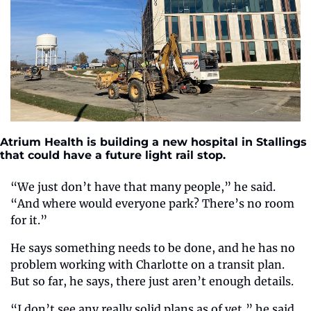
Atrium Health is building a new hospital in Stallings 
that could have a future light rail stop.
“We just don’t have that many people,” he said. 
“And where would everyone park? There’s no room 
for it.”
He says something needs to be done, and he has no 
problem working with Charlotte on a transit plan. 
But so far, he says, there just aren’t enough details.
“I don’t see any really solid plans as of yet,” he said. 