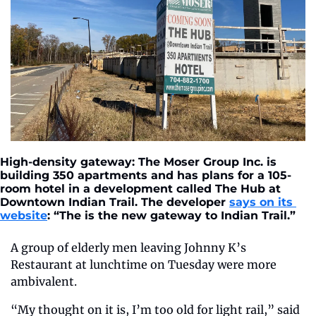
High-density gateway: The Moser Group Inc. is 
building 350 apartments and has plans for a 105-
room hotel in a development called The Hub at 
Downtown Indian Trail. The developer 
says on its 
website
: “The is the new gateway to Indian Trail.”
A group of elderly men leaving Johnny K’s 
Restaurant at lunchtime on Tuesday were more 
ambivalent.
“My thought on it is, I’m too old for light rail,” said 