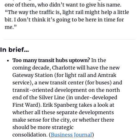
one of them, who didn’t want to give his name. 
“The way the traffic is, light rail might help a little 
bit. I don’t think it’s going to be here in time for 
me.”
In brief…
Too many transit hubs uptown? 
In the 
coming decade, Charlotte will have the new 
Gateway Station (for light rail and Amtrak 
service), a new transit center (for buses) and 
transit-oriented development on the north 
end of the Silver Line (in under-developed 
First Ward). Erik Spanberg takes a look at 
whether all these separate developments 
make sense for the city, or whether there 
should be more strategic 
consolidation. (
Business Journal
)