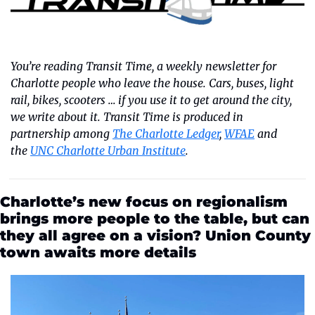
You’re reading Transit Time, a weekly newsletter for 
Charlotte people who leave the house. Cars, buses, light 
rail, bikes, scooters … if you use it to get around the city, 
we write about it. Transit Time is produced in 
partnership among 
The Charlotte Ledger
, 
WFAE
 and 
the 
UNC Charlotte Urban Institute
.
Charlotte’s new focus on regionalism 
brings more people to the table, but can 
they all agree on a vision? Union County 
town awaits more details