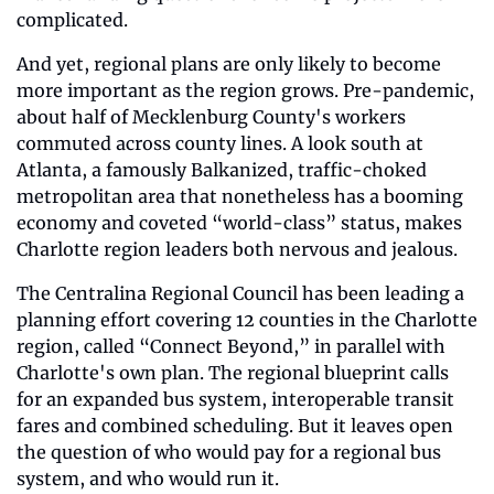
complicated. 
And yet, regional plans are only likely to become 
more important as the region grows. Pre-pandemic, 
about half of Mecklenburg County's workers 
commuted across county lines. A look south at 
Atlanta, a famously Balkanized, traffic-choked 
metropolitan area that nonetheless has a booming 
economy and coveted “world-class” status, makes 
Charlotte region leaders both nervous and jealous.
The Centralina Regional Council has been leading a 
planning effort covering 12 counties in the Charlotte 
region, called “Connect Beyond,” in parallel with 
Charlotte's own plan. The regional blueprint calls 
for an expanded bus system, interoperable transit 
fares and combined scheduling. But it leaves open 
the question of who would pay for a regional bus 
system, and who would run it. 