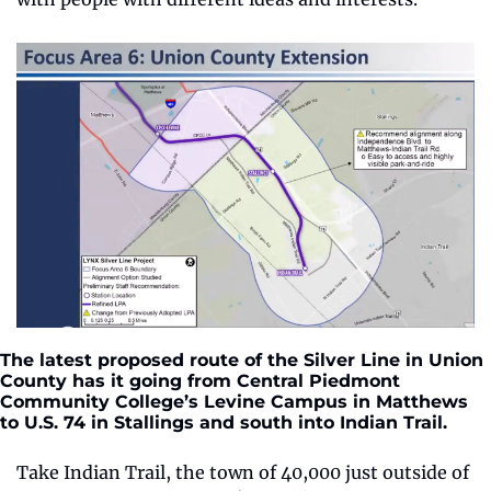
The latest proposed route of the Silver Line in Union 
County has it going from Central Piedmont 
Community College’s Levine Campus in Matthews 
to U.S. 74 in Stallings and south into Indian Trail.
Take Indian Trail, the town of 40,000 just outside of 