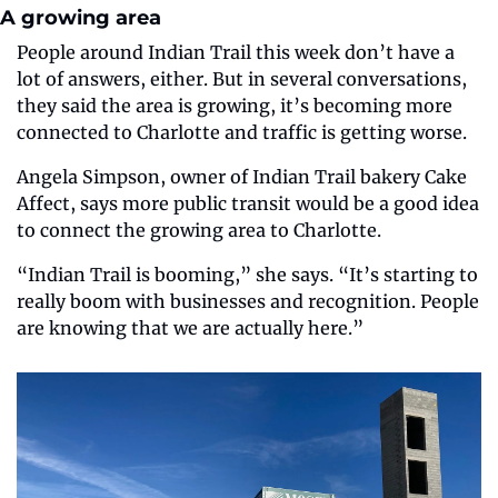
A growing area
People around Indian Trail this week don’t have a 
lot of answers, either. But in several conversations, 
they said the area is growing, it’s becoming more 
connected to Charlotte and traffic is getting worse.
Angela Simpson, owner of Indian Trail bakery Cake 
Affect, says more public transit would be a good idea 
to connect the growing area to Charlotte.
“Indian Trail is booming,” she says. “It’s starting to 
really boom with businesses and recognition. People 
are knowing that we are actually here.”