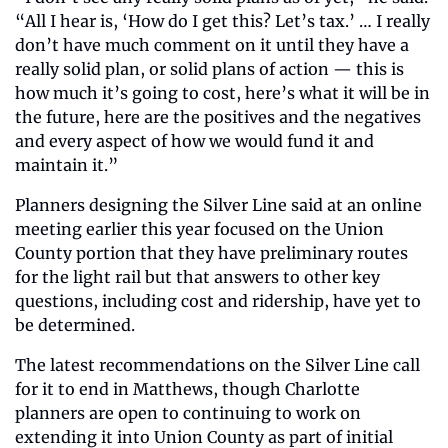
“All I hear is, ‘How do I get this? Let’s tax.’ … I really 
don’t have much comment on it until they have a 
really solid plan, or solid plans of action — this is 
how much it’s going to cost, here’s what it will be in 
the future, here are the positives and the negatives 
and every aspect of how we would fund it and 
maintain it.”
Planners designing the Silver Line said at an online 
meeting earlier this year focused on the Union 
County portion that they have preliminary routes 
for the light rail but that answers to other key 
questions, including cost and ridership, have yet to 
be determined.
The latest recommendations on the Silver Line call 
for it to end in Matthews, though Charlotte 
planners are open to continuing to work on 
extending it into Union County as part of initial 