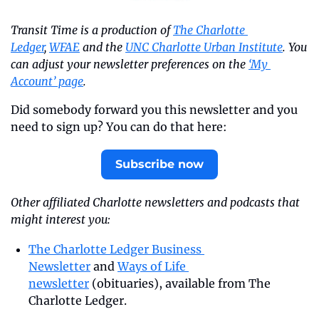
Transit Time is a production of 
The Charlotte 
Ledger
, 
WFAE
 and the 
UNC Charlotte Urban Institute
. You 
can adjust your newsletter preferences on the 
‘My 
Account’ page
.
Did somebody forward you this newsletter and you 
need to sign up? You can do that here:
Subscribe now
Other affiliated Charlotte newsletters and podcasts that 
might interest you:
The Charlotte Ledger Business 
Newsletter
 and 
Ways of Life 
newsletter
 (obituaries), available from The 
Charlotte Ledger.