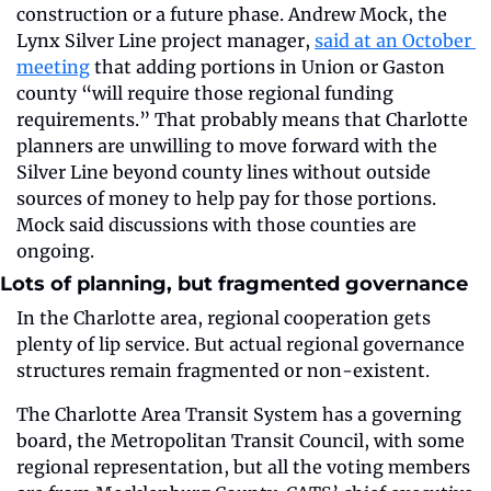
construction or a future phase. Andrew Mock, the 
Lynx Silver Line project manager, 
said at an October 
meeting
 that adding portions in Union or Gaston 
county “will require those regional funding 
requirements.” That probably means that Charlotte 
planners are unwilling to move forward with the 
Silver Line beyond county lines without outside 
sources of money to help pay for those portions. 
Mock said discussions with those counties are 
ongoing.
Lots of planning, but fragmented governance
In the Charlotte area, regional cooperation gets 
plenty of lip service. But actual regional governance 
structures remain fragmented or non-existent.
The Charlotte Area Transit System has a governing 
board, the Metropolitan Transit Council, with some 
regional representation, but all the voting members 