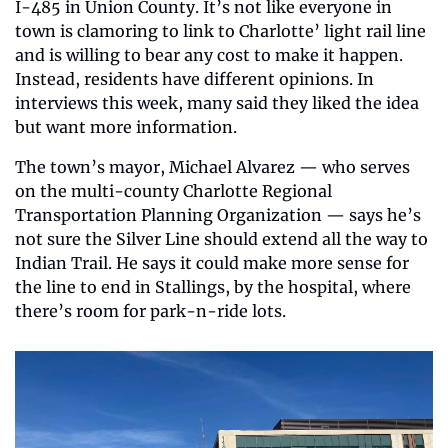
I-485 in Union County. It’s not like everyone in 
town is clamoring to link to Charlotte’ light rail line 
and is willing to bear any cost to make it happen. 
Instead, residents have different opinions. In 
interviews this week, many said they liked the idea 
but want more information.
The town’s mayor, Michael Alvarez — who serves 
on the multi-county Charlotte Regional 
Transportation Planning Organization — says he’s 
not sure the Silver Line should extend all the way to 
Indian Trail. He says it could make more sense for 
the line to end in Stallings, by the hospital, where 
there’s room for park-n-ride lots.