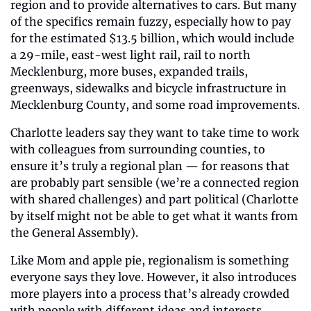
region and to provide alternatives to cars. But many 
of the specifics remain fuzzy, especially how to pay 
for the estimated $13.5 billion, which would include 
a 29-mile, east-west light rail, rail to north 
Mecklenburg, more buses, expanded trails, 
greenways, sidewalks and bicycle infrastructure in 
Mecklenburg County, and some road improvements.
Charlotte leaders say they want to take time to work 
with colleagues from surrounding counties, to 
ensure it’s truly a regional plan — for reasons that 
are probably part sensible (we’re a connected region 
with shared challenges) and part political (Charlotte 
by itself might not be able to get what it wants from 
the General Assembly).
Like Mom and apple pie, regionalism is something 
everyone says they love. However, it also introduces 
more players into a process that’s already crowded 
with people with different ideas and interests.