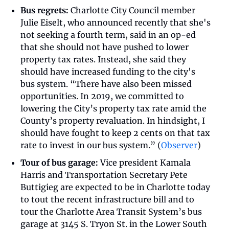
Bus regrets:
 Charlotte City Council member 
Julie Eiselt, who announced recently that she's 
not seeking a fourth term, said in an op-ed 
that she should not have pushed to lower 
property tax rates. Instead, she said they 
should have increased funding to the city's 
bus system. “There have also been missed 
opportunities. In 2019, we committed to 
lowering the City’s property tax rate amid the 
County’s property revaluation. In hindsight, I 
should have fought to keep 2 cents on that tax 
rate to invest in our bus system.” (
Observer
)
Tour of bus garage:
 Vice president Kamala 
Harris and Transportation Secretary
Pete 
Buttigieg are expected to be in Charlotte today 
to tout the recent infrastructure bill and to 
tour the Charlotte Area Transit System’s bus 
garage at 3145 S. Tryon St. in the Lower South 