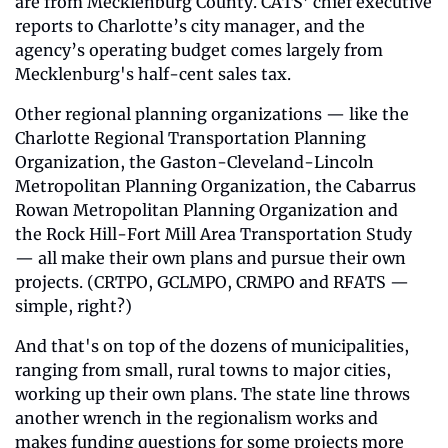
are from Mecklenburg County. CATS’ chief executive 
reports to Charlotte’s city manager, and the 
agency’s operating budget comes largely from 
Mecklenburg's half-cent sales tax. 
Other regional planning organizations — like the 
Charlotte Regional Transportation Planning 
Organization, the Gaston-Cleveland-Lincoln 
Metropolitan Planning Organization, the Cabarrus 
Rowan Metropolitan Planning Organization and 
the Rock Hill-Fort Mill Area Transportation Study 
— all make their own plans and pursue their own 
projects. (CRTPO, GCLMPO, CRMPO and RFATS — 
simple, right?)
And that's on top of the dozens of municipalities, 
ranging from small, rural towns to major cities, 
working up their own plans. The state line throws 
another wrench in the regionalism works and 
makes funding questions for some projects more 