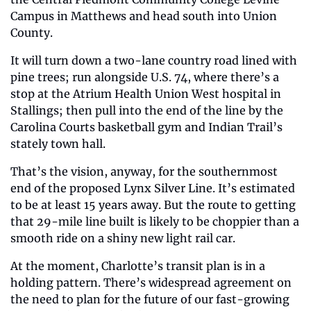
Campus in Matthews and head south into Union 
County.
It will turn down a two-lane country road lined with 
pine trees; run alongside U.S. 74, where there’s a 
stop at the Atrium Health Union West hospital in 
Stallings; then pull into the end of the line by the 
Carolina Courts basketball gym and Indian Trail’s 
stately town hall.
That’s the vision, anyway, for the southernmost 
end of the proposed Lynx Silver Line. It’s estimated 
to be at least 15 years away. But the route to getting 
that 29-mile line built is likely to be choppier than a 
smooth ride on a shiny new light rail car.
At the moment, Charlotte’s transit plan is in a 
holding pattern. There’s widespread agreement on 
the need to plan for the future of our fast-growing 