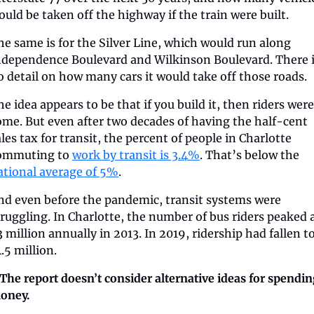
ould be taken off the highway if the train were built.
he same is for the Silver Line, which would run along 
ndependence Boulevard and Wilkinson Boulevard. There i
o detail on how many cars it would take off those roads.
e idea appears to be that if you build it, then riders were 
ome. But even after two decades of having the half-cent 
les tax for transit, the percent of people in Charlotte 
ommuting to 
work by transit is 3.4%
. That’s below the 
ational average of 5%
.
nd even before the pandemic, transit systems were 
truggling. In Charlotte, the number of bus riders peaked a
 million annually in 2013. In 2019, ridership had fallen to
.5 million.
️ The report doesn’t consider alternative ideas for spendin
oney.