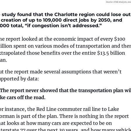
 study found that the Charlotte region could lose out 
 creation of up to 109,000 direct jobs by 2050, and 
,000 total, “if congestion isn’t addressed.”
he report looked at the economic impact of every $100 
illion spent on various modes of transportation and then
xtrapolated those benefits over the entire $13.5 billion 
lan.
ut the report made several assumptions that weren’t 
upported by data:
️ The report never showed that the transportation plan will
ke cars off the road. 
or instance, the Red Line commuter rail line to Lake 
orman is part of the plan. There is nothing in the report 
hat looks at how many cars are expected to be on 
nterstate 77 over the next 30 years, and how many vehicle