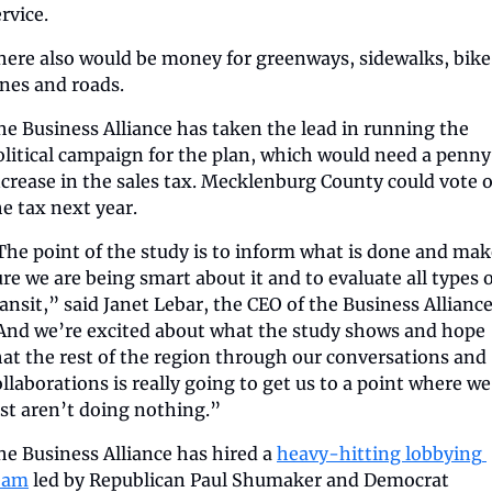
rvice.
here also would be money for greenways, sidewalks, bike 
anes and roads.
he Business Alliance has taken the lead in running the 
olitical campaign for the plan, which would need a penny 
ncrease in the sales tax. Mecklenburg County could vote o
he tax next year. 
The point of the study is to inform what is done and mak
ure we are being smart about it and to evaluate all types o
ransit,” said Janet Lebar, the CEO of the Business Alliance.
And we’re excited about what the study shows and hope 
hat the rest of the region through our conversations and 
ollaborations is really going to get us to a point where we 
ust aren’t doing nothing.”
he Business Alliance has hired a 
heavy-hitting lobbying 
eam
 led by Republican Paul Shumaker and Democrat 