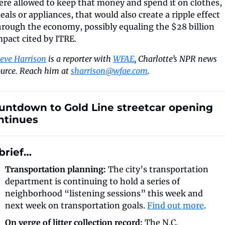
ere allowed to keep that money and spend it on clothes, 
eals or appliances, that would also create a ripple effect 
hrough the economy, possibly equaling the $28 billion 
mpact cited by ITRE.
teve Harrison
 is a reporter with 
WFAE
, Charlotte’s NPR news 
urce. Reach him at 
sharrison@wfae.com
.
untdown to Gold Line streetcar opening 
ntinues
 brief…
Transportation planning:
 The city’s transportation 
department is continuing to hold a series of 
neighborhood “listening sessions” this week and 
next week on transportation goals. 
Find out more
.
On verge of litter collection record:
 The N.C. 