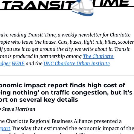
u’re reading Transit Time, a weekly newsletter for Charlotte 
ople who leave the house. Cars, buses, light rail, bikes, scooters
if you use it to get around the city, we write about it. Transit 
ime is produced in partnership among 
The Charlotte 
edger
, 
WFAE
 and the 
UNC Charlotte Urban Institute
.
onomic impact report finds high cost of 
ing nothing’ on traffic congestion, but it’s 
ort on several key details
y Steve Harrison
The Charlotte Regional Business Alliance presented a 
eport
 Tuesday that estimated the economic impact of the