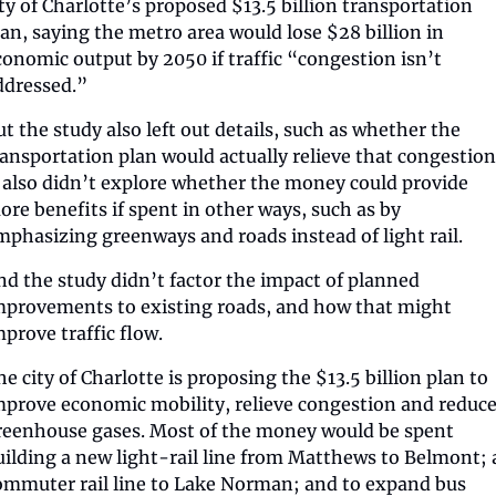
ity of Charlotte’s proposed $13.5 billion transportation 
lan, saying the metro area would lose $28 billion in 
conomic output by 2050 if traffic “congestion isn’t 
ddressed.”
ut the study also left out details, such as whether the 
ransportation plan would actually relieve that congestion.
t also didn’t explore whether the money could provide 
ore benefits if spent in other ways, such as by 
mphasizing greenways and roads instead of light rail. 
nd the study didn’t factor the impact of planned 
mprovements to existing roads, and how that might 
mprove traffic flow.
e city of Charlotte is proposing the $13.5 billion plan to 
mprove economic mobility, relieve congestion and reduce
reenhouse gases. Most of the money would be spent 
uilding a new light-rail line from Matthews to Belmont; a
ommuter rail line to Lake Norman; and to expand bus 