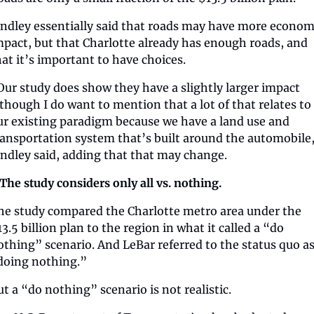
indley essentially said that roads may have more economi
mpact, but that Charlotte already has enough roads, and 
hat it’s important to have choices.  
Our study does show they have a slightly larger impact 
lthough I do want to mention that a lot of that relates to 
ur existing paradigm because we have a land use and 
ransportation system that’s built around the automobile,
indley said, adding that that may change.
️ The study considers only all vs. nothing.
he study compared the Charlotte metro area under the 
3.5 billion plan to the region in what it called a “do 
othing” scenario. And LeBar referred to the status quo as
doing nothing.”
ut a “do nothing” scenario is not realistic.