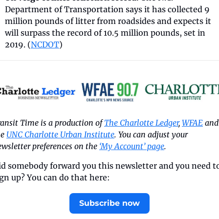
Department of Transportation says it has collected 9 
million pounds of litter from roadsides and expects it 
will surpass the record of 10.5 million pounds, set in 
2019. (
NCDOT
) 
ansit Time is a production of 
The Charlotte Ledger
, 
WFAE
 and 
e 
UNC Charlotte Urban Institute
. You can adjust your 
wsletter preferences on the 
‘My Account’ page
.
id somebody forward you this newsletter and you need to
ign up? You can do that here:
Subscribe now