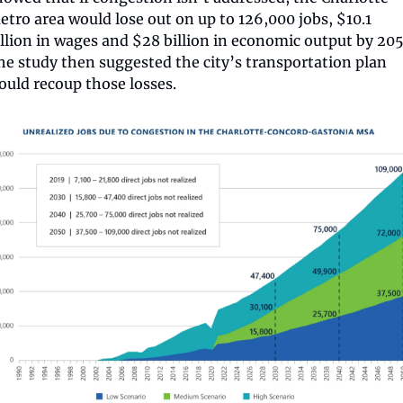
etro area would lose out on up to 126,000 jobs, $10.1 
illion in wages and $28 billion in economic output by 2050
he study then suggested the city’s transportation plan 
ould recoup those losses.