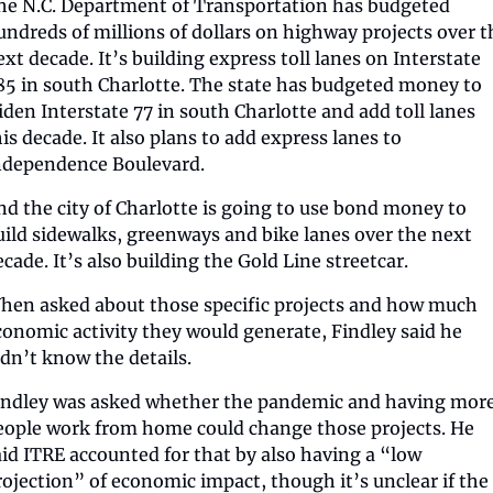
he N.C. Department of Transportation has budgeted 
undreds of millions of dollars on highway projects over th
ext decade. It’s building express toll lanes on Interstate 
85 in south Charlotte. The state has budgeted money to 
iden Interstate 77 in south Charlotte and add toll lanes 
is decade. It also plans to add express lanes to 
ndependence Boulevard.
nd the city of Charlotte is going to use bond money to 
uild sidewalks, greenways and bike lanes over the next 
ecade. It’s also building the Gold Line streetcar.
hen asked about those specific projects and how much 
conomic activity they would generate, Findley said he 
idn’t know the details.
indley was asked whether the pandemic and having more
eople work from home could change those projects. He 
aid ITRE accounted for that by also having a “low 
rojection” of economic impact, though it’s unclear if the 