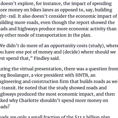
t doesn’t explore, for instance, the impact of spending 
ore money on bikes lanes as opposed to, say, building 
ight-rail. It also doesn’t consider the economic impact of 
uilding more roads, even though the report showed the 
oads and highways produce more economic activity than 
ny other mode of transportation in the plan.
We didn’t do more of an opportunity costs (study), where
ou have one pot of money and (decide) where should we 
est spend that,” Findley said.
uring the virtual presentation, there was a question from
reg Boulanger, a vice president with HNTB, an 
ngineering and construction firm that builds roads as wel
s transit. He noted that the study showed roads and 
ighways produced the most economic impact, and then 
sked why Charlotte shouldn’t spend more money on 
oads?
oads are only a small fraction of the $13.5 billion plan.