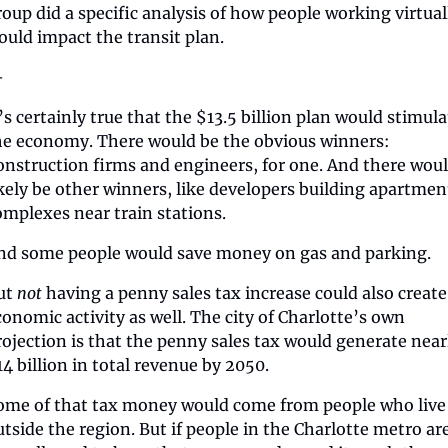
roup did a specific analysis of how people working virtuall
ould impact the transit plan.
—
’s certainly true that the $13.5 billion plan would stimula
he economy. There would be the obvious winners: 
onstruction firms and engineers, for one. And there woul
ikely be other winners, like developers building apartment
omplexes near train stations.
nd some people would save money on gas and parking.
ut 
not
 having a penny sales tax increase could also create 
conomic activity as well. The city of Charlotte’s own 
rojection is that the penny sales tax would generate nearl
14 billion in total revenue by 2050. 
ome of that tax money would come from people who live 
utside the region. But if people in the Charlotte metro are