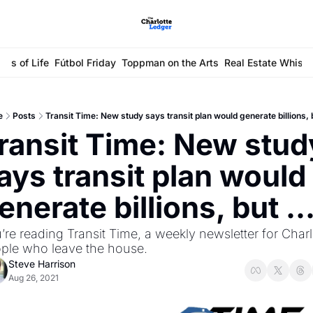
ays of Life
Fútbol Friday
Toppman on the Arts
Real Estate Whisp
e
Posts
Transit Time: New study says transit plan would generate billions, b
ransit Time: New study
ays transit plan would 
enerate billions, but ..
’re reading Transit Time, a weekly newsletter for Charlo
ple who leave the house.
Steve Harrison
Aug 26, 2021