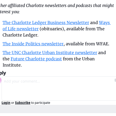
her affiliated Charlotte newsletters and podcasts that might 
terest you:
The Charlotte Ledger Business Newsletter
 and 
Ways 
of Life newsletter
 (obituaries), available from The 
Charlotte Ledger.
The Inside Politics newsletter
, available from WFAE.
The UNC Charlotte Urban Institute newsletter
 and 
the 
Future Charlotte podcast
 from the Urban 
Institute.
ply
Login
or
Subscribe
to participate