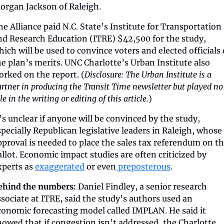
organ Jackson of Raleigh.
he Alliance paid N.C. State’s Institute for Transportation 
nd Research Education (ITRE) $42,500 for the study, 
hich will be used to convince voters and elected officials o
he plan’s merits. UNC Charlotte’s Urban Institute also 
orked on the report. (
Disclosure: The Urban Institute is a 
rtner in producing the Transit Time newsletter but played no 
le in the writing or editing of this article.
)
t’s unclear if anyone will be convinced by the study, 
specially Republican legislative leaders in Raleigh, whose 
pproval is needed to place the sales tax referendum on th
allot. Economic impact studies are often criticized by 
xperts as 
exaggerated
 or even
 preposterous
.
ehind the numbers:
 Daniel Findley, a senior research 
ssociate at ITRE, said the study’s authors used an 
conomic forecasting model called IMPLAN. He said it 
howed that if congestion isn’t addressed, the Charlotte 