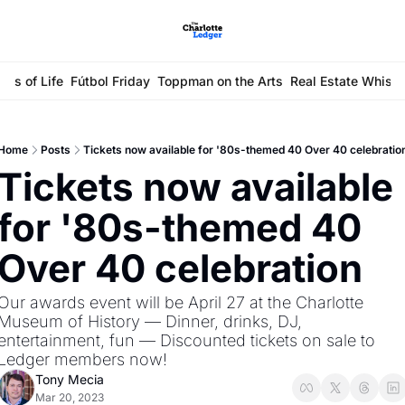
ays of Life
Fútbol Friday
Toppman on the Arts
Real Estate Whisp
Home
Posts
Tickets now available for '80s-themed 40 Over 40 celebratio
Tickets now available 
for '80s-themed 40 
Over 40 celebration
Our awards event will be April 27 at the Charlotte 
Museum of History — Dinner, drinks, DJ, 
entertainment, fun — Discounted tickets on sale to 
Ledger members now! 
Tony Mecia
Mar 20, 2023