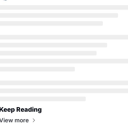
Keep Reading
View more