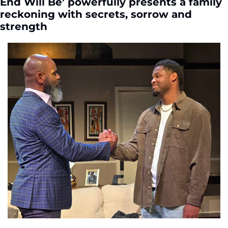
End Will Be’ powerfully presents a family 
reckoning with secrets, sorrow and 
strength 