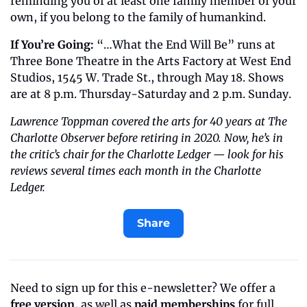
reminding you of at least one family member of your 
own, if you belong to the family of humankind.
If You’re Going: 
“…What the End Will Be” runs at 
Three Bone Theatre in the Arts Factory at West End 
Studios, 1545 W. Trade St., through May 18. Shows 
are at 8 p.m. Thursday-Saturday and 2 p.m. Sunday.
Lawrence Toppman covered the arts for 40 years at The 
Charlotte Observer before retiring in 2020. Now, he’s in 
the critic’s chair for the Charlotte Ledger — look for his 
reviews several times each month in the Charlotte 
Ledger.
Share
Need to sign up for this e-newsletter? We offer a 
free version
, as well as 
paid memberships
 for full 