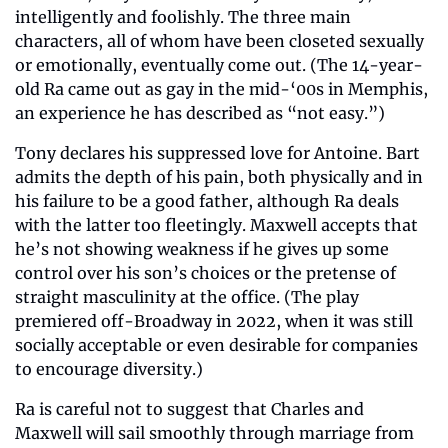
intelligently and foolishly. The three main 
characters, all of whom have been closeted sexually 
or emotionally, eventually come out. (The 14-year-
old Ra came out as gay in the mid-‘00s in Memphis, 
an experience he has described as “not easy.”)
Tony declares his suppressed love for Antoine. Bart 
admits the depth of his pain, both physically and in 
his failure to be a good father, although Ra deals 
with the latter too fleetingly. Maxwell accepts that 
he’s not showing weakness if he gives up some 
control over his son’s choices or the pretense of 
straight masculinity at the office. (The play 
premiered off-Broadway in 2022, when it was still 
socially acceptable or even desirable for companies 
to encourage diversity.)
Ra is careful not to suggest that Charles and 
Maxwell will sail smoothly through marriage from 