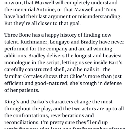
now on, that Maxwell will completely understand 
the mercurial Antoine, or that Maxwell and Tony 
have had their last argument or misunderstanding. 
But they’re all closer to that goal.
Three Bone has a happy history of finding new 
talent. Kuchmaner, Longayo and Bradley have never 
performed for the company and are all winning 
additions. Bradley delivers the longest and heaviest 
monologue in the script, letting us see inside Bart’s 
carefully constructed shell, and he nails it. The 
familiar Corrales shows that Chloe’s more than just 
efficient and good-natured; she’s tough in defense 
of her patients.
King’s and Darko’s characters change the most 
throughout the play, and the two actors are up to all 
the confrontations, reverberations and 
reconciliations. I’m pretty sure they’ll end up 