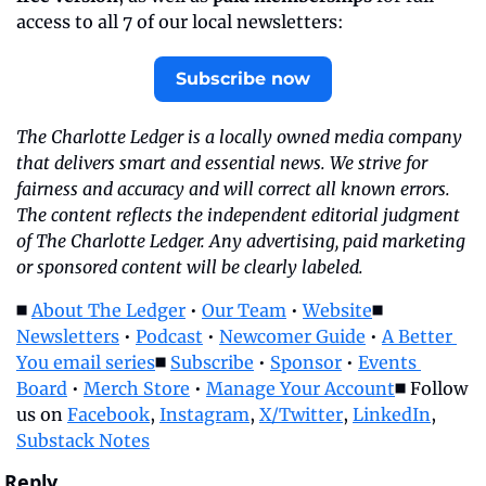
access to all 7 of our local newsletters:
Subscribe now
The Charlotte Ledger is a locally owned media company 
that delivers smart and essential news. We strive for 
fairness and accuracy and will correct all known errors. 
The content reflects the independent editorial judgment 
of The Charlotte Ledger. Any advertising, paid marketing 
or sponsored content will be clearly labeled.
◼️ 
About The Ledger
 • 
Our Team
 • 
Website
◼️ 
Newsletters
 • 
Podcast
 • 
Newcomer Guide
 • 
A Better 
You email series
◼️ 
Subscribe
 • 
Sponsor
 • 
Events 
Board
 • 
Merch Store
 • 
Manage Your Account
◼️ Follow 
us on 
Facebook
, 
Instagram
, 
X/Twitter
, 
LinkedIn
, 
Substack Notes
Reply