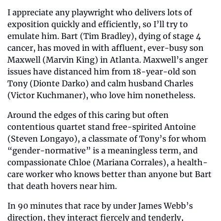
I appreciate any playwright who delivers lots of 
exposition quickly and efficiently, so I’ll try to 
emulate him. Bart (Tim Bradley), dying of stage 4 
cancer, has moved in with affluent, ever-busy son 
Maxwell (Marvin King) in Atlanta. Maxwell’s anger 
issues have distanced him from 18-year-old son 
Tony (Dionte Darko) and calm husband Charles 
(Victor Kuchmaner), who love him nonetheless.
Around the edges of this caring but often 
contentious quartet stand free-spirited Antoine 
(Steven Longayo), a classmate of Tony’s for whom 
“gender-normative” is a meaningless term, and 
compassionate Chloe (Mariana Corrales), a health-
care worker who knows better than anyone but Bart 
that death hovers near him.
In 90 minutes that race by under James Webb’s 
direction, they interact fiercely and tenderly, 