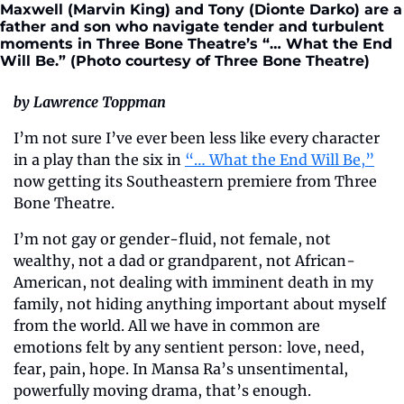
Maxwell (Marvin King) and Tony (Dionte Darko) are a 
father and son who navigate tender and turbulent 
moments in Three Bone Theatre’s “… What the End 
Will Be.” (Photo courtesy of Three Bone Theatre)
by Lawrence Toppman
I’m not sure I’ve ever been less like every character 
in a play than the six in 
“… What the End Will Be,”
now getting its Southeastern premiere from Three 
Bone Theatre.
I’m not gay or gender-fluid, not female, not 
wealthy, not a dad or grandparent, not African-
American, not dealing with imminent death in my 
family, not hiding anything important about myself 
from the world. All we have in common are 
emotions felt by any sentient person: love, need, 
fear, pain, hope. In Mansa Ra’s unsentimental, 
powerfully moving drama, that’s enough.