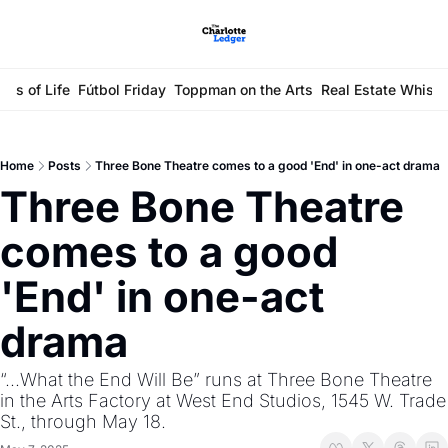
ays of Life
Fútbol Friday
Toppman on the Arts
Real Estate Whisp
Home
Posts
Three Bone Theatre comes to a good 'End' in one-act drama
Three Bone Theatre 
comes to a good 
'End' in one-act 
drama
“...What the End Will Be” runs at Three Bone Theatre 
in the Arts Factory at West End Studios, 1545 W. Trade 
St., through May 18. 