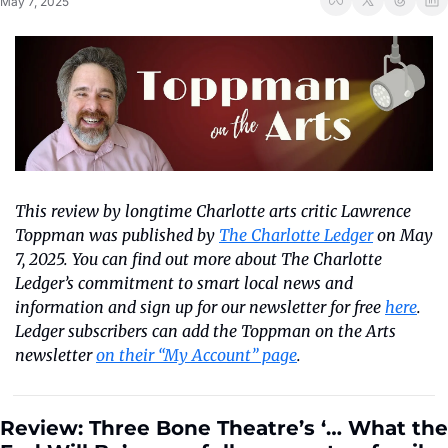
May 7, 2025
This review by longtime Charlotte arts critic Lawrence 
Toppman was published by 
The Charlotte Ledger
 on May 
7, 2025. You can find out more about The Charlotte 
Ledger’s commitment to smart local news and 
information and sign up for our newsletter for free 
here
. 
Ledger subscribers can add the Toppman on the Arts 
newsletter 
on their “My Account” page
.
Review: Three Bone Theatre’s ‘… What the 