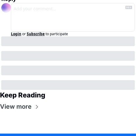
Login
or
Subscribe
to participate
Keep Reading
View more