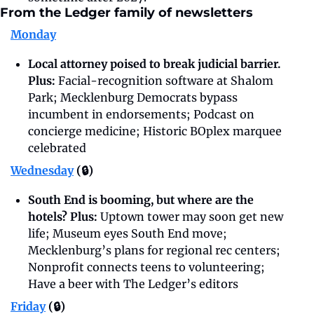
From the Ledger family of newsletters
Monday
Local attorney poised to break judicial barrier. 
Plus: 
Facial-recognition software at Shalom 
Park; Mecklenburg Democrats bypass 
incumbent in endorsements; Podcast on 
concierge medicine; Historic BOplex marquee 
celebrated
Wednesday
 (🔒)
South End is booming, but where are the 
hotels? Plus: 
Uptown tower may soon get new 
life; Museum eyes South End move; 
Mecklenburg’s plans for regional rec centers; 
Nonprofit connects teens to volunteering; 
Have a beer with The Ledger’s editors
Friday
 (🔒)