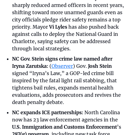
sharply reduced armed officers in recent years, 
shifting toward more unarmed guards even as 
city officials pledge rider safety remains a top 
priority. Mayor 
Vi Lyles
 has also pushed back 
against calls to deploy the National Guard in 
Charlotte, saying safety can be addressed 
through local strategies.
NC Gov. Stein signs crime law named after 
Iryna Zarutska:
 (
Observer
) Gov.
 Josh Stein 
signed “Iryna’s Law,” a GOP-led crime bill 
inspired by the fatal light rail stabbing, that 
tightens bail rules, expands mental health 
evaluations, adds prosecutors and revives the 
death penalty debate.
NC expands ICE partnerships:
 North Carolina 
now has 23 law enforcement agencies in the 
U.S. Immigration and Customs Enforcement
’s 
287(g) program
, including new task force 