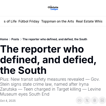
ays of Life
Fútbol Friday
Toppman on the Arts
Real Estate Whisp
Home
Posts
The reporter who defined, and defied, the South
The reporter who 
defined, and defied, 
the South 
Plus: New transit safety measures revealed — Gov. 
Stein signs state crime law, named after Iryna 
Zarutska — Teen charged in Target killing — Levine 
Museum eyes South End
Oct 4, 2025