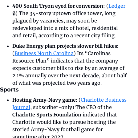
400 South Tryon eyed for conversion
: (
Ledger
🔒) The 34-story uptown office tower, long 
plagued by vacancies, may soon be 
redeveloped into a mix of hotel, residential 
and retail, according to a recent city filing.
Duke Energy plan projects slower bill hikes: 
(
Business North Carolina
)
Its “Carolinas 
Resource Plan” indicates that the company 
expects customer bills to rise by an average of 
2.1% annually over the next decade, about half 
of what was projected two years ago.
Sports
Hosting Army-Navy game: 
(
Charlotte Business 
Journal
, subscriber-only) The CEO of the 
Charlotte Sports Foundation
 indicated that 
Charlotte would like to pursue hosting the 
storied Army-Navy football game for 
sometime after 2027.