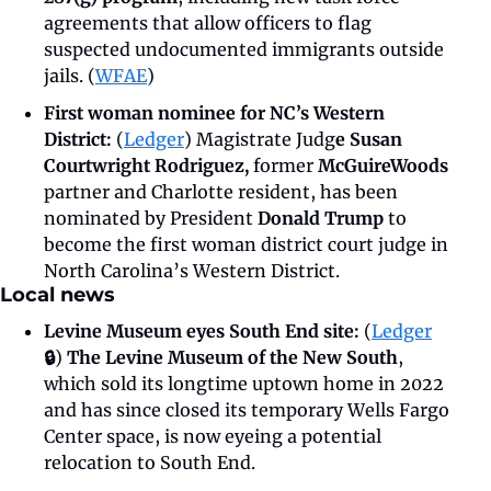
agreements that allow officers to flag 
suspected undocumented immigrants outside 
jails. (
WFAE
)
First woman nominee for NC’s Western 
District: 
(
Ledger
) Magistrate Judg
e Susan 
Courtwright Rodriguez, 
former
 McGuireWoods 
partner and Charlotte resident, has been 
nominated by President 
Donald Trump
 to 
become the first woman district court judge in 
North Carolina’s Western District.
Local news
Levine Museum eyes South End site: 
(
Ledger
🔒
) 
The Levine Museum of the New South
, 
which sold its longtime uptown home in 2022 
and has since closed its temporary Wells Fargo 
Center space, is now eyeing a potential 
relocation to South End.