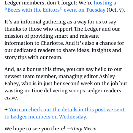
Ledger members, don’t forget: We’re 
hosting a 
“Beers with the Editors” event on Tuesday
 (Oct. 7).
It’s an informal gathering as a way for us to say 
thanks to those who support The Ledger and our 
mission of providing smart and relevant 
information to Charlotte. And it’s also a chance for 
our dedicated readers to share ideas, insights and 
story tips with our team.
And, as a bonus this time, you can say hello to our 
newest team member, managing editor Ashley 
Fahey, who is in just her second week on the job but 
wasting no time delivering scoops Ledger readers 
crave.
➡️ 
You can check out the details in this post we sent 
to Ledger members on Wednesday
.
We hope to see you there! 
—Tony Mecia