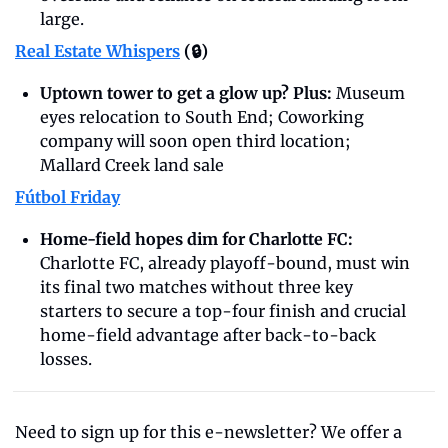
large.
Real Estate Whispers
 (🔒)
Uptown tower to get a glow up? Plus: 
Museum 
eyes relocation to South End; Coworking 
company will soon open third location; 
Mallard Creek land sale
Fútbol Friday
Home-field hopes dim for Charlotte FC: 
Charlotte FC, already playoff-bound, must win 
its final two matches without three key 
starters to secure a top-four finish and crucial 
home-field advantage after back-to-back 
losses.
Need to sign up for this e-newsletter? We offer a 