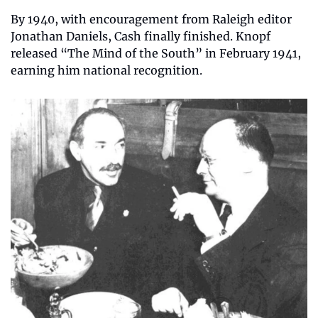
By 1940, with encouragement from Raleigh editor 
Jonathan Daniels, Cash finally finished. Knopf 
released “The Mind of the South” in February 1941, 
earning him national recognition.