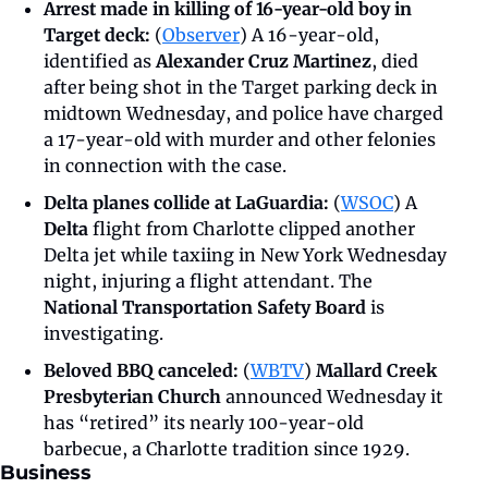
Arrest made in killing of 16-year-old boy in 
Target deck: 
(
Observer
) A 16-year-old, 
identified as 
Alexander Cruz Martinez
, died 
after being shot in the Target parking deck in 
midtown Wednesday, and police have charged 
a 17-year-old with murder and other felonies 
in connection with the case.
Delta planes collide at LaGuardia:
 (
WSOC
) A 
Delta
 flight from Charlotte clipped another 
Delta jet while taxiing in New York Wednesday 
night, injuring a flight attendant. The 
National Transportation Safety Board
 is 
investigating. 
Beloved BBQ canceled: 
(
WBTV
) 
Mallard Creek 
Presbyterian Church
 announced Wednesday it 
has “retired” its nearly 100-year-old 
barbecue, a Charlotte tradition since 1929.
Business