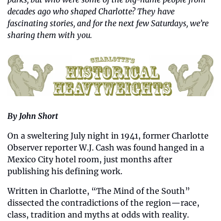
decades ago who shaped Charlotte? They have 
fascinating stories, and for the next few Saturdays, we’re 
sharing them with you.
By John Short
On a sweltering July night in 1941, former Charlotte 
Observer reporter W.J. Cash was found hanged in a 
Mexico City hotel room, just months after 
publishing his defining work. 
Written in Charlotte, “The Mind of the South” 
dissected the contradictions of the region—race, 
class, tradition and myths at odds with reality. 