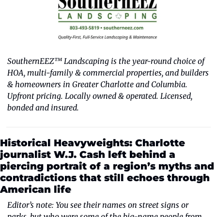
SouthernEEZ™ Landscaping is the year-round choice of 
HOA, multi-family & commercial properties, and builders 
& homeowners in Greater Charlotte and Columbia. 
Upfront pricing. Locally owned & operated. Licensed, 
bonded and insured.
Historical Heavyweights: Charlotte 
journalist W.J. Cash left behind a 
piercing portrait of a region’s myths and 
contradictions that still echoes through 
American life
Editor’s note: You see their names on street signs or 
parks, but who were some of the big-name people from 