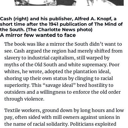
Cash (right) and his publisher, Alfred A. Knopf, a 
short time after the 1941 publication of The Mind of 
the South. (The Charlotte News photo)
A mirror few wanted to face
The book was like a mirror the South didn’t want to 
see. Cash argued the region had merely shifted from 
slavery to industrial capitalism, still warped by 
myths of the Old South and white supremacy. Poor 
whites, he wrote, adopted the plantation ideal, 
shoring up their own status by clinging to racial 
superiority. This “savage ideal” bred hostility to 
outsiders and a willingness to enforce the old order 
through violence.
Textile workers, ground down by long hours and low 
pay, often sided with mill owners against unions in 
the name of racial solidarity. Politicians exploited 