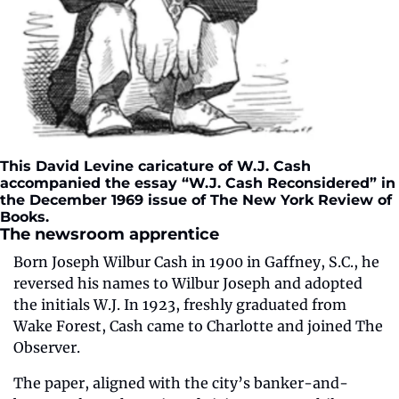
This David Levine caricature of W.J. Cash 
accompanied the essay “W.J. Cash Reconsidered” in 
the December 1969 issue of The New York Review of 
Books.  
The newsroom apprentice
Born Joseph Wilbur Cash in 1900 in Gaffney, S.C., he 
reversed his names to Wilbur Joseph and adopted 
the initials W.J. In 1923, freshly graduated from 
Wake Forest, Cash came to Charlotte and joined The 
Observer.
The paper, aligned with the city’s banker-and-