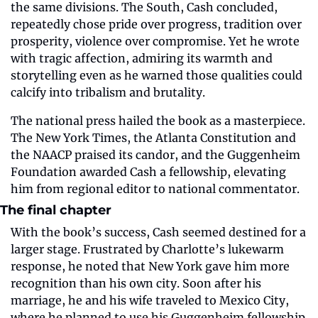
the same divisions. The South, Cash concluded, 
repeatedly chose pride over progress, tradition over 
prosperity, violence over compromise. Yet he wrote 
with tragic affection, admiring its warmth and 
storytelling even as he warned those qualities could 
calcify into tribalism and brutality.
The national press hailed the book as a masterpiece. 
The New York Times, the Atlanta Constitution and 
the NAACP praised its candor, and the Guggenheim 
Foundation awarded Cash a fellowship, elevating 
him from regional editor to national commentator.
The final chapter
With the book’s success, Cash seemed destined for a 
larger stage. Frustrated by Charlotte’s lukewarm 
response, he noted that New York gave him more 
recognition than his own city. Soon after his 
marriage, he and his wife traveled to Mexico City, 
where he planned to use his Guggenheim fellowship 