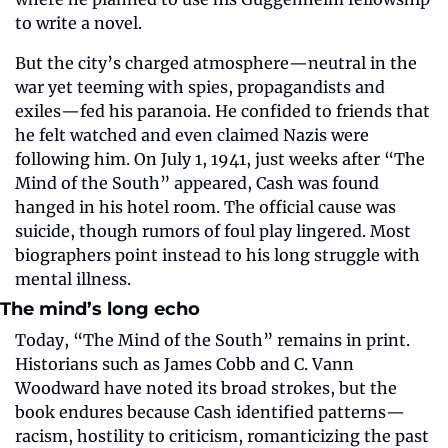
to write a novel.
But the city’s charged atmosphere—neutral in the 
war yet teeming with spies, propagandists and 
exiles—fed his paranoia. He confided to friends that 
he felt watched and even claimed Nazis were 
following him. On July 1, 1941, just weeks after “The 
Mind of the South” appeared, Cash was found 
hanged in his hotel room. The official cause was 
suicide, though rumors of foul play lingered. Most 
biographers point instead to his long struggle with 
mental illness.
The mind’s long echo
Today, “The Mind of the South” remains in print. 
Historians such as James Cobb and C. Vann 
Woodward have noted its broad strokes, but the 
book endures because Cash identified patterns—
racism, hostility to criticism, romanticizing the past