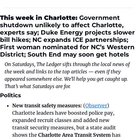
This week in Charlotte: 
Government 
shutdown unlikely to affect Charlotte, 
experts say; Duke Energy projects slower 
bill hikes; NC expands ICE partnerships; 
First woman nominated for NC’s Western 
District; South End may soon get hotels 
On Saturdays, The Ledger sifts through the local news of 
the week and links to the top articles — even if they 
appeared somewhere else. We’ll help you get caught up. 
That’s what Saturdays are for.
Politics
New transit safety measures:
 (
Observer
) 
Charlotte leaders have boosted police pay, 
expanded recruit classes and added new 
transit security measures, but a state audit 
shows the 
Charlotte Area Transit System
 has 