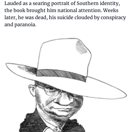
Lauded as a searing portrait of Southern identity, 
the book brought him national attention. Weeks 
later, he was dead, his suicide clouded by conspiracy 
and paranoia.