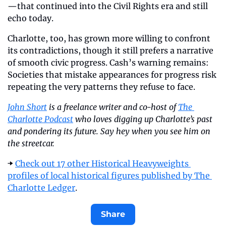
—that continued into the Civil Rights era and still 
echo today.
Charlotte, too, has grown more willing to confront 
its contradictions, though it still prefers a narrative 
of smooth civic progress. Cash’s warning remains: 
Societies that mistake appearances for progress risk 
repeating the very patterns they refuse to face.
John Short
 is a freelance writer and co-host of 
The 
Charlotte Podcast
 who loves digging up Charlotte’s past 
and pondering its future. Say hey when you see him on 
the streetcar.
➡️ 
Check out 17 other Historical Heavyweights 
profiles of local historical figures published by The 
Charlotte Ledger
. 
Share