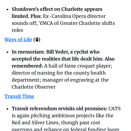
Shutdown’s effect on Charlotte appears 
limited. Plus: 
Ex-Carolina Opera director 
sounds off; YMCA of Greater Charlotte shifts 
roles
Ways of Life
 (🔒)
In memoriam: Bill Yoder, a cyclist who 
accepted the realities that life dealt him. Also 
remembered: 
A hall of fame croquet player; 
director of nursing for the county health 
department; manager of engraving at the 
Charlotte Observer
Transit Time
Transit referendum revisits old promises: 
CATS 
is again pitching ambitious projects like the 
Red and Silver Lines, though past cost 
overruns and reliance on federal funding loom 