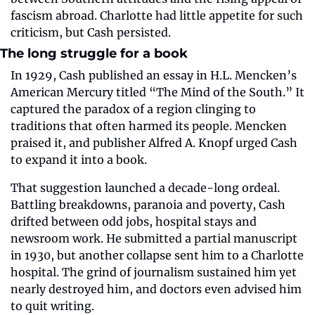
fascism abroad. Charlotte had little appetite for such 
criticism, but Cash persisted.
The long struggle for a book
In 1929, Cash published an essay in H.L. Mencken’s 
American Mercury titled “The Mind of the South.” It 
captured the paradox of a region clinging to 
traditions that often harmed its people. Mencken 
praised it, and publisher Alfred A. Knopf urged Cash 
to expand it into a book.
That suggestion launched a decade-long ordeal. 
Battling breakdowns, paranoia and poverty, Cash 
drifted between odd jobs, hospital stays and 
newsroom work. He submitted a partial manuscript 
in 1930, but another collapse sent him to a Charlotte 
hospital. The grind of journalism sustained him yet 
nearly destroyed him, and doctors even advised him 
to quit writing.