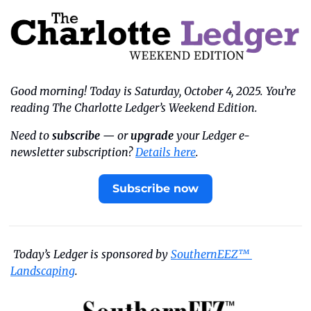
Good morning! Today is Saturday, October 4, 2025. You’re 
reading The Charlotte Ledger’s Weekend Edition.
Need to 
subscribe
 — or 
upgrade
 your Ledger e-
newsletter subscription? 
Details here
.
Subscribe now
 Today’s Ledger is sponsored by 
SouthernEEZ™ 
Landscaping
. 