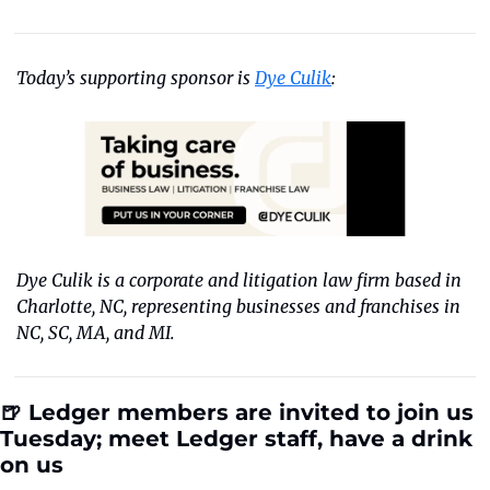
Today’s supporting sponsor is 
Dye Culik
:
Dye Culik is a corporate and litigation law firm based in 
Charlotte, NC, representing businesses and franchises in 
NC, SC, MA, and MI.
🍺 
Ledger members are invited to join us 
Tuesday; meet Ledger staff, have a drink 
on us