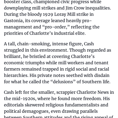
booster class, championed civic progress while 
downplaying mill strikes and Jim Crow inequalities. 
During the bloody 1929 Loray Mill strike in 
Gastonia, its coverage leaned heavily pro-
management and “pro-order,” reflecting the 
priorities of Charlotte’s industrial elite.
A tall, chain-smoking, intense figure, Cash 
struggled in this environment. Though regarded as 
brilliant, he bristled at covering Charlotte’s 
economic triumphs while mill workers and tenant 
farmers remained trapped in rigid social and racial 
hierarchies. His private notes seethed with disdain 
for what he called the “delusions” of Southern life.
Cash left for the smaller, scrappier Charlotte News in 
the mid-1920s, where he found more freedom. His 
editorials skewered religious fundamentalists and 
political demagogues, even drawing parallels 
between Southern attitudes and the rising appeal of 