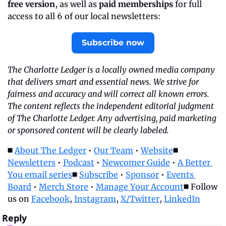
free version
, as well as 
paid memberships
 for full 
access to all 6 of our local newsletters:
Subscribe now
The Charlotte Ledger is a locally owned media company 
that delivers smart and essential news. We strive for 
fairness and accuracy and will correct all known errors. 
The content reflects the independent editorial judgment 
of The Charlotte Ledger. Any advertising, paid marketing 
or sponsored content will be clearly labeled.
◼️ 
About The Ledger
 • 
Our Team
 • 
Website
◼️ 
Newsletters
 • 
Podcast
 • 
Newcomer Guide
 • 
A Better 
You email series
◼️ 
Subscribe
 • 
Sponsor
 • 
Events 
Board
 • 
Merch Store
 • 
Manage Your Account
◼️ Follow 
us on 
Facebook
, 
Instagram
, 
X/Twitter
, 
LinkedIn
Reply