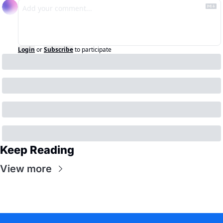
Login
or
Subscribe
to participate
Keep Reading
View more