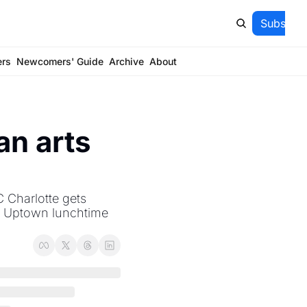
Subscrib
ers
Newcomers' Guide
Archive
About
n arts 
 Charlotte gets 
; Uptown lunchtime 