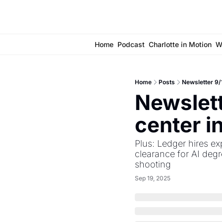
Home
Podcast
Charlotte in Motion
W
Home
Posts
Newsletter 9/1
Newslett
center i
Plus: Ledger hires ex
clearance for AI deg
shooting
Sep 19, 2025