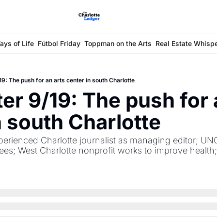
ays of Life
Fútbol Friday
Toppman on the Arts
Real Estate Whisp
9: The push for an arts center in south Charlotte
er 9/19: The push for a
n south Charlotte
perienced Charlotte journalist as managing editor; UNC
rees; West Charlotte nonprofit works to improve health