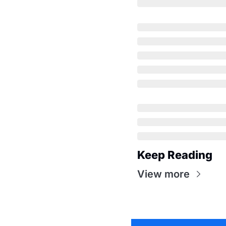
Keep Reading
View more