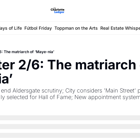
ays of Life
Fútbol Friday
Toppman on the Arts
Real Estate Whisp
6: The matriarch of ‘Maye-nia’
er 2/6: The matriarch 
a’
s end Aldersgate scrutiny; City considers 'Main Street' 
hly selected for Hall of Fame; New appointment syste