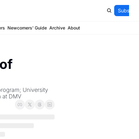
Subscrib
ers
Newcomers' Guide
Archive
About
of 
program; University 
m at DMV