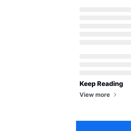
Keep Reading
View more