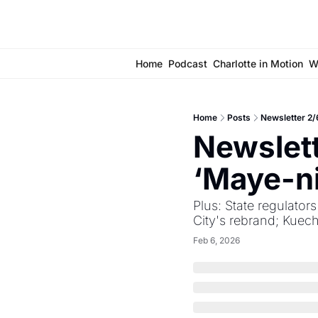
Home
Podcast
Charlotte in Motion
W
Home
Posts
Newsletter 2/
Newslett
‘Maye-ni
Plus: State regulator
City's rebrand; Kuec
Feb 6, 2026