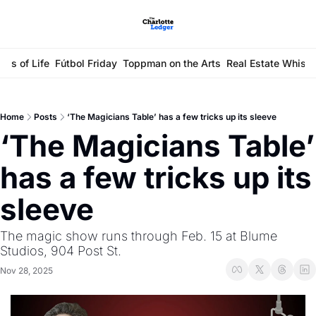
ays of Life
Fútbol Friday
Toppman on the Arts
Real Estate Whisp
Home
Posts
‘The Magicians Table’ has a few tricks up its sleeve
‘The Magicians Table’ 
has a few tricks up its 
sleeve
The magic show runs through Feb. 15 at Blume 
Studios, 904 Post St. 
Nov 28, 2025