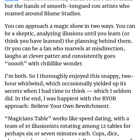
but the hands of smooth-tongued con artists who 
roamed around Blume Studios.
You can approach a magic show in two ways. You can 
be a skeptic, analyzing illusions until you learn (or 
think you have learned) the planning behind them. 
Or you can be a fan who marvels at misdirection, 
laughs at clever patter and consistently goes 
“ooooh” with childlike wonder.
I’m both. So I thoroughly enjoyed this snappy, two-
hour whirlwind, which occasionally yielded up its 
secrets when I had time to think — which I seldom 
did. In the end, I was happiest with the BYOB 
approach: Believe Your Own Bewitchment.
“Magicians Table” works like speed dating, with a 
team of 10 illusionists rotating among 12 tables for 
perhaps six or seven minutes each. Cups, dice, 