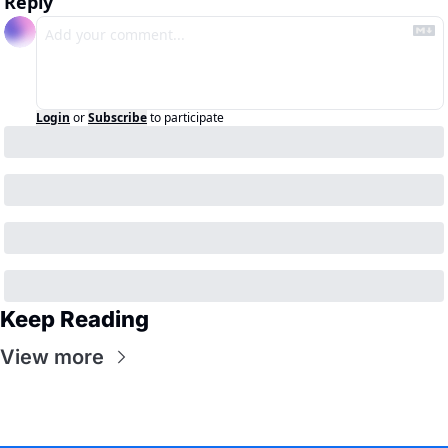
Reply
Login
or
Subscribe
to participate
Keep Reading
View more