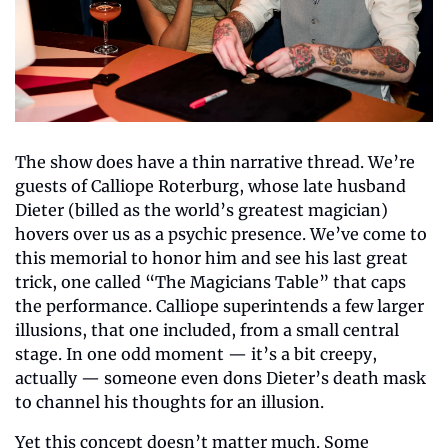
The show does have a thin narrative thread. We’re 
guests of Calliope Roterburg, whose late husband 
Dieter (billed as the world’s greatest magician) 
hovers over us as a psychic presence. We’ve come to 
this memorial to honor him and see his last great 
trick, one called “The Magicians Table” that caps 
the performance. Calliope superintends a few larger 
illusions, that one included, from a small central 
stage. In one odd moment — it’s a bit creepy, 
actually — someone even dons Dieter’s death mask 
to channel his thoughts for an illusion.
Yet this concept doesn’t matter much. Some 