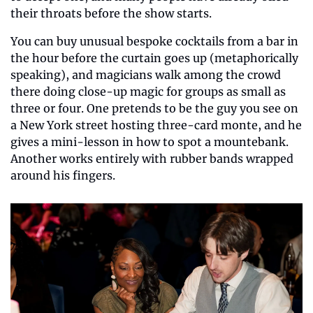
their throats before the show starts.
You can buy unusual bespoke cocktails from a bar in 
the hour before the curtain goes up (metaphorically 
speaking), and magicians walk among the crowd 
there doing close-up magic for groups as small as 
three or four. One pretends to be the guy you see on 
a New York street hosting three-card monte, and he 
gives a mini-lesson in how to spot a mountebank. 
Another works entirely with rubber bands wrapped 
around his fingers.