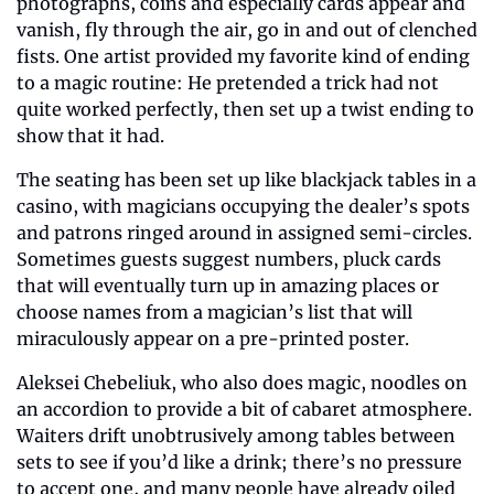
photographs, coins and especially cards appear and 
vanish, fly through the air, go in and out of clenched 
fists. One artist provided my favorite kind of ending 
to a magic routine: He pretended a trick had not 
quite worked perfectly, then set up a twist ending to 
show that it had.
The seating has been set up like blackjack tables in a 
casino, with magicians occupying the dealer’s spots 
and patrons ringed around in assigned semi-circles. 
Sometimes guests suggest numbers, pluck cards 
that will eventually turn up in amazing places or 
choose names from a magician’s list that will 
miraculously appear on a pre-printed poster.
Aleksei Chebeliuk, who also does magic, noodles on 
an accordion to provide a bit of cabaret atmosphere. 
Waiters drift unobtrusively among tables between 
sets to see if you’d like a drink; there’s no pressure 
to accept one, and many people have already oiled 