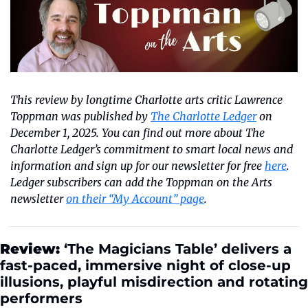
This review by longtime Charlotte arts critic Lawrence 
Toppman was published by 
The Charlotte Ledger
 on 
December 1, 2025. You can find out more about The 
Charlotte Ledger’s commitment to smart local news and 
information and sign up for our newsletter for free 
here
. 
Ledger subscribers can add the Toppman on the Arts 
newsletter 
on their “My Account” page
.
Review:
 ‘The Magicians Table’ delivers a 
fast-paced, immersive night of close-up 
illusions, playful misdirection and rotating 
performers 