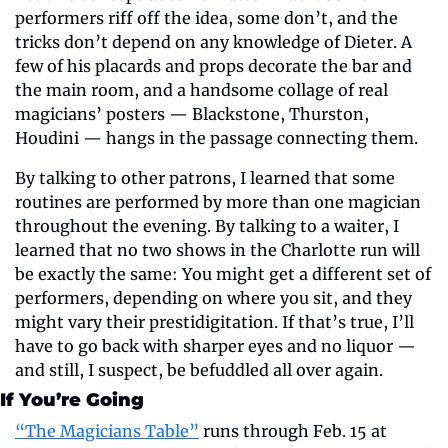
performers riff off the idea, some don’t, and the 
tricks don’t depend on any knowledge of Dieter. A 
few of his placards and props decorate the bar and 
the main room, and a handsome collage of real 
magicians’ posters — Blackstone, Thurston, 
Houdini — hangs in the passage connecting them.
By talking to other patrons, I learned that some 
routines are performed by more than one magician 
throughout the evening. By talking to a waiter, I 
learned that no two shows in the Charlotte run will 
be exactly the same: You might get a different set of 
performers, depending on where you sit, and they 
might vary their prestidigitation. If that’s true, I’ll 
have to go back with sharper eyes and no liquor — 
and still, I suspect, be befuddled all over again.
If You’re Going
“The Magicians Table”
 runs through Feb. 15 at 