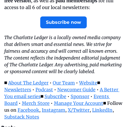
free version
, as well as 
paid memberships
 for full 
access to all 6 of our local newsletters:
Subscribe now
The Charlotte Ledger is a locally owned media company 
that delivers smart and essential news. We strive for 
fairness and accuracy and will correct all known errors. 
The content reflects the independent editorial judgment 
of The Charlotte Ledger. Any advertising, paid marketing 
or sponsored content will be clearly labeled.
◼️ 
About The Ledger
 • 
Our Team
 • 
Website
◼️ 
Newsletters
 • 
Podcast
 • 
Newcomer Guide
 • 
A Better 
You email series
◼️ 
Subscribe
 • 
Sponsor
 • 
Events 
Board
 • 
Merch Store
 • 
Manage Your Account
◼️ Follow 
us on 
Facebook
, 
Instagram
, 
X/Twitter
, 
LinkedIn
, 
Substack Notes