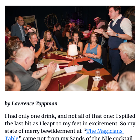
by Lawrence Toppman
I had only one drink, and not all of that one: I spilled 
the last bit as I leapt to my feet in excitement. So my 
state of merry bewilderment at “
The Magicians 
Table
” came not from my Sands of the Nile cocktail 