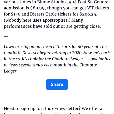
various times in Blume Studios, 904 Post St. General 
admission is $89.99, though you can get VIP tickets 
for $150 and Dieters Table tickets for $206.25. 
(Nobody here uses apostrophes.) Many 
performances have sold out or are getting close.
—
Lawrence Toppman covered the arts for 40 years at The 
Charlotte Observer before retiring in 2020. Now, he’s back 
in the critic’s chair for the Charlotte Ledger — look for his 
reviews several times each month in the Charlotte 
Ledger.
Share
Need to sign up for this e-newsletter? We offer a 