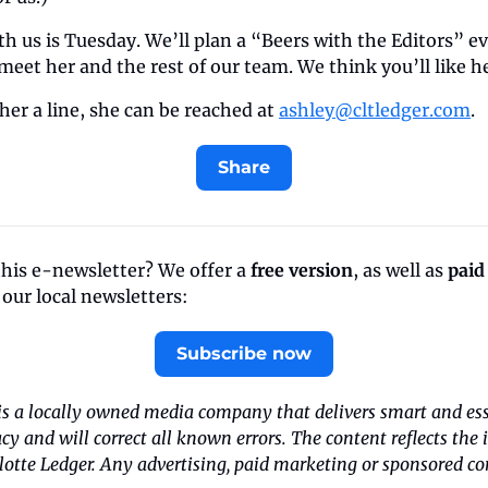
ith us is Tuesday. We’ll plan a “Beers with the Editors” e
et her and the rest of our team. We think you’ll like h
 her a line, she can be reached at 
ashley@cltledger.com
.
Share
this e-newsletter? We offer a 
free version
, as well as 
paid
f our local newsletters:
Subscribe now
is a locally owned media company that delivers smart and esse
acy and will correct all known errors. The content reflects the 
tte Ledger. Any advertising, paid marketing or sponsored cont