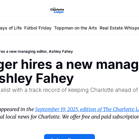
ays of Life
Fútbol Friday
Toppman on the Arts
Real Estate Whisp
res a new managing editor, Ashley Fahey
er hires a new managi
Ashley Fahey
list with a track record of keeping Charlotte ahead o
appeared in the 
September 19, 2025, edition of The Charlotte L
l local news for Charlotte. We offer free and paid subscription