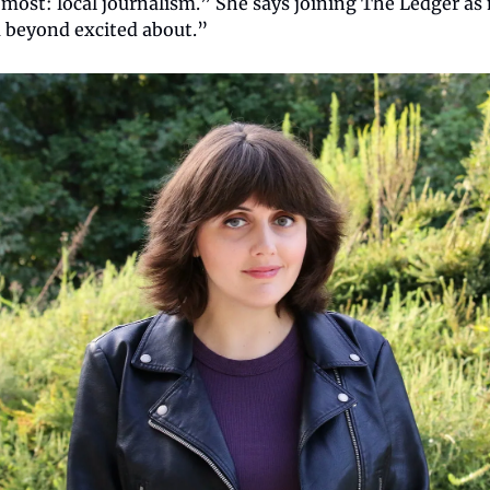
 most: local journalism.” She says joining The Ledger as 
 beyond excited about.”