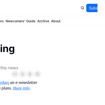
Subscrib
ers
Newcomers' Guide
Archive
About
ng 
f the news
edger
, an e-newsletter 
 plans. 
More info 