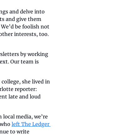
ngs and delve into 
sts and give them 
 We’d be foolish not 
ther interests, too. 
wsletters by working 
ext. Our team is 
college, she lived in 
otte reporter: 
nt late and loud 
 local media, we’re 
 who 
left The Ledger 
inue to write 