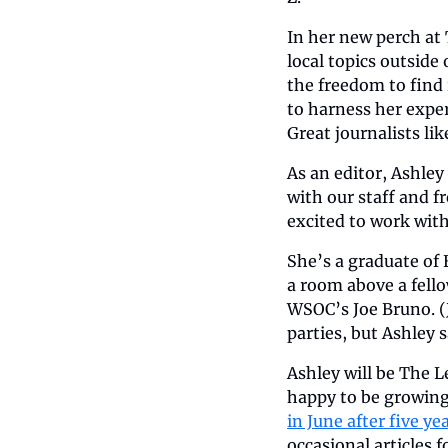
In her new perch at 
local topics outside 
the freedom to find 
to harness her expert
Great journalists lik
As an editor, Ashley 
with our staff and fr
excited to work with
She’s a graduate of E
a room above a fell
WSOC’s Joe Bruno. (J
parties, but Ashley 
Ashley will be The L
happy to be growing.
in June after five ye
occasional articles f