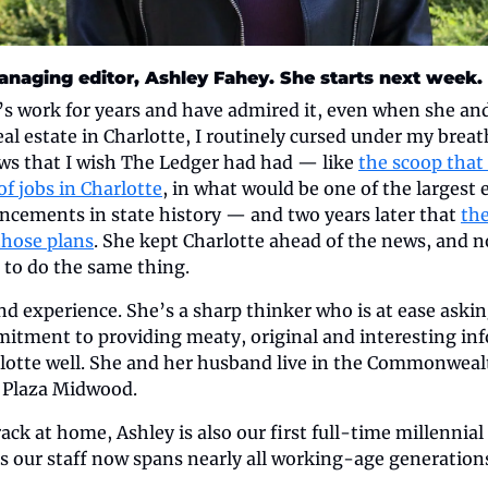
naging editor, Ashley Fahey. She starts next week.
’s work for years and have admired it, even when she and
l estate in Charlotte, I routinely cursed under my breat
ws that I wish The Ledger had had — like 
the scoop that 
f jobs in Charlotte
, in what would be one of the largest 
ements in state history — and two years later that 
th
those plans
. She kept Charlotte ahead of the news, and n
 to do the same thing.
d experience. She’s a sharp thinker who is at ease askin
tment to providing meaty, original and interesting info
otte well. She and her husband live in the Commonwealt
 Plaza Midwood.
ack at home, Ashley is also our first full-time millennial
 our staff now spans nearly all working-age generations