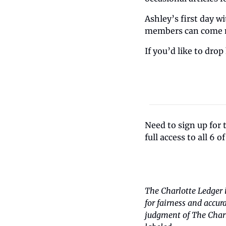
Ashley’s first day w
members can come me
If you’d like to drop
Need to sign up for 
full access to all 6 o
The Charlotte Ledger 
for fairness and accur
judgment of The Charlo