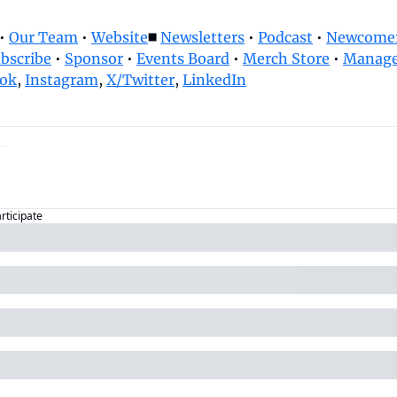
• 
Our Team
 • 
Website
◼️ 
Newsletters
 • 
Podcast
 • 
Newcomer
bscribe
 • 
Sponsor
 • 
Events Board
 • 
Merch Store
 • 
Manage
ok
, 
Instagram
, 
X/Twitter
, 
LinkedIn
articipate