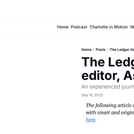
Home
Podcast
Charlotte in Motion
W
Home
Posts
The Ledger hi
The Ledg
editor, 
An experienced journa
Sep 19, 2025
The following article 
with smart and origina
here
.