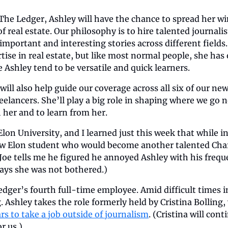
The Ledger, Ashley will have the chance to spread her wi
of real estate. Our philosophy is to hire talented journali
important and interesting stories across different fields.
ise in real estate, but like most normal people, she has o
e Ashley tend to be versatile and quick learners.
will also help guide our coverage across all six of our ne
eelancers. She’ll play a big role in shaping where we go n
 her and to learn from her.
lon University, and I learned just this week that while in 
ow Elon student who would become another talented Charl
oe tells me he figured he annoyed Ashley with his freque
says she was not bothered.)
edger’s fourth full-time employee. Amid difficult times in
 Ashley takes the role formerly held by Cristina Bolling,
ars to take a job outside of journalism
. (Cristina will cont
or us.)