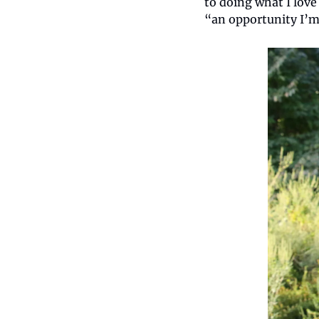
to doing what I love
“an opportunity I’m