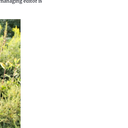
managing editor is 