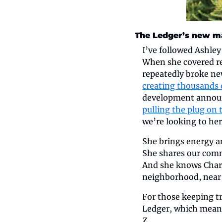
The Ledger’s new ma
I’ve followed Ashley
When she covered rea
repeatedly broke ne
creating thousands o
development announc
pulling the plug on 
we’re looking to her
She brings energy an
She shares our commi
And she knows Charl
neighborhood, near
For those keeping tr
Ledger, which means
Z.