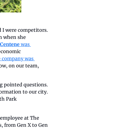
 I were competitors. 
h when she 
Centene
 was 
economic 
e company was 
ow, on our team, 
g pointed questions. 
rmation to our city. 
h Park 
 employee at The 
, from Gen X to Gen 