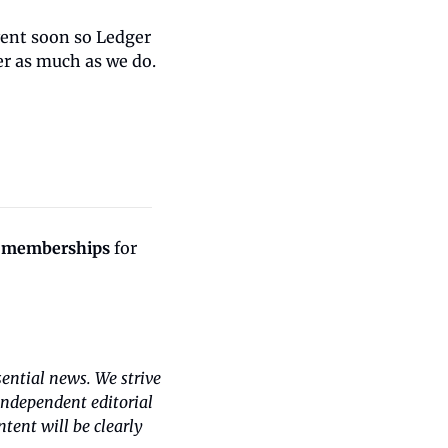
vent soon so Ledger 
er as much as we do.
 memberships
 for 
ntial news. We strive 
independent editorial 
ent will be clearly 