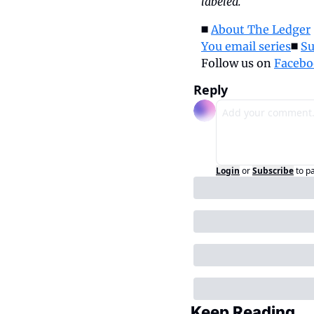
labeled.
◼️ 
About The Ledger
 
You email series
◼️ 
Su
Follow us on 
Facebo
Reply
Login
or
Subscribe
to p
Keep Reading