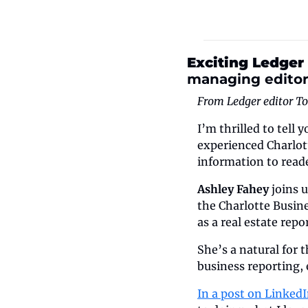
Exciting Ledger
managing edito
From Ledger editor T
I’m thrilled to tell
experienced Charlott
information to reade
Ashley Fahey
 joins 
the Charlotte Busine
as a real estate rep
She’s a natural for 
business reporting, 
In a post on Linked