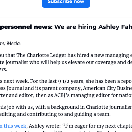
Subscribe now
 personnel news
: We are hiring Ashley Fa
r
ony Mecia:
 you that The Charlotte Ledger has hired a new managing 
e journalist who will help us elevate our coverage and del
rs.
us next week. For the last 9 1/2 years, she has been a repo
ss Journal and its parent company, American City Busines
orter and editor, then as ACBJ’s managing editor for nati
this job with us, with a background in Charlotte journalis
editing and contributing to and guiding a team.
In this week
, Ashley wrote: “I’m eager for my next chapte