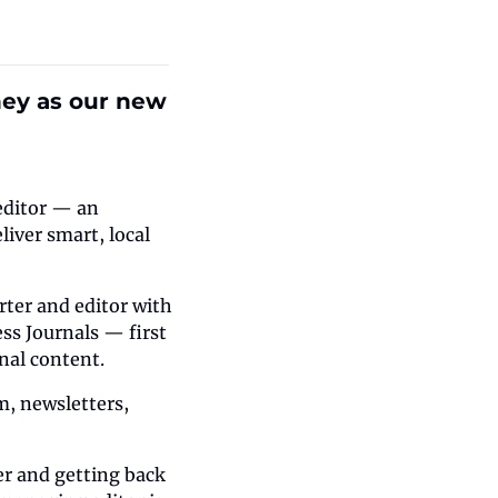
hey as our new 
editor — an 
iver smart, local 
rter and editor with 
s Journals — first 
onal content.
m, newsletters, 
r and getting back 