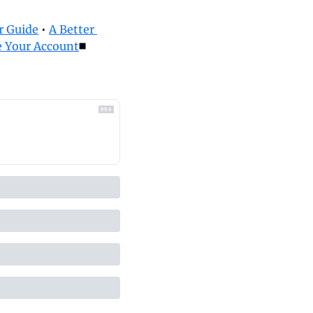
 Guide
 • 
A Better 
 Your Account
◼️ 