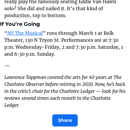
really play the famously searing Eddie Van Halen 
solo? She did and nailed it. It’s that kind of 
production, top to bottom.
If You’re Going
“
MJ The Musical
” runs through March 1 at Belk 
Theater, 130 N Tryon St. Performances are at 7:30 
p.m. Wednesday-Friday, 2 and 7:30 p.m. Saturday, 1 
and 6:30 p.m. Sunday.
—
Lawrence Toppman covered the arts for 40 years at The 
Charlotte Observer before retiring in 2020. Now, he’s back 
in the critic’s chair for the Charlotte Ledger — look for his 
reviews several times each month in the Charlotte 
Ledger.
Share