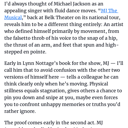
I’d always thought of Michael Jackson as an 
appealing singer with fluid dance moves. “
MJ The 
Musical
,” back at Belk Theater on its national tour, 
reveals him to be a different thing entirely: An artist 
who defined himself primarily by movement, from 
the falsetto throb of his voice to the snap of a hip, 
the thrust of an arm, and feet that spun and high-
stepped en pointe.
Early in Lynn Nottage’s book for the show, MJ — I’ll 
call him that to avoid confusion with the other two 
versions of himself here — tells a colleague he can 
think clearly only when he’s moving. Physical 
stillness equals stagnation, gives others a chance to 
pin you down and snipe at you, maybe even forces 
you to confront unhappy memories or truths you’d 
rather ignore.
The proof comes early in the second act. MJ 