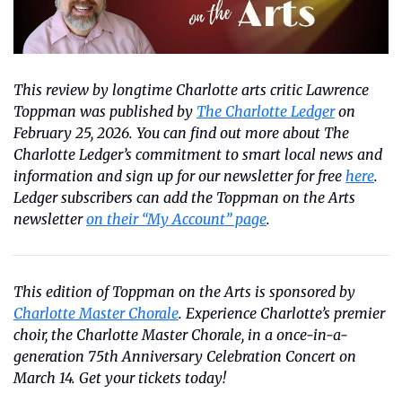
This review by longtime Charlotte arts critic Lawrence 
Toppman was published by 
The Charlotte Ledger
 on 
February 25, 2026. You can find out more about The 
Charlotte Ledger’s commitment to smart local news and 
information and sign up for our newsletter for free 
here
. 
Ledger subscribers can add the Toppman on the Arts 
newsletter 
on their “My Account” page
.
This edition of Toppman on the Arts is sponsored by 
Charlotte Master Chorale
. Experience Charlotte’s premier 
choir, the Charlotte Master Chorale, in a once-in-a-
generation 75th Anniversary Celebration Concert on 
March 14. Get your tickets today!