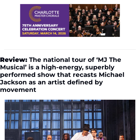
Review:
 The national tour of ‘MJ The 
Musical’ is a high-energy, superbly 
performed show that recasts Michael 
Jackson as an artist defined by 
movement