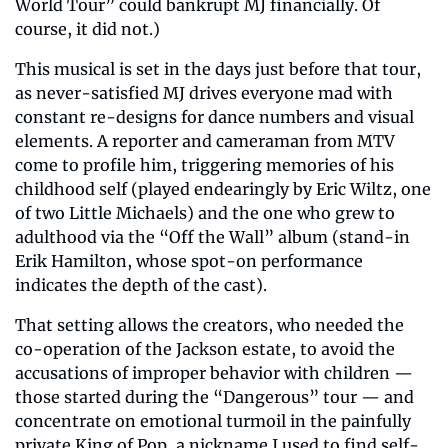
World Tour” could bankrupt MJ financially. Of 
course, it did not.)
This musical is set in the days just before that tour, 
as never-satisfied MJ drives everyone mad with 
constant re-designs for dance numbers and visual 
elements. A reporter and cameraman from MTV 
come to profile him, triggering memories of his 
childhood self (played endearingly by Eric Wiltz, one 
of two Little Michaels) and the one who grew to 
adulthood via the “Off the Wall” album (stand-in 
Erik Hamilton, whose spot-on performance 
indicates the depth of the cast).
That setting allows the creators, who needed the 
co-operation of the Jackson estate, to avoid the 
accusations of improper behavior with children — 
those started during the “Dangerous” tour — and 
concentrate on emotional turmoil in the painfully 
private King of Pop, a nickname I used to find self-