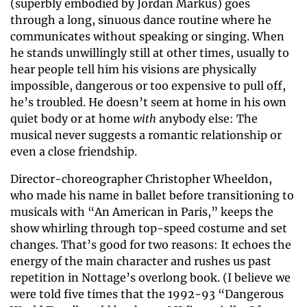
(superbly embodied by Jordan Markus) goes 
through a long, sinuous dance routine where he 
communicates without speaking or singing. When 
he stands unwillingly still at other times, usually to 
hear people tell him his visions are physically 
impossible, dangerous or too expensive to pull off, 
he’s troubled. He doesn’t seem at home in his own 
quiet body or at home 
with
 anybody else: The 
musical never suggests a romantic relationship or 
even a close friendship.
Director-choreographer Christopher Wheeldon, 
who made his name in ballet before transitioning to 
musicals with “An American in Paris,” keeps the 
show whirling through top-speed costume and set 
changes. That’s good for two reasons: It echoes the 
energy of the main character and rushes us past 
repetition in Nottage’s overlong book. (I believe we 
were told five times that the 1992-93 “Dangerous 