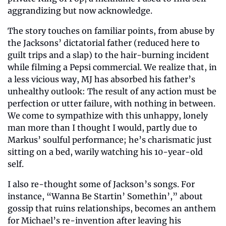
aggrandizing but now acknowledge.
The story touches on familiar points, from abuse by 
the Jacksons’ dictatorial father (reduced here to 
guilt trips and a slap) to the hair-burning incident 
while filming a Pepsi commercial. We realize that, in 
a less vicious way, MJ has absorbed his father’s 
unhealthy outlook: The result of any action must be 
perfection or utter failure, with nothing in between. 
We come to sympathize with this unhappy, lonely 
man more than I thought I would, partly due to 
Markus’ soulful performance; he’s charismatic just 
sitting on a bed, warily watching his 10-year-old 
self.
I also re-thought some of Jackson’s songs. For 
instance, “Wanna Be Startin’ Somethin’,” about 
gossip that ruins relationships, becomes an anthem 
for Michael’s re-invention after leaving his 