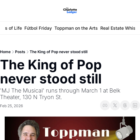
ays of Life
Fútbol Friday
Toppman on the Arts
Real Estate Whisp
Home
Posts
The King of Pop never stood still
The King of Pop 
never stood still
'MJ The Musical' runs through March 1 at Belk 
Theater, 130 N Tryon St. 
Feb 25, 2026