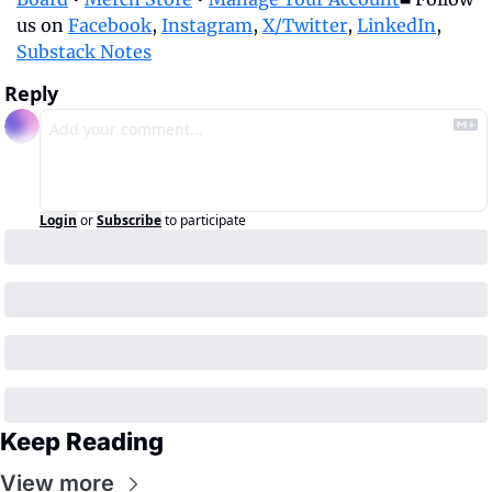
us on 
Facebook
, 
Instagram
, 
X/Twitter
, 
LinkedIn
, 
Substack Notes
Reply
Login
or
Subscribe
to participate
Keep Reading
View more