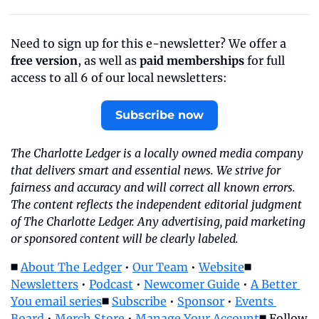
Need to sign up for this e-newsletter? We offer a 
free version
, as well as 
paid memberships
 for full 
access to all 6 of our local newsletters:
Subscribe now
The Charlotte Ledger is a locally owned media company 
that delivers smart and essential news. We strive for 
fairness and accuracy and will correct all known errors. 
The content reflects the independent editorial judgment 
of The Charlotte Ledger. Any advertising, paid marketing 
or sponsored content will be clearly labeled.
◼️ 
About The Ledger
 • 
Our Team
 • 
Website
◼️ 
Newsletters
 • 
Podcast
 • 
Newcomer Guide
 • 
A Better 
You email series
◼️ 
Subscribe
 • 
Sponsor
 • 
Events 
Board
 • 
Merch Store
 • 
Manage Your Account
◼️ Follow 