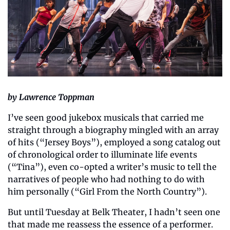
by Lawrence Toppman
I’ve seen good jukebox musicals that carried me 
straight through a biography mingled with an array 
of hits (“Jersey Boys”), employed a song catalog out 
of chronological order to illuminate life events 
(“Tina”), even co-opted a writer’s music to tell the 
narratives of people who had nothing to do with 
him personally (“Girl From the North Country”).
But until Tuesday at Belk Theater, I hadn’t seen one 
that made me reassess the essence of a performer. 