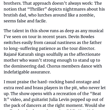
brothers. That approach doesn’t always work: The 
notion that “Thriller” depicts nightmares about his 
brutish dad, who lurches around like a zombie, 
seems false and facile.
The talent in this show runs as deep as any musical 
I’ve seen on tour in recent years. Devin Bowles 
switches easily from casual nastiness as the father 
to long-suffering patience as the tour director. 
Rajané Katurah sings soulfully as the affectionate 
mother who wasn’t strong enough to stand up to 
the domineering dad. Chorus members dance with 
indefatigable assurance.
I must praise the hard-rocking band onstage and 
extra reed and brass players in the pit, who never let 
up. The show opens with a recreation of the “Beat 
It” video, and guitarist Julia Levin popped up out of 
the pack of dancers at the right moment. Would she 