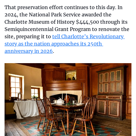
That preservation effort continues to this day. In 
2024, the National Park Service awarded the 
Charlotte Museum of History $444,500 through its 
Semiquincentennial Grant Program to renovate the 
site, preparing it to 
tell Charlotte’s Revolutionary 
story as the nation approaches its 250th 
anniversary in 2026
.