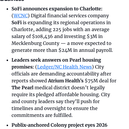
SoFi announces expansion to Charlotte:
(
WCNC
) Digital financial services company 
SoFi 
is expanding its regional operations in 
Charlotte, adding 225 jobs with an average 
salary of $108,436 and investing $3M in 
Mecklenburg County — a move expected to 
generate more than $24M in annual payroll.
Leaders seek answers on Pearl housing 
promises: 
(
Ledger/NC Health News
)
City 
officials are demanding accountability after 
reports showed 
Atrium Health’s
 $75M deal for 
The Pearl
 medical district doesn’t legally 
require its pledged affordable housing. City 
and county leaders say they’ll push for 
timelines and oversight to ensure the 
commitments are fulfilled.
Publix-anchored Colony project eyes 2026 