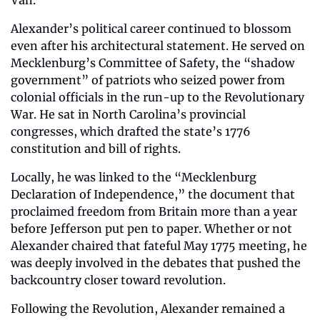
Alexander’s political career continued to blossom 
even after his architectural statement. He served on 
Mecklenburg’s Committee of Safety, the “shadow 
government” of patriots who seized power from 
colonial officials in the run-up to the Revolutionary 
War. He sat in North Carolina’s provincial 
congresses, which drafted the state’s 1776 
constitution and bill of rights. 
Locally, he was linked to the “Mecklenburg 
Declaration of Independence,” the document that 
proclaimed freedom from Britain more than a year 
before Jefferson put pen to paper. Whether or not 
Alexander chaired that fateful May 1775 meeting, he 
was deeply involved in the debates that pushed the 
backcountry closer toward revolution.
Following the Revolution, Alexander remained a 