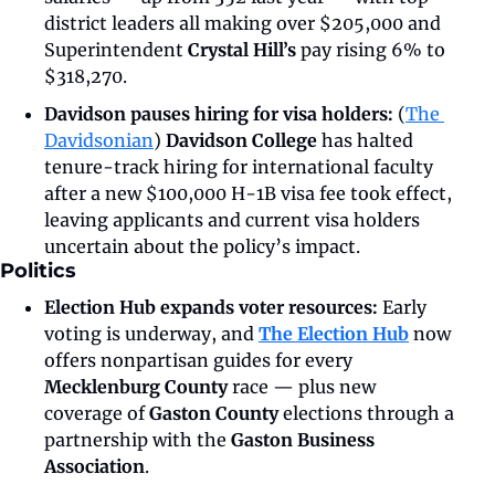
district leaders all making over $205,000 and 
Superintendent 
Crystal Hill’s
 pay rising 6% to 
$318,270.
Davidson pauses hiring for visa holders: 
(
The 
Davidsonian
)
 Davidson College
 has halted 
tenure-track hiring for international faculty 
after a new $100,000 H-1B visa fee took effect, 
leaving applicants and current visa holders 
uncertain about the policy’s impact.
Politics
Election Hub expands voter resources:
 Early 
voting is underway, and 
The Election Hub
 now 
offers nonpartisan guides for every 
Mecklenburg County
 race — plus new 
coverage of 
Gaston County
 elections through a 
partnership with the 
Gaston Business 
Association
.