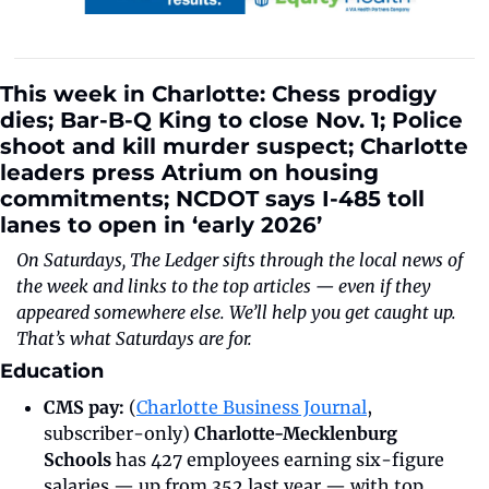
This week in Charlotte: Chess prodigy 
dies; Bar-B-Q King to close Nov. 1; Police 
shoot and kill murder suspect; Charlotte 
leaders press Atrium on housing 
commitments; NCDOT says I-485 toll 
lanes to open in ‘early 2026’
On Saturdays, The Ledger sifts through the local news of 
the week and links to the top articles — even if they 
appeared somewhere else. We’ll help you get caught up. 
That’s what Saturdays are for.
Education
CMS pay: 
(
Charlotte Business Journal
, 
subscriber-only) 
Charlotte-Mecklenburg 
Schools
 has 427 employees earning six-figure 
salaries — up from 352 last year — with top 