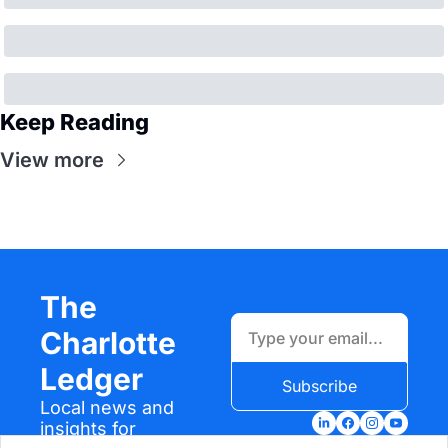
Keep Reading
View more
The 
Charlotte 
Ledger
Subscribe
Local news and 
insights for 