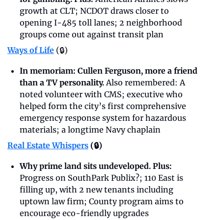
growth at CLT; NCDOT draws closer to 
opening I-485 toll lanes; 2 neighborhood 
groups come out against transit plan
Ways of Life
(🔒)
In memoriam: Cullen Ferguson, more a friend 
than a TV personality. 
Also remembered: A 
noted volunteer with CMS; executive who 
helped form the city’s first comprehensive 
emergency response system for hazardous 
materials; a longtime Navy chaplain
Real Estate Whispers
 (🔒)
Why prime land sits undeveloped. Plus: 
Progress on SouthPark Publix?; 110 East is 
filling up, with 2 new tenants including 
uptown law firm; County program aims to 
encourage eco-friendly upgrades