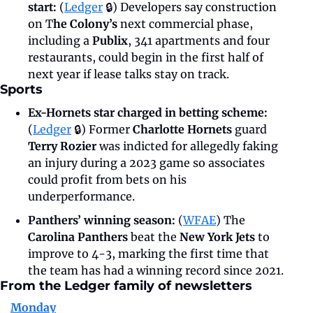
start: 
(
Ledger
 🔒)
Developers say construction 
on T
he Colony’s 
next commercial phase, 
including a 
Publix
, 341 apartments and four 
restaurants, could begin in the first half of 
next year if lease talks stay on track.
Sports
Ex-Hornets star charged in betting scheme:
(
Ledger
 🔒) Former
 Charlotte Hornets
 guard 
Terry Rozier
 was indicted for allegedly faking 
an injury during a 2023 game so associates 
could profit from bets on his 
underperformance.
Panthers’ winning season: 
(
WFAE
) The 
Carolina Panthers
 beat the 
New York Jets
 to 
improve to 4-3, marking the first time that 
the team has had a winning record since 2021.
From the Ledger family of newsletters
Monday