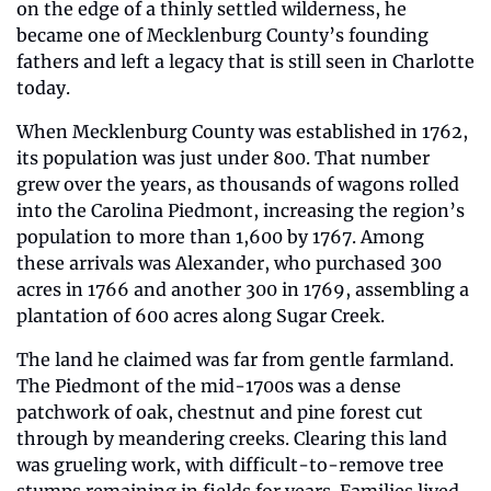
on the edge of a thinly settled wilderness, he 
became one of Mecklenburg County’s founding 
fathers and left a legacy that is still seen in Charlotte 
today.
When Mecklenburg County was established in 1762, 
its population was just under 800. That number 
grew over the years, as thousands of wagons rolled 
into the Carolina Piedmont, increasing the region’s 
population to more than 1,600 by 1767. Among 
these arrivals was Alexander, who purchased 300 
acres in 1766 and another 300 in 1769, assembling a 
plantation of 600 acres along Sugar Creek.
The land he claimed was far from gentle farmland. 
The Piedmont of the mid-1700s was a dense 
patchwork of oak, chestnut and pine forest cut 
through by meandering creeks. Clearing this land 
was grueling work, with difficult-to-remove tree 
stumps remaining in fields for years. Families lived 