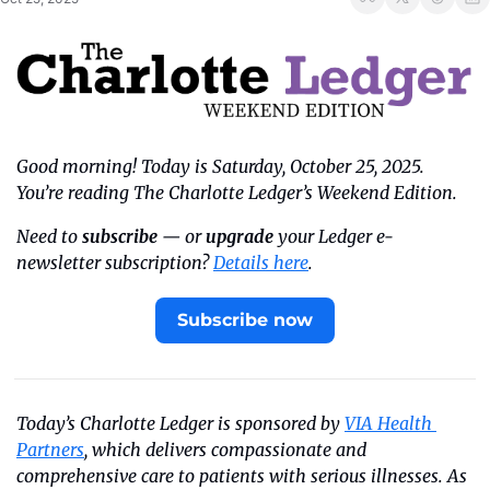
Good morning! Today is Saturday, October 25, 2025. 
You’re reading The Charlotte Ledger’s Weekend Edition.
Need to 
subscribe
 — or 
upgrade
 your Ledger e-
newsletter subscription? 
Details here
.
Subscribe now
Today’s Charlotte Ledger is sponsored by 
VIA Health 
Partners
, which delivers compassionate and 
comprehensive care to patients with serious illnesses. As 