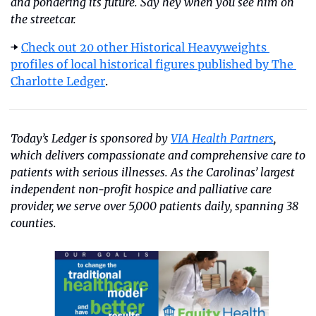
and pondering its future. Say hey when you see him on 
the streetcar.
➡️ 
Check out 20 other Historical Heavyweights 
profiles of local historical figures published by The 
Charlotte Ledger
.
Today’s Ledger is sponsored by 
VIA Health Partners
, 
which delivers compassionate and comprehensive care to 
patients with serious illnesses. As the Carolinas’ largest 
independent non-profit hospice and palliative care 
provider, we serve over 5,000 patients daily, spanning 38 
counties.