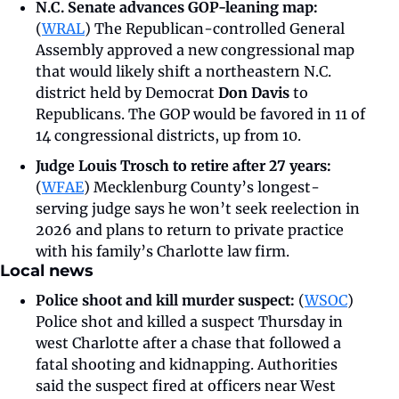
N.C. Senate advances GOP-leaning map: 
(
WRAL
)
The Republican-controlled General 
Assembly approved a new congressional map 
that would likely shift a northeastern N.C. 
district held by Democrat 
Don Davis
 to 
Republicans. The GOP would be favored in 11 of 
14 congressional districts, up from 10.
Judge Louis Trosch to retire after 27 years: 
(
WFAE
) Mecklenburg County’s longest-
serving judge says he won’t seek reelection in 
2026 and plans to return to private practice 
with his family’s Charlotte law firm.
Local news
Police shoot and kill murder suspect: 
(
WSOC
) 
Police shot and killed a suspect Thursday in 
west Charlotte after a chase that followed a 
fatal shooting and kidnapping. Authorities 
said the suspect fired at officers near West 