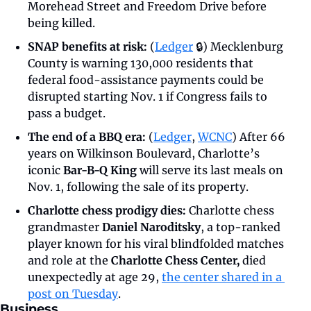
Morehead Street and Freedom Drive before 
being killed.
SNAP benefits at risk: 
(
Ledger
 🔒) Mecklenburg 
County is warning 130,000 residents that 
federal food-assistance payments could be 
disrupted starting Nov. 1 if Congress fails to 
pass a budget.
The end of a BBQ era: 
(
Ledger
, 
WCNC
)
After 66 
years on Wilkinson Boulevard, Charlotte’s 
iconic 
Bar-B-Q King
 will serve its last meals on 
Nov. 1, following the sale of its property.
Charlotte chess prodigy dies: 
Charlotte chess 
grandmaster 
Daniel Naroditsky
, a top-ranked 
player known for his viral blindfolded matches 
and role at the 
Charlotte Chess Center, 
died 
unexpectedly at age 29, 
the center shared in a 
post on Tuesday
.
Business