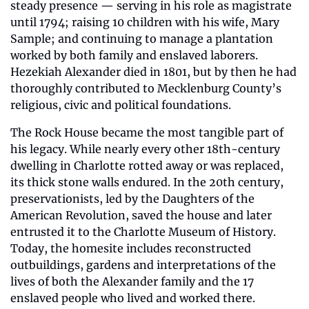
steady presence — serving in his role as magistrate 
until 1794; raising 10 children with his wife, Mary 
Sample; and continuing to manage a plantation 
worked by both family and enslaved laborers. 
Hezekiah Alexander died in 1801, but by then he had 
thoroughly contributed to Mecklenburg County’s 
religious, civic and political foundations.
The Rock House became the most tangible part of 
his legacy. While nearly every other 18th-century 
dwelling in Charlotte rotted away or was replaced, 
its thick stone walls endured. In the 20th century, 
preservationists, led by the Daughters of the 
American Revolution, saved the house and later 
entrusted it to the Charlotte Museum of History. 
Today, the homesite includes reconstructed 
outbuildings, gardens and interpretations of the 
lives of both the Alexander family and the 17 
enslaved people who lived and worked there.