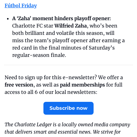
Fútbol Friday
A ‘Zaha’ moment hinders playoff opener:
Charlotte FC star 
Wilfried Zaha
, who’s been 
both brilliant and volatile this season, will 
miss the team’s playoff opener after earning a 
red card in the final minutes of Saturday’s 
regular-season finale.
Need to sign up for this e-newsletter? We offer a 
free version
, as well as 
paid memberships
 for full 
access to all 6 of our local newsletters:
Subscribe now
The Charlotte Ledger is a locally owned media company 
that delivers smart and essential news. We strive for 