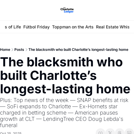
ays of Life
Fútbol Friday
Toppman on the Arts
Real Estate Whisp
Home
Posts
The blacksmith who built Charlotte’s longest-lasting home
The blacksmith who 
built Charlotte’s 
longest-lasting home
Plus: Top news of the week — SNAP benefits at risk 
— SoFi expands to Charlotte — Ex-Hornets star 
charged in betting scheme — American pauses 
growth at CLT — LendingTree CEO Doug Lebda's 
funeral
Oct 25, 2025