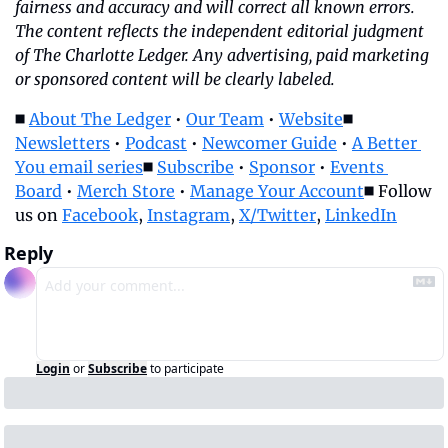
fairness and accuracy and will correct all known errors. 
The content reflects the independent editorial judgment 
of The Charlotte Ledger. Any advertising, paid marketing 
or sponsored content will be clearly labeled.
◼️ 
About The Ledger
 • 
Our Team
 • 
Website
◼️ 
Newsletters
 • 
Podcast
 • 
Newcomer Guide
 • 
A Better 
You email series
◼️ 
Subscribe
 • 
Sponsor
 • 
Events 
Board
 • 
Merch Store
 • 
Manage Your Account
◼️ Follow 
us on 
Facebook
, 
Instagram
, 
X/Twitter
, 
LinkedIn
Reply
Login
or
Subscribe
to participate