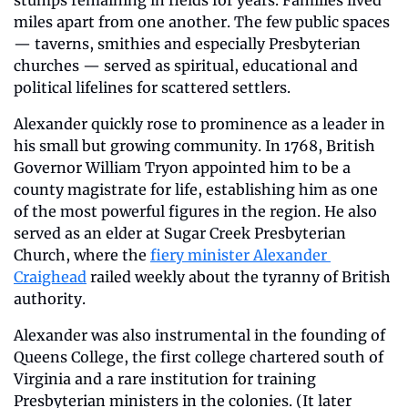
miles apart from one another. The few public spaces 
— taverns, smithies and especially Presbyterian 
churches — served as spiritual, educational and 
political lifelines for scattered settlers.
Alexander quickly rose to prominence as a leader in 
his small but growing community. In 1768, British 
Governor William Tryon appointed him to be a 
county magistrate for life, establishing him as one 
of the most powerful figures in the region. He also 
served as an elder at Sugar Creek Presbyterian 
Church, where the 
fiery minister Alexander 
Craighead
 railed weekly about the tyranny of British 
authority. 
Alexander was also instrumental in the founding of 
Queens College, the first college chartered south of 
Virginia and a rare institution for training 
Presbyterian ministers in the colonies. (It later 