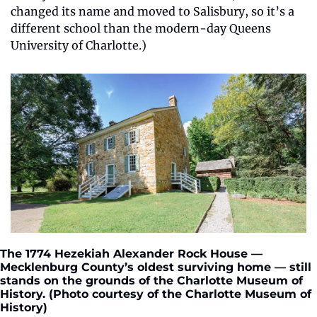
changed its name and moved to Salisbury, so it’s a 
different school than the modern-day Queens 
University of Charlotte.)
The 1774 Hezekiah Alexander Rock House — 
Mecklenburg County’s oldest surviving home — still 
stands on the grounds of the Charlotte Museum of 
History. (Photo courtesy of the Charlotte Museum of 
History)