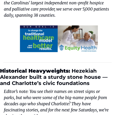
the Carolinas’ largest independent non-profit hospice 
and palliative care provider, we serve over 5,000 patients 
daily, spanning 38 counties.
Historical Heavyweights: 
Hezekiah 
Alexander built a sturdy stone house — 
and Charlotte’s civic foundations
Editor’s note: You see their names on street signs or 
parks, but who were some of the big-name people from 
decades ago who shaped Charlotte? They have 
fascinating stories, and for the next few Saturdays, we’re 