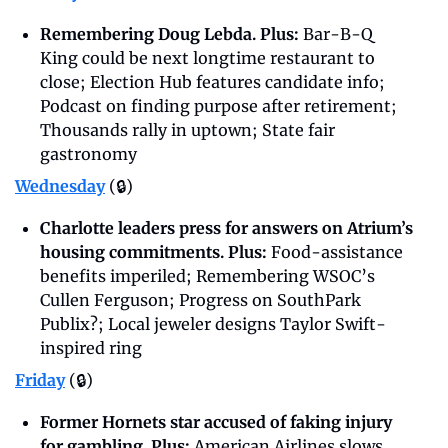
Remembering Doug Lebda. Plus: 
Bar-B-Q 
King could be next longtime restaurant to 
close; Election Hub features candidate info; 
Podcast on finding purpose after retirement; 
Thousands rally in uptown; State fair 
gastronomy
Wednesday
 (🔒)
Charlotte leaders press for answers on Atrium’s 
housing commitments. Plus: 
Food-assistance 
benefits imperiled; Remembering WSOC’s 
Cullen Ferguson; Progress on SouthPark 
Publix?; Local jeweler designs Taylor Swift-
inspired ring
Friday
(🔒)
Former Hornets star accused of faking injury 
for gambling. Plus: 
American Airlines slows 