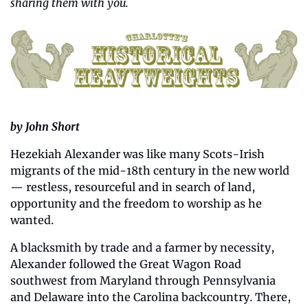
sharing them with you.
by John Short
Hezekiah Alexander was like many Scots-Irish 
migrants of the mid-18th century in the new world 
— restless, resourceful and in search of land, 
opportunity and the freedom to worship as he 
wanted.
A blacksmith by trade and a farmer by necessity, 
Alexander followed the Great Wagon Road 
southwest from Maryland through Pennsylvania 
and Delaware into the Carolina backcountry. There, 