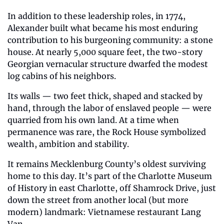
In addition to these leadership roles, in 1774, 
Alexander built what became his most enduring 
contribution to his burgeoning community: a stone 
house. At nearly 5,000 square feet, the two-story 
Georgian vernacular structure dwarfed the modest 
log cabins of his neighbors. 
Its walls — two feet thick, shaped and stacked by 
hand, through the labor of enslaved people — were 
quarried from his own land. At a time when 
permanence was rare, the Rock House symbolized 
wealth, ambition and stability. 
It remains Mecklenburg County’s oldest surviving 
home to this day. It’s part of the Charlotte Museum 
of History in east Charlotte, off Shamrock Drive, just 
down the street from another local (but more 
modern) landmark: Vietnamese restaurant Lang 
Van.