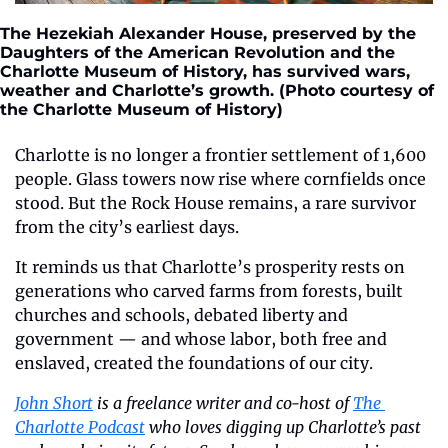
The Hezekiah Alexander House, preserved by the 
Daughters of the American Revolution and the 
Charlotte Museum of History, has survived wars, 
weather and Charlotte’s growth. (Photo courtesy of 
the Charlotte Museum of History)
Charlotte is no longer a frontier settlement of 1,600 
people. Glass towers now rise where cornfields once 
stood. But the Rock House remains, a rare survivor 
from the city’s earliest days. 
It reminds us that Charlotte’s prosperity rests on 
generations who carved farms from forests, built 
churches and schools, debated liberty and 
government — and whose labor, both free and 
enslaved, created the foundations of our city.
John Short
 is a freelance writer and co-host of 
The 
Charlotte Podcast
 who loves digging up Charlotte’s past 