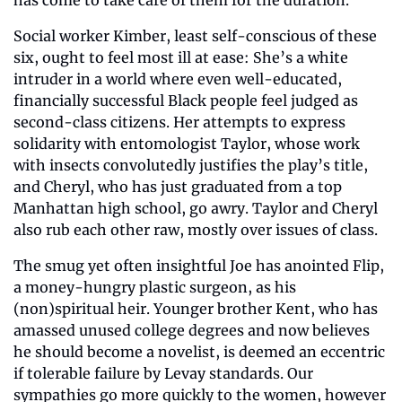
Social worker Kimber, least self-conscious of these 
six, ought to feel most ill at ease: She’s a white 
intruder in a world where even well-educated, 
financially successful Black people feel judged as 
second-class citizens. Her attempts to express 
solidarity with entomologist Taylor, whose work 
with insects convolutedly justifies the play’s title, 
and Cheryl, who has just graduated from a top 
Manhattan high school, go awry. Taylor and Cheryl 
also rub each other raw, mostly over issues of class.
The smug yet often insightful Joe has anointed Flip, 
a money-hungry plastic surgeon, as his 
(non)spiritual heir. Younger brother Kent, who has 
amassed unused college degrees and now believes 
he should become a novelist, is deemed an eccentric 
if tolerable failure by Levay standards. Our 
sympathies go more quickly to the women, however 