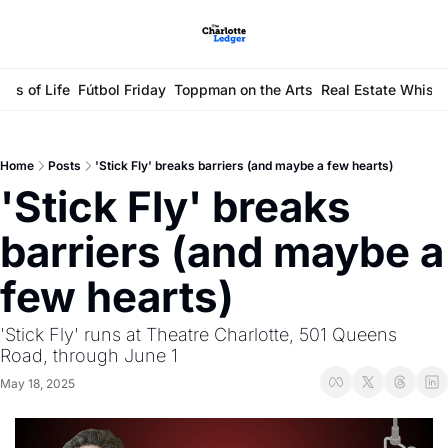
ays of Life
Fútbol Friday
Toppman on the Arts
Real Estate Whisp
Home
Posts
'Stick Fly' breaks barriers (and maybe a few hearts)
'Stick Fly' breaks 
barriers (and maybe a 
few hearts)
'Stick Fly' runs at Theatre Charlotte, 501 Queens 
Road, through June 1
May 18, 2025