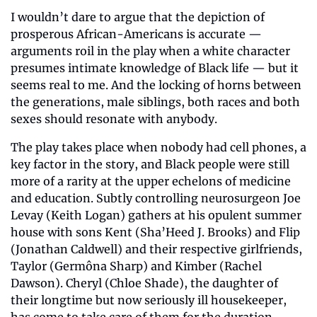
I wouldn’t dare to argue that the depiction of 
prosperous African-Americans is accurate — 
arguments roil in the play when a white character 
presumes intimate knowledge of Black life — but it 
seems real to me. And the locking of horns between 
the generations, male siblings, both races and both 
sexes should resonate with anybody.
The play takes place when nobody had cell phones, a 
key factor in the story, and Black people were still 
more of a rarity at the upper echelons of medicine 
and education. Subtly controlling neurosurgeon Joe 
Levay (Keith Logan) gathers at his opulent summer 
house with sons Kent (Sha’Heed J. Brooks) and Flip 
(Jonathan Caldwell) and their respective girlfriends, 
Taylor (Germôna Sharp) and Kimber (Rachel 
Dawson). Cheryl (Chloe Shade), the daughter of 
their longtime but now seriously ill housekeeper, 
has come to take care of them for the duration.