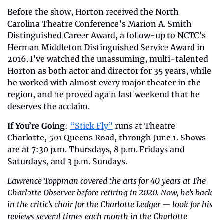
Before the show, Horton received the North 
Carolina Theatre Conference’s Marion A. Smith 
Distinguished Career Award, a follow-up to NCTC’s 
Herman Middleton Distinguished Service Award in 
2016. I’ve watched the unassuming, multi-talented 
Horton as both actor and director for 35 years, while 
he worked with almost every major theater in the 
region, and he proved again last weekend that he 
deserves the acclaim.
If You’re Going
: 
“Stick Fly”
 runs at Theatre 
Charlotte, 501 Queens Road, through June 1. Shows 
are at 7:30 p.m. Thursdays, 8 p.m. Fridays and 
Saturdays, and 3 p.m. Sundays.
Lawrence Toppman covered the arts for 40 years at The 
Charlotte Observer before retiring in 2020. Now, he’s back 
in the critic’s chair for the Charlotte Ledger — look for his 
reviews several times each month in the Charlotte 