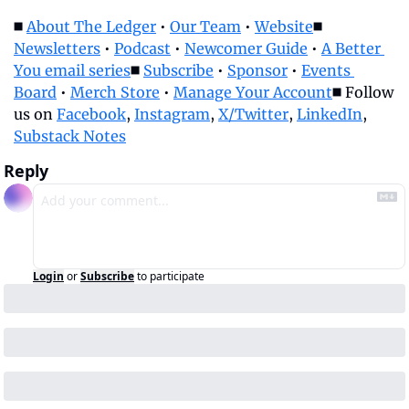
◼️ 
About The Ledger
 • 
Our Team
 • 
Website
◼️ 
Newsletters
 • 
Podcast
 • 
Newcomer Guide
 • 
A Better 
You email series
◼️ 
Subscribe
 • 
Sponsor
 • 
Events 
Board
 • 
Merch Store
 • 
Manage Your Account
◼️ Follow 
us on 
Facebook
, 
Instagram
, 
X/Twitter
, 
LinkedIn
, 
Substack Notes
Reply
Login
or
Subscribe
to participate