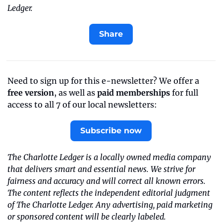
Ledger.
Share
Need to sign up for this e-newsletter? We offer a 
free version
, as well as 
paid memberships
 for full 
access to all 7 of our local newsletters:
Subscribe now
The Charlotte Ledger is a locally owned media company 
that delivers smart and essential news. We strive for 
fairness and accuracy and will correct all known errors. 
The content reflects the independent editorial judgment 
of The Charlotte Ledger. Any advertising, paid marketing 
or sponsored content will be clearly labeled.