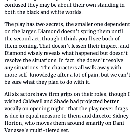
confused they may be about their own standing in 
both the black and white worlds.
The play has two secrets, the smaller one dependent 
on the larger. Diamond doesn’t spring them until 
the second act, though I think you’ll see both of 
them coming. That doesn’t lessen their impact, and 
Diamond wisely reveals what happened but doesn’t 
resolve the situations. In fact, she doesn’t resolve 
any
 situations: The characters all walk away with 
more self-knowledge after a lot of pain, but we can’t 
be sure what they plan to do with it.
All six actors have firm grips on their roles, though I 
wished Caldwell and Shade had projected better 
vocally on opening night. That the play never drags 
is due in equal measure to them and director Sidney 
Horton, who moves them around smartly on Dani 
Vanasse’s multi-tiered set.