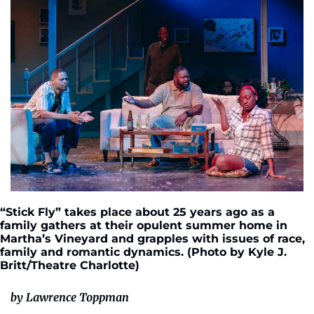
“Stick Fly” takes place about 25 years ago as a 
family gathers at their opulent summer home in 
Martha’s Vineyard and grapples with issues of race, 
family and romantic dynamics. (Photo by Kyle J. 
Britt/Theatre Charlotte)
by Lawrence Toppman