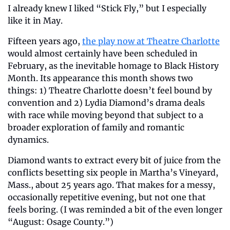
I already knew I liked “Stick Fly,” but I especially 
like it in May.
Fifteen years ago, 
the play now at Theatre Charlotte
would almost certainly have been scheduled in 
February, as the inevitable homage to Black History 
Month. Its appearance this month shows two 
things: 1) Theatre Charlotte doesn’t feel bound by 
convention and 2) Lydia Diamond’s drama deals 
with race while moving beyond that subject to a 
broader exploration of family and romantic 
dynamics.
Diamond wants to extract every bit of juice from the 
conflicts besetting six people in Martha’s Vineyard, 
Mass., about 25 years ago. That makes for a messy, 
occasionally repetitive evening, but not one that 
feels boring. (I was reminded a bit of the even longer 
“August: Osage County.”)