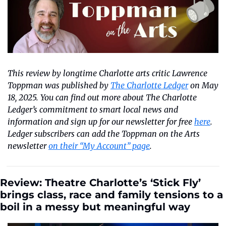
This review by longtime Charlotte arts critic Lawrence 
Toppman was published by 
The Charlotte Ledger
 on May 
18, 2025. You can find out more about The Charlotte 
Ledger’s commitment to smart local news and 
information and sign up for our newsletter for free 
here
. 
Ledger subscribers can add the Toppman on the Arts 
newsletter 
on their “My Account” page
.
Review: Theatre Charlotte’s ‘Stick Fly’ 
brings class, race and family tensions to a 
boil in a messy but meaningful way