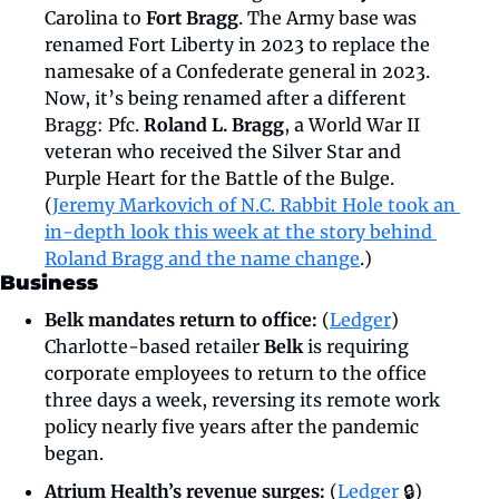
Carolina to 
Fort Bragg
. The Army base was 
renamed Fort Liberty in 2023 to replace the 
namesake of a Confederate general in 2023. 
Now, it’s being renamed after a different 
Bragg: Pfc. 
Roland L. Bragg
, a World War II 
veteran who received the Silver Star and 
Purple Heart for the Battle of the Bulge. 
(
Jeremy Markovich of N.C. Rabbit Hole took an 
in-depth look this week at the story behind 
Roland Bragg and the name change
.)
Business
Belk mandates return to office: 
(
Ledger
) 
Charlotte-based retailer 
Belk
 is requiring 
corporate employees to return to the office 
three days a week, reversing its remote work 
policy nearly five years after the pandemic 
began.
Atrium Health’s revenue surges: 
(
Ledger
 🔒) 