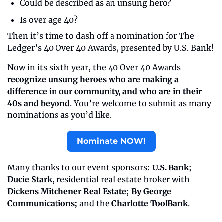
Could be described as an unsung hero?
Is over age 40?
Then it’s time to dash off a nomination for The 
Ledger’s 40 Over 40 Awards, presented by U.S. Bank!
Now in its sixth year, the 40 Over 40 Awards 
recognize unsung heroes who are making a 
difference in our community, and who are in their 
40s and beyond
. You’re welcome to submit as many 
nominations as you’d like.
Nominate NOW!
Many thanks to our event sponsors: 
U.S. Bank
; 
Ducie Stark
,
residential real estate broker with 
Dickens Mitchener Real Estate
; 
By George 
Communications;
 and the 
Charlotte ToolBank
.