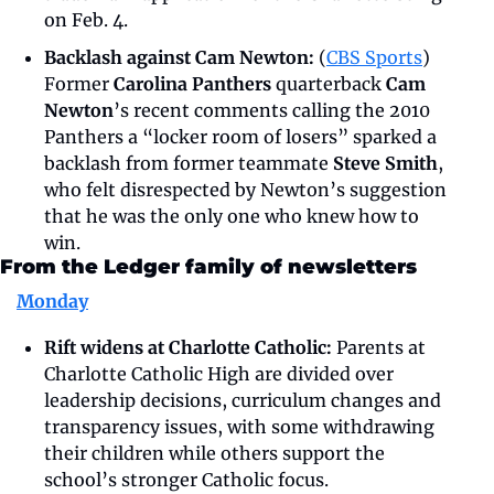
on Feb. 4.
Backlash against Cam Newton:
 (
CBS Sports
) 
Former 
Carolina Panthers
 quarterback
 Cam 
Newton
’s recent comments calling the 2010 
Panthers a “locker room of losers” sparked a 
backlash from former teammate 
Steve Smith
, 
who felt disrespected by Newton’s suggestion 
that he was the only one who knew how to 
win.
From the Ledger family of newsletters
Monday
Rift widens at Charlotte Catholic:
 Parents at 
Charlotte Catholic High are divided over 
leadership decisions, curriculum changes and 
transparency issues, with some withdrawing 
their children while others support the 
school’s stronger Catholic focus.