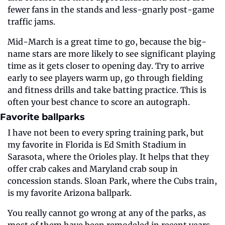
fewer fans in the stands and less-gnarly post-game 
traffic jams.
Mid-March is a great time to go, because the big-
name stars are more likely to see significant playing 
time as it gets closer to opening day. Try to arrive 
early to see players warm up, go through fielding 
and fitness drills and take batting practice. This is 
often your best chance to score an autograph.
Favorite ballparks 
I have not been to every spring training park, but 
my favorite in Florida is Ed Smith Stadium in 
Sarasota, where the Orioles play. It helps that they 
offer crab cakes and Maryland crab soup in 
concession stands. Sloan Park, where the Cubs train, 
is my favorite Arizona ballpark. 
You really cannot go wrong at any of the parks, as 
most of them have been remodeled in recent years, 