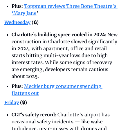
Plus:
Toppman reviews Three Bone Theatre’s 
‘Mary Jane
’
Wednesday
 (🔒)
Charlotte’s building spree cooled in 2024: 
New 
construction in Charlotte slowed significantly 
in 2024, with apartment, office and retail 
starts hitting multi-year lows due to high 
interest rates. While some signs of recovery 
are emerging, developers remain cautious 
about 2025.
Plus:
Mecklenburg consumer spending 
flattens out
Friday
 (🔒)
CLT’s safety record: 
Charlotte’s airport has 
occasional safety incidents — like wake 
turbulence, near-misses with drones and 