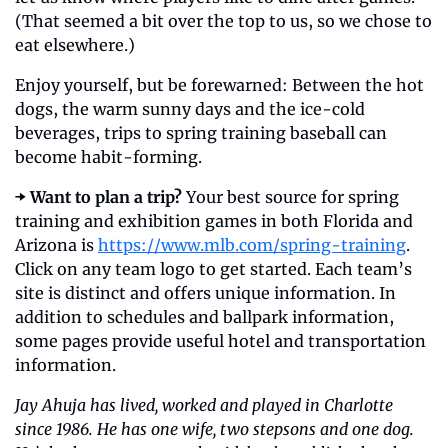
(That seemed a bit over the top to us, so we chose to 
eat elsewhere.)
Enjoy yourself, but be forewarned: Between the hot 
dogs, the warm sunny days and the ice-cold 
beverages, trips to spring training baseball can 
become habit-forming.
➡️ Want to plan a trip?
 Your best source for spring 
training and exhibition games in both Florida and 
Arizona is 
https://www.mlb.com/spring-training
. 
Click on any team logo to get started. Each team’s 
site is distinct and offers unique information. In 
addition to schedules and ballpark information, 
some pages provide useful hotel and transportation 
information.
Jay Ahuja has lived, worked and played in Charlotte 
since 1986. He has one wife, two stepsons and one dog. 