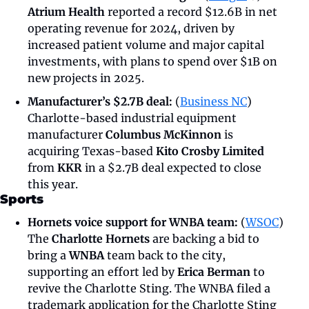
Atrium Health
 reported a record $12.6B in net 
operating revenue for 2024, driven by 
increased patient volume and major capital 
investments, with plans to spend over $1B on 
new projects in 2025.
Manufacturer’s $2.7B deal: 
(
Business NC
) 
Charlotte-based industrial equipment 
manufacturer 
Columbus McKinnon 
is 
acquiring Texas-based 
Kito Crosby Limited
from 
KKR
 in a $2.7B deal expected to close 
this year.
Sports
Hornets voice support for WNBA team:
 (
WSOC
) 
The 
Charlotte Hornets
 are backing a bid to 
bring a 
WNBA
 team back to the city, 
supporting an effort led by 
Erica Berman
 to 
revive the Charlotte Sting. The WNBA filed a 
trademark application for the Charlotte Sting 