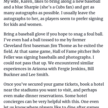
My wife, Karen, likes to bring along a new baseball 
and a blue Sharpie (she’s a Cubs fan) and get as 
many autographs as possible. I usually leave the 
autographs to her, as players seem to prefer signing 
for kids and women. 
Bring a baseball glove if you hope to snag a foul ball. 
I’ve even had a ball tossed to me by former 
Cleveland first baseman Jim Thome as he exited the 
field. At that same game, Hall of Fame pitcher Bob 
Feller was signing baseballs and photographs. I 
could not pass that up. We encountered similar 
experiences in Arizona with Fergie Jenkins, Bill 
Buckner and Lee Smith.
Once you’ve secured your game tickets, book a hotel 
near the stadiums you want to visit, and perhaps 
even make dinner reservations. Some hotel 
concierges can be very helpful with this. One even 
let us know where players like to dine after games. 