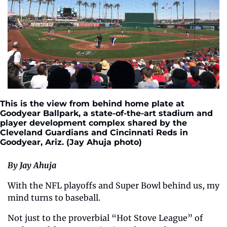
This is the view from behind home plate at 
Goodyear Ballpark, a state-of-the-art stadium and 
player development complex shared by the 
Cleveland Guardians and Cincinnati Reds in 
Goodyear, Ariz. (Jay Ahuja photo)
By Jay Ahuja 
With the NFL playoffs and Super Bowl behind us, my 
mind turns to baseball.
Not just to the proverbial “Hot Stove League” of 