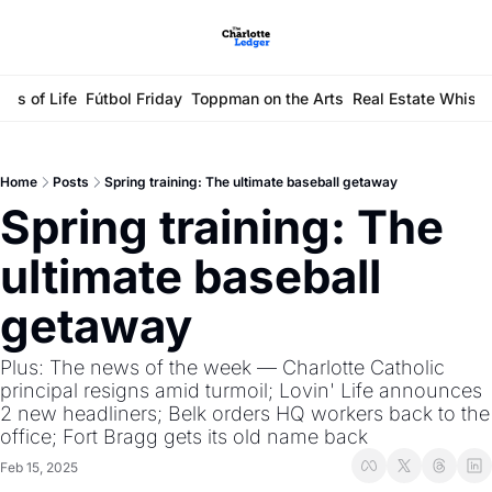
ays of Life
Fútbol Friday
Toppman on the Arts
Real Estate Whisp
Home
Posts
Spring training: The ultimate baseball getaway
Spring training: The 
ultimate baseball 
getaway
Plus: The news of the week — Charlotte Catholic 
principal resigns amid turmoil; Lovin' Life announces 
2 new headliners; Belk orders HQ workers back to the 
office; Fort Bragg gets its old name back
Feb 15, 2025