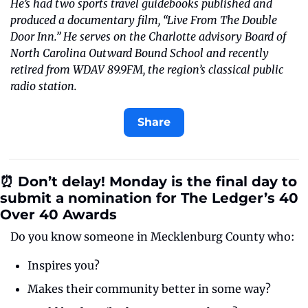
He’s had two sports travel guidebooks published and 
produced a documentary film, “Live From The Double 
Door Inn.” He serves on the Charlotte advisory Board of 
North Carolina Outward Bound School and recently 
retired from WDAV 89.9FM, the region’s classical public 
radio station.
Share
⏰ Don’t delay! Monday is the final day to 
submit a nomination for The Ledger’s 40 
Over 40 Awards
Do you know someone in Mecklenburg County who:
Inspires you?
Makes their community better in some way?