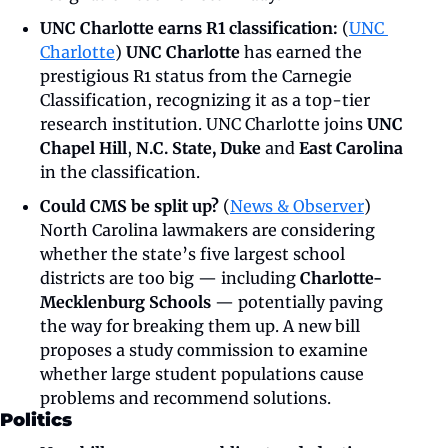
UNC Charlotte earns R1 classification:
 (
UNC 
Charlotte
) 
UNC Charlotte
 has earned the 
prestigious R1 status from the Carnegie 
Classification, recognizing it as a top-tier 
research institution. UNC Charlotte joins 
UNC 
Chapel Hill
, 
N.C. State,
Duke 
and 
East Carolina
in the classification.
Could CMS be split up?
 (
News & Observer
) 
North Carolina lawmakers are considering 
whether the state’s five largest school 
districts are too big — including 
Charlotte-
Mecklenburg Schools
 — potentially paving 
the way for breaking them up. A new bill 
proposes a study commission to examine 
whether large student populations cause 
problems and recommend solutions.
Politics