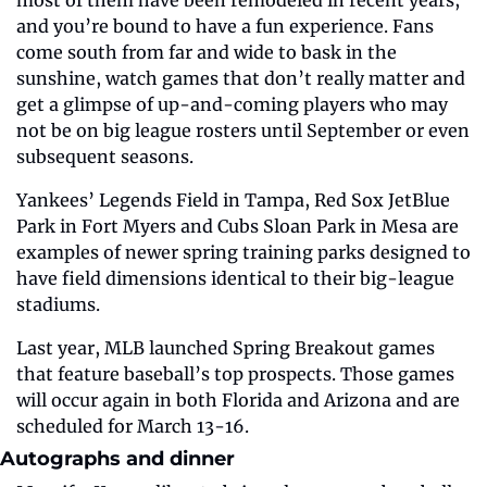
and you’re bound to have a fun experience. Fans 
come south from far and wide to bask in the 
sunshine, watch games that don’t really matter and 
get a glimpse of up-and-coming players who may 
not be on big league rosters until September or even 
subsequent seasons. 
Yankees’ Legends Field in Tampa, Red Sox JetBlue 
Park in Fort Myers and Cubs Sloan Park in Mesa are 
examples of newer spring training parks designed to 
have field dimensions identical to their big-league 
stadiums.
Last year, MLB launched Spring Breakout games 
that feature baseball’s top prospects. Those games 
will occur again in both Florida and Arizona and are 
scheduled for March 13-16. 
Autographs and dinner