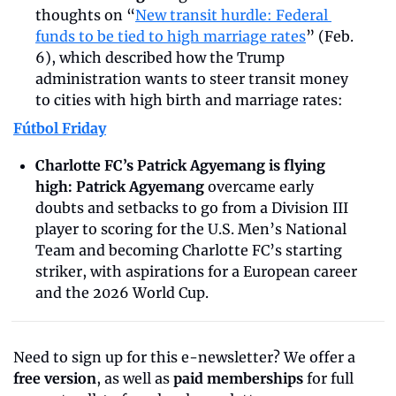
thoughts on “
New transit hurdle: Federal 
funds to be tied to high marriage rates
” (Feb. 
6), which described how the Trump 
administration wants to steer transit money 
to cities with high birth and marriage rates:
Fútbol Friday
Charlotte FC’s Patrick Agyemang is flying 
high:
Patrick Agyemang
 overcame early 
doubts and setbacks to go from a Division III 
player to scoring for the U.S. Men’s National 
Team and becoming Charlotte FC’s starting 
striker, with aspirations for a European career 
and the 2026 World Cup.
Need to sign up for this e-newsletter? We offer a 
free version
, as well as 
paid memberships
 for full 