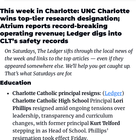
This week in Charlotte: UNC Charlotte 
wins top-tier research designation; 
Atrium reports record-breaking 
operating revenue; Ledger digs into 
CLT’s safety records
On Saturdays, The Ledger sifts through the local news of 
the week and links to the top articles — even if they 
appeared somewhere else. We’ll help you get caught up. 
That’s what Saturdays are for.
Education
Charlotte Catholic principal resigns:
 (
Ledger
) 
Charlotte Catholic High School
 Principal 
Lori 
Phillips
 resigned amid ongoing tensions over 
leadership, transparency and curriculum 
changes, with former principal 
Kurt Telford
stepping in as Head of School. Phillips’ 
resignation took effect Friday.