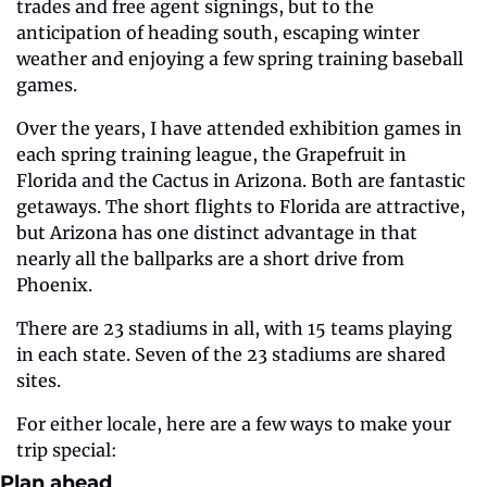
trades and free agent signings, but to the 
anticipation of heading south, escaping winter 
weather and enjoying a few spring training baseball 
games.
Over the years, I have attended exhibition games in 
each spring training league, the Grapefruit in 
Florida and the Cactus in Arizona. Both are fantastic 
getaways. The short flights to Florida are attractive, 
but Arizona has one distinct advantage in that 
nearly all the ballparks are a short drive from 
Phoenix.
There are 23 stadiums in all, with 15 teams playing 
in each state. Seven of the 23 stadiums are shared 
sites. 
For either locale, here are a few ways to make your 
trip special:
Plan ahead