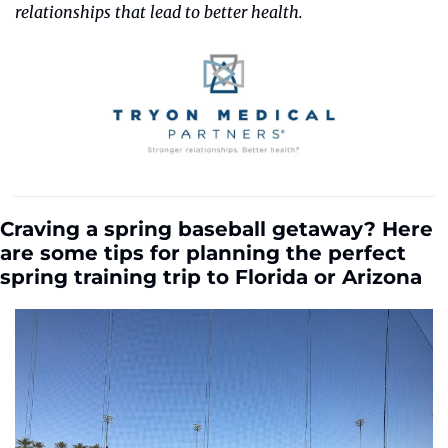
relationships that lead to better health.
Craving a spring baseball getaway? Here 
are some tips for planning the perfect 
spring training trip to Florida or Arizona