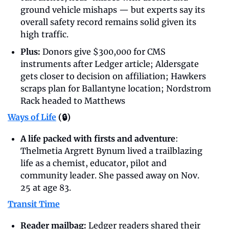
ground vehicle mishaps — but experts say its 
overall safety record remains solid given its 
high traffic.
Plus:
 Donors give $300,000 for CMS 
instruments after Ledger article; Aldersgate 
gets closer to decision on affiliation; Hawkers 
scraps plan for Ballantyne location; Nordstrom 
Rack headed to Matthews
Ways of Life
 (🔒)
A life packed with firsts and adventure
: 
Thelmetia Argrett Bynum lived a trailblazing 
life as a chemist, educator, pilot and 
community leader. She passed away on Nov. 
25 at age 83.
Transit Time
Reader mailbag: 
Ledger readers shared their 