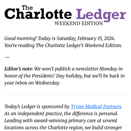
Good morning! Today is Saturday, February 15, 2024. 
You’re reading The Charlotte Ledger’s Weekend Edition.
—
Editor’s note:
We won’t publish a newsletter Monday in 
honor of the Presidents’ Day holiday, but we’ll be back in 
your inbox on Wednesday. 
Today’s Ledger is sponsored by 
Tryon Medical Partners
. 
As an independent practice, the difference is personal. 
Leading with award-winning primary care at several 
locations across the Charlotte region, we build stronger 