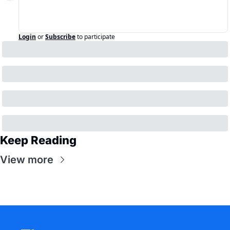
Login
or
Subscribe
to participate
Keep Reading
View more