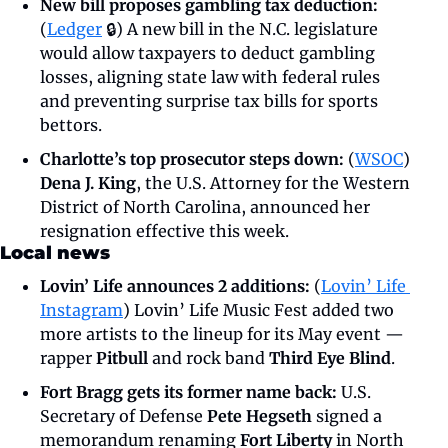
New bill proposes gambling tax deduction: 
(
Ledger
 🔒) A new bill in the N.C. legislature 
would allow taxpayers to deduct gambling 
losses, aligning state law with federal rules 
and preventing surprise tax bills for sports 
bettors.
Charlotte’s top prosecutor steps down: 
(
WSOC
) 
Dena J. King
, the U.S. Attorney for the Western 
District of North Carolina, announced her 
resignation effective this week.
Local news
Lovin’ Life announces 2 additions:
 (
Lovin’ Life 
Instagram
) Lovin’ Life Music Fest added two 
more artists to the lineup for its May event — 
rapper 
Pitbull
 and rock band 
Third Eye Blind
.
Fort Bragg gets its former name back: 
U.S. 
Secretary of Defense 
Pete Hegseth
 signed a 
memorandum renaming 
Fort Liberty
 in North 