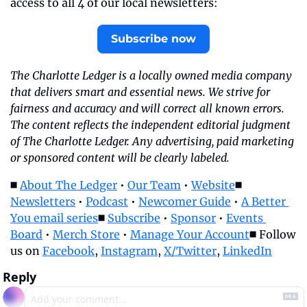
access to all 4 of our local newsletters:
Subscribe now
The Charlotte Ledger is a locally owned media company 
that delivers smart and essential news. We strive for 
fairness and accuracy and will correct all known errors. 
The content reflects the independent editorial judgment 
of The Charlotte Ledger. Any advertising, paid marketing 
or sponsored content will be clearly labeled.
◼️ 
About The Ledger
 • 
Our Team
 • 
Website
◼️ 
Newsletters
 • 
Podcast
 • 
Newcomer Guide
 • 
A Better 
You email series
◼️ 
Subscribe
 • 
Sponsor
 • 
Events 
Board
 • 
Merch Store
 • 
Manage Your Account
◼️ Follow 
us on 
Facebook
, 
Instagram
, 
X/Twitter
, 
LinkedIn
Reply