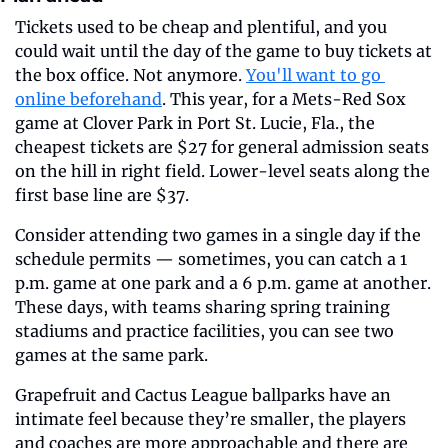
Tickets used to be cheap and plentiful, and you 
could wait until the day of the game to buy tickets at 
the box office. Not anymore. 
You'll want to go 
online beforehand
. This year, for a Mets-Red Sox 
game at Clover Park in Port St. Lucie, Fla., the 
cheapest tickets are $27 for general admission seats 
on the hill in right field. Lower-level seats along the 
first base line are $37.
Consider attending two games in a single day if the 
schedule permits — sometimes, you can catch a 1 
p.m. game at one park and a 6 p.m. game at another. 
These days, with teams sharing spring training 
stadiums and practice facilities, you can see two 
games at the same park. 
Grapefruit and Cactus League ballparks have an 
intimate feel because they’re smaller, the players 
and coaches are more approachable and there are 