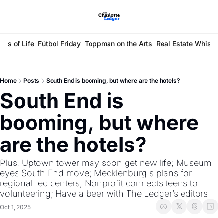
ays of Life
Fútbol Friday
Toppman on the Arts
Real Estate Whisp
Home
Posts
South End is booming, but where are the hotels?
South End is 
booming, but where 
are the hotels?
Plus: Uptown tower may soon get new life; Museum 
eyes South End move; Mecklenburg's plans for 
regional rec centers; Nonprofit connects teens to 
volunteering; Have a beer with The Ledger’s editors
Oct 1, 2025