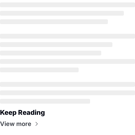
Keep Reading
View more