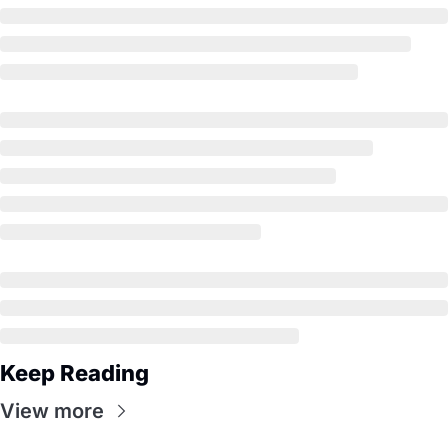
Keep Reading
View more