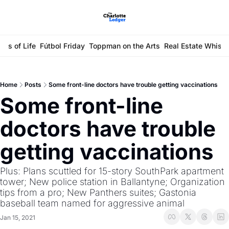
ays of Life
Fútbol Friday
Toppman on the Arts
Real Estate Whisp
Home
Posts
Some front-line doctors have trouble getting vaccinations
Some front-line 
doctors have trouble 
getting vaccinations
Plus: Plans scuttled for 15-story SouthPark apartment 
tower; New police station in Ballantyne; Organization 
tips from a pro; New Panthers suites; Gastonia 
baseball team named for aggressive animal
Jan 15, 2021