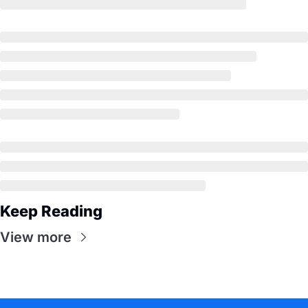
Keep Reading
View more