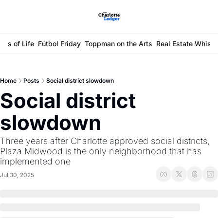
ays of Life
Fútbol Friday
Toppman on the Arts
Real Estate Whisp
Home
Posts
Social district slowdown
Social district 
slowdown
Three years after Charlotte approved social districts, 
Plaza Midwood is the only neighborhood that has 
implemented one
Jul 30, 2025