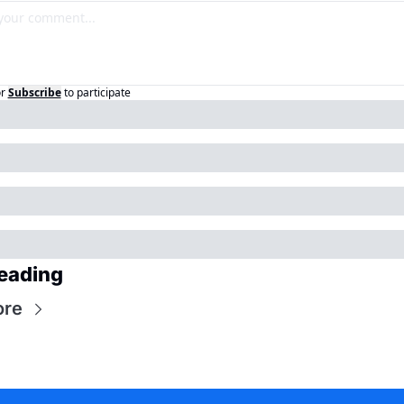
r
Subscribe
to participate
eading
ore