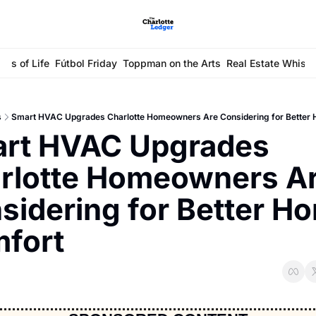
ays of Life
Fútbol Friday
Toppman on the Arts
Real Estate Whisp
s
Smart HVAC Upgrades Charlotte Homeowners Are Considering for Better
rt HVAC Upgrades 
rlotte Homeowners Ar
sidering for Better Ho
fort