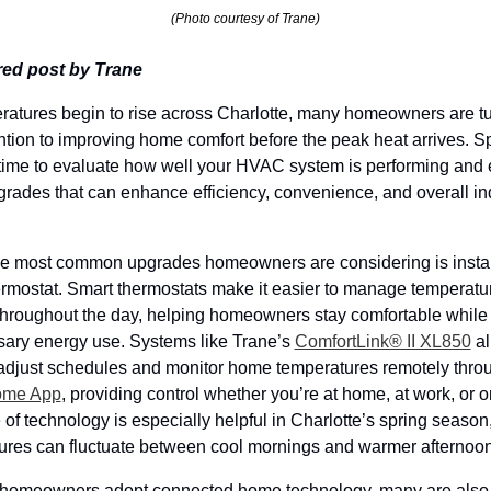
(Photo courtesy of Trane)
ed post by Trane
ratures begin to rise across Charlotte, many homeowners are tu
ention to improving home comfort before the peak heat arrives. Spr
 time to evaluate how well your HVAC system is performing and e
rades that can enhance efficiency, convenience, and overall in
he most common upgrades homeowners are considering is install
ermostat. Smart thermostats make it easier to manage temperatur
 throughout the day, helping homeowners stay comfortable while 
ary energy use. Systems like Trane’s
ComfortLink® II XL850
 a
ome App
, providing control whether you’re at home, at work, or on
 of technology is especially helpful in Charlotte’s spring season
ures can fluctuate between cool mornings and warmer afternoon
homeowners adopt connected home technology, many are also l