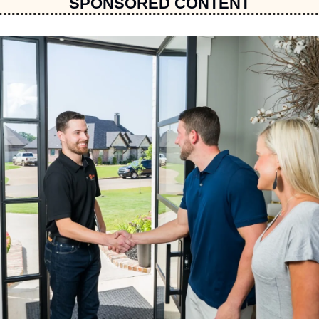
SPONSORED CONTENT