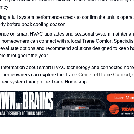
iency
ng a full system performance check to confirm the unit is operati
rly before peak cooling season
ance on smart HVAC upgrades and seasonal system maintenanc
e homeowners can connect with a local Trane Comfort Specialis
 evaluate options and recommend solutions designed to keep h
le throughout the year.
 information about smart HVAC technology and connected home
s, homeowners can explore the Trane 
Center of Home Comfort
, o
heir system through the Trane Home app.