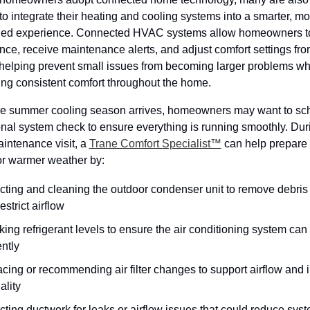
to integrate their heating and cooling systems into a smarter, mor
ned experience. Connected HVAC systems allow homeowners to
ce, receive maintenance alerts, and adjust comfort settings from
helping prevent small issues from becoming larger problems whi
ing consistent comfort throughout the home.
he summer cooling season arrives, homeowners may want to sch
nal system check to ensure everything is running smoothly. Duri
intenance visit, a 
Trane Comfort Specialist™
 can help prepare 
or warmer weather by:
cting and cleaning the outdoor condenser unit to remove debris t
estrict airflow
ing refrigerant levels to ensure the air conditioning system can 
ently
cing or recommending air filter changes to support airflow and i
ality
cting ductwork for leaks or airflow issues that could reduce syst