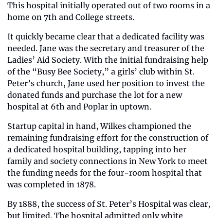
This hospital initially operated out of two rooms in a 
home on 7th and College streets.
It quickly became clear that a dedicated facility was 
needed. Jane was the secretary and treasurer of the 
Ladies’ Aid Society. With the initial fundraising help 
of the “Busy Bee Society,” a girls’ club within St. 
Peter’s church, Jane used her position to invest the 
donated funds and purchase the lot for a new 
hospital at 6th and Poplar in uptown.
Startup capital in hand, Wilkes championed the 
remaining fundraising effort for the construction of 
a dedicated hospital building, tapping into her 
family and society connections in New York to meet 
the funding needs for the four-room hospital that 
was completed in 1878. 
By 1888, the success of St. Peter’s Hospital was clear, 
but limited. The hospital admitted only white 