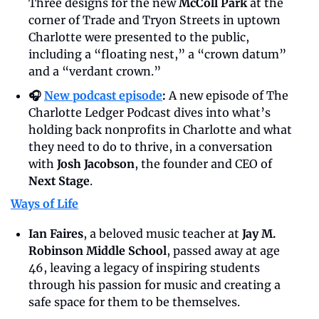
Three designs for the new 
McColl Park
 at the 
corner of Trade and Tryon Streets in uptown 
Charlotte were presented to the public, 
including a “floating nest,” a “crown datum” 
and a “verdant crown.”
🎧 
New podcast episode
: 
A new episode of The 
Charlotte Ledger Podcast dives into what’s 
holding back nonprofits in Charlotte and what 
they need to do to thrive, in a conversation 
with 
Josh Jacobson
, the founder and CEO of 
Next Stage
.
Ways of Life
Ian Faires
, a beloved music teacher at 
Jay M. 
Robinson Middle School
, passed away at age 
46, leaving a legacy of inspiring students 
through his passion for music and creating a 
safe space for them to be themselves.