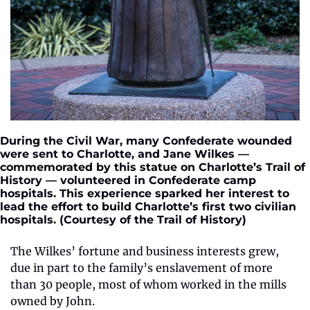
During the Civil War, many Confederate wounded 
were sent to Charlotte, and Jane Wilkes — 
commemorated by this statue on Charlotte’s Trail of 
History — volunteered in Confederate camp 
hospitals. This experience sparked her interest to 
lead the effort to build Charlotte’s first two civilian 
hospitals. (Courtesy of the Trail of History)
The Wilkes’ fortune and business interests grew, 
due in part to the family’s enslavement of more 
than 30 people, most of whom worked in the mills 
owned by John. 