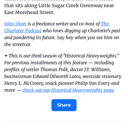
that sits along Little Sugar Creek Greenway near 
East Morehead Street.
John Short
 is a freelance writer and co-host of 
The 
Charlotte Podcast
 who loves digging up Charlotte’s past 
and pondering its future. Say hey when you see him on 
the streetcar.
➡️
 This is our third season of “Historical Heavyweights.” 
For previous installments of this feature — including 
profiles of settler Thomas Polk, doctor J.T. Williams, 
businessman Edward Dilworth Latta, westside visionary 
Henry L. McCrorey, snack pioneer Philip Van Every and 
more — 
check out our Historical Heavyweights page
.
Share