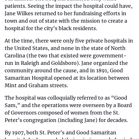
patients. Seeing the impact the hospital could have, 
Jane Wilkes returned to her fundraising efforts in 
town and out of state with the mission to create a 
hospital for the city’s black residents. 
At the time, there were only five private hospitals in 
the United States, and none in the state of North 
Carolina (the two that existed were government-
run in Raleigh and Goldsboro). Jane organized the 
community around the cause, and in 1891, Good 
Samaritan Hospital opened at its location between 
Mint and Graham streets. 
The hospital was colloquially referred to as “Good 
Sam,” and the operations were overseen by a Board 
of Governors composed of women from the St. 
Peter’s congregation (including Jane) for decades.
By 1907, both St. Peter’s and Good Samaritan 