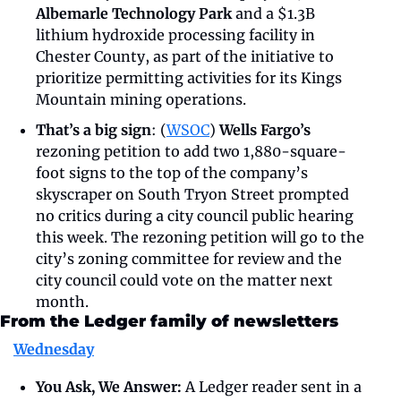
Albemarle Technology Park
 and a $1.3B 
lithium hydroxide processing facility in 
Chester County, as part of the initiative to 
prioritize permitting activities for its Kings 
Mountain mining operations. 
That’s a big sign
: (
WSOC
) 
Wells Fargo’s
rezoning petition to add two 1,880-square-
foot signs to the top of the company’s 
skyscraper on South Tryon Street prompted 
no critics during a city council public hearing 
this week. The rezoning petition will go to the 
city’s zoning committee for review and the 
city council could vote on the matter next 
month. 
From the Ledger family of newsletters
Wednesday
You Ask, We Answer:
 A Ledger reader sent in a 