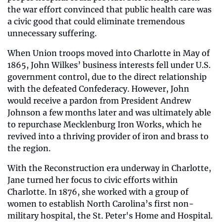
the war effort convinced that public health care was 
a civic good that could eliminate tremendous 
unnecessary suffering.
When Union troops moved into Charlotte in May of 
1865, John Wilkes’ business interests fell under U.S. 
government control, due to the direct relationship 
with the defeated Confederacy. However, John 
would receive a pardon from President Andrew 
Johnson a few months later and was ultimately able 
to repurchase Mecklenburg Iron Works, which he 
revived into a thriving provider of iron and brass to 
the region.
With the Reconstruction era underway in Charlotte, 
Jane turned her focus to civic efforts within 
Charlotte. In 1876, she worked with a group of 
women to establish North Carolina’s first non-
military hospital, the St. Peter's Home and Hospital. 