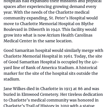
hospitals had expanded their missions and physical 
spaces after experiencing growing demand every 
year. With the needs of the Charlotte medical 
community expanding, St. Peter’s Hospital would 
move to Charlotte Memorial Hospital on Blythe 
Boulevard in Dilworth in 1940. This facility would 
grow into what is now Atrium Health Carolinas 
Medical Center in the same location.
Good Samaritan hospital would similarly merge with 
Charlotte Memorial Hospital in 1961. Today, the site 
of Good Samaritan Hospital is occupied by the 40-
yard line of Bank of America Stadium. A historical 
marker for the site of the hospital sits outside the 
stadium.
Jane Wilkes died in Charlotte in 1913 at 86 and was 
buried in Elmwood Cemetery. Her tireless dedication 
to Charlotte’s medical community was honored in 
Charlotte’s Trail of History in 2010 with a statue 