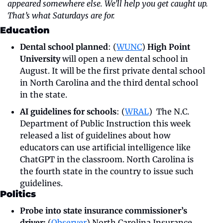
appeared somewhere else. We’ll help you get caught up. 
That’s what Saturdays are for.
Education
Dental school planned
: (
WUNC
) 
High Point 
University
 will open a new dental school in 
August. It will be the first private dental school 
in North Carolina and the third dental school 
in the state. 
AI guidelines for schools
: (
WRAL
)  The N.C. 
Department of Public Instruction this week 
released a list of guidelines about how 
educators can use artificial intelligence like 
ChatGPT in the classroom. North Carolina is 
the fourth state in the country to issue such 
guidelines. 
Politics
Probe into state insurance commissioner’s 
driver:
 (
Observer
)
North Carolina Insurance 