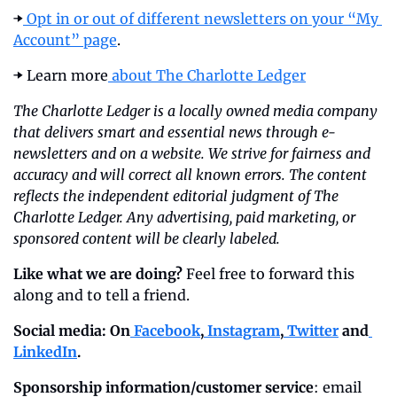
➡️
 Opt in or out of different newsletters on your “My 
Account” page
.
➡️ Learn more
 about The Charlotte Ledger
The Charlotte Ledger is a locally owned media company 
that delivers smart and essential news through e-
newsletters and on a website. We strive for fairness and 
accuracy and will correct all known errors. The content 
reflects the independent editorial judgment of The 
Charlotte Ledger. Any advertising, paid marketing, or 
sponsored content will be clearly labeled.
Like what we are doing?
 Feel free to forward this 
along and to tell a friend.
Social media: On
 Facebook
,
 Instagram
,
 Twitter
 and
LinkedIn
.
Sponsorship information/customer service
: email 