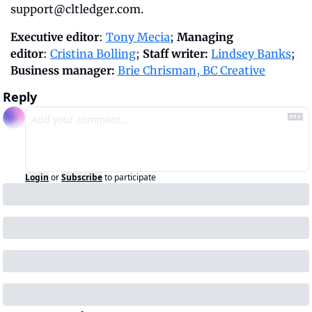
support@cltledger.com
.
Executive editor
: 
Tony Mecia
; 
Managing 
editor
: 
Cristina Bolling
; 
Staff writer:
Lindsey Banks
; 
Business manager:
Brie Chrisman, BC Creative
Reply
Login
or
Subscribe
to participate