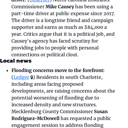
Commissioner 
Mike Causey 
has been using a 
part-time driver at public expense since 2017. 
The driver is a longtime friend and campaign 
supporter and earns as much as $84,000 a 
year. Critics argue that it is a political job, and 
Causey's agency has faced scrutiny for 
providing jobs to people with personal 
connections or political clout. 
Local news
Flooding concerns move to the forefront:
(
Ledger
 🔒) Residents in south Charlotte, 
including areas facing proposed 
developments, are raising concerns about the 
potential worsening of flooding due to 
increased density and new structures. 
Mecklenburg County Commissioner 
Susan 
Rodriguez-McDowell 
has requested a public 
engagement session to address flooding 