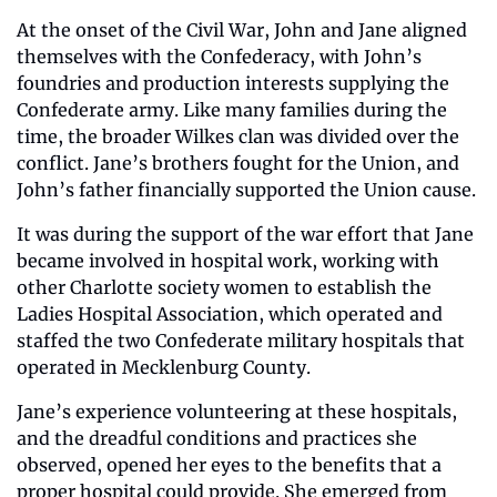
At the onset of the Civil War, John and Jane aligned 
themselves with the Confederacy, with John’s 
foundries and production interests supplying the 
Confederate army. Like many families during the 
time, the broader Wilkes clan was divided over the 
conflict. Jane’s brothers fought for the Union, and 
John’s father financially supported the Union cause. 
It was during the support of the war effort that Jane 
became involved in hospital work, working with 
other Charlotte society women to establish the 
Ladies Hospital Association, which operated and 
staffed the two Confederate military hospitals that 
operated in Mecklenburg County. 
Jane’s experience volunteering at these hospitals, 
and the dreadful conditions and practices she 
observed, opened her eyes to the benefits that a 
proper hospital could provide. She emerged from 