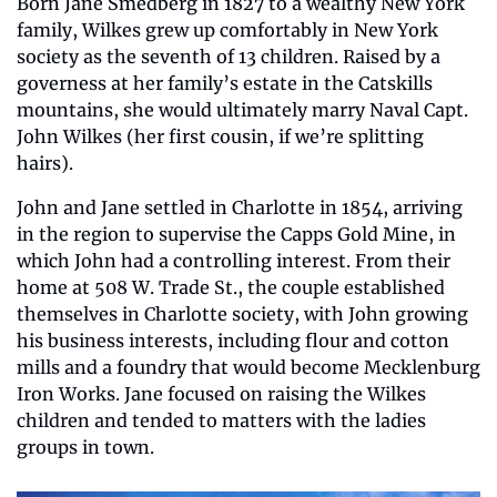
Born Jane Smedberg in 1827 to a wealthy New York 
family, Wilkes grew up comfortably in New York 
society as the seventh of 13 children. Raised by a 
governess at her family’s estate in the Catskills 
mountains, she would ultimately marry Naval Capt. 
John Wilkes (her first cousin, if we’re splitting 
hairs).
John and Jane settled in Charlotte in 1854, arriving 
in the region to supervise the Capps Gold Mine, in 
which John had a controlling interest. From their 
home at 508 W. Trade St., the couple established 
themselves in Charlotte society, with John growing 
his business interests, including flour and cotton 
mills and a foundry that would become Mecklenburg 
Iron Works. Jane focused on raising the Wilkes 
children and tended to matters with the ladies 
groups in town.