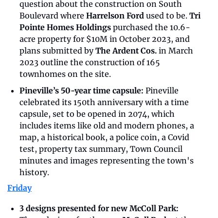
question about the construction on South 
Boulevard where 
Harrelson Ford
 used to be. 
Tri 
Pointe Homes Holdings
 purchased the 10.6-
acre property for $10M in October 2023, and 
plans submitted by 
The Ardent Cos.
 in March 
2023 outline the construction of 165 
townhomes on the site.
Pineville’s 50-year time capsule: 
Pineville 
celebrated its 150th anniversary with a time 
capsule, set to be opened in 2074, which 
includes items like old and modern phones, a 
map, a historical book, a police coin, a Covid 
test, property tax summary, Town Council 
minutes and images representing the town's 
history.
Friday
3 designs presented for new McColl Park: 