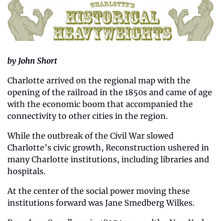
by John Short
Charlotte arrived on the regional map with the 
opening of the railroad in the 1850s and came of age 
with the economic boom that accompanied the 
connectivity to other cities in the region. 
While the outbreak of the Civil War slowed 
Charlotte’s civic growth, Reconstruction ushered in 
many Charlotte institutions, including libraries and 
hospitals. 
At the center of the social power moving these 
institutions forward was Jane Smedberg Wilkes.