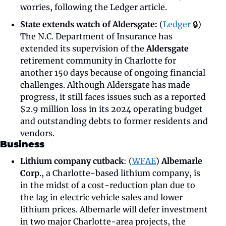
worries, following the Ledger article.
State extends watch of Aldersgate:
 (
Ledger
 🔒) 
The N.C. Department of Insurance has 
extended its supervision of the 
Aldersgate 
retirement community in Charlotte for 
another 150 days because of ongoing financial 
challenges. Although Aldersgate has made 
progress, it still faces issues such as a reported 
$2.9 million loss in its 2024 operating budget 
and outstanding debts to former residents and 
vendors. 
Business
Lithium company cutback
: (
WFAE
) 
Albemarle 
Corp
., a Charlotte-based lithium company, is 
in the midst of a cost-reduction plan due to 
the lag in electric vehicle sales and lower 
lithium prices. Albemarle will defer investment 
in two major Charlotte-area projects, the 