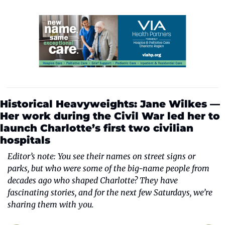
Historical Heavyweights: Jane Wilkes — 
Her work during the Civil War led her to 
launch Charlotte’s first two civilian 
hospitals
Editor’s note: You see their names on street signs or 
parks, but who were some of the big-name people from 
decades ago who shaped Charlotte? They have 
fascinating stories, and for the next few Saturdays, we’re 
sharing them with you.