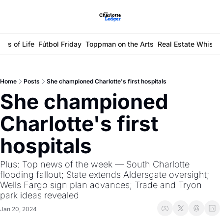
ays of Life
Fútbol Friday
Toppman on the Arts
Real Estate Whisp
Home
Posts
She championed Charlotte's first hospitals
She championed 
Charlotte's first 
hospitals
Plus: Top news of the week — South Charlotte 
flooding fallout; State extends Aldersgate oversight; 
Wells Fargo sign plan advances; Trade and Tryon 
park ideas revealed
Jan 20, 2024