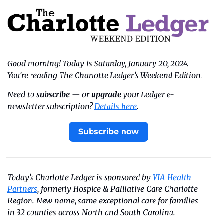
Good morning! Today is Saturday, January 20, 2024. 
You’re reading The Charlotte Ledger’s Weekend Edition.
Need to 
subscribe
 — or 
upgrade
 your Ledger e-
newsletter subscription? 
Details here
.
Subscribe now
Today’s Charlotte Ledger is sponsored by 
VIA Health 
Partners
, formerly Hospice & Palliative Care Charlotte 
Region. New name, same exceptional care for families 
in 32 counties across North and South Carolina.