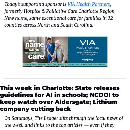
Today’s supporting sponsor is
VIA Health Partners
, 
formerly Hospice & Palliative Care Charlotte Region. 
New name, same exceptional care for families in 32 
counties across North and South Carolina.
This week in Charlotte: State releases 
guidelines for AI in schools; NCDOI to 
keep watch over Aldersgate; Lithium 
company cutting back
On Saturdays, The Ledger sifts through the local news of 
the week and links to the top articles — even if they 