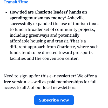
Transit Time
How tied are Charlotte leaders’ hands on 
spending tourism tax money? 
Asheville 
successfully expanded the use of tourism taxes 
to fund a broader set of community projects, 
including greenways and potentially 
affordable housing and transit. That’s a 
different approach from Charlotte, where such 
funds tend to be directed toward pro sports 
facilities and the convention center.
Need to sign up for this e-newsletter? We offer a 
free version
, as well as 
paid memberships
 for full 
access to all 4 of our local newsletters:
Subscribe now