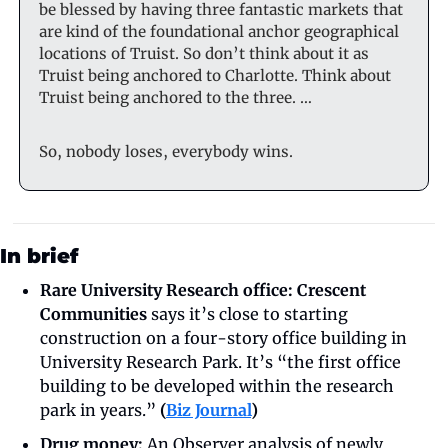
be blessed by having three fantastic markets that 
are kind of the foundational anchor geographical 
locations of Truist. So don’t think about it as 
Truist being anchored to Charlotte. Think about 
Truist being anchored to the three. …
So, nobody loses, everybody wins.
In brief
Rare University Research office: Crescent 
Communities
 says it’s close to starting 
construction on a four-story office building in 
University Research Park. It’s “the first office 
building to be developed within the research 
park in years.”
 (
Biz Journal
)
Drug money:
 An Observer analysis of newly 