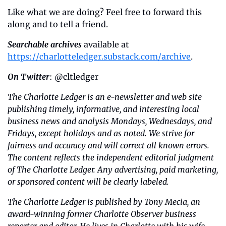
Like what we are doing? Feel free to forward this 
along and to tell a friend.
Searchable archives
 available at 
https://charlotteledger.substack.com/archive
.
On Twitter
: @cltledger
The Charlotte Ledger is an e-newsletter and web site 
publishing timely, informative, and interesting local 
business news and analysis Mondays, Wednesdays, and 
Fridays, except holidays and as noted. We strive for 
fairness and accuracy and will correct all known errors. 
The content reflects the independent editorial judgment 
of The Charlotte Ledger. Any advertising, paid marketing, 
or sponsored content will be clearly labeled.
The Charlotte Ledger is published by Tony Mecia, an 
award-winning former Charlotte Observer business 