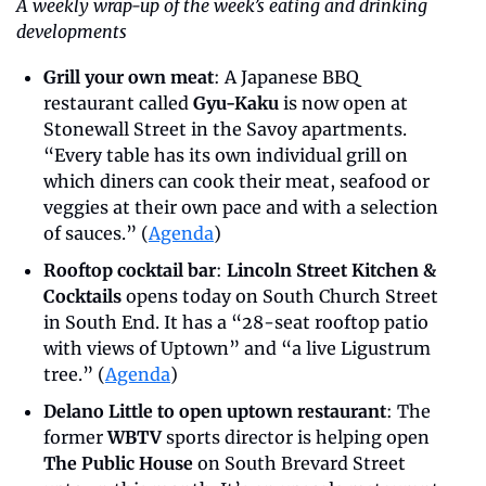
A weekly wrap-up of the week’s eating and drinking 
developments
Grill your own meat
: A Japanese BBQ 
restaurant called 
Gyu-Kaku
 is now open at 
Stonewall Street in the Savoy apartments. 
“Every table has its own individual grill on 
which diners can cook their meat, seafood or 
veggies at their own pace and with a selection 
of sauces.” (
Agenda
)
Rooftop cocktail bar
: 
Lincoln Street Kitchen & 
Cocktails
 opens today on South Church Street 
in South End. It has a “28-seat rooftop patio 
with views of Uptown” and “a live Ligustrum 
tree.” (
Agenda
)
Delano Little to open uptown restaurant
: The 
former 
WBTV
 sports director is helping open 
The Public House
 on South Brevard Street 