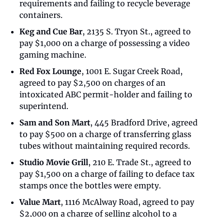
requirements and failing to recycle beverage 
containers.
Keg and Cue Bar
, 2135 S. Tryon St., agreed to 
pay $1,000 on a charge of possessing a video 
gaming machine.
Red Fox Lounge
, 1001 E. Sugar Creek Road, 
agreed to pay $2,500 on charges of an 
intoxicated ABC permit-holder and failing to 
superintend.
Sam and Son Mart
, 445 Bradford Drive, agreed 
to pay $500 on a charge of transferring glass 
tubes without maintaining required records.
Studio Movie Grill
, 210 E. Trade St., agreed to 
pay $1,500 on a charge of failing to deface tax 
stamps once the bottles were empty.
Value Mart
, 1116 McAlway Road, agreed to pay 
$2,000 on a charge of selling alcohol to a 