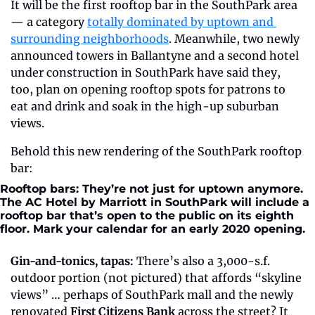
It will be the first rooftop bar in the SouthPark area 
— a category 
totally dominated by uptown and 
surrounding neighborhoods
. Meanwhile, two newly 
announced towers in Ballantyne and a second hotel 
under construction in SouthPark have said they, 
too, plan on opening rooftop spots for patrons to 
eat and drink and soak in the high-up suburban 
views.
Behold this new rendering of the SouthPark rooftop 
bar:
Rooftop bars: They’re not just for uptown anymore. 
The AC Hotel by Marriott in SouthPark will include a 
rooftop bar that’s open to the public on its eighth 
floor. Mark your calendar for an early 2020 opening.
Gin-and-tonics, tapas:
 There’s also a 3,000-s.f. 
outdoor portion (not pictured) that affords “skyline 
views” … perhaps of SouthPark mall and the newly 
renovated 
First Citizens Bank
 across the street? It 