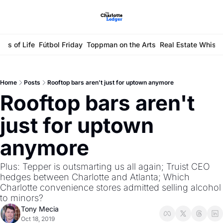
ays of Life
Fútbol Friday
Toppman on the Arts
Real Estate Whisp
Home
Posts
Rooftop bars aren't just for uptown anymore
Rooftop bars aren't 
just for uptown 
anymore
Plus: Tepper is outsmarting us all again; Truist CEO 
hedges between Charlotte and Atlanta; Which 
Charlotte convenience stores admitted selling alcohol 
to minors?
Tony Mecia
Oct 18, 2019