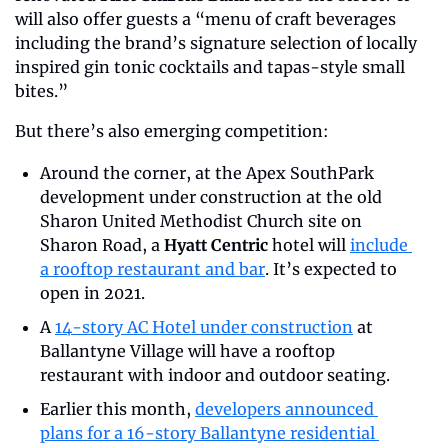
will also offer guests a “menu of craft beverages 
including the brand’s signature selection of locally 
inspired gin tonic cocktails and tapas-style small 
bites.”
But there’s also emerging competition:
Around the corner, at the Apex SouthPark 
development under construction at the old 
Sharon United Methodist Church site on 
Sharon Road, a 
Hyatt Centric
 hotel will 
include 
a rooftop restaurant and bar
. It’s expected to 
open in 2021.
A 
14-story AC Hotel under construction
 at 
Ballantyne Village will have a rooftop 
restaurant with indoor and outdoor seating. 
Earlier this month, 
developers announced 
plans for a 16-story Ballantyne residential 