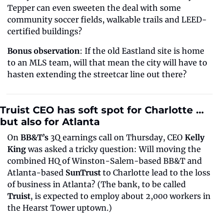
Tepper can even sweeten the deal with some 
community soccer fields, walkable trails and LEED-
certified buildings?
Bonus observation
: If the old Eastland site is home 
to an MLS team, will that mean the city will have to 
hasten extending the streetcar line out there?
Truist CEO has soft spot for Charlotte … 
but also for Atlanta
On 
BB&T’s
 3Q earnings call on Thursday, CEO 
Kelly 
King
 was asked a tricky question: Will moving the 
combined HQ of Winston-Salem-based BB&T and 
Atlanta-based 
SunTrust
 to Charlotte lead to the loss 
of business in Atlanta? (The bank, to be called 
Truist
, is expected to employ about 2,000 workers in 
the Hearst Tower uptown.)