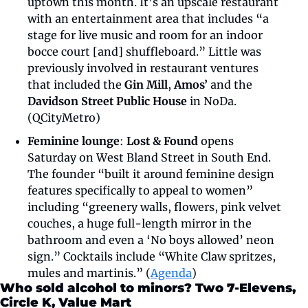
uptown this month. It’s an upscale restaurant 
with an entertainment area that includes “a 
stage for live music and room for an indoor 
bocce court [and] shuffleboard.” Little was 
previously involved in restaurant ventures 
that included the 
Gin Mill
, 
Amos’
 and the 
Davidson Street Public House 
in NoDa. 
(QCityMetro)
Feminine lounge
: 
Lost & Found 
opens 
Saturday on West Bland Street in South End. 
The founder “built it around feminine design 
features specifically to appeal to women” 
including “greenery walls, flowers, pink velvet 
couches, a huge full-length mirror in the 
bathroom and even a ‘No boys allowed’ neon 
sign.” Cocktails include “White Claw spritzes, 
mules and martinis.” (
Agenda
) 
Who sold alcohol to minors? Two 7-Elevens, 
Circle K, Value Mart 