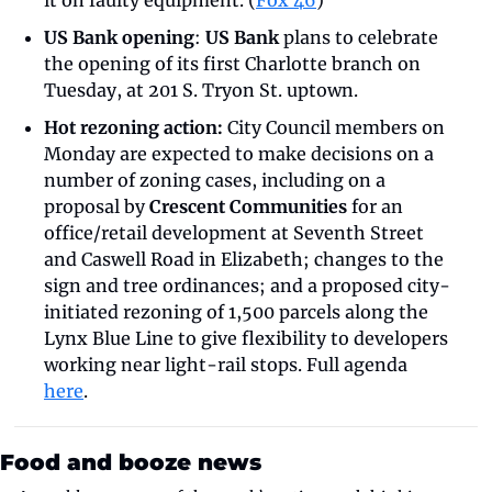
it on faulty equipment. (
Fox 46
)
US Bank opening
: 
US Bank
 plans to celebrate 
the opening of its first Charlotte branch on 
Tuesday, at 201 S. Tryon St. uptown.
Hot rezoning action:
 City Council members on 
Monday are expected to make decisions on a 
number of zoning cases, including on a 
proposal by 
Crescent Communities
 for an 
office/retail development at Seventh Street 
and Caswell Road in Elizabeth; changes to the 
sign and tree ordinances; and a proposed city-
initiated rezoning of 1,500 parcels along the 
Lynx Blue Line to give flexibility to developers 
working near light-rail stops. Full agenda 
here
.
Food and booze news