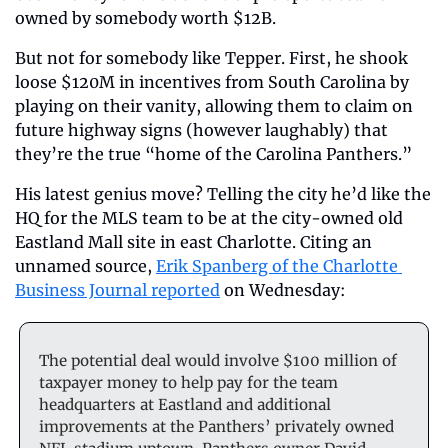
owned by somebody worth $12B.
But not for somebody like Tepper. First, he shook 
loose $120M in incentives from South Carolina by 
playing on their vanity, allowing them to claim on 
future highway signs (however laughably) that 
they’re the true “home of the Carolina Panthers.”
His latest genius move? Telling the city he’d like the 
HQ for the MLS team to be at the city-owned old 
Eastland Mall site in east Charlotte. Citing an 
unnamed source, 
Erik Spanberg of the Charlotte 
Business Journal reported
 on Wednesday:
The potential deal would involve $100 million of 
taxpayer money to help pay for the team 
headquarters at Eastland and additional 
improvements at the Panthers’ privately owned 