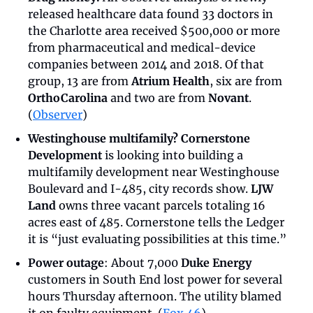
released healthcare data found 33 doctors in 
the Charlotte area received $500,000 or more 
from pharmaceutical and medical-device 
companies between 2014 and 2018. Of that 
group, 13 are from 
Atrium Health
, six are from 
OrthoCarolina
 and two are from 
Novant
. 
(
Observer
)
Westinghouse multifamily? Cornerstone 
Development
 is looking into building a 
multifamily development near Westinghouse 
Boulevard and I-485, city records show. 
LJW 
Land
 owns three vacant parcels totaling 16 
acres east of 485. Cornerstone tells the Ledger 
it is “just evaluating possibilities at this time.”
Power outage
: About 7,000 
Duke Energy
customers in South End lost power for several 
hours Thursday afternoon. The utility blamed 