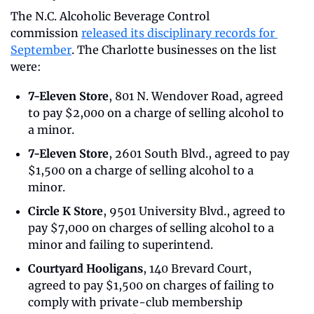
The N.C. Alcoholic Beverage Control 
commission 
released its disciplinary records for 
September
. The Charlotte businesses on the list 
were:
7-Eleven Store
, 801 N. Wendover Road, agreed 
to pay $2,000 on a charge of selling alcohol to 
a minor.
7-Eleven Store
, 2601 South Blvd., agreed to pay 
$1,500 on a charge of selling alcohol to a 
minor.
Circle K Store
, 9501 University Blvd., agreed to 
pay $7,000 on charges of selling alcohol to a 
minor and failing to superintend.
Courtyard Hooligans
, 140 Brevard Court, 
agreed to pay $1,500 on charges of failing to 
comply with private-club membership 