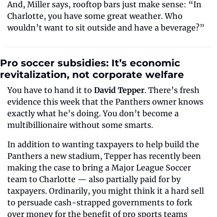
And, Miller says, rooftop bars just make sense: “In 
Charlotte, you have some great weather. Who 
wouldn’t want to sit outside and have a beverage?”
Pro soccer subsidies: It’s economic 
revitalization, not corporate welfare
You have to hand it to 
David Tepper
. There’s fresh 
evidence this week that the Panthers owner knows 
exactly what he’s doing. You don’t become a 
multibillionaire without some smarts.
In addition to wanting taxpayers to help build the 
Panthers a new stadium, Tepper has recently been 
making the case to bring a Major League Soccer 
team to Charlotte — also partially paid for by 
taxpayers. Ordinarily, you might think it a hard sell 
to persuade cash-strapped governments to fork 
over money for the benefit of pro sports teams 