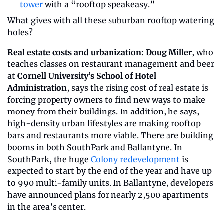
tower
 with a “rooftop speakeasy.”
What gives with all these suburban rooftop watering 
holes? 
Real estate costs and urbanization: Doug Miller
, who 
teaches classes on restaurant management and beer 
at 
Cornell University’s School of Hotel 
Administration
, says the rising cost of real estate is 
forcing property owners to find new ways to make 
money from their buildings. In addition, he says, 
high-density urban lifestyles are making rooftop 
bars and restaurants more viable. There are building 
booms in both SouthPark and Ballantyne. In 
SouthPark, the huge 
Colony redevelopment
 is 
expected to start by the end of the year and have up 
to 990 multi-family units. In Ballantyne, developers 
have announced plans for nearly 2,500 apartments 
in the area’s center.