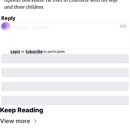
reporter and editor. He lives in Charlotte with his wife 
and three children.
Reply
Login
or
Subscribe
to participate
Keep Reading
View more