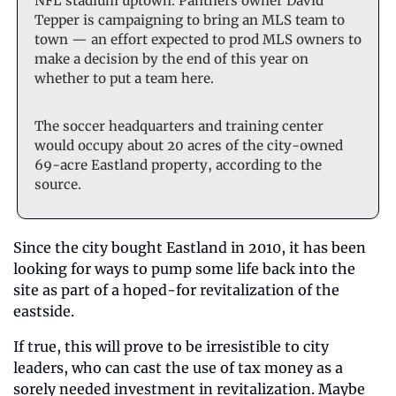
NFL stadium uptown. Panthers owner David 
Tepper is campaigning to bring an MLS team to 
town — an effort expected to prod MLS owners to 
make a decision by the end of this year on 
whether to put a team here.
The soccer headquarters and training center 
would occupy about 20 acres of the city-owned 
69-acre Eastland property, according to the 
source.
Since the city bought Eastland in 2010, it has been 
looking for ways to pump some life back into the 
site as part of a hoped-for revitalization of the 
eastside. 
If true, this will prove to be irresistible to city 
leaders, who can cast the use of tax money as a 
sorely needed investment in revitalization. Maybe 