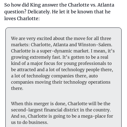
So how did King answer the Charlotte vs. Atlanta 
question? Delicately. He let it be known that he 
loves Charlotte:
We are very excited about the move for all three 
markets: Charlotte, Atlanta and Winston-Salem. 
Charlotte is a super-dynamic market. I mean, it’s 
growing extremely fast. It’s gotten to be a real 
kind of a major focus for young professionals to 
be attracted and a lot of technology people there, 
a lot of technology companies there, auto 
companies moving their technology operations 
there.
When this merger is done, Charlotte will be the 
second-largest financial district in the country. 
And so, Charlotte is going to be a mega-place for 
us to do business. 