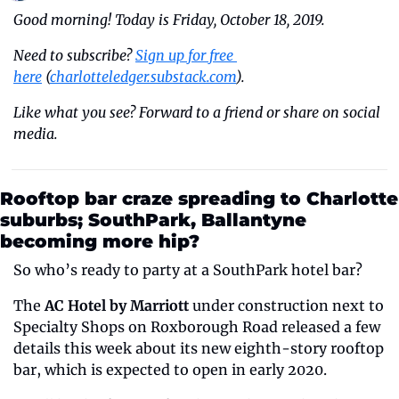
Good morning! Today is Friday, October 18, 2019.
Need to subscribe? 
Sign up for free 
here
 (
charlotteledger.substack.com
).
Like what you see? Forward to a friend or share on social 
media.
Rooftop bar craze spreading to Charlotte 
suburbs; SouthPark, Ballantyne 
becoming more hip?
So who’s ready to party at a SouthPark hotel bar? 
The 
AC Hotel by Marriott
 under construction next to 
Specialty Shops on Roxborough Road released a few 
details this week about its new eighth-story rooftop 
bar, which is expected to open in early 2020.