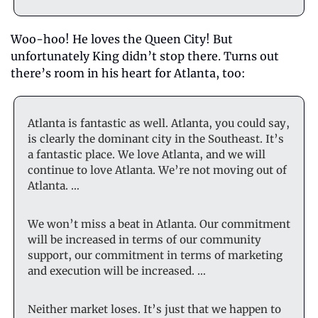
Woo-hoo! He loves the Queen City! But 
unfortunately King didn’t stop there. Turns out 
there’s room in his heart for Atlanta, too:
Atlanta is fantastic as well. Atlanta, you could say, 
is clearly the dominant city in the Southeast. It’s 
a fantastic place. We love Atlanta, and we will 
continue to love Atlanta. We’re not moving out of 
Atlanta. …
We won’t miss a beat in Atlanta. Our commitment 
will be increased in terms of our community 
support, our commitment in terms of marketing 
and execution will be increased. …
Neither market loses. It’s just that we happen to 