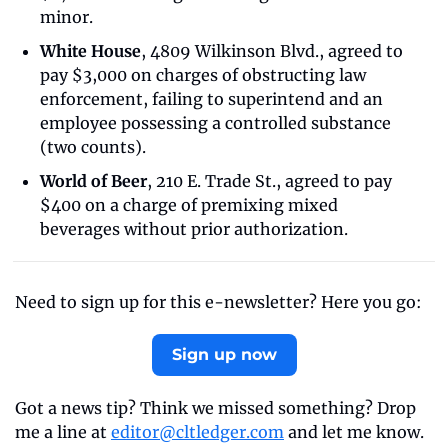
minor.
White House
, 4809 Wilkinson Blvd., agreed to 
pay $3,000 on charges of obstructing law 
enforcement, failing to superintend and an 
employee possessing a controlled substance 
(two counts).
World of Beer
, 210 E. Trade St., agreed to pay 
$400 on a charge of premixing mixed 
beverages without prior authorization.
Need to sign up for this e-newsletter? Here you go:
Sign up now
Got a news tip? Think we missed something? Drop 
me a line at 
editor@cltledger.com
 and let me know.