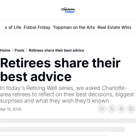
ays of Life
Fútbol Friday
Toppman on the Arts
Real Estate Whisp
Home
Posts
Retirees share their best advice
Retirees share their 
best advice 
In today's Retiring Well series, we asked Charlotte-
area retirees to reflect on their best decisions, biggest 
surprises and what they wish they’d known
Apr 15, 2025