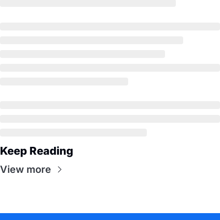
Keep Reading
View more