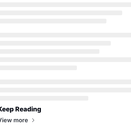
Keep Reading
View more