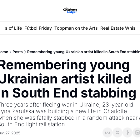
ays of Life
Fútbol Friday
Toppman on the Arts
Real Estate Whisp
ome
Posts
Remembering young Ukrainian artist killed in South End stabbi
Remembering young 
Ukrainian artist killed 
in South End stabbing
hree years after fleeing war in Ukraine, 23-year-old 
ryna Zarutska was building a new life in Charlotte 
hen she was fatally stabbed in a random attack near a
outh End light rail station
ug 27, 2025