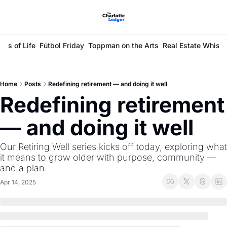
ays of Life
Fútbol Friday
Toppman on the Arts
Real Estate Whisp
Home
Posts
Redefining retirement — and doing it well
Redefining retirement 
— and doing it well 
Our Retiring Well series kicks off today, exploring what 
it means to grow older with purpose, community — 
and a plan.
Apr 14, 2025