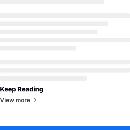
Keep Reading
View more