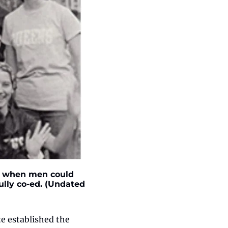
I, when men could 
lly co-ed. (Undated 
e established the 