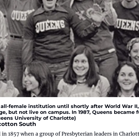
ll-female institution until shortly after World War I
e, but not live on campus. In 1987, Queens became fu
eens University of Charlotte)
cotton South
n 1857 when a group of Presbyterian leaders in Charlott