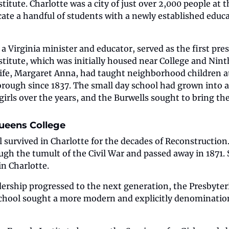
itute. Charlotte was a city of just over 2,000 people at th
te a handful of students with a newly established educat
a Virginia minister and educator, served as the first pres
titute, which was initially housed near College and Ninth
ife, Margaret Anna, had taught neighborhood children at 
rough since 1837. The small day school had grown into a 
girls over the years, and the Burwells sought to bring th
ueens College
 survived in Charlotte for the decades of Reconstruction.
ugh the tumult of the Civil War and passed away in 1871. S
n Charlotte.
dership progressed to the next generation, the Presbyteri
school sought a more modern and explicitly denomination