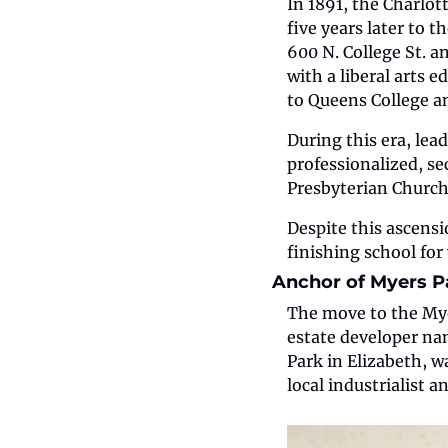
In 1891, the Charlo
five years later to t
600 N. College St. a
with a liberal arts 
to Queens College a
During this era, lea
professionalized, s
Presbyterian Church
Despite this ascensio
finishing school fo
Anchor of Myers P
The move to the Myer
estate developer na
Park in Elizabeth, w
local industrialist 