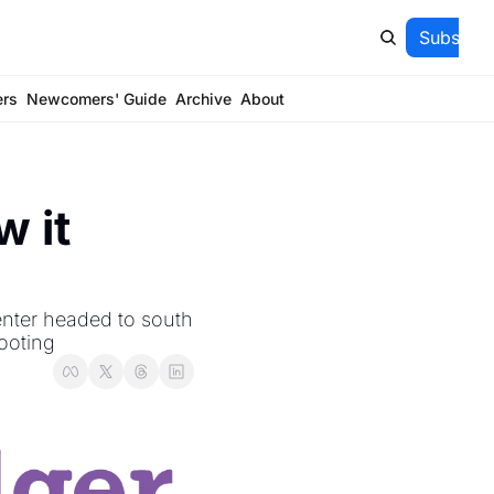
Subscrib
ers
Newcomers' Guide
Archive
About
 it 
nter headed to south 
ooting 