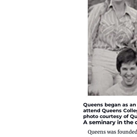
Queens began as an a
attend Queens Colleg
photo courtesy of Qu
A seminary in the 
Queens was founded i