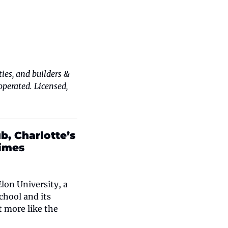
es, and builders & 
erated. Licensed, 
, Charlotte’s 
times
on University, a 
hool and its 
 more like the 