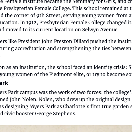
tte Female Institute became the Seminary for Girls, and 
he Presbyterian Female College. This school remained at th
nd the corner of 9th Street, serving young women from a
education. In 1912, Presbyterian Female College changed i
nd moved to its current location on Selwyn Avenue.
ders like President John Preston Dillard pushed the instit
ecuring accreditation and strengthening the ties between
.
n as an institution, the school faced an identity crisis: S
r young women of the Piedmont elite, or try to become 
ark
s Park campus was the work of two forces: the college’s 
med John Nolen. Nolen, who drew up the original design
as designing Myers Park as Charlotte’s first true garden 
and civic booster George Stephens.