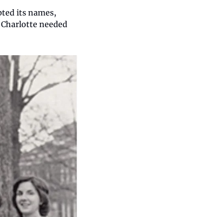
ted its names, 
Charlotte needed 