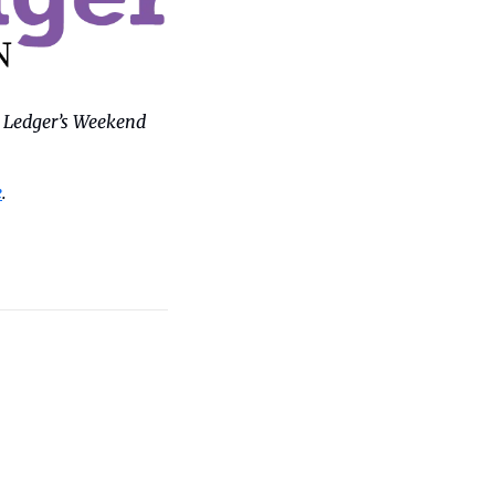
 Ledger’s Weekend 
e
.