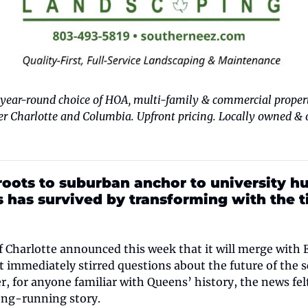
ear-round choice of HOA, multi-family & commercial properti
 Charlotte and Columbia. Upfront pricing. Locally owned & op
oots to suburban anchor to university hub
s has survived by transforming with the 
 Charlotte announced this week that it will merge with El
 immediately stirred questions about the future of the sc
for anyone familiar with Queens’ history, the news felt
long-running story.