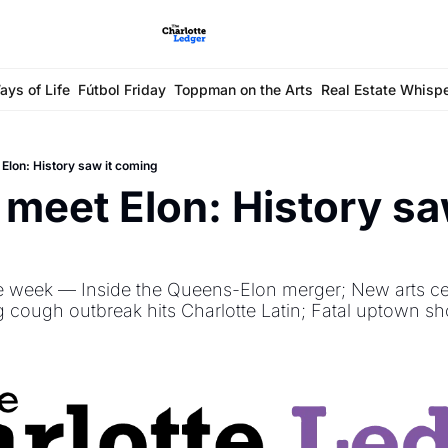
ays of Life
Fútbol Friday
Toppman on the Arts
Real Estate Whisp
Elon: History saw it coming
meet Elon: History saw
e week — Inside the Queens-Elon merger; New arts ce
 cough outbreak hits Charlotte Latin; Fatal uptown sh