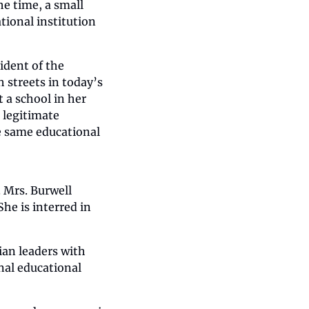
e time, a small 
ional institution 
ident of the 
 streets in today’s 
a school in her 
legitimate 
e same educational 
 Mrs. Burwell 
he is interred in 
an leaders with 
al educational 