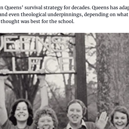
n Queens’ survival strategy for decades. Queens has adap
 and even theological underpinnings, depending on what 
 thought was best for the school.