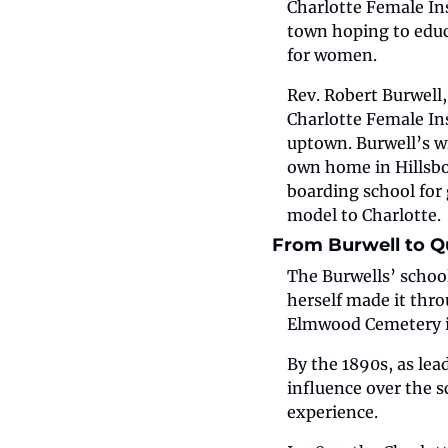
Charlotte Female Inst
town hoping to educa
for women.
Rev. Robert Burwell, 
Charlotte Female Ins
uptown. Burwell’s w
own home in Hillsbo
boarding school for 
model to Charlotte.
From Burwell to Q
The Burwells’ school
herself made it thro
Elmwood Cemetery i
By the 1890s, as lea
influence over the 
experience.