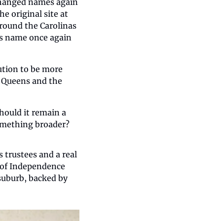
changed names again 
e original site at 
round the Carolinas 
ts name once again 
ution to be more 
 Queens and the 
hould it remain a 
something broader?
trustees and a real 
 of Independence 
suburb, backed by 