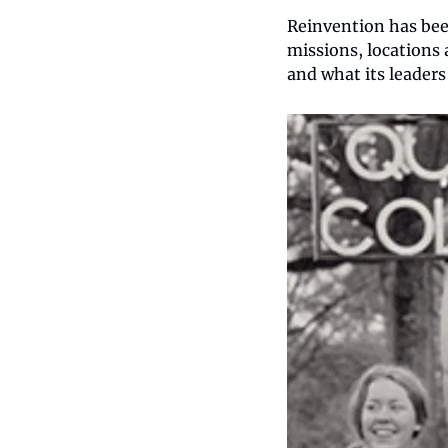
Reinvention has bee
missions, locations
and what its leaders