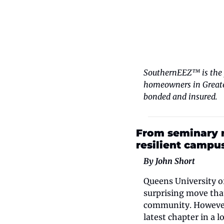
SouthernEEZ™ is the y
homeowners in Greater
bonded and insured.
From seminary r
resilient campu
By John Short
Queens University of
surprising move that
community. However, 
latest chapter in a 