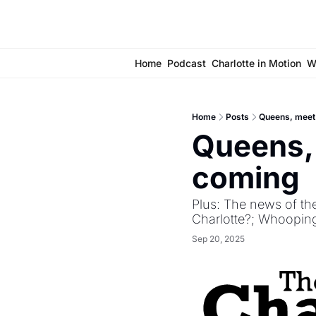
Home
Podcast
Charlotte in Motion
W
Home
Posts
Queens, meet 
Queens, 
coming 
Plus: The news of th
Charlotte?; Whooping
Sep 20, 2025