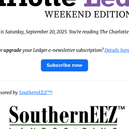
s Saturday, September 20, 2025. You’re reading The Charlotte
r 
upgrade
 your Ledger e-newsletter subscription? 
Details her
Subscribe now
nsored by 
SouthernEEZ™
: