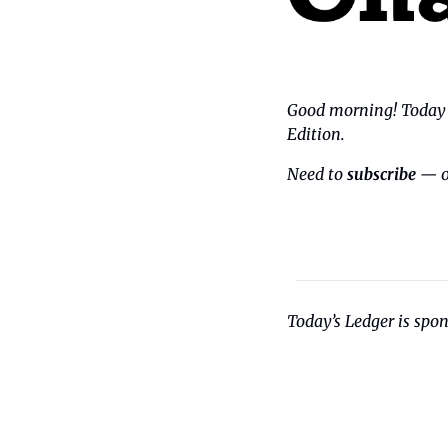
Good morning! Today i
Edition.
Need to 
subscribe
 — o
Today’s Ledger is spo