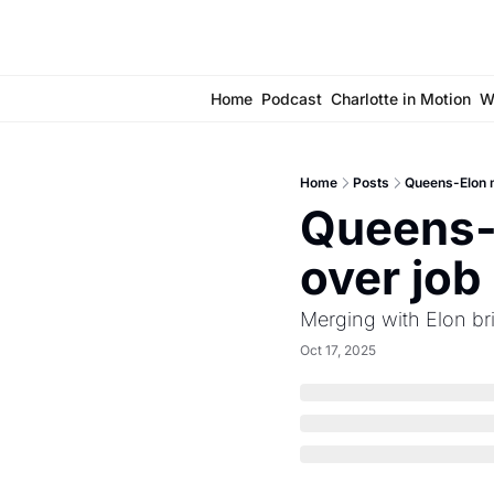
Home
Podcast
Charlotte in Motion
W
Home
Posts
Queens-Elon m
Queens-
over job
Merging with Elon br
Oct 17, 2025