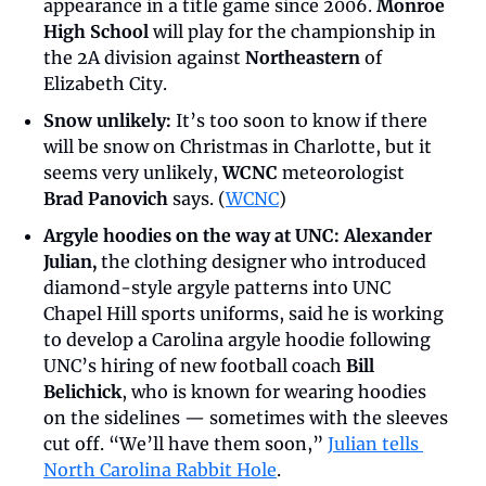
appearance in a title game since 2006. 
Monroe 
High School
 will play for the championship in 
the 2A division against 
Northeastern
 of 
Elizabeth City.
Snow unlikely:
 It’s too soon to know if there 
will be snow on Christmas in Charlotte, but it 
seems very unlikely, 
WCNC
 meteorologist 
Brad Panovich
 says. (
WCNC
)
Argyle hoodies on the way at UNC: Alexander 
Julian, 
the clothing designer who introduced 
diamond-style argyle patterns into UNC 
Chapel Hill sports uniforms, said he is working 
to develop a Carolina argyle hoodie following 
UNC’s hiring of new football coach 
Bill 
Belichick
, who is known for wearing hoodies 
on the sidelines — sometimes with the sleeves 
cut off. “We’ll have them soon,” 
Julian tells 
North Carolina Rabbit Hole
.