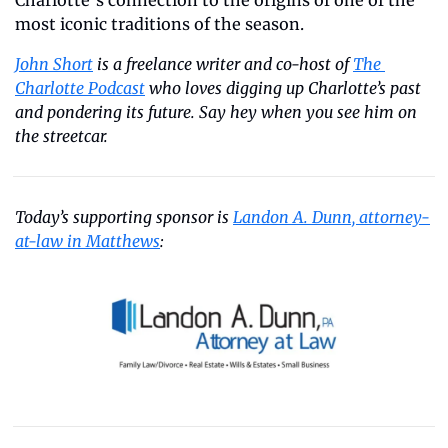
Charlotte’s connection to the origins of one of the 
most iconic traditions of the season.
John Short
 is a freelance writer and co-host of 
The 
Charlotte Podcast
 who loves digging up Charlotte’s past 
and pondering its future. Say hey when you see him on 
the streetcar.
Today’s supporting sponsor is 
Landon A. Dunn, attorney-
at-law in Matthews
: