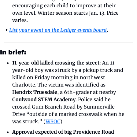
encouraging each child to improve at their 
own level. Winter season starts Jan. 13. Price 
varies.
➡️ 
List your event on the Ledger events board
.
In brief:
11-year-old killed crossing the street:
 An 11-
year-old boy was struck by a pickup truck and 
killed on Friday morning in northwest 
Charlotte. The victim was identified as 
Hendrix Truesdale
, a 6th-grader at nearby 
Coulwood STEM Academy
. Police said he 
crossed Gum Branch Road by Summerville 
Drive “outside of a marked crosswalk when he 
was struck.” (
WSOC
)
Approval expected of big Providence Road 