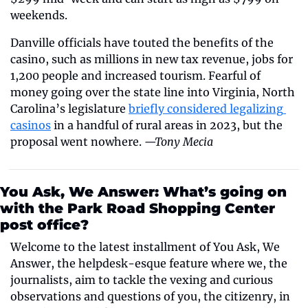
weekends.
Danville officials have touted the benefits of the 
casino, such as millions in new tax revenue, jobs for 
1,200 people and increased tourism. Fearful of 
money going over the state line into Virginia, North 
Carolina’s legislature 
briefly considered legalizing 
casinos
 in a handful of rural areas in 2023, but the 
proposal went nowhere. 
—Tony Mecia
You Ask, We Answer: What’s going on 
with the Park Road Shopping Center 
post office?
Welcome to the latest installment of You Ask, We 
Answer, the helpdesk-esque feature where we, the 
journalists, aim to tackle the vexing and curious 
observations and questions of you, the citizenry, in 