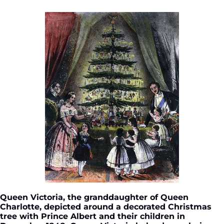
Queen Victoria, the granddaughter of Queen 
Charlotte, depicted around a decorated Christmas 
tree with Prince Albert and their children in 