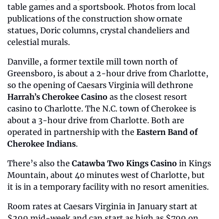
table games and a sportsbook. Photos from local 
publications of the construction show ornate 
statues, Doric columns, crystal chandeliers and 
celestial murals.
Danville, a former textile mill town north of 
Greensboro, is about a 2-hour drive from Charlotte, 
so the opening of Caesars Virginia will dethrone 
Harrah’s Cherokee Casino
 as the closest resort 
casino to Charlotte. The N.C. town of Cherokee is 
about a 3-hour drive from Charlotte. Both are 
operated in partnership with the 
Eastern Band of 
Cherokee Indians
.
There’s also the 
Catawba Two Kings Casino
 in Kings 
Mountain, about 40 minutes west of Charlotte, but 
it is in a temporary facility with no resort amenities.
Room rates at Caesars Virginia in January start at 
$299 mid-week and can start as high as $799 on 