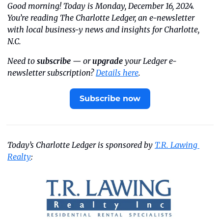
Good morning! Today is Monday, December 16, 2024. 
You’re reading The Charlotte Ledger, an e-newsletter 
with local business-y news and insights for Charlotte, 
N.C.
Need to 
subscribe
 — or 
upgrade
 your Ledger e-
newsletter subscription? 
Details here
.
Subscribe now
Today’s Charlotte Ledger is sponsored by 
T.R. Lawing 
Realty
: