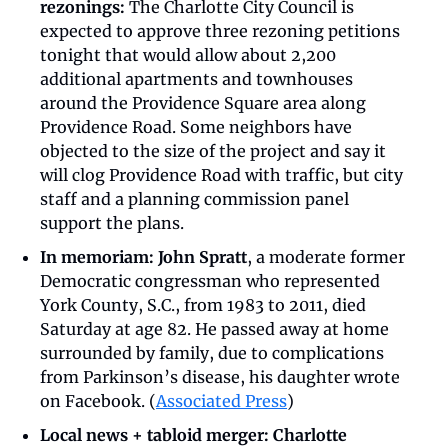
rezonings:
 The Charlotte City Council is 
expected to approve three rezoning petitions 
tonight that would allow about 2,200 
additional apartments and townhouses 
around the Providence Square area along 
Providence Road. Some neighbors have 
objected to the size of the project and say it 
will clog Providence Road with traffic, but city 
staff and a planning commission panel 
support the plans.
In memoriam: John Spratt
, a moderate former 
Democratic congressman who represented 
York County, S.C., from 1983 to 2011, died 
Saturday at age 82. He passed away at home 
surrounded by family, due to complications 
from Parkinson’s disease, his daughter wrote 
on Facebook. (
Associated Press
)
Local news + tabloid merger:
Charlotte 