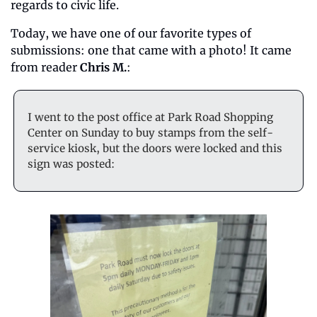
regards to civic life.
Today, we have one of our favorite types of 
submissions: one that came with a photo! It came 
from reader 
Chris M.
:
I went to the post office at Park Road Shopping 
Center on Sunday to buy stamps from the self-
service kiosk, but the doors were locked and this 
sign was posted: