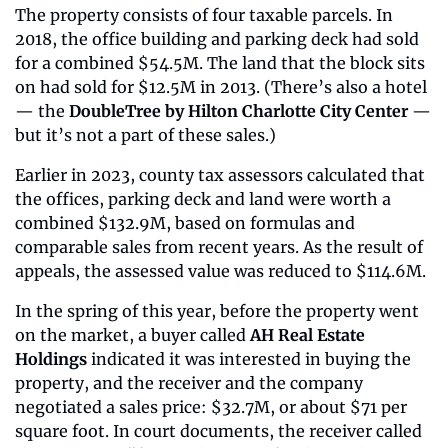
The property consists of four taxable parcels. In 
2018, the office building and parking deck had sold 
for a combined $54.5M. The land that the block sits 
on had sold for $12.5M in 2013. (There’s also a hotel 
— the 
DoubleTree by Hilton Charlotte City Center
 — 
but it’s not a part of these sales.)
Earlier in 2023, county tax assessors calculated that 
the offices, parking deck and land were worth a 
combined $132.9M, based on formulas and 
comparable sales from recent years. As the result of 
appeals, the assessed value was reduced to $114.6M.
In the spring of this year, before the property went 
on the market, a buyer called 
AH Real Estate 
Holdings
 indicated it was interested in buying the 
property, and the receiver and the company 
negotiated a sales price: $32.7M, or about $71 per 
square foot. In court documents, the receiver called 