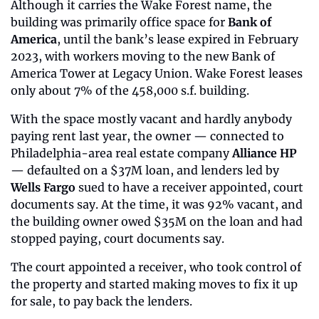
Although it carries the Wake Forest name, the 
building was primarily office space for 
Bank of 
America
, until the bank’s lease expired in February 
2023, with workers moving to the new Bank of 
America Tower at Legacy Union. Wake Forest leases 
only about 7% of the 458,000 s.f. building.
With the space mostly vacant and hardly anybody 
paying rent last year, the owner — connected to 
Philadelphia-area real estate company 
Alliance HP
— defaulted on a $37M loan, and lenders led by 
Wells Fargo
 sued to have a receiver appointed, court 
documents say. At the time, it was 92% vacant, and 
the building owner owed $35M on the loan and had 
stopped paying, court documents say.
The court appointed a receiver, who took control of 
the property and started making moves to fix it up 
for sale, to pay back the lenders.