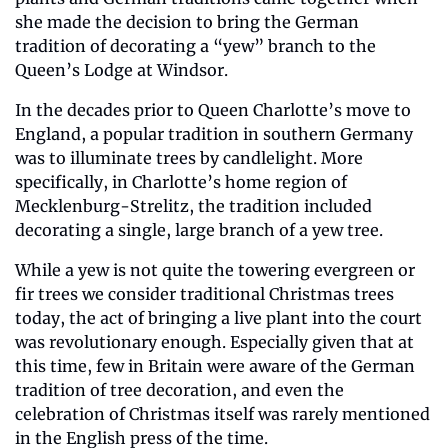
she made the decision to bring the German 
tradition of decorating a “yew” branch to the 
Queen’s Lodge at Windsor.
In the decades prior to Queen Charlotte’s move to 
England, a popular tradition in southern Germany 
was to illuminate trees by candlelight. More 
specifically, in Charlotte’s home region of 
Mecklenburg-Strelitz, the tradition included 
decorating a single, large branch of a yew tree. 
While a yew is not quite the towering evergreen or 
fir trees we consider traditional Christmas trees 
today, the act of bringing a live plant into the court 
was revolutionary enough. Especially given that at 
this time, few in Britain were aware of the German 
tradition of tree decoration, and even the 
celebration of Christmas itself was rarely mentioned 
in the English press of the time.