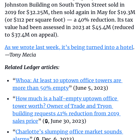
Johnston Building on South Tryon Street sold in 
2019 for $32.25M, then sold again in May for $19.3M 
(or $112 per square foot) — a 40% reduction. Its tax 
value had been assessed in 2023 at $45.4M (reduced 
to $37.4M on appeal).
As we wrote last week, it’s being turned into a hotel
. 
—Tony Mecia
Related Ledger articles:
“
Whoa: At least 10 uptown office towers are 
more than 50% empty
” (June 5, 2023)
“
How much is a half-empty uptown office 
tower worth? Owner of Trade and Tryon 
building requests 41% reduction from 2019 
sales price
” (🔒, June 30, 2023)
“
Charlotte’s slumping office market sounds 
alarms
” (🔒, Dec. 6, 2023)