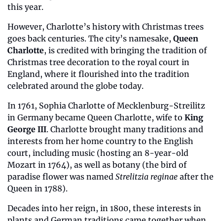
this year.
However, Charlotte’s history with Christmas trees 
goes back centuries. The city’s namesake, 
Queen 
Charlotte
, is credited with bringing the tradition of 
Christmas tree decoration to the royal court in 
England, where it flourished into the tradition 
celebrated around the globe today.
In 1761, Sophia Charlotte of Mecklenburg-Streilitz 
in Germany became Queen Charlotte, wife to 
King 
George III
. Charlotte brought many traditions and 
interests from her home country to the English 
court, including music (hosting an 8-year-old 
Mozart in 1764), as well as botany (the bird of 
paradise flower was named 
Strelitzia reginae
 after the 
Queen in 1788).
Decades into her reign, in 1800, these interests in 
plants and German traditions came together when 