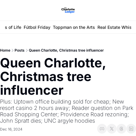
ays of Life
Fútbol Friday
Toppman on the Arts
Real Estate Whisp
Home
Posts
Queen Charlotte, Christmas tree influencer
Queen Charlotte, 
Christmas tree 
influencer 
Plus: Uptown office building sold for cheap; New 
resort casino 2 hours away; Reader question on Park 
Road Shopping Center; Providence Road rezoning; 
John Spratt dies; UNC argyle hoodies
Dec 16, 2024