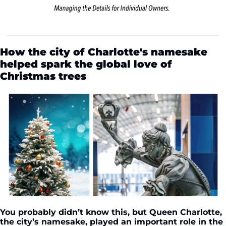
How the city of Charlotte's namesake 
helped spark the global love of 
Christmas trees
You probably didn’t know this, but Queen Charlotte, 
the city’s namesake, played an important role in the 