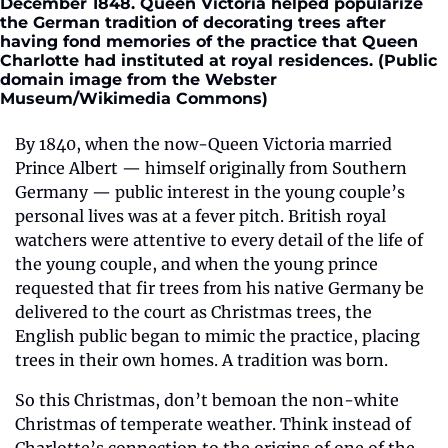
December 1848. Queen Victoria helped popularize 
the German tradition of decorating trees after 
having fond memories of the practice that Queen 
Charlotte had instituted at royal residences. (Public 
domain image from the Webster 
Museum/Wikimedia Commons)
By 1840, when the now-Queen Victoria married 
Prince Albert — himself originally from Southern 
Germany — public interest in the young couple’s 
personal lives was at a fever pitch. British royal 
watchers were attentive to every detail of the life of 
the young couple, and when the young prince 
requested that fir trees from his native Germany be 
delivered to the court as Christmas trees, the 
English public began to mimic the practice, placing 
trees in their own homes. A tradition was born.
So this Christmas, don’t bemoan the non-white 
Christmas of temperate weather. Think instead of 