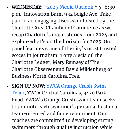
WEDNESDAY
: “
2025 Media Outlook
,” 5-6:30 
p.m., Innovation Barn, 932 Seigle Ave. Take 
part in an engaging discussion hosted by the 
Charlotte Area Chamber of Commerce as we 
recap Charlotte’s major stories from 2024 and 
explore what’s on the horizon for 2025. Our 
panel features some of the city’s most trusted 
voices in journalism: Tony Mecia of The 
Charlotte Ledger, Mary Ramsey of The 
Charlotte Observer and David Mildenberg of 
Business North Carolina. Free. 
SIGN UP NOW:
YWCA Orange Crush Swim 
Team
, YWCA Central Carolinas, 3420 Park 
Road. YWCA’s Orange Crush swim team seeks 
to promote each swimmer’s personal best in a 
team-oriented and fun environment. Our 
coaches are committed to developing strong 
swimmers through quality instruction while 