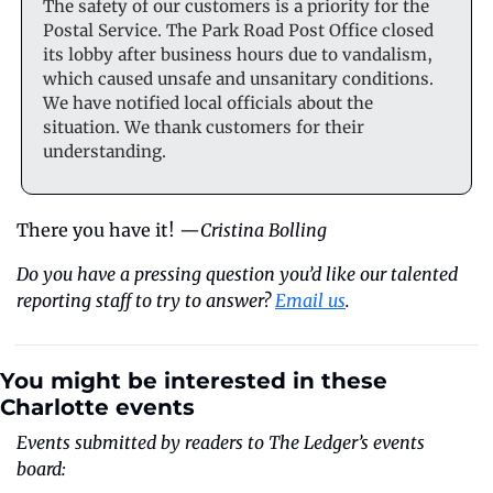
The safety of our customers is a priority for the 
Postal Service. The Park Road Post Office closed 
its lobby after business hours due to vandalism, 
which caused unsafe and unsanitary conditions. 
We have notified local officials about the 
situation. We thank customers for their 
understanding.
There you have it! —
Cristina Bolling
Do you have a pressing question you’d like our talented 
reporting staff to try to answer? 
Email us
.
You might be interested in these 
Charlotte events
Events submitted by readers to The Ledger’s events 
board: