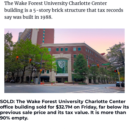
The Wake Forest University Charlotte Center 
building is a 5-story brick structure that tax records 
say was built in 1988.
SOLD: The Wake Forest University Charlotte Center 
office building sold for $32.7M on Friday, far below its 
previous sale price and its tax value. It is more than 
90% empty.