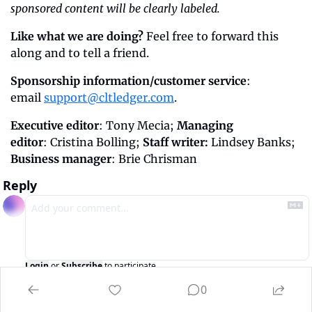
sponsored content will be clearly labeled.
Like what we are doing?
 Feel free to forward this 
along and to tell a friend.
Sponsorship information/customer service
: 
email 
support@cltledger.com
.
Executive editor
: Tony Mecia; 
Managing 
editor
: Cristina Bolling; 
Staff writer:
 Lindsey Banks; 
Business manager
: Brie Chrisman
Reply
Login
or
Subscribe
to participate
0