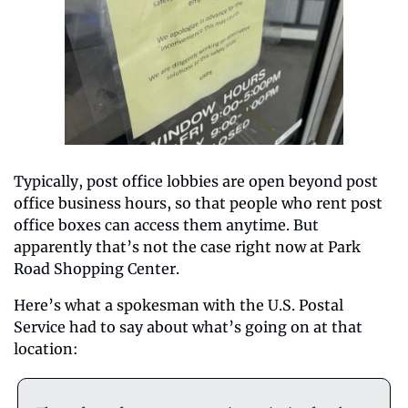
Typically, post office lobbies are open beyond post 
office business hours, so that people who rent post 
office boxes can access them anytime. But 
apparently that’s not the case right now at Park 
Road Shopping Center.
Here’s what a spokesman with the U.S. Postal 
Service had to say about what’s going on at that 
location: