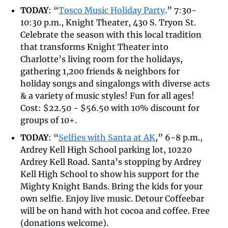
TODAY
: “
Tosco Music Holiday Party
.” 7:30-
10:30 p.m., Knight Theater, 430 S. Tryon St. 
Celebrate the season with this local tradition 
that transforms Knight Theater into 
Charlotte’s living room for the holidays, 
gathering 1,200 friends & neighbors for 
holiday songs and singalongs with diverse acts 
& a variety of music styles! Fun for all ages! 
Cost: $22.50 - $56.50 with 10% discount for 
groups of 10+.
TODAY
: “
Selfies with Santa at AK
,” 6-8 p.m., 
Ardrey Kell High School parking lot, 10220 
Ardrey Kell Road. Santa’s stopping by Ardrey 
Kell High School to show his support for the 
Mighty Knight Bands. Bring the kids for your 
own selfie. Enjoy live music. Detour Coffeebar 
will be on hand with hot cocoa and coffee. Free 
(donations welcome).