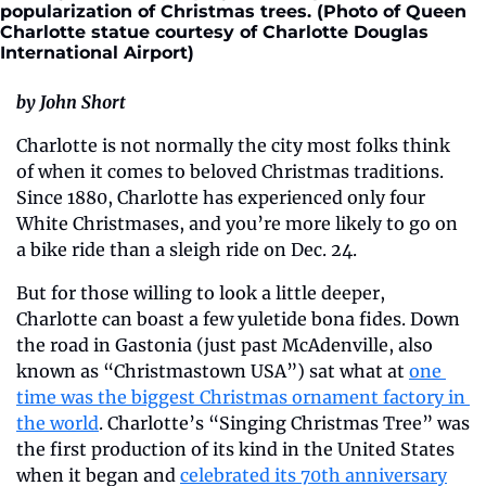
popularization of Christmas trees. (Photo of Queen 
Charlotte statue courtesy of Charlotte Douglas 
International Airport) 
by John Short
Charlotte is not normally the city most folks think 
of when it comes to beloved Christmas traditions. 
Since 1880, Charlotte has experienced only four 
White Christmases, and you’re more likely to go on 
a bike ride than a sleigh ride on Dec. 24.
But for those willing to look a little deeper, 
Charlotte can boast a few yuletide bona fides. Down 
the road in Gastonia (just past McAdenville, also 
known as “Christmastown USA”) sat what at 
one 
time was the biggest Christmas ornament factory in 
the world
. Charlotte’s “Singing Christmas Tree” was 
the first production of its kind in the United States 
when it began and 
celebrated its 70th anniversary