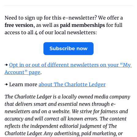
Need to sign up for this e-newsletter? We offer a 
free version
, as well as 
paid memberships
 for full 
access to all 4 of our local newsletters:
Subscribe now
➡️ 
Opt in or out of different newsletters on your “My 
Account” page
.
➡️ Learn more 
about The Charlotte Ledger
The Charlotte Ledger is a locally owned media company 
that delivers smart and essential news through e-
newsletters and on a website. We strive for fairness and 
accuracy and will correct all known errors. The content 
reflects the independent editorial judgment of The 
Charlotte Ledger. Any advertising, paid marketing, or 