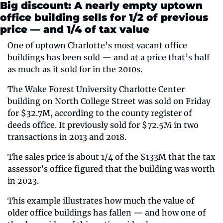
Big discount: A nearly empty uptown 
office building sells for 1/2 of previous 
price — and 1/4 of tax value
One of uptown Charlotte’s most vacant office 
buildings has been sold — and at a price that’s half 
as much as it sold for in the 2010s.
The Wake Forest University Charlotte Center 
building on North College Street was sold on Friday 
for $32.7M, according to the county register of 
deeds office. It previously sold for $72.5M in two 
transactions in 2013 and 2018.
The sales price is about 1/4 of the $133M that the tax 
assessor’s office figured that the building was worth 
in 2023.
This example illustrates how much the value of 
older office buildings has fallen — and how one of 