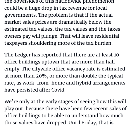
the downsides of this nationwide phenomenon 
could be a huge drop in tax revenue for local 
governments. The problem is that if the actual 
market sales prices are dramatically below the 
estimated tax values, the tax values and the taxes 
owners pay will plunge. That will leave residential 
taxpayers shouldering more of the tax burden.
The Ledger has reported that there are at least 10 
office buildings uptown that are more than half-
empty. The citywide office vacancy rate is estimated 
at more than 20%, or more than double the typical 
rate, as work-from-home and hybrid arrangements 
have persisted after Covid.
We’re only at the early stages of seeing how this will 
play out, because there have been few recent sales of 
office buildings to be able to understand how much 
those values have dropped. Until Friday, that is.