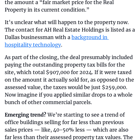
the amount a “fair market price for the Real 
Property in its current condition.”
It's unclear what will happen to the property now. 
The contact for AH Real Estate Holdings is listed as a 
Dallas businessman with a 
background in 
hospitality technology
.
As part of the closing, the deal presumably included 
paying the outstanding property tax bills for the 
site, which total $907,000 for 2024. If it were taxed 
on the amount it actually sold for, as opposed to the 
assessed value, the taxes would be just $259,000. 
Now imagine if you applied similar drops to a whole 
bunch of other commercial parcels.
Emerging trend?
 We’re starting to see a trend of 
office buildings selling for far less than previous 
sales prices — like, 40-50% less — which are also 
far less than their assessed property tax values. The 