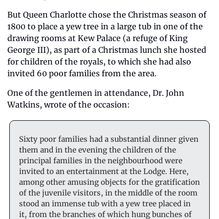
But Queen Charlotte chose the Christmas season of 
1800 to place a yew tree in a large tub in one of the 
drawing rooms at Kew Palace (a refuge of King 
George III), as part of a Christmas lunch she hosted 
for children of the royals, to which she had also 
invited 60 poor families from the area.
One of the gentlemen in attendance, Dr. John 
Watkins, wrote of the occasion:
Sixty poor families had a substantial dinner given 
them and in the evening the children of the 
principal families in the neighbourhood were 
invited to an entertainment at the Lodge. Here, 
among other amusing objects for the gratification 
of the juvenile visitors, in the middle of the room 
stood an immense tub with a yew tree placed in 
it, from the branches of which hung bunches of 