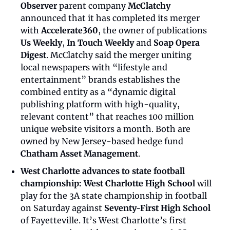
Observer
 parent company 
McClatchy
announced that it has completed its merger 
with 
Accelerate360
, the owner of publications 
Us Weekly
, 
In Touch Weekly
 and 
Soap Opera 
Digest
. McClatchy said the merger uniting 
local newspapers with “lifestyle and 
entertainment” brands establishes the 
combined entity as a “dynamic digital 
publishing platform with high-quality, 
relevant content” that reaches 100 million 
unique website visitors a month. Both are 
owned by New Jersey-based hedge fund 
Chatham Asset Management
.
West Charlotte advances to state football 
championship:
West Charlotte High School
 will 
play for the 3A state championship in football 
on Saturday against 
Seventy-First High School
of Fayetteville. It’s West Charlotte’s first 