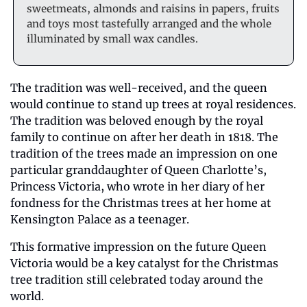
sweetmeats, almonds and raisins in papers, fruits 
and toys most tastefully arranged and the whole 
illuminated by small wax candles.
The tradition was well-received, and the queen 
would continue to stand up trees at royal residences. 
The tradition was beloved enough by the royal 
family to continue on after her death in 1818. The 
tradition of the trees made an impression on one 
particular granddaughter of Queen Charlotte’s, 
Princess Victoria, who wrote in her diary of her 
fondness for the Christmas trees at her home at 
Kensington Palace as a teenager.
This formative impression on the future Queen 
Victoria would be a key catalyst for the Christmas 
tree tradition still celebrated today around the 
world. 