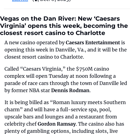
Vegas on the Dan River: New ‘Caesars 
Virginia’ opens this week, becoming the 
closest resort casino to Charlotte
A new casino operated by 
Caesars Entertainment
 is 
opening this week in Danville, Va., and it will be the 
closest resort casino to Charlotte.
Called “Caesars Virginia,” the $750M casino 
complex will open Tuesday at noon following a 
parade of race cars through the town of Danville led 
by former NBA star 
Dennis Rodman
.
It is being billed as “Roman luxury meets Southern 
charm” and will have a full-service spa, pool, 
upscale bars and lounges and a restaurant from 
celebrity chef 
Gordon Ramsay
. The casino also has 
plenty of gambling options, including slots, live 