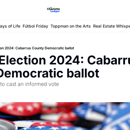
ays of Life
Fútbol Friday
Toppman on the Arts
Real Estate Whisp
ion 2024: Cabarrus County Democratic ballot
Election 2024: Cabarru
emocratic ballot
 to cast an informed vote