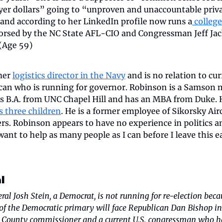
er dollars” going to “unproven and unaccountable privat
 and according to her LinkedIn profile now runs a
 college
dorsed by the NC State AFL-CIO and Congressman Jeff Jack
 (Age 59)
er 
logistics director in the Navy
 and is no relation to cur
an who is running for governor. Robinson is a Samson nat
his B.A. from UNC Chapel Hill and has an MBA from Duke. 
s three children
. He is a former employee of Sikorsky Airc
s. Robinson appears to have no experience in politics and
ant to help as many people as I can before I leave this e
l
al Josh Stein, a Democrat, is not running for re-election becau
of the Democratic primary will face Republican Dan Bishop in
 County commissioner and a current U.S. congressman who has