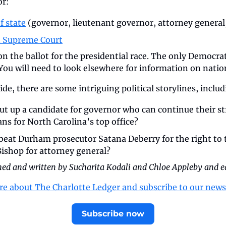
or:
f state
 (governor, lieutenant governor, attorney general,
C. Supreme Court
 on the ballot for the presidential race. The only Democrat
(You will need to look elsewhere for information on nation
de, there are some intriguing political storylines, includ
t up a candidate for governor who can continue their str
ns for North Carolina’s top office? 
n beat Durham prosecutor Satana Deberry
for the right to 
ishop for attorney general?
ched and written by Sucharita Kodali and Chloe Appleby and e
re about The Charlotte Ledger and subscribe to our news
Subscribe now