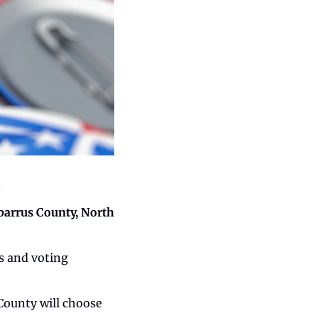
.
barrus County, North 
s and voting 
County will choose 