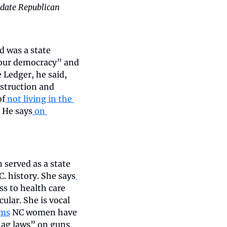
idate Republican 
d was a state 
 our democracy” and 
 Ledger, he said, 
struction and 
of
 not living in the 
. He says
 on 
served as a state 
. history. She says
ss to health care 
lar. She is vocal 
oms
 NC women have 
lag laws” on guns 