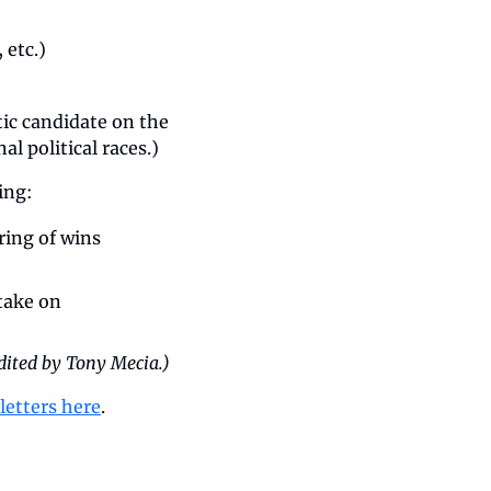
 etc.)
ic candidate on the 
al political races.)
ing: 
ing of wins 
take on 
dited by Tony Mecia.)
letters here
.