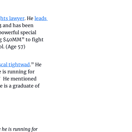
ights lawyer
. He 
leads 
 and has been 
owerful special 
ng $40MM” to fight 
l. (Age 57)
iscal tightwad
.” He 
 is running for 
”  He mentioned 
is a graduate of 
he is running for 