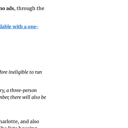
 no ads
, through the 
ilable with a one-
re ineligible to run 
y, a three-person 
er, there will also be 
arlotte, and also 