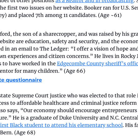
ber of other positions 
as a Realtor and in broadcasting
.
the first two issues on her website. Booker ran for U.S. Se
ley) and placed 7th among 11 candidates. (Age ~61)
ord, the son of a sharecropper, and was raised by his gr
website are education, safety and security, and the econom
d in an email to The Ledger: “I offer a vision of hope and
n experiences and citizen concerns.” He lives in Rocky M
 to have worked in the 
Edgecombe County sheriff’s offi
ntor for many children.” (Age 66)
te questionnaire
tate Supreme Court justice who was elected to that role in
cess to affordable healthcare and criminal justice reform 
also says, “Our economy should encourage entrepreneurs 
ture.” He is a graduate of Duke University and N.C. Central
first Black student to attend his elementary school
. His f
Bern. (Age 68)