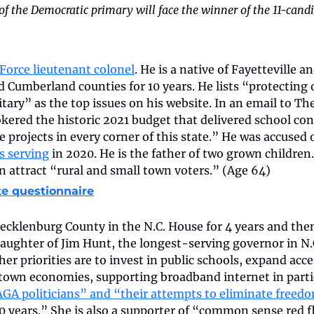
of the Democratic primary will face the winner of the 11-cand
 Force lieutenant colonel
. He is a native of Fayetteville an
d Cumberland counties for 10 years. He lists “protecting
tary” as the top issues on his website. In an email to The
okered the historic 2021 budget that delivered school con
re projects in every corner of this state.” He was accused 
s serving
 in 2020. He is the father of two grown children
an attract “rural and small town voters.” (Age 64)
te questionnaire
klenburg County in the N.C. House for 4 years and then 
daughter of Jim Hunt, the longest-serving governor in N.C
 her priorities are to invest in public schools, expand acce
town economies, supporting broadband internet in particu
GA politicians” and “their attempts to eliminate freed
 years.” She is also a supporter of “common sense red f