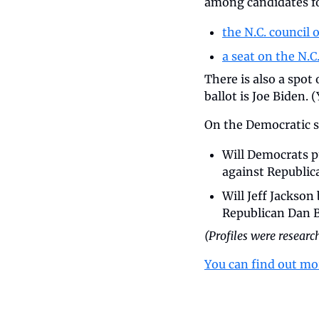
among candidates f
the N.C. council o
a seat on the N.
There is also a spot
ballot is Joe Biden. 
On the Democratic si
Will Democrats pu
against Republica
Will Jeff Jackso
Republican Dan B
(Profiles were resear
You can find out mo