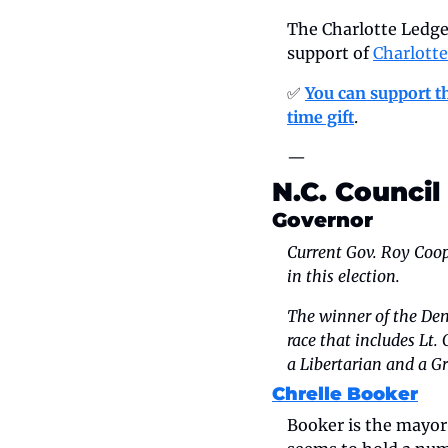
The Charlotte Ledger
support of 
Charlott
✅ 
You can support th
time gift
.
—
N.C. Council
Governor
Current Gov. Roy Coope
in this election.
The winner of the Dem
race that includes Lt.
a Libertarian and a Gr
Chrelle Booker
Booker is the mayor 