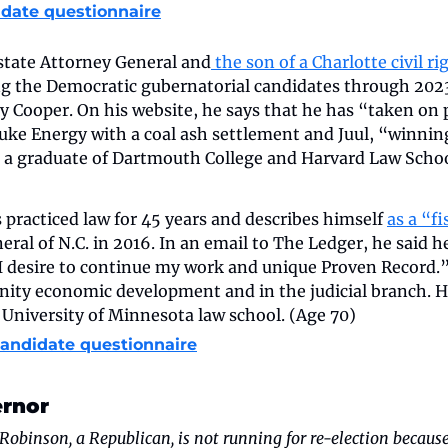
date questionnaire
 state Attorney General and
 the son of a Charlotte civil r
g the Democratic gubernatorial candidates through 2023
 Cooper. On his website, he says that he has “taken on p
Duke Energy with a coal ash settlement and Juul, “winni
is a graduate of Dartmouth College and Harvard Law Schoo
 practiced law for 45 years and describes himself 
as a “f
ral of N.C. in 2016. In an email to The Ledger, he said he
I desire to continue my work and unique Proven Record.
ity economic development and in the judicial branch. He 
 University of Minnesota law school. (Age 70)
candidate questionnaire
ernor
Robinson, a Republican, is not running for re-election because 