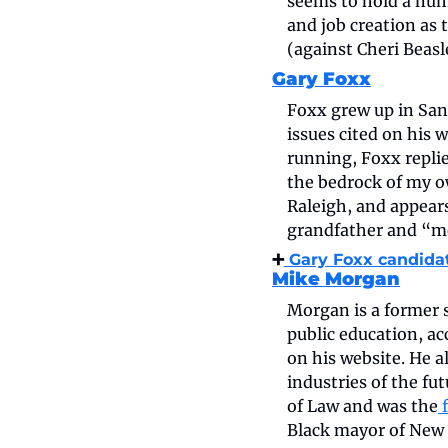
seems to hold a num
and job creation as 
(against Cheri Beas
Gary Foxx
Foxx grew up in Sanf
issues cited on his 
running, Foxx replie
the bedrock of my ow
Raleigh, and appears
grandfather and “me
➕
 Gary Foxx candida
Mike Morgan
Morgan is a former s
public education, ac
on his website. He 
industries of the fu
of Law and was the
 
Black mayor of New 