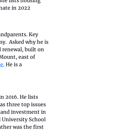
 She lists housing 
nate in 2022 
andparents. Key 
y.  Asked why he is 
 renewal, built on 
ount, east of 
ce
. He is a 
 2016. He lists 
as three top issues 
and investment in 
 University School 
ather was the first 