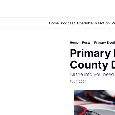
Home
Podcast
Charlotte in Motion
W
Home
Posts
Primary Elect
Primary 
County D
All the info you need
Feb 1, 2024