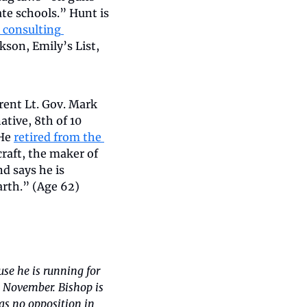
e schools.” Hunt is 
 consulting 
son, Emily’s List, 
rent Lt. Gov. Mark 
ive, 8th of 10 
He 
retired from the 
raft, the maker of 
 says he is 
arth.” (Age 62)
se he is running for 
 November. Bishop is 
 no opposition in 