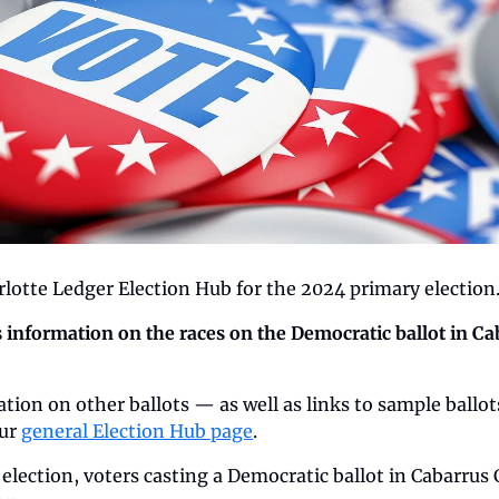
lotte Ledger Election Hub for the 2024 primary election
s information on the races on the Democratic ballot in Ca
tion on other ballots — as well as links to sample ballot
ur 
general Election Hub page
.
election, voters casting a Democratic ballot in Cabarrus 