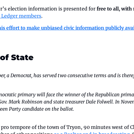
’s election information is presented for 
free to all, with
e Ledger members
.
is effort to make unbiased civic information publicly ava
 of State
r, a Democrat, has served two consecutive terms and is therefo
ocratic primary will face the winner of the Republican primar
 Gov. Mark Robinson and state treasurer Dale Folwell.
In Novemb
een Party candidate on the ballot.
pro tempore of the town of Tryon, 90 minutes west of Ch