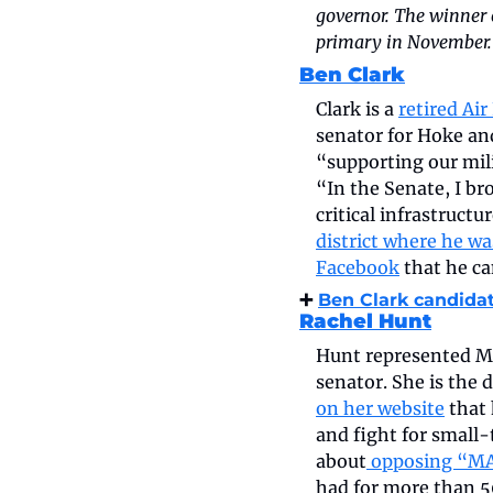
governor. The winner 
primary in November.
Ben Clark
Clark is a 
retired Air
senator for Hoke an
“supporting our mili
“In the Senate, I br
critical infrastructu
district where he wa
Facebook
 that he c
➕ 
Ben Clark candida
Rachel Hunt
Hunt represented Mec
senator. She is the 
on her website
 that
and fight for small-
about
 opposing “MA
had for more than 50