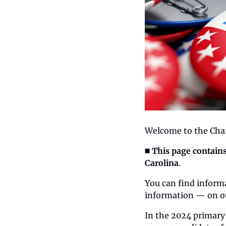
Welcome to the Char
◼️ This page contain
Carolina
.
You can find informa
information — on o
In the 2024 primary 