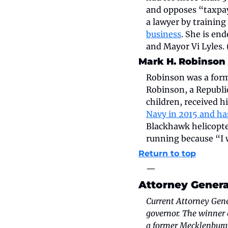
and opposes “taxpay
a lawyer by training
business
. She is en
and Mayor Vi Lyles.
Mark H. Robinson
Robinson was a form
Robinson, a Republic
children, received 
Navy in 2015 and ha
Blackhawk helicopter
running because “I w
Return to top
—
Attorney Genera
Current Attorney Gener
governor. The winner 
a former Mecklenburg