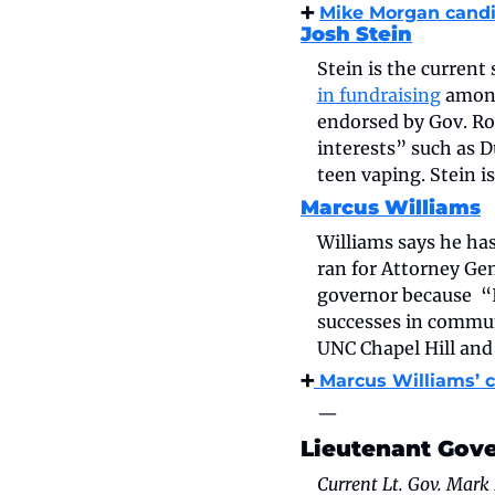
➕ 
Mike Morgan candi
Josh Stein
Stein is the current
in fundraising
 amon
endorsed by Gov. Roy
interests” such as 
teen vaping. Stein 
Marcus Williams
Williams says he has
ran for Attorney Gene
governor because  “
successes in commun
UNC Chapel Hill and
➕
 Marcus Williams’ 
—
Lieutenant Gov
Current Lt. Gov. Mark 