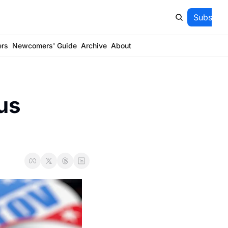
Subscrib
ers
Newcomers' Guide
Archive
About
s 