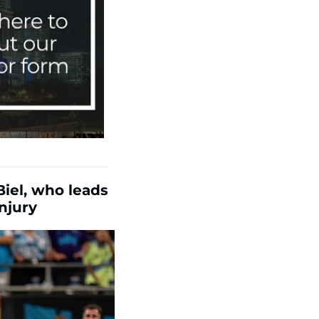
iel, who leads 
njury 