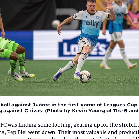
all against Juárez in the first game of Leagues Cup ac
g against Chivas. (Photo by Kevin Young of The 5 and 
FC was finding some footing, gearing up for the stretch 
ns, Pep Biel went down. Their most valuable and productiv