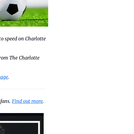
to speed on Charlotte 
rom The Charlotte 
page
.
fans. 
Find out more
.