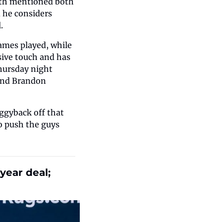
ith mentioned both 
 he considers 
.
ames played, while 
ive touch and has 
hursday night 
und Brandon 
ggyback off that 
 push the guys 
ear deal; 