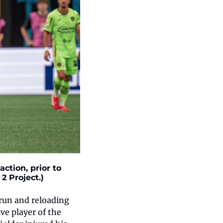
tion, prior to 
2 Project.)
run and reloading 
e player of the 