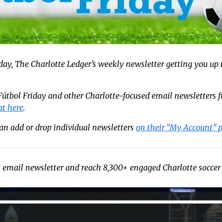
riday, The Charlotte Ledger’s weekly newsletter getting you up 
 Fútbol Friday and other Charlotte-focused email newsletters f
at here
. 
an add or drop individual newsletters 
on their “My Account” 
s email newsletter and reach 8,300+ engaged Charlotte soccer 