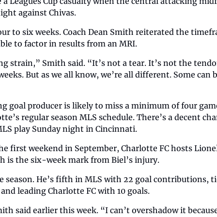
a Leagues Cup casualty when the central attacking midfie
ght against Chivas.
four to six weeks. Coach Dean Smith reiterated the timef
ble to factor in results from an MRI. 
 strain,” Smith said. “It’s not a tear. It’s not the tendon
weeks. But as we all know, we’re all different. Some can 
ng goal producer is likely to miss a minimum of four game
tte’s regular season MLS schedule. There’s a decent chan
LS play Sunday night in Cincinnati. 
he first weekend in September, Charlotte FC hosts Lionel
h is the six-week mark from Biel’s injury.
te season. He’s fifth in MLS with 22 goal contributions, ti
 and leading Charlotte FC with 10 goals.
mith said earlier this week. “I can’t overshadow it because