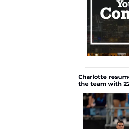
Charlotte resume
the team with 22