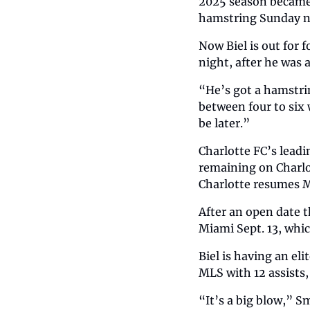
2025 season became 
hamstring Sunday ni
Now Biel is out for 
night, after he was a
“He’s got a hamstring
between four to six 
be later.”
Charlotte FC’s leadi
remaining on Charlo
Charlotte resumes M
After an open date t
Miami Sept. 13, whic
Biel is having an eli
MLS with 12 assists,
“It’s a big blow,” S