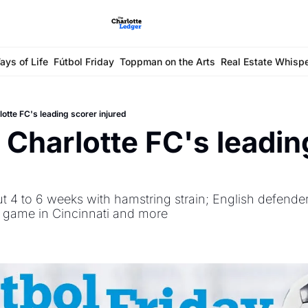
ays of Life
Fútbol Friday
Toppman on the Arts
Real Estate Whisp
lotte FC's leading scorer injured
: Charlotte FC's leadin
ut 4 to 6 weeks with hamstring strain; English defender 
 game in Cincinnati and more