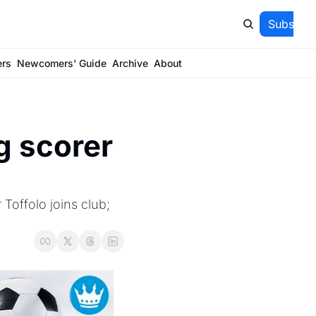
Subscrib
ers
Newcomers' Guide
Archive
About
g scorer 
Toffolo joins club; 