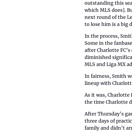
outstanding this se
which MLS does]. But
next round of the Le
to lose him is a big
In the process, Smit
Some in the fanbase
after Charlotte FC’s
diminished significa
MLS and Liga MX adv
In fairness, Smith w
lineup with Charlott
As it was, Charlotte
the time Charlotte 
After Thursday’s ga
three days of practi
family and didn’t arr