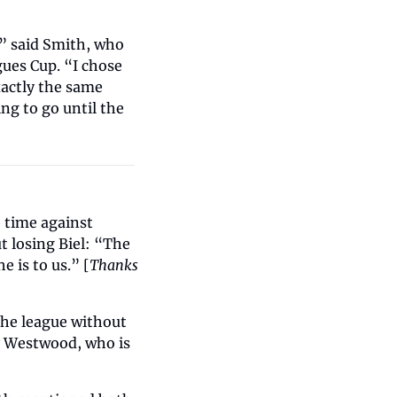
,” said Smith, who 
ues Cup. “I chose 
actly the same 
g to go until the 
 time against 
 losing Biel: “The 
 is to us.” [
Thanks 
the league without 
y Westwood, who is 