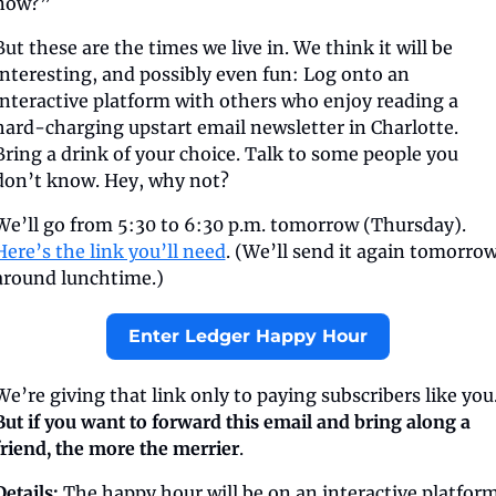
now?”
But these are the times we live in. We think it will be 
interesting, and possibly even fun: Log onto an 
interactive platform with others who enjoy reading a 
hard-charging upstart email newsletter in Charlotte. 
Bring a drink of your choice. Talk to some people you 
don’t know. Hey, why not?
We’ll go from 5:30 to 6:30 p.m. tomorrow (Thursday). 
Here’s the link you’ll need
. (We’ll send it again tomorrow
around lunchtime.)
Enter Ledger Happy Hour
But if you want to forward this email and bring along a 
friend, the more the merrier
.
Details:
 The happy hour will be on an interactive platform