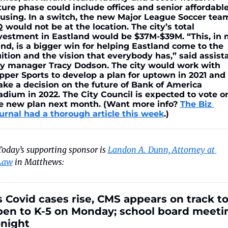
ture phase could include offices and senior affordable
using. In a switch, the new Major League Soccer team
 would not be at the location. The city’s total 
vestment in Eastland would be $37M-$39M. “This, in 
nd, is a bigger win for helping Eastland come to the 
uition and the vision that everybody has,” said assista
ty manager Tracy Dodson. The city would work with 
pper Sports to develop a plan for uptown in 2021 and 
ke a decision on the future of Bank of America 
adium in 2022. The City Council is expected to vote on
e new plan next month. (Want more info? 
The Biz 
urnal had a thorough article this week
.)
Today’s supporting sponsor is 
Landon A. Dunn, Attorney at 
Law
 in Matthews:
 Covid cases rise, CMS appears on track to
pen to K-5 on Monday; school board meetin
onight