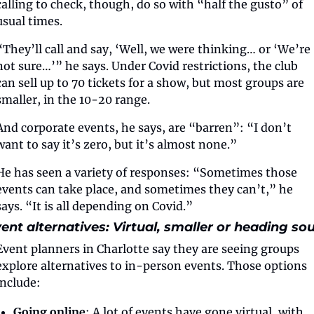
calling to check, though, do so with “half the gusto” of 
usual times. 
“They’ll call and say, ‘Well, we were thinking… or ‘We’re 
not sure…’” he says. Under Covid restrictions, the club 
can sell up to 70 tickets for a show, but most groups are 
smaller, in the 10-20 range.
And corporate events, he says, are “barren”: “I don’t 
want to say it’s zero, but it’s almost none.”
He has seen a variety of responses: “Sometimes those 
events can take place, and sometimes they can’t,” he 
says. “It is all depending on Covid.”
ent alternatives: Virtual, smaller or heading so
Event planners in Charlotte say they are seeing groups 
explore alternatives to in-person events. Those options 
include:
Going online
: A lot of events have gone virtual, with 