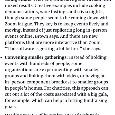
mixed results. Creative examples include cooking 
demonstrations, wine tastings and trivia nights, 
though some people seem to be coming down with 
Zoom fatigue. They key is to keep events lively and 
moving, instead of just replicating long in-person 
events online, Brown says. And there are new 
platforms that are more interactive than Zoom. 
“The software is getting a lot better,” she says.
Convening smaller gatherings
: Instead of holding 
events with hundreds of people, some 
organizations are experimenting with smaller 
groups and linking them with video, or having an 
in-person component broadcast to smaller groups 
in people’s homes. For charities, this approach can 
cut out a lot of the costs associated with a big gala, 
for example, which can help in hitting fundraising 
goals.