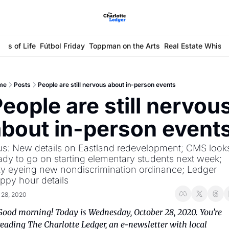
ays of Life
Fútbol Friday
Toppman on the Arts
Real Estate Whisp
me
Posts
People are still nervous about in-person events
eople are still nervous
about in-person event
us: New details on Eastland redevelopment; CMS looks
ady to go on starting elementary students next week; 
ty eyeing new nondiscrimination ordinance; Ledger 
ppy hour details
 28, 2020
Good morning! Today is Wednesday, October 28, 2020. You’re 
reading The Charlotte Ledger, an e-newsletter with local 