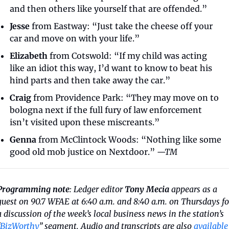
and then others like yourself that are offended.”
Jesse
 from Eastway: “Just take the cheese off your 
car and move on with your life.”
Elizabeth
 from Cotswold: “If my child was acting 
like an idiot this way, I’d want to know to beat his 
hind parts and then take away the car.”
Craig
 from Providence Park: “They may move on to 
bologna next if the full fury of law enforcement 
isn’t visited upon these miscreants.”
Genna
 from McClintock Woods: “Nothing like some 
good old mob justice on Nextdoor.” 
—TM
Programming note
: Ledger editor 
Tony Mecia
 appears as a 
guest on 90.7 WFAE at 6:40 a.m. and 8:40 a.m. on Thursdays for
a discussion of the week’s local business news in the station’s 
BizWorthy
” segment. Audio and transcripts are also 
available 