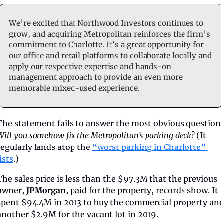
We’re excited that Northwood Investors continues to 
grow, and acquiring Metropolitan reinforces the firm’s 
commitment to Charlotte. It’s a great opportunity for 
our office and retail platforms to collaborate locally and 
apply our respective expertise and hands-on 
management approach to provide an even more 
memorable mixed-used experience.
Will you somehow fix the Metropolitan’s parking deck?
 (It 
regularly lands atop the 
“worst parking in Charlotte” 
lists
.)
The sales price is less than the $97.3M that the previous 
owner, 
JPMorgan
, paid for the property, records show. It 
spent $94.4M in 2013 to buy the commercial property and
another $2.9M for the vacant lot in 2019.