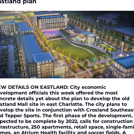
astland plan
W DETAILS ON EASTLAND: City economic 
velopment officials this week offered the most 
ncrete details yet about the plan to develop the old 
stland Mall site in east Charlotte. The city plans to 
velop the site in conjunction with Crosland Southeast
d Tepper Sports. The first phase of the development, 
pected to be complete by 2022, calls for construction 
frastructure, 250 apartments, retail space, single-famil
mes, an Atrium Health facility and soccer fields. A 