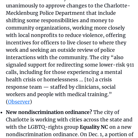
unanimously to approve changes to the Charlotte-
Mecklenburg Police Department that include 
shifting some responsibilities and money to 
community organizations, working more closely 
with local nonprofits to reduce violence, offering 
incentives for officers to live closer to where they 
work and seeking an outside review of police 
interactions with the community. The city “also 
signaled support for redirecting some lower-risk 911 
calls, including for those experiencing a mental 
health crisis or homelessness … [to] a crisis 
response team — staffed by clinicians, social 
workers and people with medical training.” 
(
Observer
)
New nondiscrimination ordinance?
 The city of 
Charlotte is working with cities across the state and 
with the LGBTQ-rights group 
Equality NC
 on a new 
nondiscrimination ordinance. On Dec. 1, a portion of 