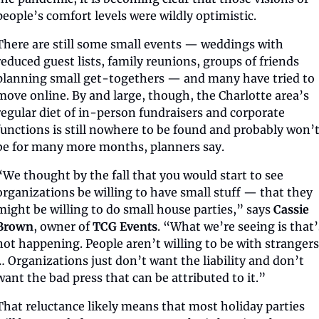
people’s comfort levels were wildly optimistic. 
There are still some small events — weddings with 
reduced guest lists, family reunions, groups of friends 
planning small get-togethers — and many have tried to 
move online. By and large, though, the Charlotte area’s 
regular diet of in-person fundraisers and corporate 
functions is still nowhere to be found and probably won’t
be for many more months, planners say.
“We thought by the fall that you would start to see 
organizations be willing to have small stuff — that they 
might be willing to do small house parties,” says 
Cassie 
Brown
, owner of 
TCG Events
. “What we’re seeing is that’s
not happening. People aren’t willing to be with strangers.
… Organizations just don’t want the liability and don’t 
want the bad press that can be attributed to it.”
That reluctance likely means that most holiday parties 