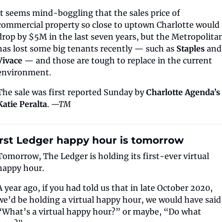
It seems mind-boggling that the sales price of 
commercial property so close to uptown Charlotte would 
drop by $5M in the last seven years, but the Metropolitan
has lost some big tenants recently — such as 
Staples 
a
Vivace
 — and those are tough to replace in the current 
environment.
The sale was first reported Sunday by 
Charlotte Agenda’s 
Katie Peralta
. 
—TM
irst Ledger happy hour is tomorrow
Tomorrow, The Ledger is holding its first-ever virtual 
happy hour.
A year ago, if you had told us that in late October 2020, 
we’d be holding a virtual happy hour, we would have said,
“What’s a virtual happy hour?” or maybe, “Do what 