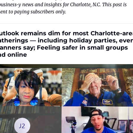
business-y news and insights for Charlotte, N.C. This post is 
sent to paying subscribers only. 
utlook remains dim for most Charlotte-area
therings — including holiday parties, even
anners say; Feeling safer in small groups 
nd online