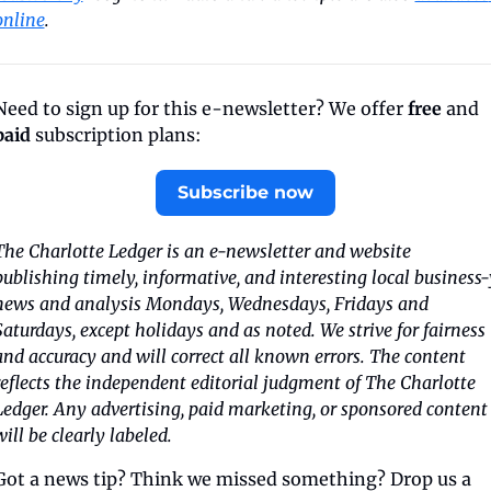
online
.
Need to sign up for this e-newsletter? We offer 
free
 and 
paid
 subscription plans:
Subscribe now
The Charlotte Ledger is an e-newsletter and website 
publishing timely, informative, and interesting local business-y
news and analysis Mondays, Wednesdays, Fridays and 
Saturdays, except holidays and as noted. We strive for fairness 
and accuracy and will correct all known errors. The content 
reflects the independent editorial judgment of The Charlotte 
Ledger. Any advertising, paid marketing, or sponsored content 
will be clearly labeled.
Got a news tip? Think we missed something? Drop us a 