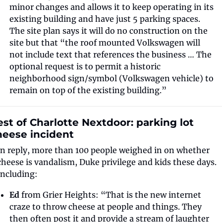
minor changes and allows it to keep operating in its 
existing building and have just 5 parking spaces. 
The site plan says it will do no construction on the 
site but that “the roof mounted Volkswagen will 
not include text that references the business … The 
optional request is to permit a historic 
neighborhood sign/symbol (Volkswagen vehicle) to 
remain on top of the existing building.”
st of Charlotte Nextdoor: parking lot 
heese incident
In reply, more than 100 people weighed in on whether 
cheese is vandalism, Duke privilege and kids these days. 
Including: 
Ed
 from Grier Heights: “That is the new internet 
craze to throw cheese at people and things. They 
then often post it and provide a stream of laughter 