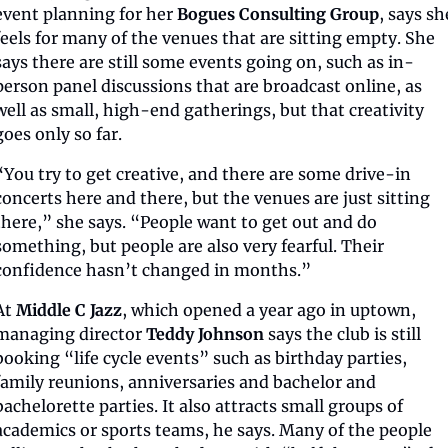
event planning for her 
Bogues Consulting Group
, says she
feels for many of the venues that are sitting empty. She 
says there are still some events going on, such as in-
person panel discussions that are broadcast online, as 
well as small, high-end gatherings, but that creativity 
goes only so far.
“You try to get creative, and there are some drive-in 
concerts here and there, but the venues are just sitting 
there,” she says. “People want to get out and do 
something, but people are also very fearful. Their 
confidence hasn’t changed in months.”
At 
Middle C Jazz
, which opened a year ago in uptown, 
managing director 
Teddy Johnson
 says the club is still 
booking “life cycle events” such as birthday parties, 
family reunions, anniversaries and bachelor and 
bachelorette parties. It also attracts small groups of 
academics or sports teams, he says. Many of the people 