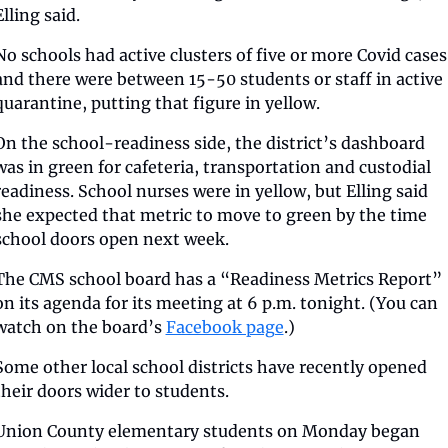
Elling said. 
No schools had active clusters of five or more Covid cases,
and there were between 15-50 students or staff in active 
quarantine, putting that figure in yellow. 
On the school-readiness side, the district’s dashboard 
was in green for cafeteria, transportation and custodial 
readiness. School nurses were in yellow, but Elling said 
she expected that metric to move to green by the time 
school doors open next week. 
The CMS school board has a “Readiness Metrics Report” 
on its agenda for its meeting at 6 p.m. tonight. (You can 
watch on the board’s 
Facebook page
.) 
Some other local school districts have recently opened 
their doors wider to students. 
Union County elementary students on Monday began 