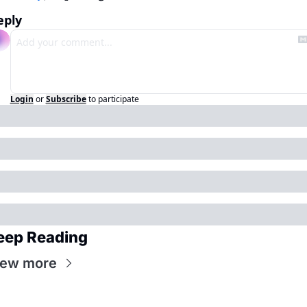
eply
Login
or
Subscribe
to participate
eep Reading
iew more