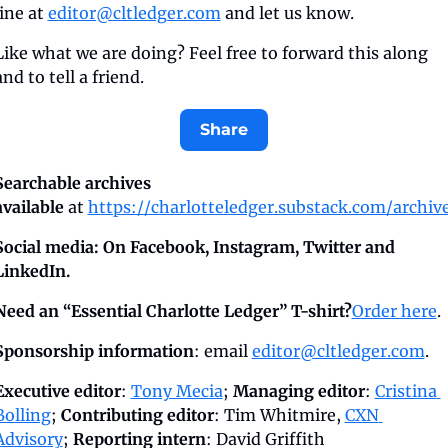
line at 
editor@cltledger.com
 and let us know.
Like what we are doing? Feel free to forward this along 
and to tell a friend.
Share
Searchable archives 
available
 at 
https://charlotteledger.substack.com/archiv
Social media: On Facebook, Instagram, Twitter and 
LinkedIn.
Need an “Essential Charlotte Ledger” T-shirt?
Order here
.
Sponsorship information
: email 
editor@cltledger.com
.
Executive editor
: 
Tony Mecia
; 
Managing editor
: 
Cristina 
Bolling
; 
Contributing editor
: Tim Whitmire, 
CXN 
Advisory
; 
Reporting intern
: David Griffith