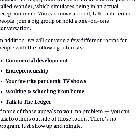
called Wonder, which simulates being in an actual 
reception room. You can move around, talk to different 
people, join a big group or hold a one-on-one 
conversation.
In addition, we will convene a few different rooms for 
people with the following interests:
Commercial development
Entrepreneurship
Your favorite pandemic TV shows
Working & schooling from home
Talk to The Ledger
If none of those appeals to you, no problem — you can 
talk to others outside of those rooms. There’s no 
program. Just show up and mingle.