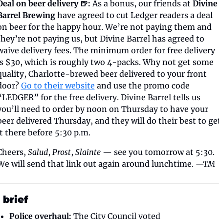
Deal on beer delivery 🍺:
 As a bonus, our friends at 
Divine 
Barrel Brewing
 have agreed to cut Ledger readers a deal 
on beer for the happy hour. We’re not paying them and 
they’re not paying us, but Divine Barrel has agreed to 
waive delivery fees. The minimum order for free delivery 
is $30, which is roughly two 4-packs. Why not get some 
quality, Charlotte-brewed beer delivered to your front 
door? 
Go to their website
 and use the promo code 
“LEDGER” for the free delivery. Divine Barrel tells us 
you’ll need to order by noon on Thursday to have your 
beer delivered Thursday, and they will do their best to get
it there before 5:30 p.m.
Cheers, 
Salud
, 
Prost
, 
Slainte
 — see you tomorrow at 5:30. 
We will send that link out again around lunchtime. 
—TM
 brief
Police overhaul:
 The City Council voted 