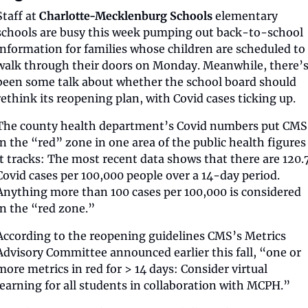
Staff at 
Charlotte-Mecklenburg Schools
 elementary 
schools are busy this week pumping out back-to-school 
information for families whose children are scheduled to 
walk through their doors on Monday. Meanwhile, there’s
been some talk about whether the school board should 
rethink its reopening plan, with Covid cases ticking up.
The county health department’s Covid numbers put CMS 
in the “red” zone in one area of the public health figures 
it tracks: The most recent data shows that there are 120.7
Covid cases per 100,000 people over a 14-day period. 
Anything more than 100 cases per 100,000 is considered 
in the “red zone.” 
According to the reopening guidelines CMS’s Metrics 
Advisory Committee announced earlier this fall, “one or 
more metrics in red for > 14 days: Consider virtual 
learning for all students in collaboration with MCPH.” 