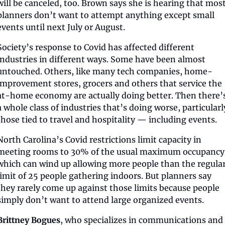
will be canceled, too. Brown says she is hearing that most
planners don’t want to attempt anything except small 
events until next July or August.
Society’s response to Covid has affected different 
industries in different ways. Some have been almost 
untouched. Others, like many tech companies, home-
improvement stores, grocers and others that service the 
at-home economy are actually doing better. Then there’s
a whole class of industries that’s doing worse, particularly
those tied to travel and hospitality — including events.
North Carolina’s Covid restrictions limit capacity in 
meeting rooms to 30% of the usual maximum occupancy,
which can wind up allowing more people than the regular
limit of 25 people gathering indoors. But planners say 
they rarely come up against those limits because people 
simply don’t want to attend large organized events.
Brittney Bogues
, who specializes in communications and 