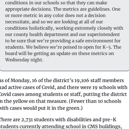
conditions in our schools so that they can make 
appropriate decisions. The metrics are guidelines. One 
or more metric in any color does not a decision 
necessitate, and so we are looking at all of our 
conditions holistically, working extremely closely with 
our county health department and our superintendent 
to be sure that we’re providing a safe environment for 
students. We believe we’re poised to open for K-5. The 
board will be getting an update on these metrics on 
Wednesday night. 
As of Monday, 16 of the district’s 19,106 staff members 
had active cases of Covid, and there were 19 schools with 
Covid cases among students or staff, putting the district 
in the yellow on that measure. (Fewer than 10 schools 
with cases would put it in the green.) 
There are 2,731 students with disabilities and pre-K 
students currently attending school in CMS buildings, 