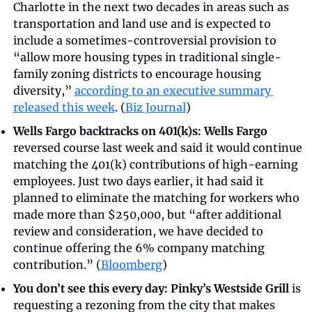
Charlotte in the next two decades in areas such as 
transportation and land use and is expected to 
include a sometimes-controversial provision to 
“allow more housing types in traditional single-
family zoning districts to encourage housing 
diversity,” 
according to an executive summary 
released this week
. (
Biz Journal
)
Wells Fargo backtracks on 401(k)s:
Wells Fargo
reversed course last week and said it would continue 
matching the 401(k) contributions of high-earning 
employees. Just two days earlier, it had said it 
planned to eliminate the matching for workers who 
made more than $250,000, but “after additional 
review and consideration, we have decided to 
continue offering the 6% company matching 
contribution.” (
Bloomberg
)
You don’t see this every day: Pinky’s Westside Grill
 is 
requesting a rezoning from the city that makes 