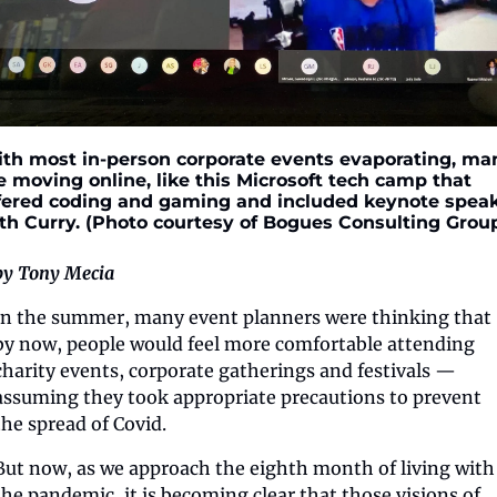
th most in-person corporate events evaporating, man
e moving online, like this Microsoft tech camp that 
fered coding and gaming and included keynote speak
th Curry. (Photo courtesy of Bogues Consulting Grou
by Tony Mecia
In the summer, many event planners were thinking that 
by now, people would feel more comfortable attending 
charity events, corporate gatherings and festivals — 
assuming they took appropriate precautions to prevent 
the spread of Covid.
But now, as we approach the eighth month of living with 
the pandemic, it is becoming clear that those visions of 