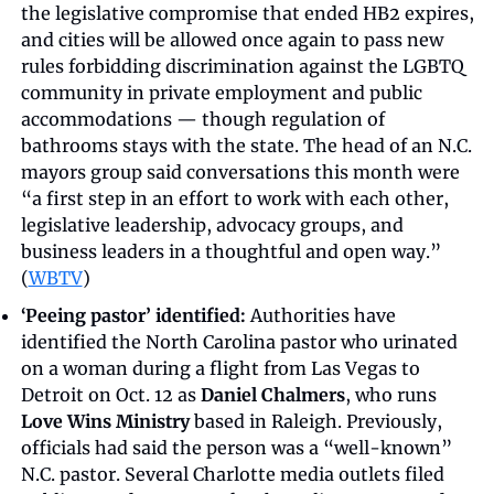
the legislative compromise that ended HB2 expires, 
and cities will be allowed once again to pass new 
rules forbidding discrimination against the LGBTQ 
community in private employment and public 
accommodations — though regulation of 
bathrooms stays with the state. The head of an N.C. 
mayors group said conversations this month were 
“a first step in an effort to work with each other, 
legislative leadership, advocacy groups, and 
business leaders in a thoughtful and open way.” 
(
WBTV
)
‘Peeing pastor’ identified:
 Authorities have 
identified the North Carolina pastor who urinated 
on a woman during a flight from Las Vegas to 
Detroit on Oct. 12 as 
Daniel Chalmers
, who runs 
Love Wins Ministry
 based in Raleigh. Previously, 
officials had said the person was a “well-known” 
N.C. pastor. Several Charlotte media outlets filed 