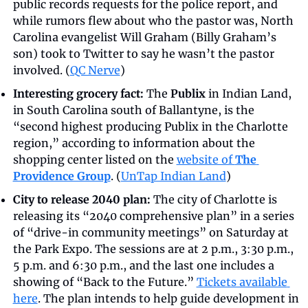
public records requests for the police report, and 
while rumors flew about who the pastor was, North 
Carolina evangelist Will Graham (Billy Graham’s 
son) took to Twitter to say he wasn’t the pastor 
involved. (
QC Nerve
)
Interesting grocery fact:
 The 
Publix
 in Indian Land, 
in South Carolina south of Ballantyne, is the 
“second highest producing Publix in the Charlotte 
region,” according to information about the 
shopping center listed on the 
website of 
The 
Providence Group
. (
UnTap Indian Land
)
City to release 2040 plan:
 The city of Charlotte is 
releasing its “2040 comprehensive plan” in a series 
of “drive-in community meetings” on Saturday at 
the Park Expo. The sessions are at 2 p.m., 3:30 p.m., 
5 p.m. and 6:30 p.m., and the last one includes a 
showing of “Back to the Future.” 
Tickets available 
here
. The plan intends to help guide development in 