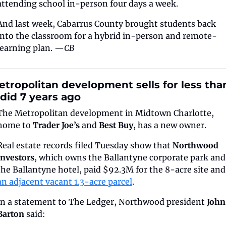
attending school in-person four days a week. 
And last week, Cabarrus County brought students back 
into the classroom for a hybrid in-person and remote-
learning plan. —
CB
tropolitan development sells for less than
 did 7 years ago
The Metropolitan development in Midtown Charlotte, 
home to 
Trader Joe’s
 and 
Best Buy
, has a new owner.
Real estate records filed Tuesday show that 
Northwood 
Investors
, which owns the Ballantyne corporate park and 
the Ballantyne hotel,
an adjacent vacant 1.3-acre parcel
.
In a statement to The Ledger, Northwood president 
John 
Barton
 said: