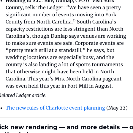
Heading to S.C
.: 
Billy Dunlap
, CEO of
 Visit York 
County
, tells The Ledger: “We have seen a pretty 
significant number of events moving into York 
County from North Carolina.” South Carolina’s 
capacity restrictions are less stringent than North 
Carolina’s, though Dunlap says venues are working 
to make sure events are safe. Corporate events are 
“pretty much still at a standstill,” he says, but 
wedding locations are especially busy, and the 
county is also landing a lot of sports tournaments 
that otherwise might have been held in North 
Carolina. This year’s Mrs. North Carolina pageant 
was even held this year in Fort Mill in August.
Related Ledger article:
The new rules of Charlotte event planning
 (May 22)
lick new rendering — and more details — o