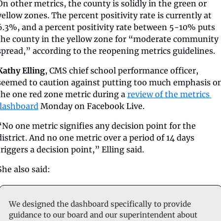
On other metrics, the county is solidly in the green or 
yellow zones. The percent positivity rate is currently at 
6.3%, and a percent positivity rate between 5-10% puts 
the county in the yellow zone for “moderate community 
spread,” according to the reopening metrics guidelines. 
Kathy Elling
, CMS chief school performance officer, 
seemed to caution against putting too much emphasis on
the one red zone metric during a 
review of the metrics 
dashboard
 Monday on Facebook Live. 
“No one metric signifies any decision point for the 
district. And no one metric over a period of 14 days 
triggers a decision point,” Elling said. 
She also said: 
We designed the dashboard specifically to provide 
guidance to our board and our superintendent about 