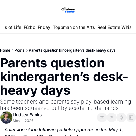
ays of Life
Fútbol Friday
Toppman on the Arts
Real Estate Whisp
Home
Posts
Parents question kindergarten’s desk-heavy days
Parents question 
kindergarten’s desk-
heavy days
Some teachers and parents say play-based learning 
has been squeezed out by academic demands
Lindsey Banks
May 1, 2026
A version of the following article appeared in the May 1, 