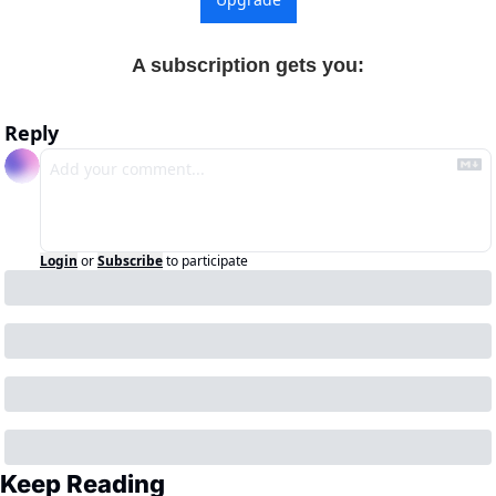
A subscription gets you
:
Reply
Login
or
Subscribe
to participate
Keep Reading