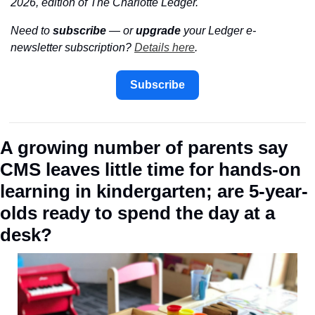
2026, edition of The Charlotte Ledger.
Need to 
subscribe
 — or 
upgrade
 your Ledger e-
newsletter subscription? 
Details here
.
Subscribe
A growing number of parents say 
CMS leaves little time for hands-on 
learning in kindergarten; are 5-year-
olds ready to spend the day at a 
desk?