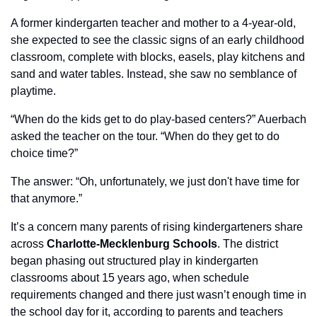
A former 
kindergarten
 teacher and mother to a 4-year-old, 
she expected to see the classic signs of an early childhood 
classroom, complete with blocks, easels, play kitchens and 
sand and water tables. Instead, she saw no semblance of 
playtime. 
“When do the kids get to do play-based centers?” Auerbach 
asked the teacher on the tour. “When do they get to do 
choice time?” 
The answer: “Oh, unfortunately, we just don't have time for 
that anymore.”
It’s a concern many parents of rising kindergarteners share 
across 
Charlotte-Mecklenburg Schools
. The district 
began phasing out structured play in kindergarten 
classrooms about 15 years ago, when schedule 
requirements changed and there just wasn’t enough time in 
the school day for it, according to parents and teachers 