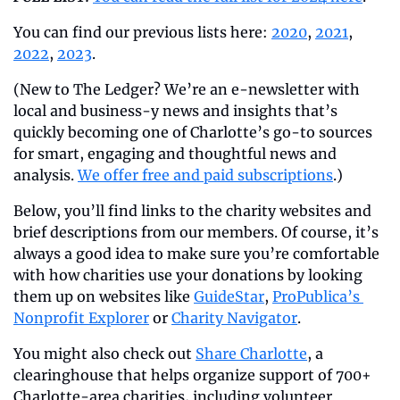
You can find our previous lists here: 
2020
, 
2021
, 
2022
, 
2023
.
(New to The Ledger? We’re an e-newsletter with 
local and business-y news and insights that’s 
quickly becoming one of Charlotte’s go-to sources 
for smart, engaging and thoughtful news and 
analysis. 
We offer free and paid subscriptions
.)
Below, you’ll find links to the charity websites and 
brief descriptions from our members. Of course, it’s 
always a good idea to make sure you’re comfortable 
with how charities use your donations by looking 
them up on websites like 
GuideStar
, 
ProPublica’s 
Nonprofit Explorer
 or 
Charity Navigator
.
You might also check out 
Share Charlotte
, a 
clearinghouse that helps organize support of 700+ 
Charlotte-area charities, including volunteer 