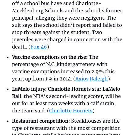
off a school bus have sued Charlotte-
Mecklenburg Schools and the school’s former 
principal, alleging they were negligent. The 
suit says the school didn’t report and failed to 
stop threats against the student. Two 
juveniles were charged in connection with the 
death. (
Fox 46
)
Vaccine exemptions on the rise:
 The 
percentage of N.C. kindergarteners with 
vaccine exemptions increased to 2.9% this 
year, up from 1% in 2014. (
Axios Raleigh
)
LaMelo injury:
Charlotte Hornets
 star 
LaMelo 
Ball
, the NBA’s second-leading scorer, will be 
out for at least two weeks with a calf strain, 
the team said. (
Charlotte Hornets
)
Restaurant competition:
 Steakhouses are the 
type of restaurant with the most competition 