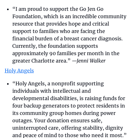
“I am proud to support the Go Jen Go 
Foundation, which is an incredible community 
resource that provides hope and critical 
support to families who are facing the 
financial burden of a breast cancer diagnosis. 
Currently, the foundation supports 
approximately 90 families per month in the 
greater Charlotte area.” 
—Jenni Walker
Holy Angels
“Holy Angels, a nonprofit supporting 
individuals with intellectual and 
developmental disabilities, is raising funds for 
four backup generators to protect residents in 
its community group homes during power 
outages. Your donation ensures safe, 
uninterrupted care, offering stability, dignity 
and peace of mind to those who need it most.” 