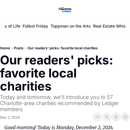
ays of Life
Fútbol Friday
Toppman on the Arts
Real Estate Whisp
Home
Posts
Our readers' picks: favorite local charities
Our readers' picks: 
favorite local 
charities
Today and tomorrow, we'll introduce you to 57 
Charlotte-area charities recommended by Ledger 
members
Dec 2, 2024
Good morning! Today is Monday, December 2, 2024. 