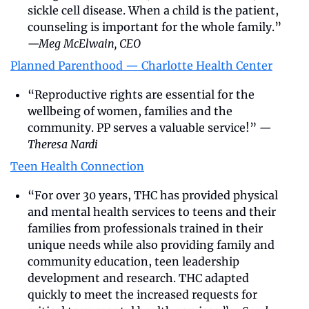
sickle cell disease. When a child is the patient, 
counseling is important for the whole family.” 
—Meg McElwain, CEO
Planned Parenthood — Charlotte Health Center
“Reproductive rights are essential for the 
wellbeing of women, families and the 
community. PP serves a valuable service!” 
—
Theresa Nardi
Teen Health Connection
“For over 30 years, THC has provided physical 
and mental health services to teens and their 
families from professionals trained in their 
unique needs while also providing family and 
community education, teen leadership 
development and research. THC adapted 
quickly to meet the increased requests for 