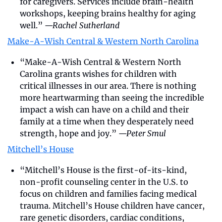
for caregivers. Services include brain-health 
workshops, keeping brains healthy for aging 
well.” 
—Rachel Sutherland
Make-A-Wish Central & Western North Carolina
“Make-A-Wish Central & Western North 
Carolina grants wishes for children with 
critical illnesses in our area. There is nothing 
more heartwarming than seeing the incredible 
impact a wish can have on a child and their 
family at a time when they desperately need 
strength, hope and joy.” 
—Peter Smul
Mitchell’s House
“Mitchell’s House is the first-of-its-kind, 
non-profit counseling center in the U.S. to 
focus on children and families facing medical 
trauma. Mitchell’s House children have cancer, 
rare genetic disorders, cardiac conditions, 