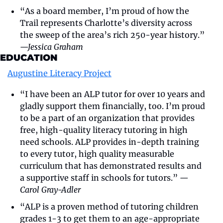
“As a board member, I’m proud of how the 
Trail represents Charlotte’s diversity across 
the sweep of the area’s rich 250-year history.” 
—Jessica Graham
EDUCATION
Augustine Literacy Project
“I have been an ALP tutor for over 10 years and 
gladly support them financially, too. I’m proud 
to be a part of an organization that provides 
free, high-quality literacy tutoring in high 
need schools. ALP provides in-depth training 
to every tutor, high quality measurable 
curriculum that has demonstrated results and 
a supportive staff in schools for tutors.” 
—
Carol Gray-Adler
“ALP is a proven method of tutoring children 
grades 1-3 to get them to an age-appropriate 