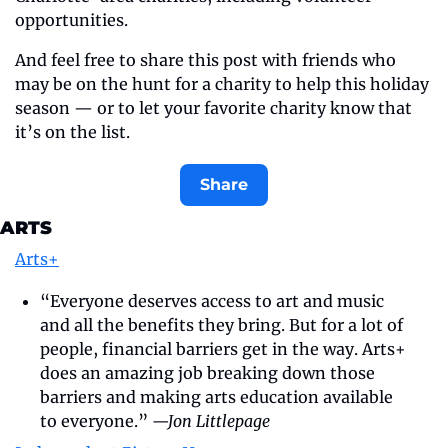
opportunities.
And feel free to share this post with friends who 
may be on the hunt for a charity to help this holiday 
season — or to let your favorite charity know that 
it’s on the list.
Share
ARTS
Arts+
“Everyone deserves access to art and music 
and all the benefits they bring. But for a lot of 
people, financial barriers get in the way. Arts+ 
does an amazing job breaking down those 
barriers and making arts education available 
to everyone.” 
—Jon Littlepage