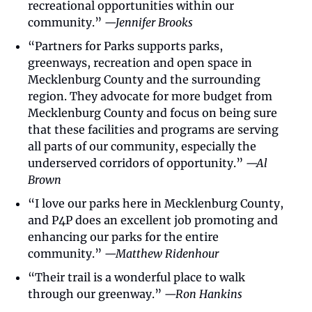
recreational opportunities within our 
community.” 
—Jennifer Brooks
“Partners for Parks supports parks, 
greenways, recreation and open space in 
Mecklenburg County and the surrounding 
region. They advocate for more budget from 
Mecklenburg County and focus on being sure 
that these facilities and programs are serving 
all parts of our community, especially the 
underserved corridors of opportunity.” 
—Al 
Brown
“I love our parks here in Mecklenburg County, 
and P4P does an excellent job promoting and 
enhancing our parks for the entire 
community.” 
—Matthew Ridenhour
“Their trail is a wonderful place to walk 
through our greenway.” 
—Ron Hankins