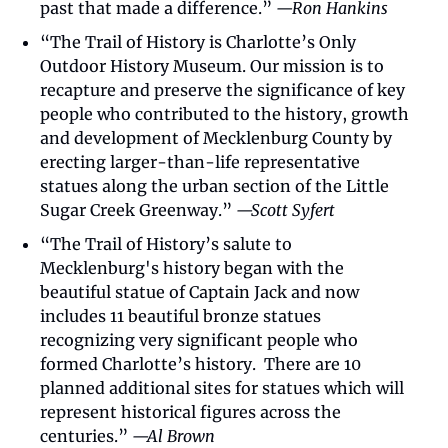
past that made a difference.” 
—Ron Hankins
“The Trail of History is Charlotte’s Only 
Outdoor History Museum. Our mission is to 
recapture and preserve the significance of key 
people who contributed to the history, growth 
and development of Mecklenburg County by 
erecting larger-than-life representative 
statues along the urban section of the Little 
Sugar Creek Greenway.” 
—Scott Syfert
“The Trail of History’s salute to 
Mecklenburg's history began with the 
beautiful statue of Captain Jack and now 
includes 11 beautiful bronze statues 
recognizing very significant people who 
formed Charlotte’s history.  There are 10 
planned additional sites for statues which will 
represent historical figures across the 
centuries.” 
—Al Brown