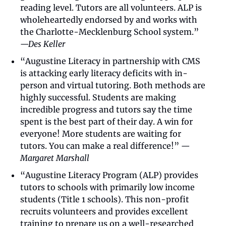
reading level. Tutors are all volunteers. ALP is 
wholeheartedly endorsed by and works with 
the Charlotte-Mecklenburg School system.” 
—Des Keller
“Augustine Literacy in partnership with CMS 
is attacking early literacy deficits with in-
person and virtual tutoring. Both methods are 
highly successful. Students are making 
incredible progress and tutors say the time 
spent is the best part of their day. A win for 
everyone! More students are waiting for 
tutors. You can make a real difference!” 
—
Margaret Marshall
“Augustine Literacy Program (ALP) provides 
tutors to schools with primarily low income 
students (Title 1 schools). This non-profit 
recruits volunteers and provides excellent 
training to prepare us on a well-researched 