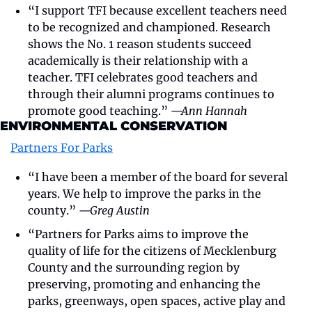
“I support TFI because excellent teachers need 
to be recognized and championed. Research 
shows the No. 1 reason students succeed 
academically is their relationship with a 
teacher. TFI celebrates good teachers and 
through their alumni programs continues to 
promote good teaching.” 
—Ann Hannah
ENVIRONMENTAL CONSERVATION
Partners For Parks
“I have been a member of the board for several 
years. We help to improve the parks in the 
county.” 
—Greg Austin
“Partners for Parks aims to improve the 
quality of life for the citizens of Mecklenburg 
County and the surrounding region by 
preserving, promoting and enhancing the 
parks, greenways, open spaces, active play and 