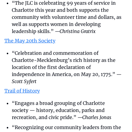
“The JLC is celebrating 99 years of service in 
Charlotte this year and both supports the 
community with volunteer time and dollars, as 
well as supports women in developing 
leadership skills.” 
—Christina Gratrix
The May 20th Society
“Celebration and commemoration of 
Charlotte-Mecklenburg’s rich history as the 
location of the first declaration of 
independence in America, on May 20, 1775.” 
—
Scott Syfert
Trail of History
“Engages a broad grouping of Charlotte 
society — history, education, parks and 
recreation, and civic pride.” 
—Charles Jonas
“Recognizing our community leaders from the 