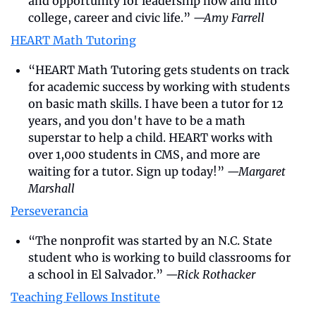
and opportunity for leadership now and into 
college, career and civic life.” 
—Amy Farrell
HEART Math Tutoring
“HEART Math Tutoring gets students on track 
for academic success by working with students 
on basic math skills. I have been a tutor for 12 
years, and you don't have to be a math 
superstar to help a child. HEART works with 
over 1,000 students in CMS, and more are 
waiting for a tutor. Sign up today!” 
—Margaret 
Marshall
Perseverancia
“The nonprofit was started by an N.C. State 
student who is working to build classrooms for 
a school in El Salvador.” 
—Rick Rothacker
Teaching Fellows Institute