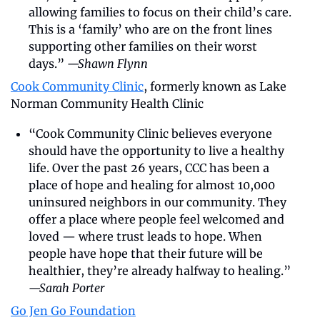
allowing families to focus on their child’s care. 
This is a ‘family’ who are on the front lines 
supporting other families on their worst 
days.” 
—Shawn Flynn
Cook Community Clinic
, formerly known as Lake 
Norman Community Health Clinic
“Cook Community Clinic believes everyone 
should have the opportunity to live a healthy 
life. Over the past 26 years, CCC has been a 
place of hope and healing for almost 10,000 
uninsured neighbors in our community. They 
offer a place where people feel welcomed and 
loved — where trust leads to hope. When 
people have hope that their future will be 
healthier, they’re already halfway to healing.” 
—Sarah Porter
Go Jen Go Foundation