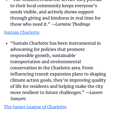
to their local community keeps everyone’s 
needs visible, and actively shows support 
through giving and kindness in real time for 
those who need it.” 
—Lorraine Thedinga
Sustain Charlotte
“Sustain Charlotte has been instrumental in 
advocating for policies that promote 
responsible growth, sustainable 
transportation and environmental 
conservation in the Charlotte area. From 
influencing transit expansion plans to shaping 
climate action goals, they're improving quality 
of life for residents and helping make the city 
more resilient to future challenges.” 
—Lauren 
Sawyers
The Junior League of Charlotte