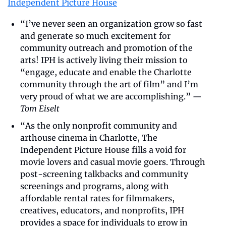
Independent Picture House
“I’ve never seen an organization grow so fast 
and generate so much excitement for 
community outreach and promotion of the 
arts! IPH is actively living their mission to 
“engage, educate and enable the Charlotte 
community through the art of film” and I’m 
very proud of what we are accomplishing.” 
—
Tom Eiselt
“As the only nonprofit community and 
arthouse cinema in Charlotte, The 
Independent Picture House fills a void for 
movie lovers and casual movie goers. Through 
post-screening talkbacks and community 
screenings and programs, along with 
affordable rental rates for filmmakers, 
creatives, educators, and nonprofits, IPH 
provides a space for individuals to grow in 