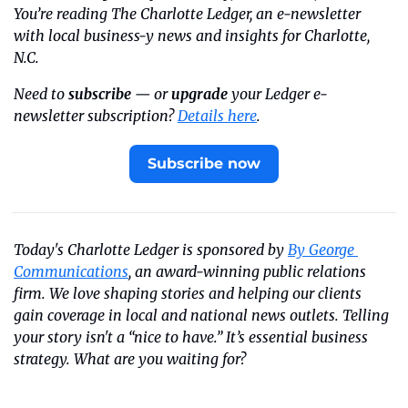
You’re reading The Charlotte Ledger, an e-newsletter 
with local business-y news and insights for Charlotte, 
N.C.
Need to 
subscribe
 — or 
upgrade
 your Ledger e-
newsletter subscription? 
Details here
.
Subscribe now
Today's Charlotte Ledger is sponsored by 
By George 
Communications
, an award-winning public relations 
firm. We love shaping stories and helping our clients 
gain coverage in local and national news outlets. Telling 
your story isn't a “nice to have.” It’s essential business 
strategy. What are you waiting for?