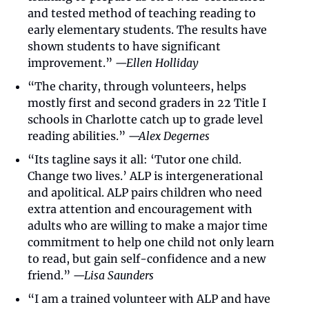
and tested method of teaching reading to 
early elementary students. The results have 
shown students to have significant 
improvement.” 
—Ellen Holliday
“The charity, through volunteers, helps 
mostly first and second graders in 22 Title I 
schools in Charlotte catch up to grade level 
reading abilities.” 
—Alex Degernes
“Its tagline says it all: ‘Tutor one child. 
Change two lives.’ ALP is intergenerational 
and apolitical. ALP pairs children who need 
extra attention and encouragement with 
adults who are willing to make a major time 
commitment to help one child not only learn 
to read, but gain self-confidence and a new 
friend.” 
—Lisa Saunders
“I am a trained volunteer with ALP and have 