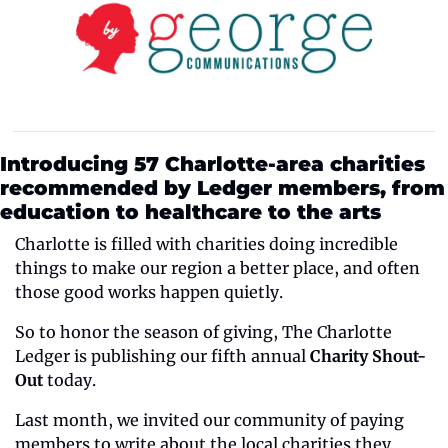
Introducing 57 Charlotte-area charities 
recommended by Ledger members, from 
education to healthcare to the arts 
Charlotte is filled with charities doing incredible 
things to make our region a better place, and often 
those good works happen quietly.
So to honor the season of giving, The Charlotte 
Ledger is publishing our fifth annual 
Charity Shout-
Out
 today.
Last month, we invited our community of paying 
members to write about the local charities they 