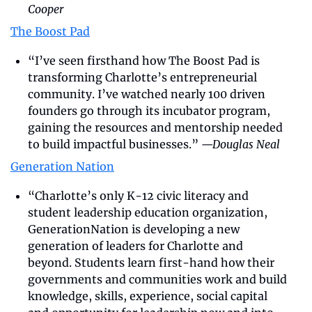
Cooper
The Boost Pad
“I’ve seen firsthand how The Boost Pad is 
transforming Charlotte’s entrepreneurial 
community. I’ve watched nearly 100 driven 
founders go through its incubator program, 
gaining the resources and mentorship needed 
to build impactful businesses.” 
—Douglas Neal
Generation Nation
“Charlotte’s only K-12 civic literacy and 
student leadership education organization, 
GenerationNation is developing a new 
generation of leaders for Charlotte and 
beyond. Students learn first-hand how their 
governments and communities work and build 
knowledge, skills, experience, social capital 