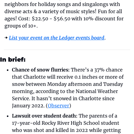
neighbors for holiday songs and singalongs with 
diverse acts & a variety of music styles! Fun for all 
ages! Cost: $22.50 - $56.50 with 10% discount for 
groups of 10+.
➡️ 
List your event on the Ledger events board
.
In brief:
Chance of snow flurries:
 There’s a 37% chance 
that Charlotte will receive 0.1 inches or more of 
snow between Monday afternoon and Tuesday 
morning, according to the National Weather 
Service. It hasn’t snowed in Charlotte since 
January 2022. (
Observer
)
Lawsuit over student death:
 The parents of a 
17-year-old Rocky River High School student 
who was shot and killed in 2022 while getting 