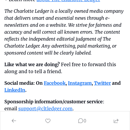
The Charlotte Ledger is a locally owned media company 
that delivers smart and essential news through e-
newsletters and on a website. We strive for fairness and 
accuracy and will correct all known errors. The content 
reflects the independent editorial judgment of The 
Charlotte Ledger. Any advertising, paid marketing, or 
sponsored content will be clearly labeled.
Like what we are doing?
 Feel free to forward this 
along and to tell a friend.
Social media: On 
Facebook
, 
Instagram
, 
Twitter
 and 
LinkedIn
.
Sponsorship information/customer service
: 
email 
support@cltledger.com
.
Executive editor
: Tony Mecia; 
Managing 
0
editor
: Cristina Bolling; 
Staff writer:
 Lindsey Banks; 