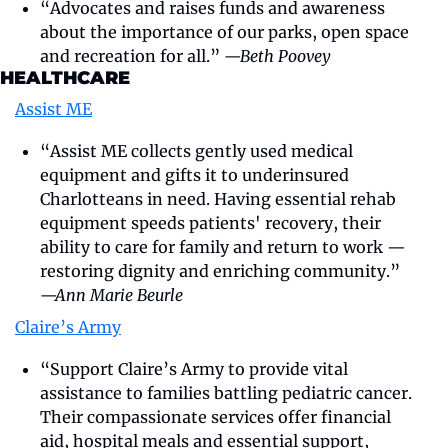
“Advocates and raises funds and awareness 
about the importance of our parks, open space 
and recreation for all.” 
—Beth Poovey
HEALTHCARE
Assist ME
“Assist ME collects gently used medical 
equipment and gifts it to underinsured 
Charlotteans in need. Having essential rehab 
equipment speeds patients' recovery, their 
ability to care for family and return to work — 
restoring dignity and enriching community.” 
—Ann Marie Beurle
Claire’s Army
“Support Claire’s Army to provide vital 
assistance to families battling pediatric cancer. 
Their compassionate services offer financial 
aid, hospital meals and essential support, 