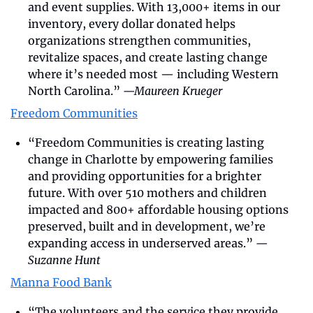
and event supplies. With 13,000+ items in our 
inventory, every dollar donated helps 
organizations strengthen communities, 
revitalize spaces, and create lasting change 
where it’s needed most — including Western 
North Carolina.” 
—Maureen Krueger
Freedom Communities
“Freedom Communities is creating lasting 
change in Charlotte by empowering families 
and providing opportunities for a brighter 
future. With over 510 mothers and children 
impacted and 800+ affordable housing options 
preserved, built and in development, we’re 
expanding access in underserved areas.” 
—
Suzanne Hunt
Manna Food Bank
“The volunteers and the service they provide 