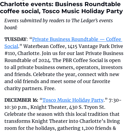
Charlotte events: Business Roundtable 
coffee social, Tosco Music Holiday Party
Events submitted by readers to The Ledger’s events 
board:
TUESDAY
: “
Private Business Roundtable — Coffee 
Social
.” Waterbean Coffee, 1415 Vantage Park Drive 
#110, Charlotte. Join us for our last Private Business 
Roundtable of 2024. The PBR Coffee Social is open 
to all private business owners, operators, investors 
and friends. Celebrate the year, connect with new 
and old friends and meet some of our favorite 
charity partners. Free.
DECEMBER 16:
 “
Tosco Music Holiday Party
.” 7:30-
10:30 p.m., Knight Theater, 430 S. Tryon St. 
Celebrate the season with this local tradition that 
transforms Knight Theater into Charlotte’s living 
room for the holidays, gathering 1,200 friends & 