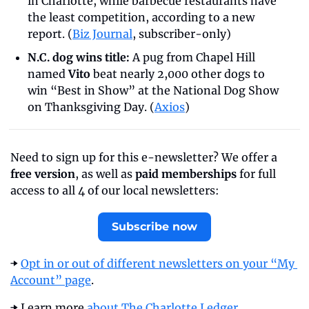
in Charlotte, while barbecue restaurants have 
the least competition, according to a new 
report. (
Biz Journal
, subscriber-only)
N.C. dog wins title:
 A pug from Chapel Hill 
named 
Vito
 beat nearly 2,000 other dogs to 
win “Best in Show” at the National Dog Show 
on Thanksgiving Day. (
Axios
)
Need to sign up for this e-newsletter? We offer a 
free version
, as well as 
paid memberships
 for full 
access to all 4 of our local newsletters:
Subscribe now
➡️ 
Opt in or out of different newsletters on your “My 
Account” page
.
➡️ Learn more 
about The Charlotte Ledger