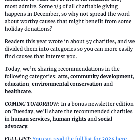
most admire. Some 1/3 of all charitable giving 
happens in December, so why not spread the word 
about worthy causes that might benefit from some 
holiday donations?
Readers this year wrote in about 57 charities, and we 
divided them into categories so you can more easily 
find causes that interest you. 
Today, we’re sharing recommendations in the 
following categories: 
arts
, 
community development
, 
education
, 
environmental conservation
 and 
healthcare
. 
COMING TOMORROW
: In a bonus newsletter edition 
on Tuesday, we’ll share the recommended charities 
in 
human services
, 
human rights
 and 
social 
advocacy
.
FULL LIST:
You can read the full list for 2024 here
.