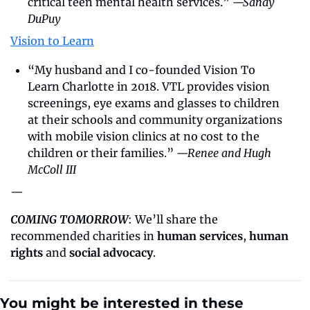
critical teen mental health services.” 
—Sandy 
DuPuy
Vision to Learn
“My husband and I co-founded Vision To 
Learn Charlotte in 2018. VTL provides vision 
screenings, eye exams and glasses to children 
at their schools and community organizations 
with mobile vision clinics at no cost to the 
children or their families.” 
—Renee and Hugh 
McColl III
—
COMING TOMORROW
: We’ll share the 
recommended charities in 
human services
, 
human 
rights
 and 
social advocacy
.
You might be interested in these 