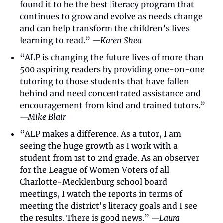
found it to be the best literacy program that 
continues to grow and evolve as needs change 
and can help transform the children’s lives 
learning to read.” 
—Karen Shea
“ALP is changing the future lives of more than 
500 aspiring readers by providing one-on-one 
tutoring to those students that have fallen 
behind and need concentrated assistance and 
encouragement from kind and trained tutors.” 
—Mike Blair
“ALP makes a difference. As a tutor, I am 
seeing the huge growth as I work with a 
student from 1st to 2nd grade. As an observer 
for the League of Women Voters of all 
Charlotte-Mecklenburg school board 
meetings, I watch the reports in terms of 
meeting the district's literacy goals and I see 
the results. There is good news.” 
—Laura 