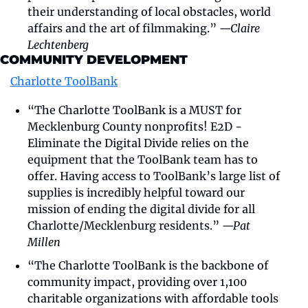
their understanding of local obstacles, world 
affairs and the art of filmmaking.” 
—Claire 
Lechtenberg
COMMUNITY DEVELOPMENT
Charlotte ToolBank
“The Charlotte ToolBank is a MUST for 
Mecklenburg County nonprofits! E2D - 
Eliminate the Digital Divide relies on the 
equipment that the ToolBank team has to 
offer. Having access to ToolBank’s large list of 
supplies is incredibly helpful toward our 
mission of ending the digital divide for all 
Charlotte/Mecklenburg residents.” 
—Pat 
Millen
“The Charlotte ToolBank is the backbone of 
community impact, providing over 1,100 
charitable organizations with affordable tools 