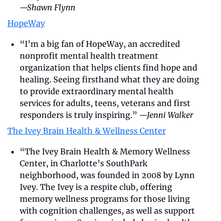
—Shawn Flynn
HopeWay
“I’m a big fan of HopeWay, an accredited 
nonprofit mental health treatment 
organization that helps clients find hope and 
healing. Seeing firsthand what they are doing 
to provide extraordinary mental health 
services for adults, teens, veterans and first 
responders is truly inspiring.” 
—Jenni Walker
The Ivey Brain Health & Wellness Center
“The Ivey Brain Health & Memory Wellness 
Center, in Charlotte’s SouthPark 
neighborhood, was founded in 2008 by Lynn 
Ivey. The Ivey is a respite club, offering 
memory wellness programs for those living 
with cognition challenges, as well as support 