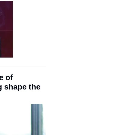
 of 
g shape the 