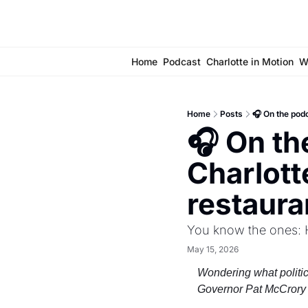
Home
Podcast
Charlotte in Motion
W
Home
Posts
🎧 On the pod
🎧 On th
Charlott
restaura
You know the ones: H
May 15, 2026
Wondering what politic
Governor Pat McCrory 