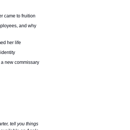
r came to fruition 
mployees, and why 
ed her life 
identity 
 a new commissary 
er, tell you things 