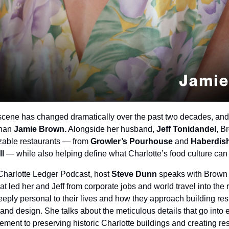
 scene has changed dramatically over the past two decades, and
han 
Jamie Brown.
 Alongside her husband, 
Jeff Tonidandel
, B
izable restaurants — from 
Growler’s Pourhouse 
and
 Haberdis
ll
 — while also helping define what Charlotte’s food culture ca
 Charlotte Ledger Podcast, host 
Steve Dunn
 speaks with Brown 
t led her and Jeff from corporate jobs and world travel into the 
eply personal to their lives and how they approach building res
ty and design. She talks about the meticulous details that go into 
ment to preserving historic Charlotte buildings and creating rest