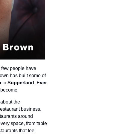
 few people have 
rown has built some of 
h 
to
 Supperland, Ever 
n become.
about the 
restaurant business, 
taurants around 
every space, from table 
aurants that feel 