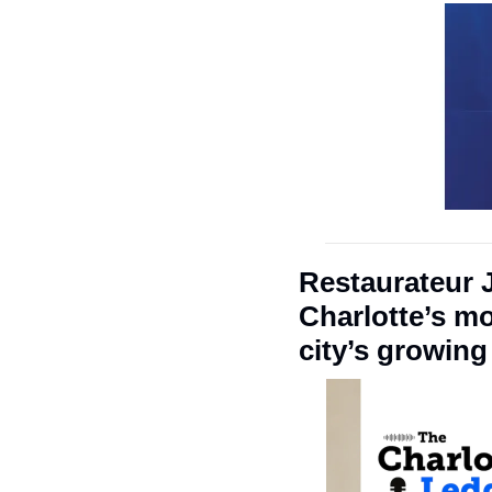
Restaurateur 
Charlotte’s mo
city’s growin