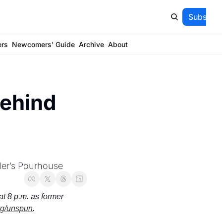
Subscrib
ers
Newcomers' Guide
Archive
About
ehind 
ler’s Pourhouse
t 8 p.m. as former 
rg/unspun
.