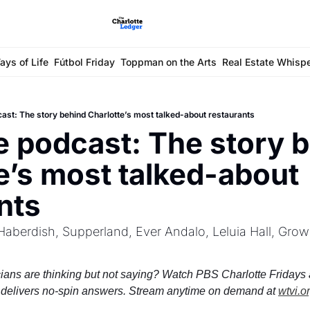
ays of Life
Fútbol Friday
Toppman on the Arts
Real Estate Whisp
cast: The story behind Charlotte’s most talked-about restaurants
e podcast: The story b
e’s most talked-about 
nts
aberdish, Supperland, Ever Andalo, Leluia Hall, Grow
ians are thinking but not saying? Watch PBS Charlotte Fridays a
delivers no-spin answers. Stream anytime on demand at 
wtvi.o