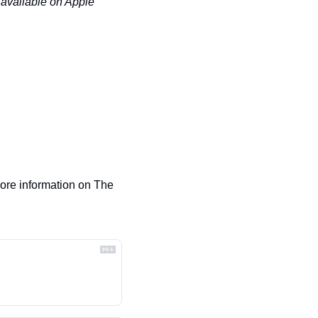
 available on Apple 
re information on The 