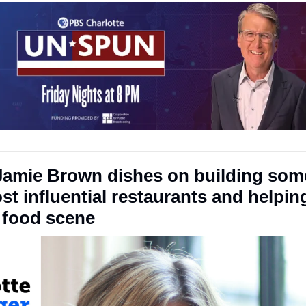
Jamie Brown dishes on building some
st influential restaurants and helpin
g food scene