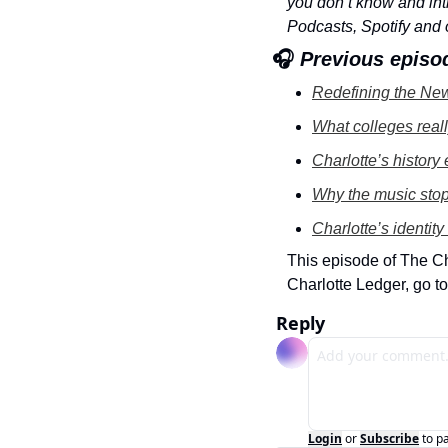
you don’t know and intr
Podcasts, Spotify and 
🎧
 Previous episo
Redefining the New
What colleges real
Charlotte’s history
Why the music stopp
Charlotte’s identity
This episode of The C
Charlotte Ledger, go to
Reply
Login
or
Subscribe
to p