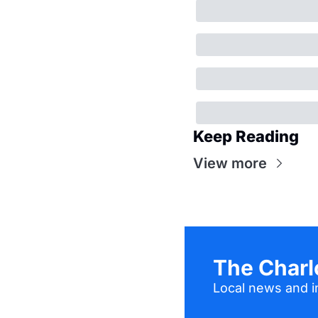
Keep Reading
View more
The Charl
Local news and in