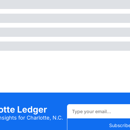
otte Ledger
sights for Charlotte, N.C.
Subscrib