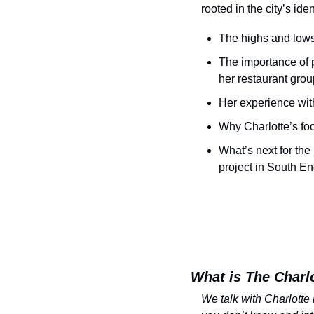
rooted in the city’s id
The highs and lows 
The importance of 
her restaurant grou
Her experience with
Why Charlotte’s foo
What’s next for the
project in South E
What is The Charl
We talk with Charlotte 