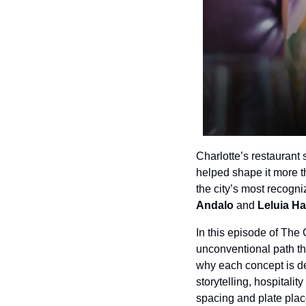
Charlotte’s restaurant
helped shape it more t
the city’s most recogn
Andalo 
and
 Leluia Ha
In this episode of The
unconventional path tha
why each concept is de
storytelling, hospitali
spacing and plate place