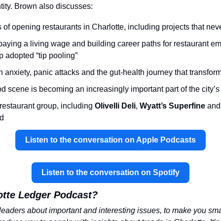
entity. Brown also discusses:
of opening restaurants in Charlotte, including projects that neve
paying a living wage and building career paths for restaurant e
p adopted “tip pooling”
 anxiety, panic attacks and the gut-health journey that transform
d scene is becoming an increasingly important part of the city’s 
 restaurant group, including 
Olivelli Deli
, 
Wyatt’s Superfine 
and
nd
Listen to the conversation on Apple Podcasts
Listen to the conversation on Spotify
otte Ledger Podcast?
leaders about important and interesting issues, to make you smart