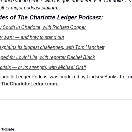
oduce you to people with insights about trends in Charlotte. It’s
other major podcast platforms.
des of The Charlotte Ledger Podcast:
 South in Charlotte, with Richard Cooper
ly want — and how to stand out
 explains its biggest challenges, with Tom Hanchett
ed for Lovin’ Life, with reporter Rachel Black
 crisis — or its strength, with Michael Graff
harlotte Ledger Podcast was produced by Lindsey Banks. For mo
 
TheCharlotteLedger.com
. 
articipate