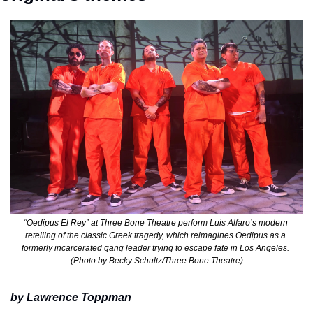
“Oedipus El Rey” at Three Bone Theatre perform Luis Alfaro’s modern 
retelling of the classic Greek tragedy, which reimagines Oedipus as a 
formerly incarcerated gang leader trying to escape fate in Los Angeles. 
(Photo by Becky Schultz/Three Bone Theatre)
by Lawrence Toppman