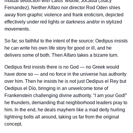
mutual seduction with Laius’ widow, Jocasta (Stacy 
Fernandez). Neither Alfaro nor director Rod Oden shies 
away from graphic violence and frank eroticism, depicted 
effectively under red lights or darkness and/or in stylized 
movements.
So far, so faithful to the intent of the source: Oedipus insists 
he can write his own life story for good or ill, and he 
delivers some of both. Then Alfaro takes a bizarre turn.
Oedipus first insists there is no God — no Greek would 
have done so — and no force in the universe has authority 
over him. Then he insists he is not just Oedipus el Rey but 
Oedipus el Dío, bringing in an unwelcome tone of 
Frankenstein challenging divine authority. “
I
 am your God!” 
he thunders, demanding that neighborhood leaders pray to 
him. In the end, he deals mayhem like a mad deity hurling 
lightning bolts all around, taking us far from the original 
concept.