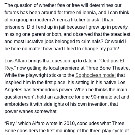
The question of whether fate or free will determines our 
futures has been around for three millennia, and I can think 
of no group in modern America likelier to ask it than 
prisoners. Did I end up in jail because I grew up in poverty, 
missing one parent or both, and observed that the steadiest 
and most lucrative jobs belonged to criminals? Or would I 
be here no matter how hard I tried to change my path?
Luis Alfaro
 brings that question up to date in 
“Oedipus El 
Rey,”
 now getting its local premiere at Three Bone Theatre. 
While the playwright sticks to the 
Sophoclean model
 that 
inspired him in the first place, his setting in his native Los 
Angeles has tremendous power. When he thinks the main 
question won’t hold an audience for one 90-minute act and 
embroiders it with sidelights of his own invention, that 
power wanes somewhat.
“Rey,” which Alfaro wrote in 2010, concludes what Three 
Bone considers the first mounting of the three-play cycle of 