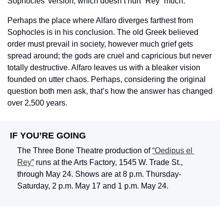
Sophocles’ version, which doesn’t hurt “Rey” much.
Perhaps the place where Alfaro diverges farthest from 
Sophocles is in his conclusion. The old Greek believed 
order must prevail in society, however much grief gets 
spread around; the gods are cruel and capricious but never 
totally destructive. Alfaro leaves us with a bleaker vision 
founded on utter chaos. Perhaps, considering the original 
question both men ask, that’s how the answer has changed 
over 2,500 years.
IF YOU’RE GOING
The Three Bone Theatre production of 
“Oedipus el 
Rey”
 runs at the Arts Factory, 1545 W. Trade St., 
through May 24. Shows are at 8 p.m. Thursday-
Saturday, 2 p.m. May 17 and 1 p.m. May 24.