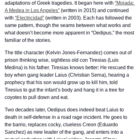
adaptations of Greek tragedies. It began here with 
“Mojada: 
A Medea in Los Angeles”
 (written in 2015) and continued 
with 
“Electricidad”
 (written in 2003). Each has followed the 
same pattern, though the seams between what works and 
what doesn’t become more apparent in “Oedipus,” the most 
familiar of the stories.
The title character (Kelvin Jones-Fernandez) comes out of 
prison thinking wise, sightless old con Tiresias (Luis 
Medina) is his father. Tiresias knows better: He rescued the 
boy when gang leader Laius (Christian Serna), hearing a 
prophecy that his son would grow up to kill him, told 
Tiresius to gut the infant’s body and hang it in a tree for 
coyotes to pull down and eat.
Two decades later, Oedipus does indeed beat Laius to 
death in self-defense in a road rage incident. He goes to 
the barrio, replaces cocky, clueless Creon (Eduardo 
Sanchez) as new leader of the gang, and enters into a 