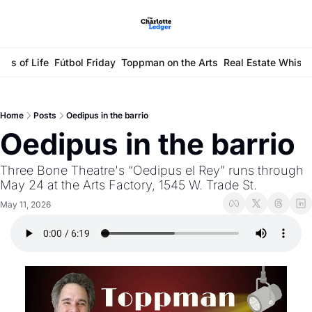
ays of Life
Fútbol Friday
Toppman on the Arts
Real Estate Whisp
Home
Posts
Oedipus in the barrio
Oedipus in the barrio
Three Bone Theatre's “Oedipus el Rey” runs through 
May 24 at the Arts Factory, 1545 W. Trade St.
May 11, 2026