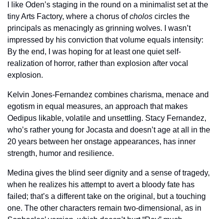
I like Oden’s staging in the round on a minimalist set at the 
tiny Arts Factory, where a chorus of 
cholos
 circles the 
principals as menacingly as grinning wolves. I wasn’t 
impressed by his conviction that volume equals intensity: 
By the end, I was hoping for at least one quiet self-
realization of horror, rather than explosion after vocal 
explosion.
Kelvin Jones-Fernandez combines charisma, menace and 
egotism in equal measures, an approach that makes 
Oedipus likable, volatile and unsettling. Stacy Fernandez, 
who’s rather young for Jocasta and doesn’t age at all in the 
20 years between her onstage appearances, has inner 
strength, humor and resilience.
Medina gives the blind seer dignity and a sense of tragedy, 
when he realizes his attempt to avert a bloody fate has 
failed; that’s a different take on the original, but a touching 
one. The other characters remain two-dimensional, as in 