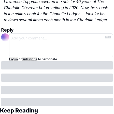
Lawrence Toppman covered the arts for 40 years at The 
Charlotte Observer before retiring in 2020. Now, he’s back 
in the critic’s chair for the Charlotte Ledger — look for his 
reviews several times each month in the Charlotte Ledger.
Reply
Login
or
Subscribe
to participate
Keep Reading