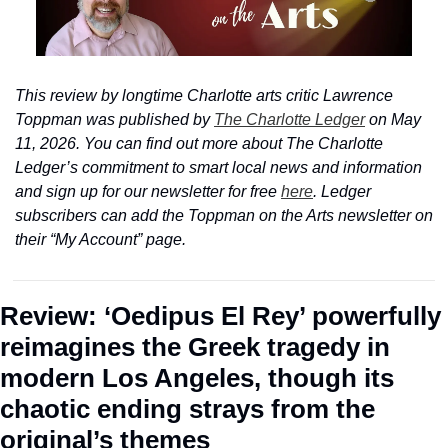
This review by longtime Charlotte arts critic Lawrence 
Toppman was published by 
The Charlotte Ledger
 on May 
11, 2026. You can find out more about The Charlotte 
Ledger’s commitment to smart local news and information 
and sign up for our newsletter for free 
here
. Ledger 
subscribers can add the Toppman on the Arts newsletter on 
their “My Account” page.
Review: ‘Oedipus El Rey’ powerfully 
reimagines the Greek tragedy in 
modern Los Angeles, though its 
chaotic ending strays from the 
original’s themes