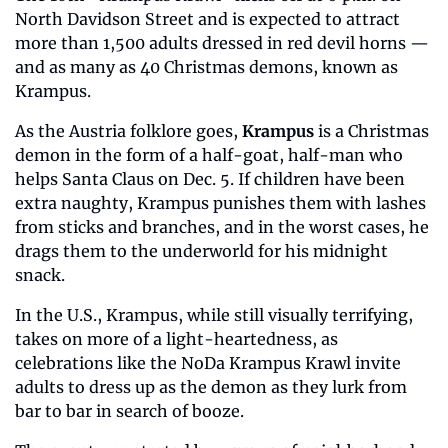
North Davidson Street and is expected to attract 
more than 1,500 adults dressed in red devil horns — 
and as many as 40 Christmas demons, known as 
Krampus.   
As the Austria folklore goes, 
Krampus
 is a Christmas 
demon in the form of a half-goat, half-man who 
helps Santa Claus on Dec. 5. If children have been 
extra naughty, Krampus punishes them with lashes 
from sticks and branches, and in the worst cases, he 
drags them to the underworld for his midnight 
snack. 
In the U.S., Krampus, while still visually terrifying, 
takes on more of a light-heartedness, as 
celebrations like the NoDa Krampus Krawl invite 
adults to dress up as the demon as they lurk from 
bar to bar in search of booze. 