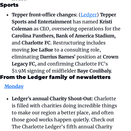
Sports
Tepper front-office changes: 
(
Ledger
) 
Tepper 
Sports and Entertainment 
has named 
Kristi 
Coleman 
as CEO, overseeing operations for the
Carolina Panthers, Bank of America Stadium, 
and 
Charlotte FC
. Restructuring includes 
moving
 Joe LaBue 
to a consulting role, 
eliminating 
Darrius Barnes’ 
position at 
Crown 
Legacy FC, 
and confirming Charlotte FC’s 
$1.9M signing of midfielder 
Baye Coulibaly.
From the Ledger family of newsletters
Monday
Ledger’s annual Charity Shout-Out: 
Charlotte 
is filled with charities doing incredible things 
to make our region a better place, and often 
those good works happen quietly. Check out 
The Charlotte Ledger’s fifth annual Charity 