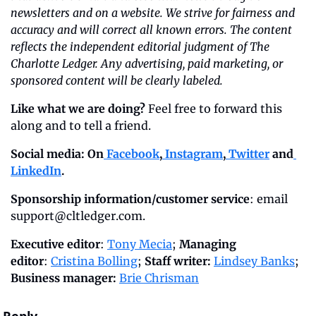
newsletters and on a website. We strive for fairness and 
accuracy and will correct all known errors. The content 
reflects the independent editorial judgment of The 
Charlotte Ledger. Any advertising, paid marketing, or 
sponsored content will be clearly labeled.
Like what we are doing?
 Feel free to forward this 
along and to tell a friend.
Social media: On
 Facebook
,
 Instagram
,
 Twitter
 and
LinkedIn
.
Sponsorship information/customer service
: email 
support@cltledger.com
.
Executive editor
: 
Tony Mecia
; 
Managing 
editor
: 
Cristina Bolling
; 
Staff writer:
Lindsey Banks
; 
Business manager:
Brie Chrisman