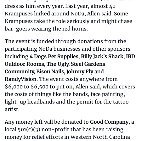
dress as him every year. Last year, almost 40 
Krampuses lurked around NoDa, Allen said. Some 
Krampuses take the role seriously and might chase 
bar-goers wearing the red horns. 
The event is funded through donations from the 
participating NoDa businesses and other sponsors 
including 
4 Dogs Pet Supplies, Billy Jack’s Shack, IBD 
Outdoor Rooms, The Ugly, Steel Gardens 
Community, Bisou Nails, Johnny Fly 
and
RandyVision
. The event costs anywhere from 
$6,000 to $6,500 to put on, Allen said, which covers 
the costs of things like the bands, face painting, 
light-up headbands and the permit for the tattoo 
artist. 
Any money left will be donated to 
Good Company
, a 
local 501(c)(3) non-profit that has been raising 
money for relief efforts in Western North Carolina 