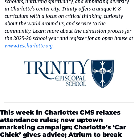
scholars, nurturing spirituality, and embracing diversity 
in Charlotte's center city. Trinity offers a unique K-8 
curriculum with a focus on critical thinking, curiosity 
about the world around us, and service to the 
community. Learn more about the admission process for 
the 2025-26 school year and register for an open house at 
www.tescharlotte.org
.
This week in Charlotte: CMS relaxes 
attendance rules; new uptown 
marketing campaign; Charlotte’s ‘Car 
Chick’ gives advice; Atrium to break 