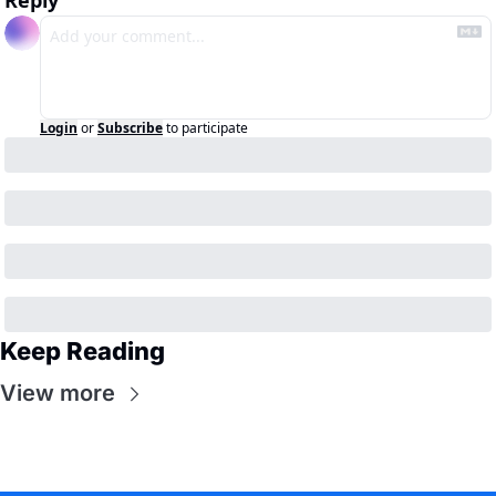
Reply
Login
or
Subscribe
to participate
Keep Reading
View more