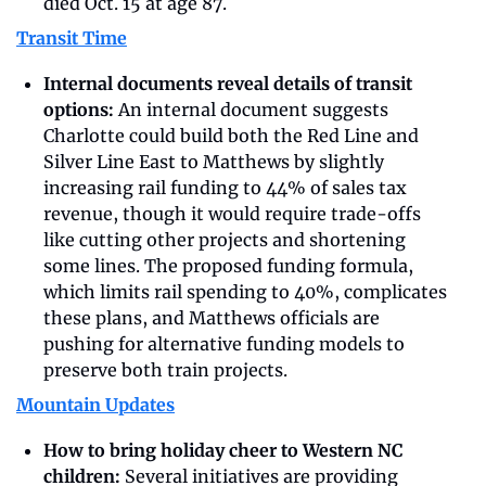
died Oct. 15 at age 87.
Transit Time
Internal documents reveal details of transit 
options: 
An internal document suggests 
Charlotte could build both the Red Line and 
Silver Line East to Matthews by slightly 
increasing rail funding to 44% of sales tax 
revenue, though it would require trade-offs 
like cutting other projects and shortening 
some lines. The proposed funding formula, 
which limits rail spending to 40%, complicates 
these plans, and Matthews officials are 
pushing for alternative funding models to 
preserve both train projects. 
Mountain Updates
How to bring holiday cheer to Western NC 
children:
 Several initiatives are providing 