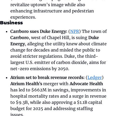
revitalize uptown's image while also 
enhancing infrastructure and pedestrian 
experiences.
Business
Carrboro sues Duke Energy: 
(
NPR
) The town of 
Carrboro
, west of Chapel Hill, is suing 
Duke 
Energy
, alleging the utility knew about climate 
change for decades and misled the public to 
avoid stricter regulations. Duke, the third-
largest U.S. emitter of carbon dioxide, aims for 
net-zero emissions by 2050. 
Atrium set to break revenue records:
 (
Ledger
) 
Atrium Health’s 
merger with 
Advocate Health 
has led to $662M in savings, improvements in 
hospital mortality rates and a surge in revenue 
to $9.3B, while also approving a $1.1B capital 
budget for 2025 and addressing staffing 
issues.