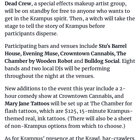
Dead Crew
, a special effects makeup artist group, 
will be on standby for free to anyone who wants to 
get in the Krampus spirit. Then, a witch will take the 
stage to tell the story of Krampus before 
participants disperse. 
Participating bars and venues include 
Stu's Barrel 
House, Evening Muse, Crowntown Cannabis, The 
Chamber by Wooden Robot 
and
 Bulldog Social
. Eight 
bands and two local DJs will be performing 
throughout the night at the venues. 
New additions to the event this year include a 2-
hour comedy show at Crowntown Cannabis
,
 and 
Mary Jane Tattoos
 will be set up at The Chamber for 
flash tattoos, which are $125, 15-minute Krampus-
themed real, ink tattoos. (There will also be a sheet 
of non-Krampus options from which to choose.) 
As for Krampus’ presence at the Krawl, bar-crawlers 