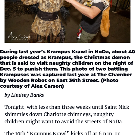
During last year’s Krampus Krawl in NoDa, about 40 
people dressed as Krampus, the Christmas demon 
that is said to visit naughty children on the night of 
Dec. 5 to punish them. This photo of two battling 
Krampuses was captured last year at The Chamber 
by Wooden Robot on East 36th Street. (Photo 
courtesy of Alex Carson)
by Lindsey Banks
Tonight, with less than three weeks until Saint Nick 
shimmies down Charlotte chimneys, naughty 
children might want to avoid the streets of NoDa. 
The 10th “Krampus Krawl” kicks off at 6 p.m. on 