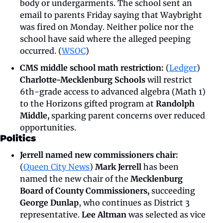
body or undergarments. The school sent an 
email to parents Friday saying that Waybright 
was fired on Monday. Neither police nor the 
school have said where the alleged peeping 
occurred. (
WSOC
)
CMS middle school math restriction: 
(
Ledger
)
Charlotte-Mecklenburg Schools 
will restrict 
6th-grade access to advanced algebra (Math 1) 
to the Horizons gifted program at 
Randolph 
Middle,
 sparking parent concerns over reduced 
opportunities.
Politics
Jerrell named new commissioners chair: 
(
Queen City News
)
 Mark Jerrell 
has been 
named the new chair of the 
Mecklenburg 
Board of County Commissioners, 
succeeding
George Dunlap
, who continues as District 3 
representative. 
Lee Altman 
was selected as vice 