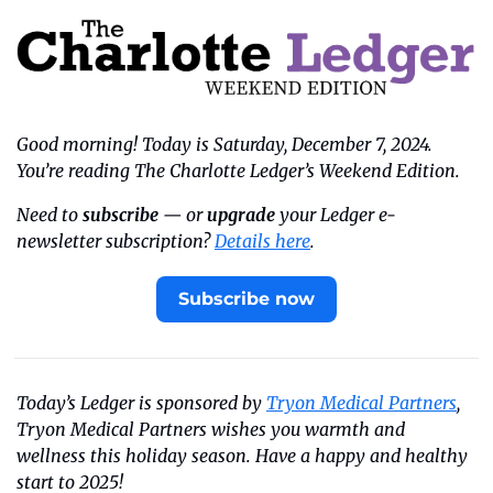
Good morning! Today is Saturday, December 7, 2024. 
You’re reading The Charlotte Ledger’s Weekend Edition.
Need to 
subscribe
 — or 
upgrade
 your Ledger e-
newsletter subscription? 
Details here
.
Subscribe now
Today’s Ledger is sponsored by 
Tryon Medical Partners
, 
Tryon Medical Partners wishes you warmth and 
wellness this holiday season. Have a happy and healthy 
start to 2025!