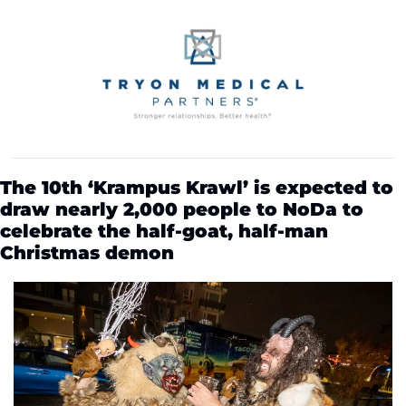
The 10th ‘Krampus Krawl’ is expected to 
draw nearly 2,000 people to NoDa to 
celebrate the half-goat, half-man 
Christmas demon 