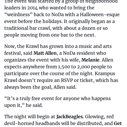
The event was started by a group of neighborhood 
leaders in 2014 who wanted to bring the 
“weirdness” back to NoDa with a Halloween-esque 
event before the holidays. It originally began as a 
traditional bar crawl, with about a dozen or so 
people moving from one bar to the next. 
Now, the Krawl has grown into a music and arts 
festival, said 
Matt Allen
, a NoDa resident who 
organizes the event with his wife, 
Melanie
. Allen 
expects anywhere from 1,500 to 2,000 people to 
participate over the course of the night. Krampus 
Krawl doesn’t require an RSVP or ticket, which has 
always been the goal, Allen said. 
“It’s a truly free event for anyone who happens 
upon it,” he said. 
The night will begin at 
JackBeagles
. Glowing, red 
devil-horned headbands will be distributed, and 
Get 