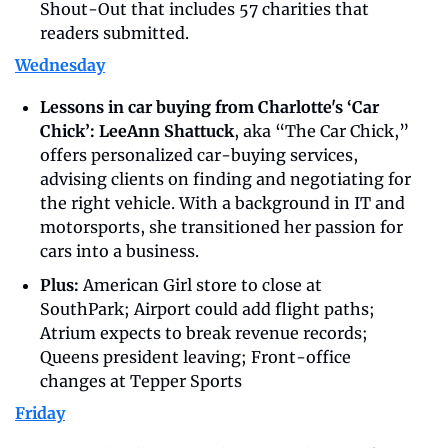
Shout-Out that includes 57 charities that 
readers submitted. 
Wednesday
Lessons in car buying from Charlotte's ‘Car 
Chick’: LeeAnn Shattuck
, aka “The Car Chick,” 
offers personalized car-buying services, 
advising clients on finding and negotiating for 
the right vehicle. With a background in IT and 
motorsports, she transitioned her passion for 
cars into a business. 
Plus: 
American Girl store to close at 
SouthPark; Airport could add flight paths; 
Atrium expects to break revenue records; 
Queens president leaving; Front-office 
changes at Tepper Sports
Friday