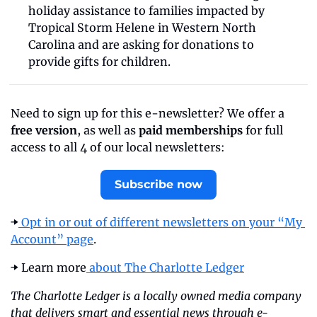
holiday assistance to families impacted by 
Tropical Storm Helene in Western North 
Carolina and are asking for donations to 
provide gifts for children. 
Need to sign up for this e-newsletter? We offer a 
free version
, as well as 
paid memberships
 for full 
access to all 4 of our local newsletters:
Subscribe now
➡️
 Opt in or out of different newsletters on your “My 
Account” page
.
➡️ Learn more
 about The Charlotte Ledger
The Charlotte Ledger is a locally owned media company 
that delivers smart and essential news through e-