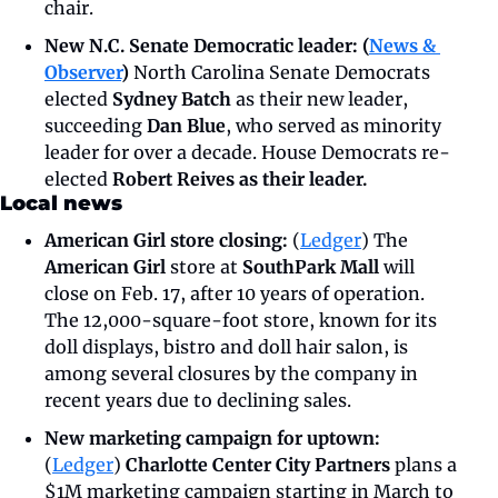
chair. 
New N.C. Senate Democratic leader: (
News & 
Observer
) 
North Carolina Senate Democrats 
elected 
Sydney Batch 
as their new leader, 
succeeding 
Dan Blue
, who served as minority 
leader for over a decade. House Democrats re-
elected
 Robert Reives as their leader. 
Local news
American Girl store closing: 
(
Ledger
) The 
American Girl 
store at 
SouthPark Mall 
will 
close on Feb. 17, after 10 years of operation. 
The 12,000-square-foot store, known for its 
doll displays, bistro and doll hair salon, is 
among several closures by the company in 
recent years due to declining sales. 
New marketing campaign for uptown: 
(
Ledger
)
 Charlotte Center City Partners 
plans a 
$1M marketing campaign starting in March to 