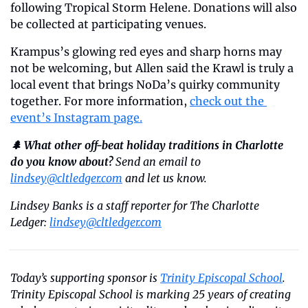
following Tropical Storm Helene. Donations will also 
be collected at participating venues.
Krampus’s glowing red eyes and sharp horns may 
not be welcoming, but Allen said the Krawl is truly a 
local event that brings NoDa’s quirky community 
together. For more information, 
check out the 
event’s Instagram page.
🌲 What other off-beat holiday traditions in Charlotte 
do you know about?
 Send an email to 
lindsey@cltledger.com
 and let us know. 
Lindsey Banks is a staff reporter for The Charlotte 
Ledger: 
lindsey@cltledger.com
Today’s supporting sponsor is 
Trinity Episcopal School
. 
Trinity Episcopal School is marking 25 years of creating 