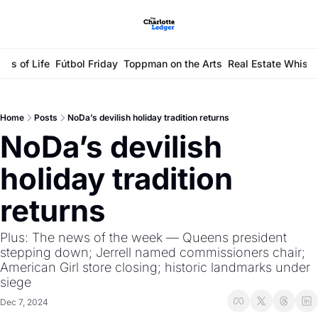
ays of Life
Fútbol Friday
Toppman on the Arts
Real Estate Whisp
Home
Posts
NoDa’s devilish holiday tradition returns
NoDa’s devilish 
holiday tradition 
returns
Plus: The news of the week — Queens president 
stepping down; Jerrell named commissioners chair; 
American Girl store closing; historic landmarks under 
siege 
Dec 7, 2024