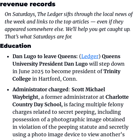
revenue records 
On Saturdays, The Ledger sifts through the local news of 
the week and links to the top articles — even if they 
appeared somewhere else. We’ll help you get caught up. 
That’s what Saturdays are for.
Education
Dan Lugo to leave Queens: 
(
Ledger
) 
Queens 
University President Dan Lugo 
will step down 
in June 2025 to become president of 
Trinity 
College
 in Hartford, Conn.
Administrator charged
: 
Scott Michael 
Waybright
, a former administrator at 
Charlotte 
Country Day School, 
is facing multiple felony 
charges related to secret peeping, including 
possession of a photographic image obtained 
in violation of the peeping statute and secretly 
using a photo image device to view another’s 