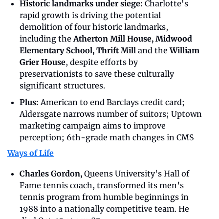
Historic landmarks under siege: 
Charlotte's 
rapid growth is driving the potential 
demolition of four historic landmarks, 
including the 
Atherton Mill House, Midwood 
Elementary School, Thrift Mill 
and the
 William 
Grier House
, despite efforts by 
preservationists to save these culturally 
significant structures.
Plus:
 American to end Barclays credit card; 
Aldersgate narrows number of suitors; Uptown 
marketing campaign aims to improve 
perception; 6th-grade math changes in CMS
Ways of Life
Charles Gordon,
 Queens University's Hall of 
Fame tennis coach, transformed its men’s 
tennis program from humble beginnings in 
1988 into a nationally competitive team. He 