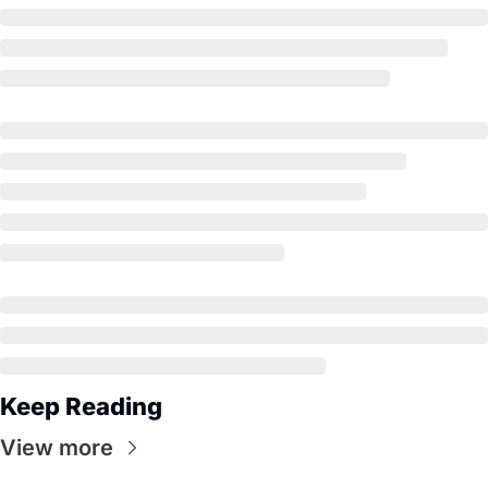
Keep Reading
View more