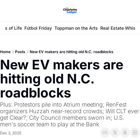
ays of Life
Fútbol Friday
Toppman on the Arts
Real Estate Whisp
Home
Posts
New EV makers are hitting old N.C. roadblocks
New EV makers are 
hitting old N.C. 
roadblocks
Plus: Protestors pile into Atrium meeting; RenFest 
organizers Huzzah near-record crowds; Will CLT ever 
get Clear?; City Council members sworn in; U.S. 
men's soccer team to play at the Bank
Dec 3, 2025